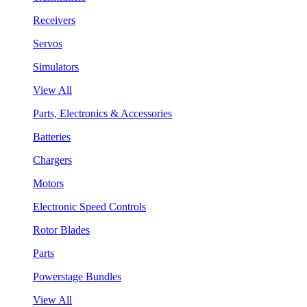
Receivers
Servos
Simulators
View All
Parts, Electronics & Accessories
Batteries
Chargers
Motors
Electronic Speed Controls
Rotor Blades
Parts
Powerstage Bundles
View All