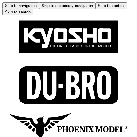
Skip to navigation
Skip to secondary navigation
Skip to content
Skip to search