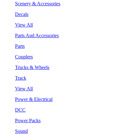
Scenery & Accessories
Decals
View All
Parts And Accessories
Parts
Couplers
Trucks & Wheels
Track
View All
Power & Electrical
DCC
Power Packs
Sound