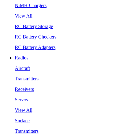
NiMH Chargers
View All
RC Battery Storage
RC Battery Checkers
RC Battery Adapters
Radios
Aircraft
Transmitters
Receivers
Servos
View All
Surface
Transmitters