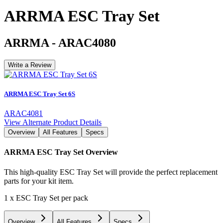
ARRMA ESC Tray Set
ARRMA
-
ARAC4080
Write a Review
ARRMA ESC Tray Set 6S
ARAC4081
View Alternate Product Details
Overview
All Features
Specs
ARRMA ESC Tray Set
Overview
This high-quality ESC Tray Set will provide the perfect replacement
parts for your kit item.
1 x ESC Tray Set per pack
Overview
All Features
Specs