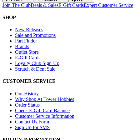
Join The Club
Deals & Sales
E-Gift Cards
Expert Customer Service
SHOP
New Releases
Sale and Promotions
Part Finder
Brands
Outlet Store
E-Gift Cards
Loyalty Club Sign-Up
Scratch & Dent Sale
CUSTOMER SERVICE
Our History
Why Shop At Tower Hobbies
Order Status
Check E-Gift Card Balance
Customer Service Information
Contact Us Form
Sign Up for SMS
POLICY INFORMATION