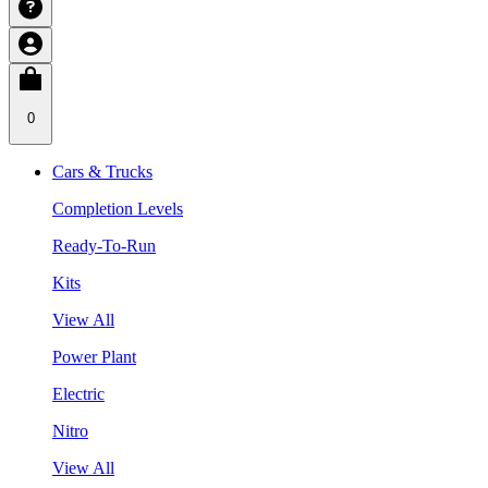
0
Cars & Trucks
Completion Levels
Ready-To-Run
Kits
View All
Power Plant
Electric
Nitro
View All