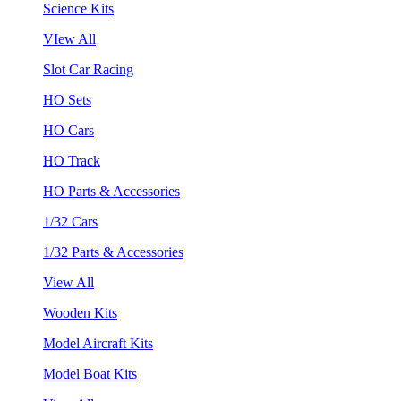
Science Kits
VIew All
Slot Car Racing
HO Sets
HO Cars
HO Track
HO Parts & Accessories
1/32 Cars
1/32 Parts & Accessories
View All
Wooden Kits
Model Aircraft Kits
Model Boat Kits