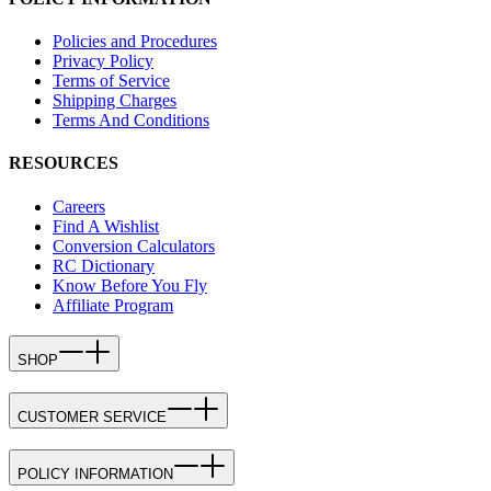
Policies and Procedures
Privacy Policy
Terms of Service
Shipping Charges
Terms And Conditions
RESOURCES
Careers
Find A Wishlist
Conversion Calculators
RC Dictionary
Know Before You Fly
Affiliate Program
SHOP
CUSTOMER SERVICE
POLICY INFORMATION