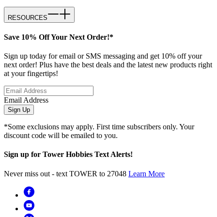
RESOURCES
Save 10% Off Your Next Order!*
Sign up today for email or SMS messaging and get 10% off your
next order! Plus have the best deals and the latest new products right
at your fingertips!
Email Address
Sign Up
*Some exclusions may apply. First time subscribers only. Your
discount code will be emailed to you.
Sign up for Tower Hobbies Text Alerts!
Never miss out - text TOWER to 27048
Learn More