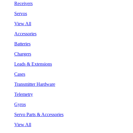
Receivers
Servos
View All
Accessories
Batteries
Chargers
Leads & Extensions
Cases
Transmitter Hardware
Telemetry
Gyros
Servo Parts & Accessories
View All