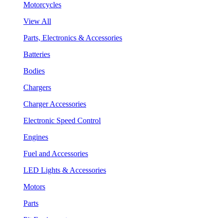
Motorcycles
View All
Parts, Electronics & Accessories
Batteries
Bodies
Chargers
Charger Accessories
Electronic Speed Control
Engines
Fuel and Accessories
LED Lights & Accessories
Motors
Parts