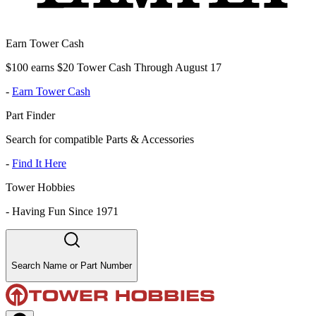
Earn Tower Cash
$100 earns $20 Tower Cash Through August 17
-
Earn Tower Cash
Part Finder
Search for compatible Parts & Accessories
-
Find It Here
Tower Hobbies
-
Having Fun Since 1971
Search Name or Part Number