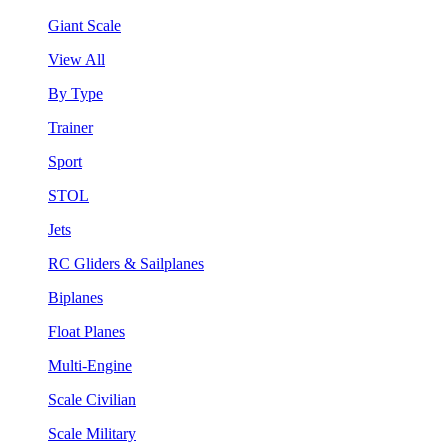
Giant Scale
View All
By Type
Trainer
Sport
STOL
Jets
RC Gliders & Sailplanes
Biplanes
Float Planes
Multi-Engine
Scale Civilian
Scale Military