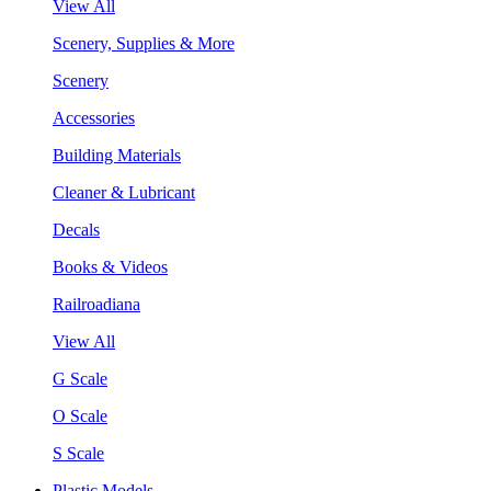
View All
Scenery, Supplies & More
Scenery
Accessories
Building Materials
Cleaner & Lubricant
Decals
Books & Videos
Railroadiana
View All
G Scale
O Scale
S Scale
Plastic Models