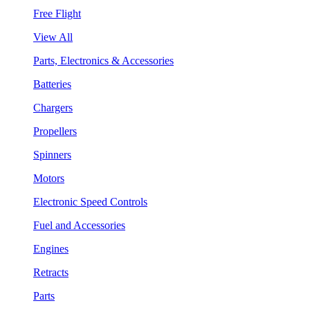
Free Flight
View All
Parts, Electronics & Accessories
Batteries
Chargers
Propellers
Spinners
Motors
Electronic Speed Controls
Fuel and Accessories
Engines
Retracts
Parts