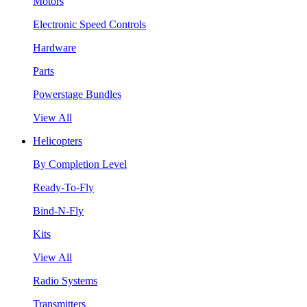
Motors
Electronic Speed Controls
Hardware
Parts
Powerstage Bundles
View All
Helicopters
By Completion Level
Ready-To-Fly
Bind-N-Fly
Kits
View All
Radio Systems
Transmitters