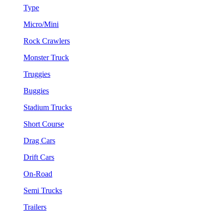
Type
Micro/Mini
Rock Crawlers
Monster Truck
Truggies
Buggies
Stadium Trucks
Short Course
Drag Cars
Drift Cars
On-Road
Semi Trucks
Trailers