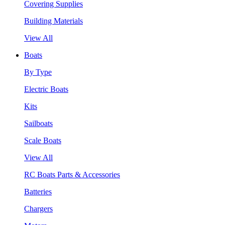
Covering Supplies
Building Materials
View All
Boats
By Type
Electric Boats
Kits
Sailboats
Scale Boats
View All
RC Boats Parts & Accessories
Batteries
Chargers