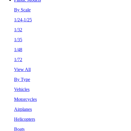
By Scale
1/24-1/25
1/32
1/35
1/48
1/72
View All
By Type
Vehicles
Motorcycles
Airplanes
Helicopters
Boats