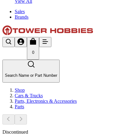
View All
Sales
Brands
0
Search Name or Part Number
Shop
Cars & Trucks
Parts, Electronics & Accessories
Parts
Discontinued