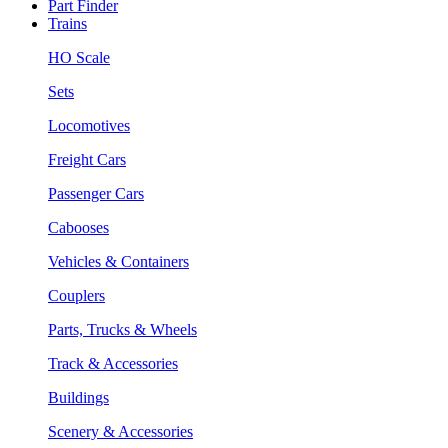
Part Finder
Trains
HO Scale
Sets
Locomotives
Freight Cars
Passenger Cars
Cabooses
Vehicles & Containers
Couplers
Parts, Trucks & Wheels
Track & Accessories
Buildings
Scenery & Accessories