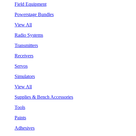
Field Equipment
Powerstage Bundles
View All
Radio Systems
Transmitters
Receivers
Servos
Simulators
View All
Supplies & Bench Accessories
Tools
Paints
Adhesives