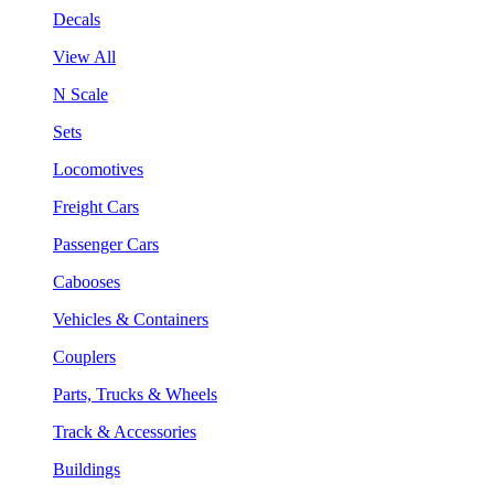
Decals
View All
N Scale
Sets
Locomotives
Freight Cars
Passenger Cars
Cabooses
Vehicles & Containers
Couplers
Parts, Trucks & Wheels
Track & Accessories
Buildings