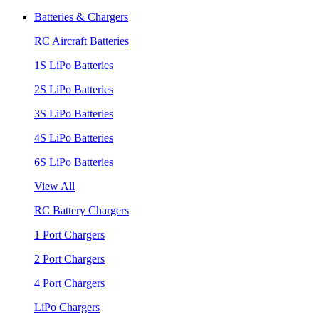
Batteries & Chargers
RC Aircraft Batteries
1S LiPo Batteries
2S LiPo Batteries
3S LiPo Batteries
4S LiPo Batteries
6S LiPo Batteries
View All
RC Battery Chargers
1 Port Chargers
2 Port Chargers
4 Port Chargers
LiPo Chargers