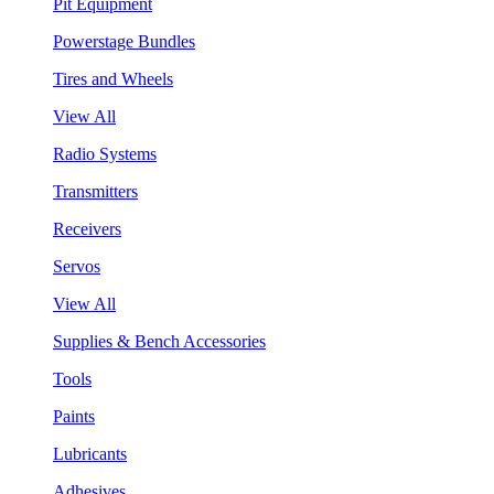
Pit Equipment
Powerstage Bundles
Tires and Wheels
View All
Radio Systems
Transmitters
Receivers
Servos
View All
Supplies & Bench Accessories
Tools
Paints
Lubricants
Adhesives