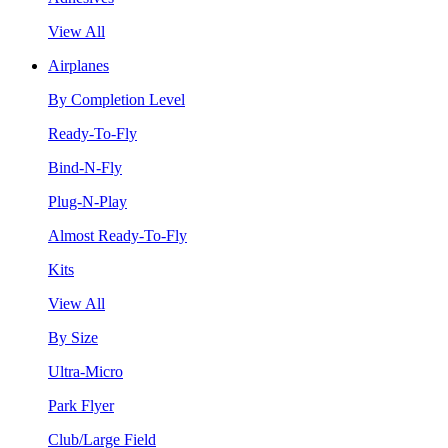
View All
Airplanes
By Completion Level
Ready-To-Fly
Bind-N-Fly
Plug-N-Play
Almost Ready-To-Fly
Kits
View All
By Size
Ultra-Micro
Park Flyer
Club/Large Field