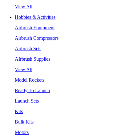
View All
Hobbies & Activities
Airbrush Equipment
Airbrush Compressors
Airbrush Sets
AIrbrush Supplies
View All
Model Rockets
Ready To Launch
Launch Sets
Kits
Bulk Kits
Motors