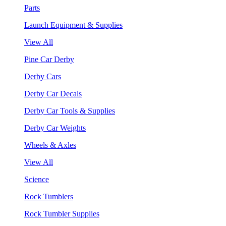
Parts
Launch Equipment & Supplies
View All
Pine Car Derby
Derby Cars
Derby Car Decals
Derby Car Tools & Supplies
Derby Car Weights
Wheels & Axles
View All
Science
Rock Tumblers
Rock Tumbler Supplies