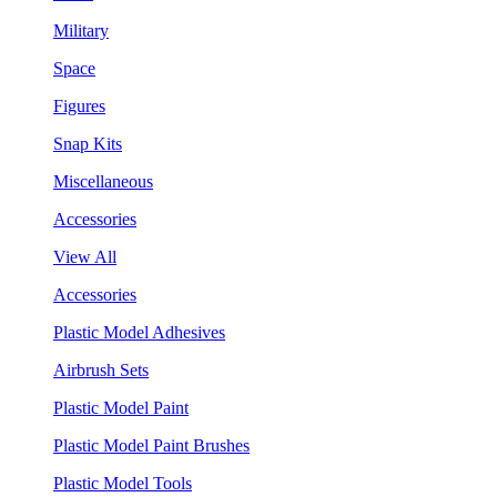
Military
Space
Figures
Snap Kits
Miscellaneous
Accessories
View All
Accessories
Plastic Model Adhesives
Airbrush Sets
Plastic Model Paint
Plastic Model Paint Brushes
Plastic Model Tools