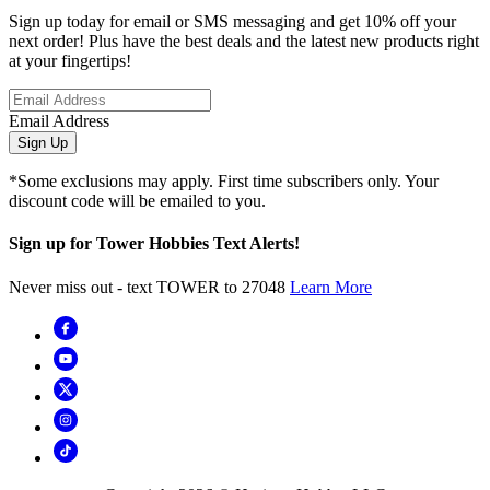
Sign up today for email or SMS messaging and get 10% off your
next order! Plus have the best deals and the latest new products right
at your fingertips!
Email Address
Sign Up
*Some exclusions may apply. First time subscribers only. Your
discount code will be emailed to you.
Sign up for Tower Hobbies Text Alerts!
Never miss out - text TOWER to 27048
Learn More