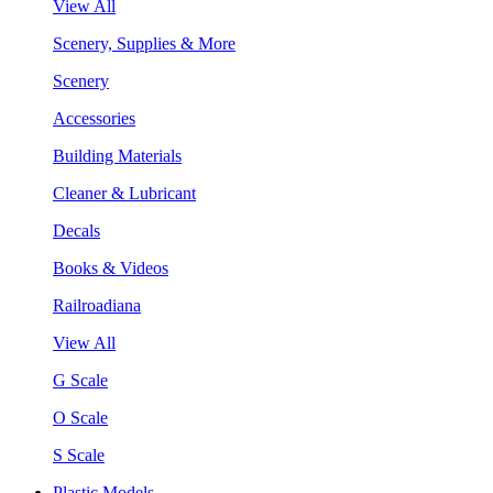
View All
Scenery, Supplies & More
Scenery
Accessories
Building Materials
Cleaner & Lubricant
Decals
Books & Videos
Railroadiana
View All
G Scale
O Scale
S Scale
Plastic Models