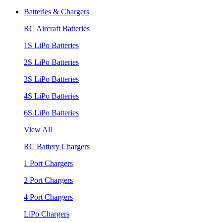
Batteries & Chargers
RC Aircraft Batteries
1S LiPo Batteries
2S LiPo Batteries
3S LiPo Batteries
4S LiPo Batteries
6S LiPo Batteries
View All
RC Battery Chargers
1 Port Chargers
2 Port Chargers
4 Port Chargers
LiPo Chargers