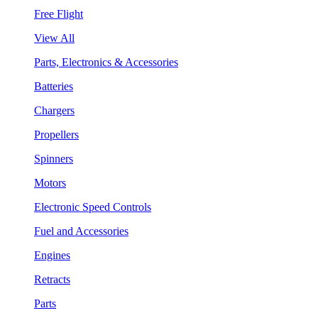
Free Flight
View All
Parts, Electronics & Accessories
Batteries
Chargers
Propellers
Spinners
Motors
Electronic Speed Controls
Fuel and Accessories
Engines
Retracts
Parts