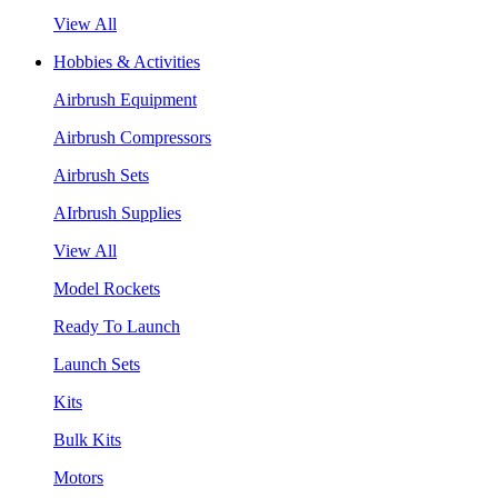
View All
Hobbies & Activities
Airbrush Equipment
Airbrush Compressors
Airbrush Sets
AIrbrush Supplies
View All
Model Rockets
Ready To Launch
Launch Sets
Kits
Bulk Kits
Motors