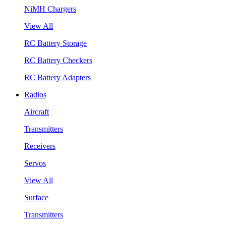
NiMH Chargers
View All
RC Battery Storage
RC Battery Checkers
RC Battery Adapters
Radios
Aircraft
Transmitters
Receivers
Servos
View All
Surface
Transmitters