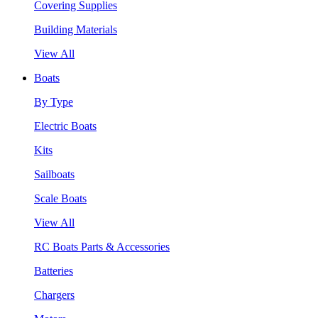
Covering Supplies
Building Materials
View All
Boats
By Type
Electric Boats
Kits
Sailboats
Scale Boats
View All
RC Boats Parts & Accessories
Batteries
Chargers