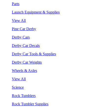
Parts
Launch Equipment & Supplies
View All
Pine Car Derby
Derby Cars
Derby Car Decals
Derby Car Tools & Supplies
Derby Car Weights
Wheels & Axles
View All
Science
Rock Tumblers
Rock Tumbler Supplies