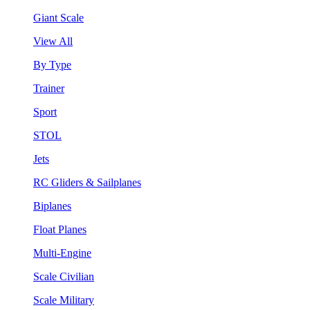
Giant Scale
View All
By Type
Trainer
Sport
STOL
Jets
RC Gliders & Sailplanes
Biplanes
Float Planes
Multi-Engine
Scale Civilian
Scale Military