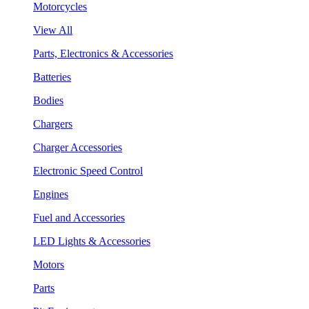
Motorcycles
View All
Parts, Electronics & Accessories
Batteries
Bodies
Chargers
Charger Accessories
Electronic Speed Control
Engines
Fuel and Accessories
LED Lights & Accessories
Motors
Parts