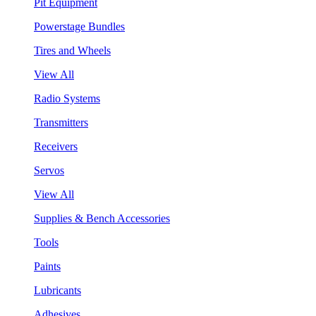
Pit Equipment
Powerstage Bundles
Tires and Wheels
View All
Radio Systems
Transmitters
Receivers
Servos
View All
Supplies & Bench Accessories
Tools
Paints
Lubricants
Adhesives