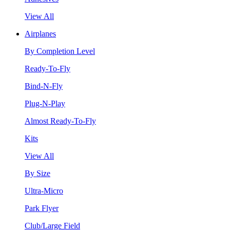
View All
Airplanes
By Completion Level
Ready-To-Fly
Bind-N-Fly
Plug-N-Play
Almost Ready-To-Fly
Kits
View All
By Size
Ultra-Micro
Park Flyer
Club/Large Field