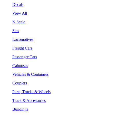
Decals
View All
N Scale
Sets
Locomotives
Freight Cars
Passenger Cars
Cabooses
Vehicles & Containers
Couplers
Parts, Trucks & Wheels
Track & Accessories
Buildings