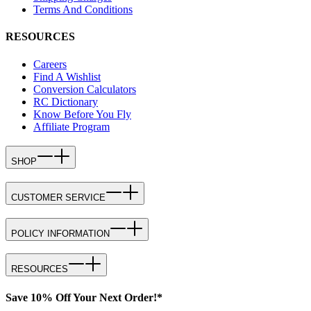
Terms And Conditions
RESOURCES
Careers
Find A Wishlist
Conversion Calculators
RC Dictionary
Know Before You Fly
Affiliate Program
SHOP
CUSTOMER SERVICE
POLICY INFORMATION
RESOURCES
Save 10% Off Your Next Order!*