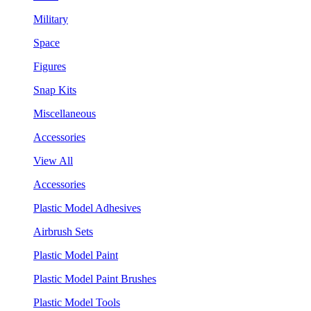
Military
Space
Figures
Snap Kits
Miscellaneous
Accessories
View All
Accessories
Plastic Model Adhesives
Airbrush Sets
Plastic Model Paint
Plastic Model Paint Brushes
Plastic Model Tools