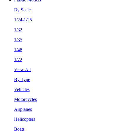
By Scale
1/24-1/25
1/32
1/35
1/48
1/72
View All
By Type
Vehicles
Motorcycles
Airplanes
Helicopters
Boats