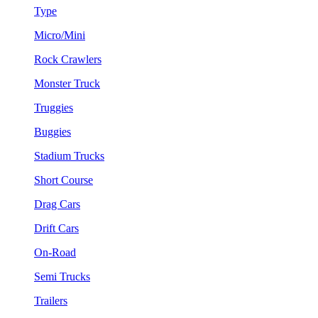
Type
Micro/Mini
Rock Crawlers
Monster Truck
Truggies
Buggies
Stadium Trucks
Short Course
Drag Cars
Drift Cars
On-Road
Semi Trucks
Trailers