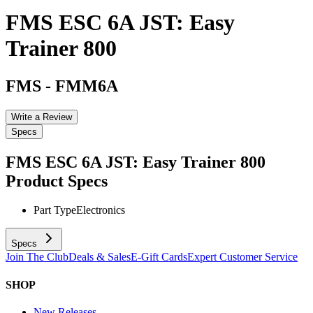
FMS ESC 6A JST: Easy
Trainer 800
FMS
-
FMM6A
Write a Review
Specs
FMS ESC 6A JST: Easy Trainer 800
Product Specs
Part Type
Electronics
Specs
Join The Club
Deals & Sales
E-Gift Cards
Expert Customer Service
SHOP
New Releases