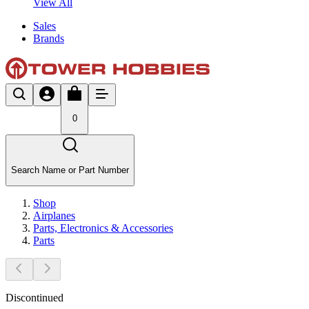
View All
Sales
Brands
0
Search Name or Part Number
Shop
Airplanes
Parts, Electronics & Accessories
Parts
Discontinued