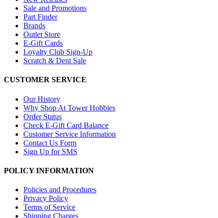
Sale and Promotions
Part Finder
Brands
Outlet Store
E-Gift Cards
Loyalty Club Sign-Up
Scratch & Dent Sale
CUSTOMER SERVICE
Our History
Why Shop At Tower Hobbies
Order Status
Check E-Gift Card Balance
Customer Service Information
Contact Us Form
Sign Up for SMS
POLICY INFORMATION
Policies and Procedures
Privacy Policy
Terms of Service
Shipping Charges