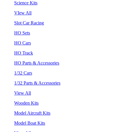
Science Kits
VIew All
Slot Car Racing
HO Sets
HO Cars
HO Track
HO Parts & Accessories
1/32 Cars
1/32 Parts & Accessories
View All
Wooden Kits
Model Aircraft Kits
Model Boat Kits