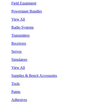
Field Equipment
Powerstage Bundles
View All
Radio Systems
Transmitters
Receivers
Servos
Simulators
View All
Supplies & Bench Accessories
Tools
Paints
Adhesives