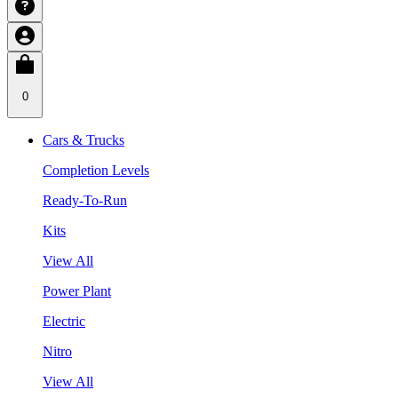
0
Cars & Trucks
Completion Levels
Ready-To-Run
Kits
View All
Power Plant
Electric
Nitro
View All