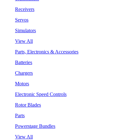
Receivers
Servos
Simulators
View All
Parts, Electronics & Accessories
Batteries
Chargers
Motors
Electronic Speed Controls
Rotor Blades
Parts
Powerstage Bundles
View All