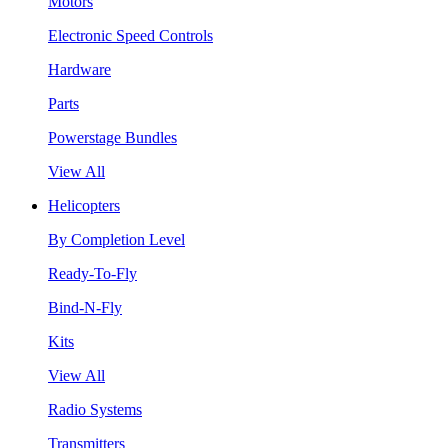
Motors
Electronic Speed Controls
Hardware
Parts
Powerstage Bundles
View All
Helicopters
By Completion Level
Ready-To-Fly
Bind-N-Fly
Kits
View All
Radio Systems
Transmitters