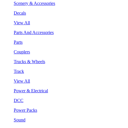
Scenery & Accessories
Decals
View All
Parts And Accessories
Parts
Couplers
Trucks & Wheels
Track
View All
Power & Electrical
DCC
Power Packs
Sound