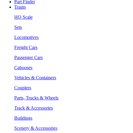
Part Finder
Trains
HO Scale
Sets
Locomotives
Freight Cars
Passenger Cars
Cabooses
Vehicles & Containers
Couplers
Parts, Trucks & Wheels
Track & Accessories
Buildings
Scenery & Accessories