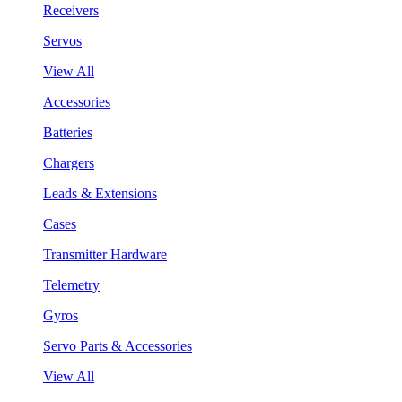
Receivers
Servos
View All
Accessories
Batteries
Chargers
Leads & Extensions
Cases
Transmitter Hardware
Telemetry
Gyros
Servo Parts & Accessories
View All