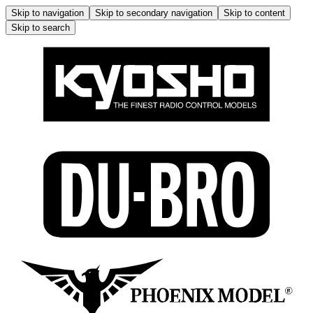
Skip to navigation
Skip to secondary navigation
Skip to content
Skip to search