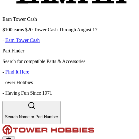
Earn Tower Cash
$100 earns $20 Tower Cash Through August 17
-
Earn Tower Cash
Part Finder
Search for compatible Parts & Accessories
-
Find It Here
Tower Hobbies
-
Having Fun Since 1971
Search Name or Part Number