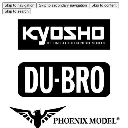
Skip to navigation
Skip to secondary navigation
Skip to content
Skip to search