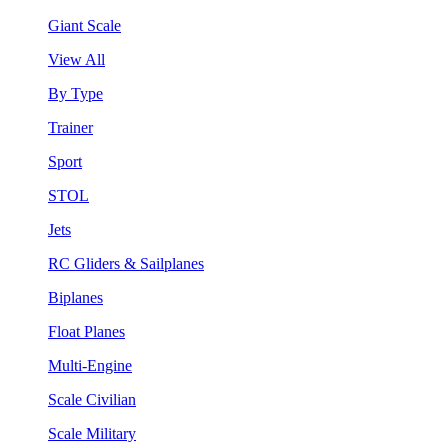
Giant Scale
View All
By Type
Trainer
Sport
STOL
Jets
RC Gliders & Sailplanes
Biplanes
Float Planes
Multi-Engine
Scale Civilian
Scale Military