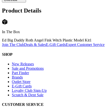
Product Details
In The Box
Ed Big Daddy Roth Angel Fink Witch Plastic Model Kit
1
Join The Club
Deals & Sales
E-Gift Cards
Expert Customer Service
SHOP
New Releases
Sale and Promotions
Part Finder
Brands
Outlet Store
E-Gift Cards
Loyalty Club Sign-Up
Scratch & Dent Sale
CUSTOMER SERVICE