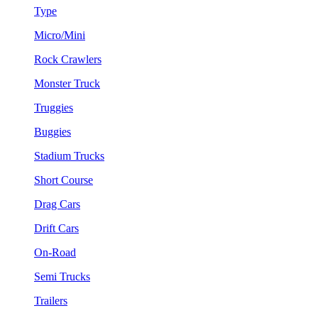
Type
Micro/Mini
Rock Crawlers
Monster Truck
Truggies
Buggies
Stadium Trucks
Short Course
Drag Cars
Drift Cars
On-Road
Semi Trucks
Trailers