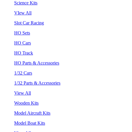
Science Kits
VIew All
Slot Car Racing
HO Sets
HO Cars
HO Track
HO Parts & Accessories
1/32 Cars
1/32 Parts & Accessories
View All
Wooden Kits
Model Aircraft Kits
Model Boat Kits