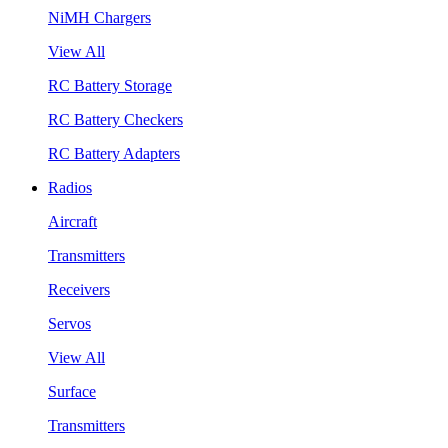
NiMH Chargers
View All
RC Battery Storage
RC Battery Checkers
RC Battery Adapters
Radios
Aircraft
Transmitters
Receivers
Servos
View All
Surface
Transmitters