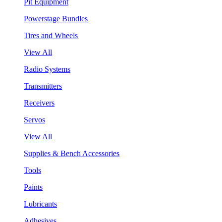
Pit Equipment
Powerstage Bundles
Tires and Wheels
View All
Radio Systems
Transmitters
Receivers
Servos
View All
Supplies & Bench Accessories
Tools
Paints
Lubricants
Adhesives