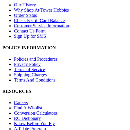
Our History
Why Shop At Tower Hobbies
Order Status
Check E-Gift Card Balance
Customer Service Information
Contact Us Form
Sign Up for SMS
POLICY INFORMATION
Policies and Procedures
Privacy Policy
Terms of Service
Shipping Charges
Terms And Conditions
RESOURCES
Careers
Find A Wishlist
Conversion Calculators
RC Dictionary
Know Before You Fly
Affiliate Program