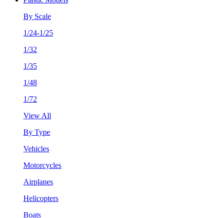
By Scale
1/24-1/25
1/32
1/35
1/48
1/72
View All
By Type
Vehicles
Motorcycles
Airplanes
Helicopters
Boats