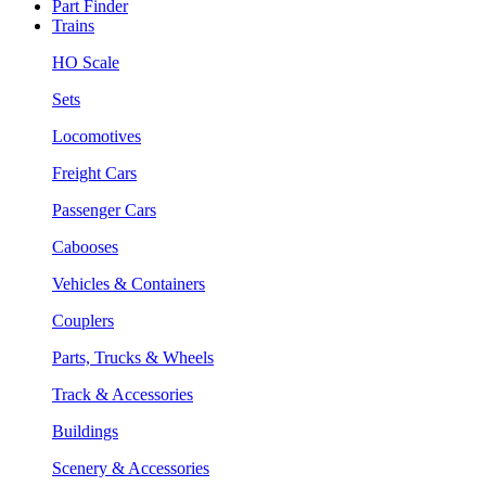
Part Finder
Trains
HO Scale
Sets
Locomotives
Freight Cars
Passenger Cars
Cabooses
Vehicles & Containers
Couplers
Parts, Trucks & Wheels
Track & Accessories
Buildings
Scenery & Accessories