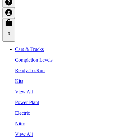
0
Cars & Trucks
Completion Levels
Ready-To-Run
Kits
View All
Power Plant
Electric
Nitro
View All