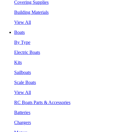
Covering Supplies
Building Materials
View All
Boats
By Type
Electric Boats
Kits
Sailboats
Scale Boats
View All
RC Boats Parts & Accessories
Batteries
Chargers