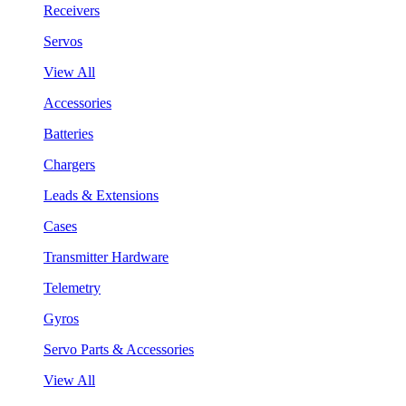
Receivers
Servos
View All
Accessories
Batteries
Chargers
Leads & Extensions
Cases
Transmitter Hardware
Telemetry
Gyros
Servo Parts & Accessories
View All