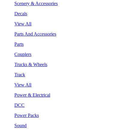
Scenery & Accessories
Decals
View All
Parts And Accessories
Parts
Couplers
Trucks & Wheels
Track
View All
Power & Electrical
DCC
Power Packs
Sound