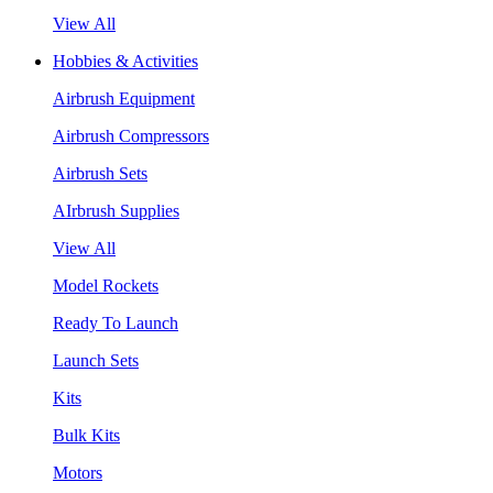
View All
Hobbies & Activities
Airbrush Equipment
Airbrush Compressors
Airbrush Sets
AIrbrush Supplies
View All
Model Rockets
Ready To Launch
Launch Sets
Kits
Bulk Kits
Motors