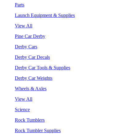
Parts
Launch Equipment & Supplies
View All
Pine Car Derby
Derby Cars
Derby Car Decals
Derby Car Tools & Supplies
Derby Car Weights
Wheels & Axles
View All
Science
Rock Tumblers
Rock Tumbler Supplies