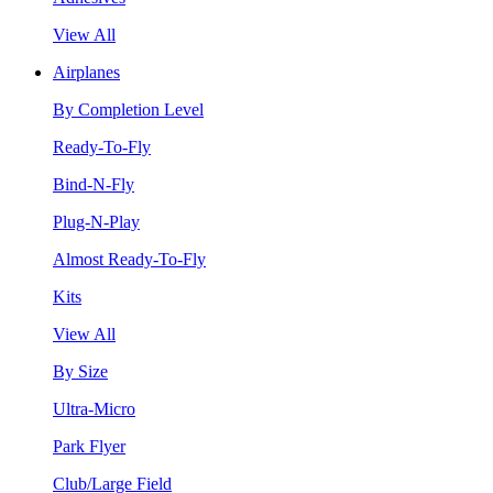
View All
Airplanes
By Completion Level
Ready-To-Fly
Bind-N-Fly
Plug-N-Play
Almost Ready-To-Fly
Kits
View All
By Size
Ultra-Micro
Park Flyer
Club/Large Field