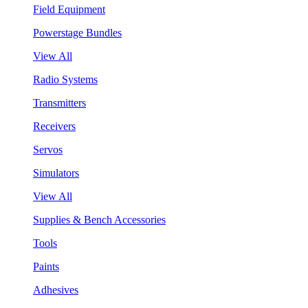
Field Equipment
Powerstage Bundles
View All
Radio Systems
Transmitters
Receivers
Servos
Simulators
View All
Supplies & Bench Accessories
Tools
Paints
Adhesives