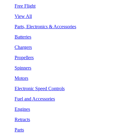
Free Flight
View All
Parts, Electronics & Accessories
Batteries
Chargers
Propellers
Spinners
Motors
Electronic Speed Controls
Fuel and Accessories
Engines
Retracts
Parts