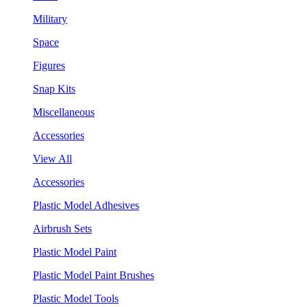
Military
Space
Figures
Snap Kits
Miscellaneous
Accessories
View All
Accessories
Plastic Model Adhesives
Airbrush Sets
Plastic Model Paint
Plastic Model Paint Brushes
Plastic Model Tools