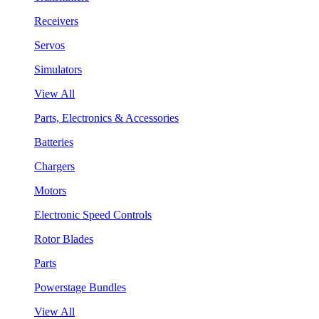
Receivers
Servos
Simulators
View All
Parts, Electronics & Accessories
Batteries
Chargers
Motors
Electronic Speed Controls
Rotor Blades
Parts
Powerstage Bundles
View All