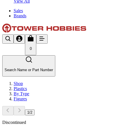
View All
Sales
Brands
0
Search Name or Part Number
Shop
Plastics
By Type
Figures
1
/
2
Discontinued