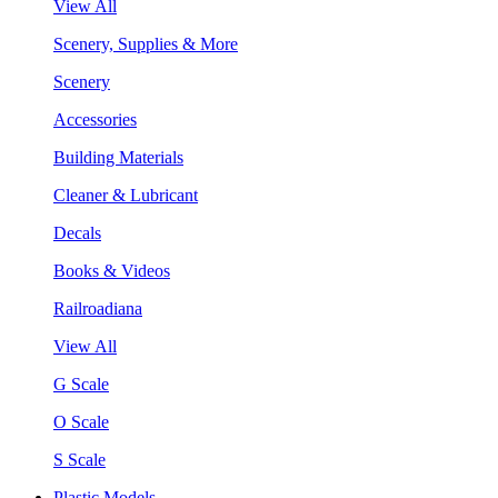
View All
Scenery, Supplies & More
Scenery
Accessories
Building Materials
Cleaner & Lubricant
Decals
Books & Videos
Railroadiana
View All
G Scale
O Scale
S Scale
Plastic Models