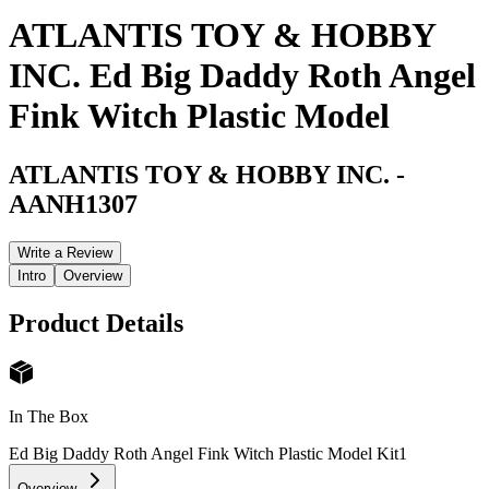
ATLANTIS TOY & HOBBY
INC. Ed Big Daddy Roth Angel
Fink Witch Plastic Model
ATLANTIS TOY & HOBBY INC.
-
AANH1307
Write a Review
Intro
Overview
Product Details
In The Box
Ed Big Daddy Roth Angel Fink Witch Plastic Model Kit
1
Overview