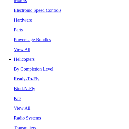
Motors
Electronic Speed Controls
Hardware
Parts
Powerstage Bundles
View All
Helicopters
By Completion Level
Ready-To-Fly
Bind-N-Fly
Kits
View All
Radio Systems
Transmitters