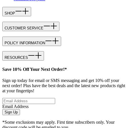
SHOP
CUSTOMER SERVICE
POLICY INFORMATION
RESOURCES
Save 10% Off Your Next Order!*
Sign up today for email or SMS messaging and get 10% off your
next order! Plus have the best deals and the latest new products right
at your fingertips!
Email Address
Sign Up
*Some exclusions may apply. First time subscribers only. Your
discount code will be emailed to you.