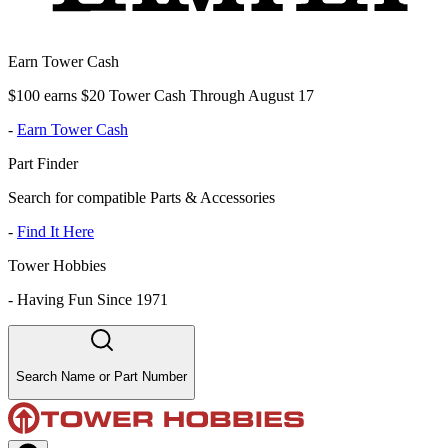
Earn Tower Cash
$100 earns $20 Tower Cash Through August 17
-
Earn Tower Cash
Part Finder
Search for compatible Parts & Accessories
-
Find It Here
Tower Hobbies
-
Having Fun Since 1971
Search Name or Part Number