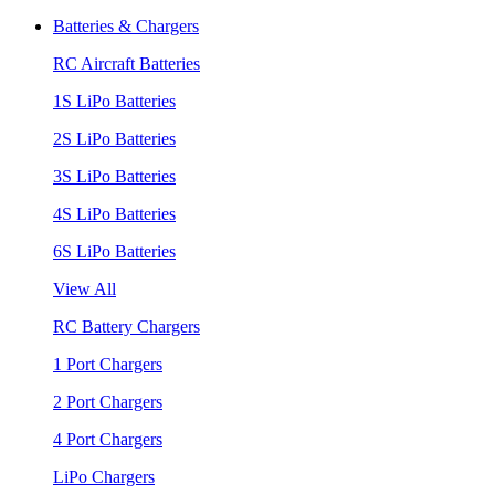
Batteries & Chargers
RC Aircraft Batteries
1S LiPo Batteries
2S LiPo Batteries
3S LiPo Batteries
4S LiPo Batteries
6S LiPo Batteries
View All
RC Battery Chargers
1 Port Chargers
2 Port Chargers
4 Port Chargers
LiPo Chargers