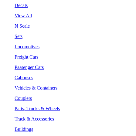
Decals
View All
N Scale
Sets
Locomotives
Freight Cars
Passenger Cars
Cabooses
Vehicles & Containers
Couplers
Parts, Trucks & Wheels
Track & Accessories
Buildings