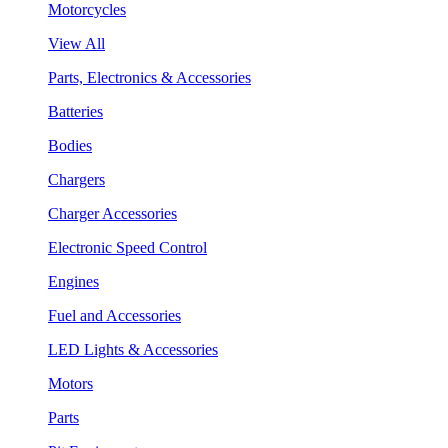
Motorcycles
View All
Parts, Electronics & Accessories
Batteries
Bodies
Chargers
Charger Accessories
Electronic Speed Control
Engines
Fuel and Accessories
LED Lights & Accessories
Motors
Parts