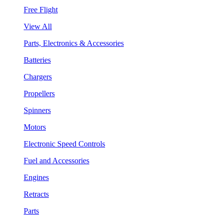
Free Flight
View All
Parts, Electronics & Accessories
Batteries
Chargers
Propellers
Spinners
Motors
Electronic Speed Controls
Fuel and Accessories
Engines
Retracts
Parts