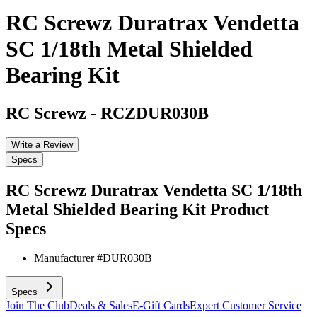
RC Screwz Duratrax Vendetta
SC 1/18th Metal Shielded
Bearing Kit
RC Screwz
-
RCZDUR030B
Write a Review
Specs
RC Screwz Duratrax Vendetta SC 1/18th
Metal Shielded Bearing Kit
Product
Specs
Manufacturer #
DUR030B
Specs
Join The Club
Deals & Sales
E-Gift Cards
Expert Customer Service