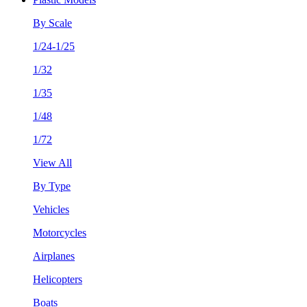
By Scale
1/24-1/25
1/32
1/35
1/48
1/72
View All
By Type
Vehicles
Motorcycles
Airplanes
Helicopters
Boats