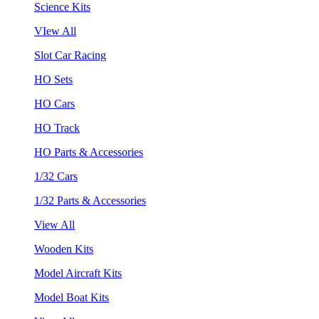
Science Kits
VIew All
Slot Car Racing
HO Sets
HO Cars
HO Track
HO Parts & Accessories
1/32 Cars
1/32 Parts & Accessories
View All
Wooden Kits
Model Aircraft Kits
Model Boat Kits