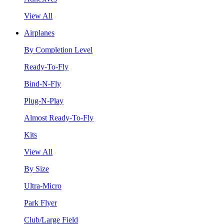
View All
Airplanes
By Completion Level
Ready-To-Fly
Bind-N-Fly
Plug-N-Play
Almost Ready-To-Fly
Kits
View All
By Size
Ultra-Micro
Park Flyer
Club/Large Field