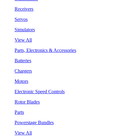
Receivers
Servos
Simulators
View All
Parts, Electronics & Accessories
Batteries
Chargers
Motors
Electronic Speed Controls
Rotor Blades
Parts
Powerstage Bundles
View All