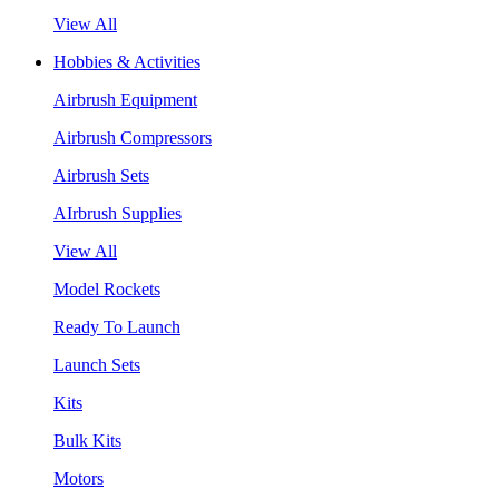
View All
Hobbies & Activities
Airbrush Equipment
Airbrush Compressors
Airbrush Sets
AIrbrush Supplies
View All
Model Rockets
Ready To Launch
Launch Sets
Kits
Bulk Kits
Motors