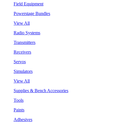
Field Equipment
Powerstage Bundles
View All
Radio Systems
Transmitters
Receivers
Servos
Simulators
View All
Supplies & Bench Accessories
Tools
Paints
Adhesives