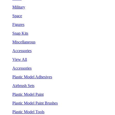
Military
Space
Figures
Snap Kits
Miscellaneous
Accessories
View All
Accessories
Plastic Model Adhesives
Airbrush Sets
Plastic Model Paint
Plastic Model Paint Brushes
Plastic Model Tools