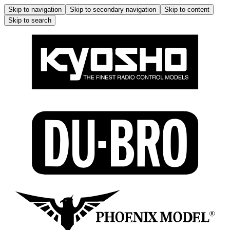
Skip to navigation
Skip to secondary navigation
Skip to content
Skip to search