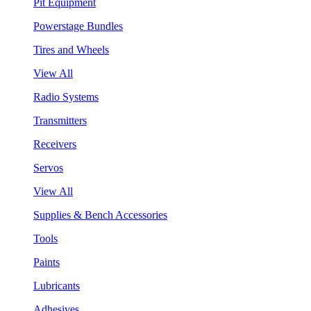
Pit Equipment
Powerstage Bundles
Tires and Wheels
View All
Radio Systems
Transmitters
Receivers
Servos
View All
Supplies & Bench Accessories
Tools
Paints
Lubricants
Adhesives