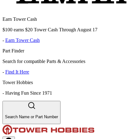
Earn Tower Cash
$100 earns $20 Tower Cash Through August 17
-
Earn Tower Cash
Part Finder
Search for compatible Parts & Accessories
-
Find It Here
Tower Hobbies
-
Having Fun Since 1971
Search Name or Part Number