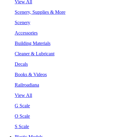
View All
Scenery, Supplies & More
Scenery
Accessories
Building Materials
Cleaner & Lubricant
Decals
Books & Videos
Railroadiana
View All
G Scale
O Scale
S Scale
Plastic Models