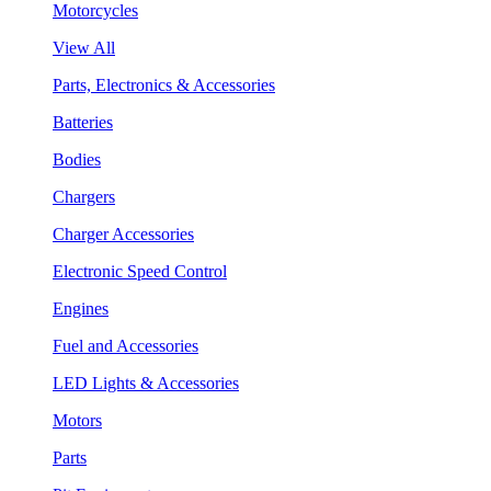
Motorcycles
View All
Parts, Electronics & Accessories
Batteries
Bodies
Chargers
Charger Accessories
Electronic Speed Control
Engines
Fuel and Accessories
LED Lights & Accessories
Motors
Parts