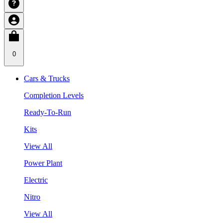
0
Cars & Trucks
Completion Levels
Ready-To-Run
Kits
View All
Power Plant
Electric
Nitro
View All