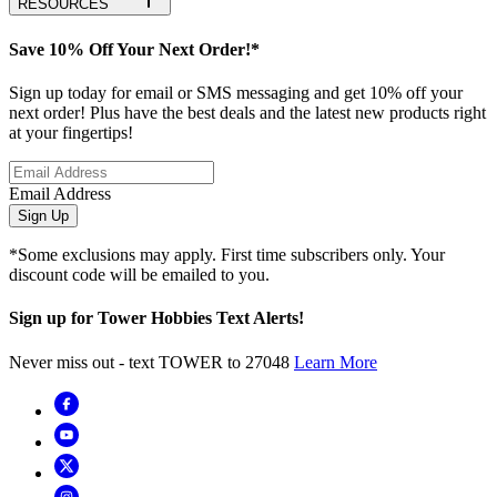
RESOURCES
Save 10% Off Your Next Order!*
Sign up today for email or SMS messaging and get 10% off your
next order! Plus have the best deals and the latest new products right
at your fingertips!
Email Address
Sign Up
*Some exclusions may apply. First time subscribers only. Your
discount code will be emailed to you.
Sign up for Tower Hobbies Text Alerts!
Never miss out - text TOWER to 27048
Learn More