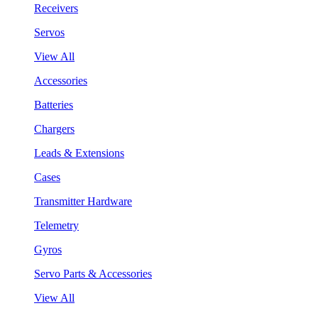
Receivers
Servos
View All
Accessories
Batteries
Chargers
Leads & Extensions
Cases
Transmitter Hardware
Telemetry
Gyros
Servo Parts & Accessories
View All