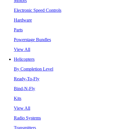
Motors
Electronic Speed Controls
Hardware
Parts
Powerstage Bundles
View All
Helicopters
By Completion Level
Ready-To-Fly
Bind-N-Fly
Kits
View All
Radio Systems
Transmitters