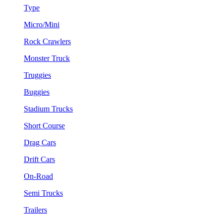
Type
Micro/Mini
Rock Crawlers
Monster Truck
Truggies
Buggies
Stadium Trucks
Short Course
Drag Cars
Drift Cars
On-Road
Semi Trucks
Trailers