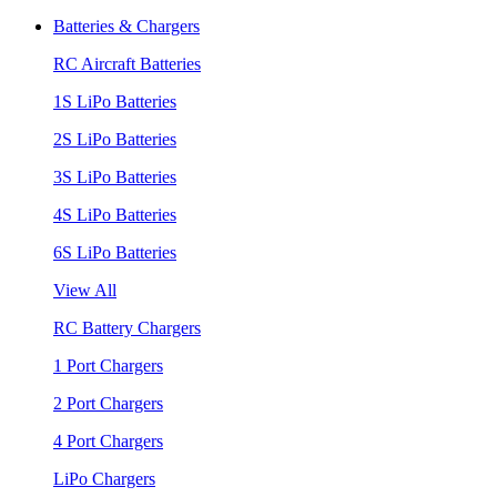
Batteries & Chargers
RC Aircraft Batteries
1S LiPo Batteries
2S LiPo Batteries
3S LiPo Batteries
4S LiPo Batteries
6S LiPo Batteries
View All
RC Battery Chargers
1 Port Chargers
2 Port Chargers
4 Port Chargers
LiPo Chargers