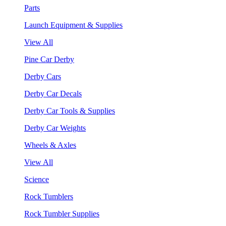
Parts
Launch Equipment & Supplies
View All
Pine Car Derby
Derby Cars
Derby Car Decals
Derby Car Tools & Supplies
Derby Car Weights
Wheels & Axles
View All
Science
Rock Tumblers
Rock Tumbler Supplies