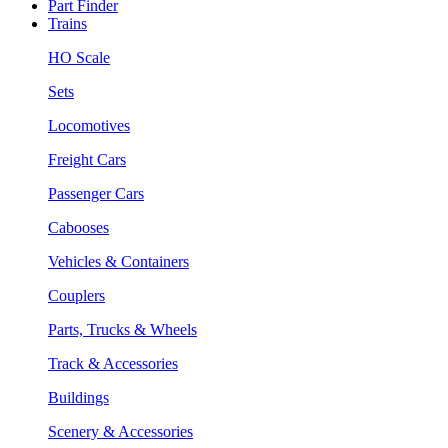
Part Finder
Trains
HO Scale
Sets
Locomotives
Freight Cars
Passenger Cars
Cabooses
Vehicles & Containers
Couplers
Parts, Trucks & Wheels
Track & Accessories
Buildings
Scenery & Accessories