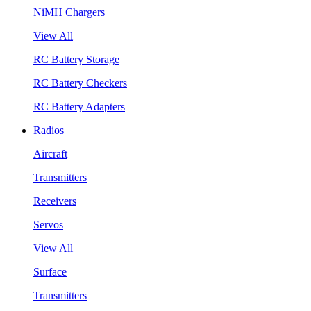
NiMH Chargers
View All
RC Battery Storage
RC Battery Checkers
RC Battery Adapters
Radios
Aircraft
Transmitters
Receivers
Servos
View All
Surface
Transmitters