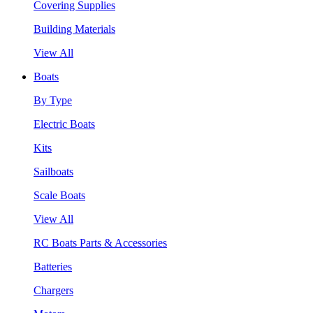
Covering Supplies
Building Materials
View All
Boats
By Type
Electric Boats
Kits
Sailboats
Scale Boats
View All
RC Boats Parts & Accessories
Batteries
Chargers