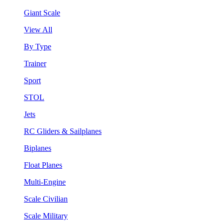
Giant Scale
View All
By Type
Trainer
Sport
STOL
Jets
RC Gliders & Sailplanes
Biplanes
Float Planes
Multi-Engine
Scale Civilian
Scale Military