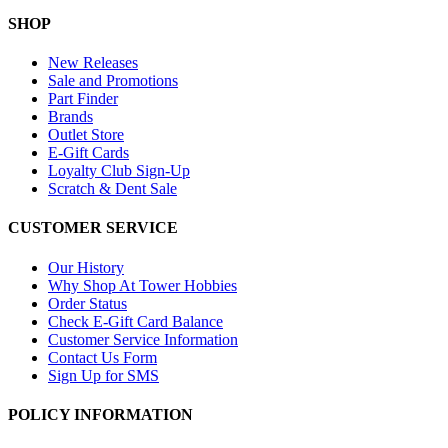
SHOP
New Releases
Sale and Promotions
Part Finder
Brands
Outlet Store
E-Gift Cards
Loyalty Club Sign-Up
Scratch & Dent Sale
CUSTOMER SERVICE
Our History
Why Shop At Tower Hobbies
Order Status
Check E-Gift Card Balance
Customer Service Information
Contact Us Form
Sign Up for SMS
POLICY INFORMATION