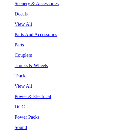
Scenery & Accessories
Decals
View All
Parts And Accessories
Parts
Couplers
Trucks & Wheels
Track
View All
Power & Electrical
DCC
Power Packs
Sound