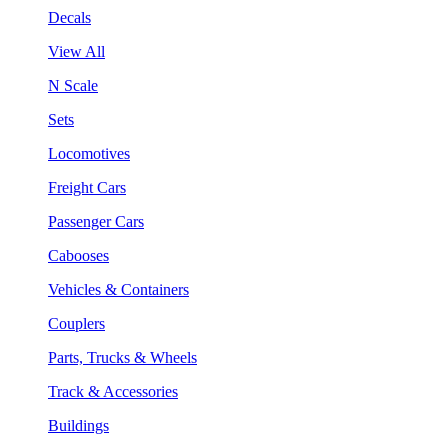
Decals
View All
N Scale
Sets
Locomotives
Freight Cars
Passenger Cars
Cabooses
Vehicles & Containers
Couplers
Parts, Trucks & Wheels
Track & Accessories
Buildings