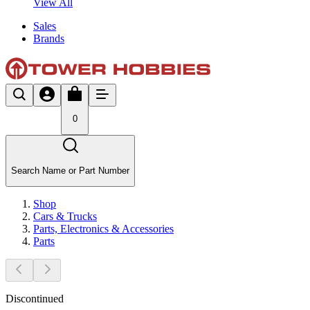
View All
Sales
Brands
0
Search Name or Part Number
Shop
Cars & Trucks
Parts, Electronics & Accessories
Parts
Discontinued