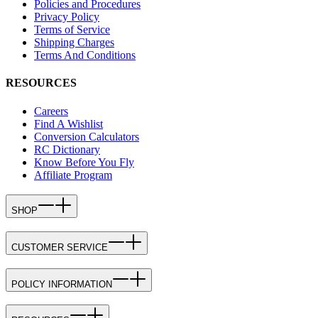
Policies and Procedures
Privacy Policy
Terms of Service
Shipping Charges
Terms And Conditions
RESOURCES
Careers
Find A Wishlist
Conversion Calculators
RC Dictionary
Know Before You Fly
Affiliate Program
SHOP
CUSTOMER SERVICE
POLICY INFORMATION