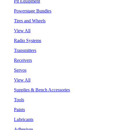
Pit Equipment
Powerstage Bundles
Tires and Wheels
View All
Radio Systems
Transmitters
Receivers
Servos
View All
Supplies & Bench Accessories
Tools
Paints
Lubricants
Adhesives