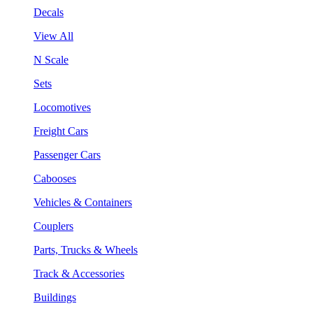
Decals
View All
N Scale
Sets
Locomotives
Freight Cars
Passenger Cars
Cabooses
Vehicles & Containers
Couplers
Parts, Trucks & Wheels
Track & Accessories
Buildings