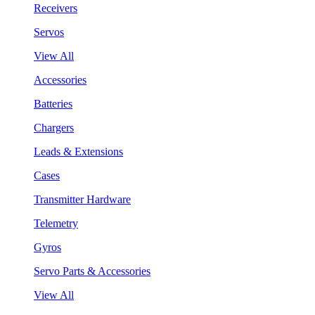
Receivers
Servos
View All
Accessories
Batteries
Chargers
Leads & Extensions
Cases
Transmitter Hardware
Telemetry
Gyros
Servo Parts & Accessories
View All