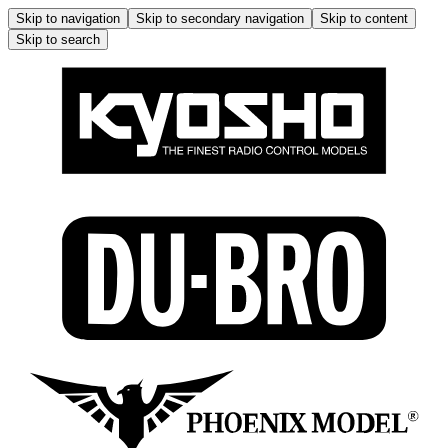
Skip to navigation
Skip to secondary navigation
Skip to content
Skip to search