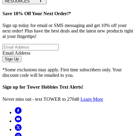
RESOURCES
Save 10% Off Your Next Order!*
Sign up today for email or SMS messaging and get 10% off your
next order! Plus have the best deals and the latest new products right
at your fingertips!
Email Address
Sign Up
*Some exclusions may apply. First time subscribers only. Your
discount code will be emailed to you.
Sign up for Tower Hobbies Text Alerts!
Never miss out - text TOWER to 27048
Learn More