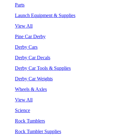
Parts
Launch Equipment & Supplies
View All
Pine Car Derby
Derby Cars
Derby Car Decals
Derby Car Tools & Supplies
Derby Car Weights
Wheels & Axles
View All
Science
Rock Tumblers
Rock Tumbler Supplies