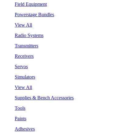
Field Equipment
Powerstage Bundles
View All
Radio Systems
Transmitters
Receivers
Servos
Simulators
View All
Supplies & Bench Accessories
Tools
Paints
Adhesives