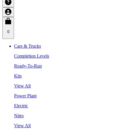
0
Cars & Trucks
Completion Levels
Ready-To-Run
Kits
View All
Power Plant
Electric
Nitro
View All