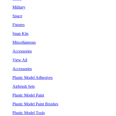
Military
Space
Figures
Snap Kits
Miscellaneous
Accessories
View All
Accessories
Plastic Model Adhesives
Airbrush Sets
Plastic Model Paint
Plastic Model Paint Brushes
Plastic Model Tools