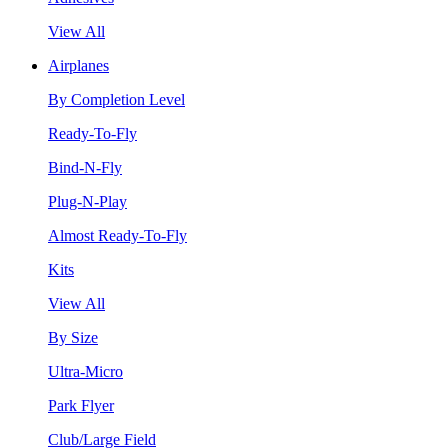
View All
Airplanes
By Completion Level
Ready-To-Fly
Bind-N-Fly
Plug-N-Play
Almost Ready-To-Fly
Kits
View All
By Size
Ultra-Micro
Park Flyer
Club/Large Field