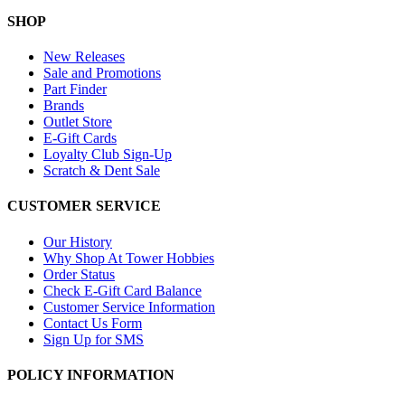
SHOP
New Releases
Sale and Promotions
Part Finder
Brands
Outlet Store
E-Gift Cards
Loyalty Club Sign-Up
Scratch & Dent Sale
CUSTOMER SERVICE
Our History
Why Shop At Tower Hobbies
Order Status
Check E-Gift Card Balance
Customer Service Information
Contact Us Form
Sign Up for SMS
POLICY INFORMATION