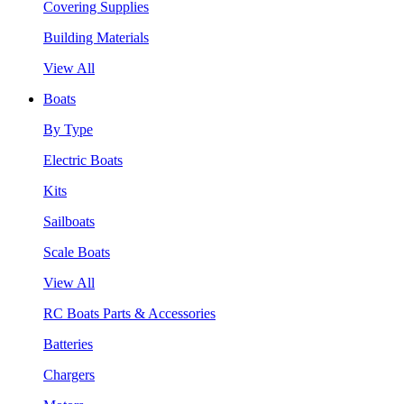
Covering Supplies
Building Materials
View All
Boats
By Type
Electric Boats
Kits
Sailboats
Scale Boats
View All
RC Boats Parts & Accessories
Batteries
Chargers