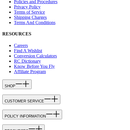
Policies and Procedures
Privacy Policy
Terms of Service
Shipping Charges
Terms And Conditions
RESOURCES
Careers
Find A Wishlist
Conversion Calculators
RC Dictionary
Know Before You Fly
Affiliate Program
SHOP
CUSTOMER SERVICE
POLICY INFORMATION