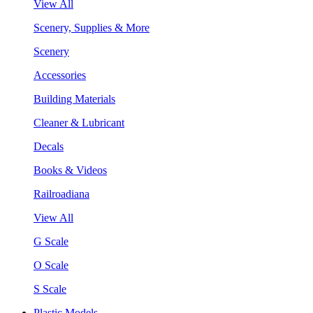
View All
Scenery, Supplies & More
Scenery
Accessories
Building Materials
Cleaner & Lubricant
Decals
Books & Videos
Railroadiana
View All
G Scale
O Scale
S Scale
Plastic Models