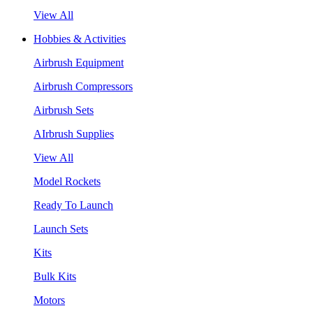
View All
Hobbies & Activities
Airbrush Equipment
Airbrush Compressors
Airbrush Sets
AIrbrush Supplies
View All
Model Rockets
Ready To Launch
Launch Sets
Kits
Bulk Kits
Motors