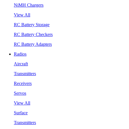
NiMH Chargers
View All
RC Battery Storage
RC Battery Checkers
RC Battery Adapters
Radios
Aircraft
Transmitters
Receivers
Servos
View All
Surface
Transmitters