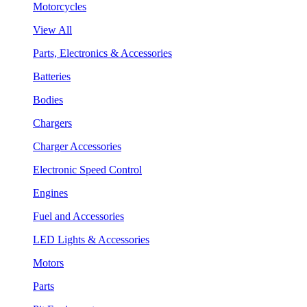
Motorcycles
View All
Parts, Electronics & Accessories
Batteries
Bodies
Chargers
Charger Accessories
Electronic Speed Control
Engines
Fuel and Accessories
LED Lights & Accessories
Motors
Parts