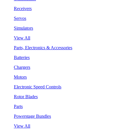
Receivers
Servos
Simulators
View All
Parts, Electronics & Accessories
Batteries
Chargers
Motors
Electronic Speed Controls
Rotor Blades
Parts
Powerstage Bundles
View All