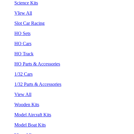
Science Kits
VIew All
Slot Car Racing
HO Sets
HO Cars
HO Track
HO Parts & Accessories
1/32 Cars
1/32 Parts & Accessories
View All
Wooden Kits
Model Aircraft Kits
Model Boat Kits