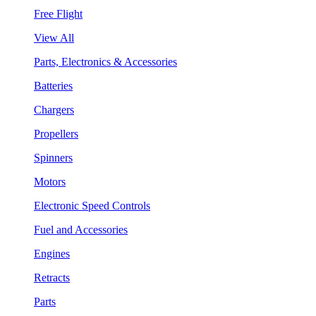
Free Flight
View All
Parts, Electronics & Accessories
Batteries
Chargers
Propellers
Spinners
Motors
Electronic Speed Controls
Fuel and Accessories
Engines
Retracts
Parts