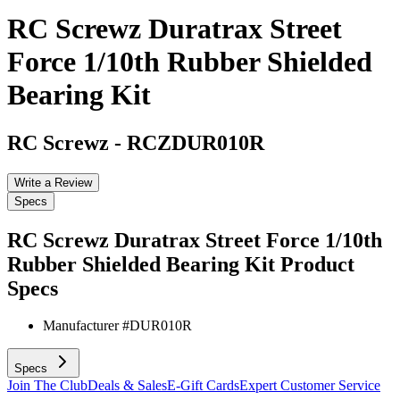
RC Screwz Duratrax Street
Force 1/10th Rubber Shielded
Bearing Kit
RC Screwz
-
RCZDUR010R
Write a Review
Specs
RC Screwz Duratrax Street Force 1/10th
Rubber Shielded Bearing Kit
Product
Specs
Manufacturer #
DUR010R
Specs
Join The Club
Deals & Sales
E-Gift Cards
Expert Customer Service