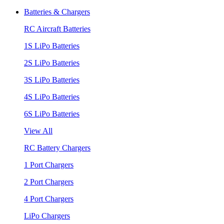
Batteries & Chargers
RC Aircraft Batteries
1S LiPo Batteries
2S LiPo Batteries
3S LiPo Batteries
4S LiPo Batteries
6S LiPo Batteries
View All
RC Battery Chargers
1 Port Chargers
2 Port Chargers
4 Port Chargers
LiPo Chargers