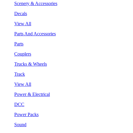
Scenery & Accessories
Decals
View All
Parts And Accessories
Parts
Couplers
Trucks & Wheels
Track
View All
Power & Electrical
DCC
Power Packs
Sound