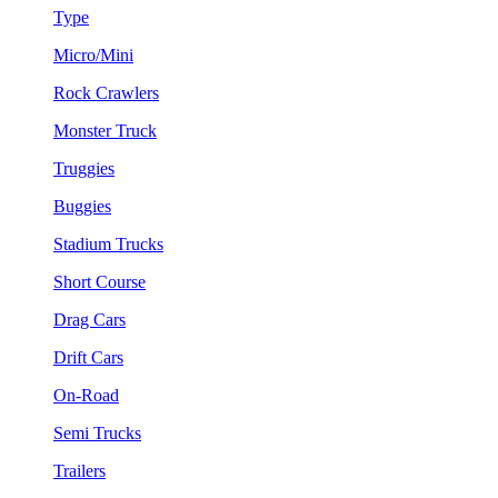
Type
Micro/Mini
Rock Crawlers
Monster Truck
Truggies
Buggies
Stadium Trucks
Short Course
Drag Cars
Drift Cars
On-Road
Semi Trucks
Trailers