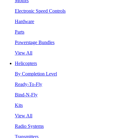
Motors
Electronic Speed Controls
Hardware
Parts
Powerstage Bundles
View All
Helicopters
By Completion Level
Ready-To-Fly
Bind-N-Fly
Kits
View All
Radio Systems
Transmitters