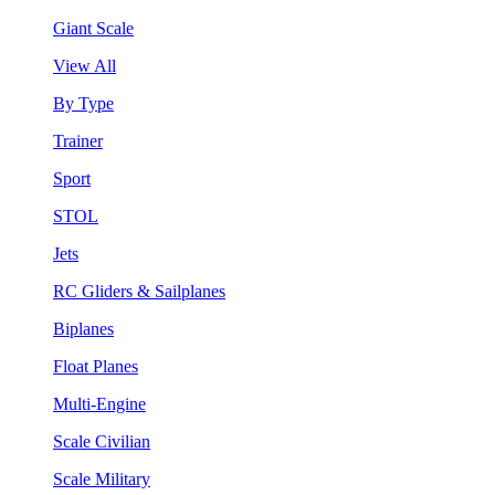
Giant Scale
View All
By Type
Trainer
Sport
STOL
Jets
RC Gliders & Sailplanes
Biplanes
Float Planes
Multi-Engine
Scale Civilian
Scale Military