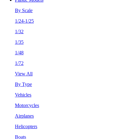
By Scale
1/24-1/25
1/32
1/35
1/48
1/72
View All
By Type
Vehicles
Motorcycles
Airplanes
Helicopters
Boats