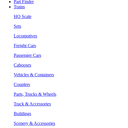
Part Finder
Trains
HO Scale
Sets
Locomotives
Freight Cars
Passenger Cars
Cabooses
Vehicles & Containers
Couplers
Parts, Trucks & Wheels
Track & Accessories
Buildings
Scenery & Accessories