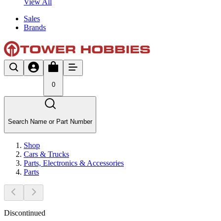
View All
Sales
Brands
0
Search Name or Part Number
Shop
Cars & Trucks
Parts, Electronics & Accessories
Parts
Discontinued