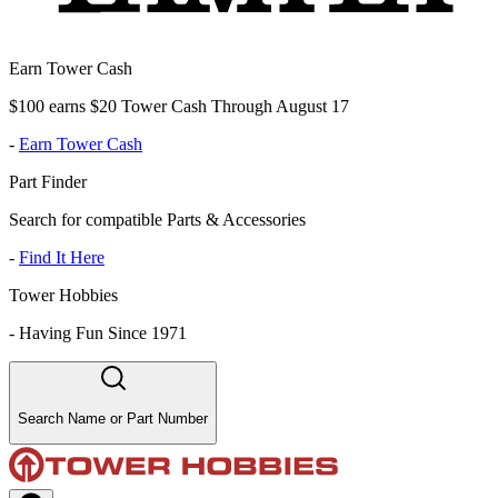
Earn Tower Cash
$100 earns $20 Tower Cash Through August 17
-
Earn Tower Cash
Part Finder
Search for compatible Parts & Accessories
-
Find It Here
Tower Hobbies
-
Having Fun Since 1971
Search Name or Part Number