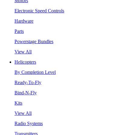
Motors
Electronic Speed Controls
Hardware
Parts
Powerstage Bundles
View All
Helicopters
By Completion Level
Ready-To-Fly
Bind-N-Fly
Kits
View All
Radio Systems
Transmitters