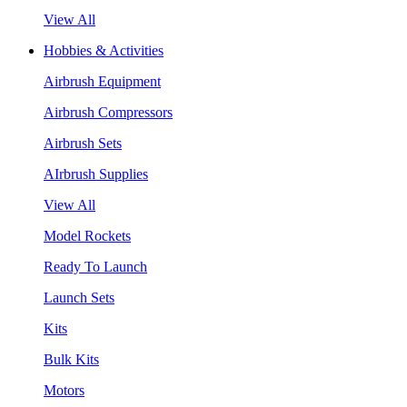
View All
Hobbies & Activities
Airbrush Equipment
Airbrush Compressors
Airbrush Sets
AIrbrush Supplies
View All
Model Rockets
Ready To Launch
Launch Sets
Kits
Bulk Kits
Motors