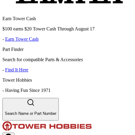
Earn Tower Cash
$100 earns $20 Tower Cash Through August 17
-
Earn Tower Cash
Part Finder
Search for compatible Parts & Accessories
-
Find It Here
Tower Hobbies
-
Having Fun Since 1971
Search Name or Part Number