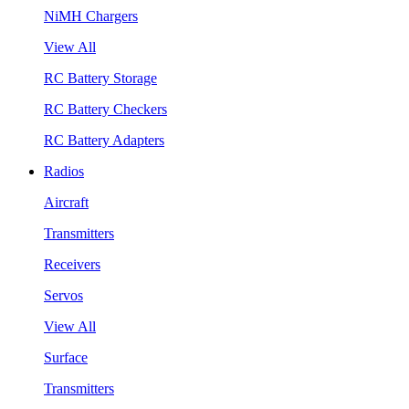
NiMH Chargers
View All
RC Battery Storage
RC Battery Checkers
RC Battery Adapters
Radios
Aircraft
Transmitters
Receivers
Servos
View All
Surface
Transmitters