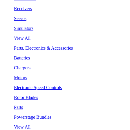
Receivers
Servos
Simulators
View All
Parts, Electronics & Accessories
Batteries
Chargers
Motors
Electronic Speed Controls
Rotor Blades
Parts
Powerstage Bundles
View All