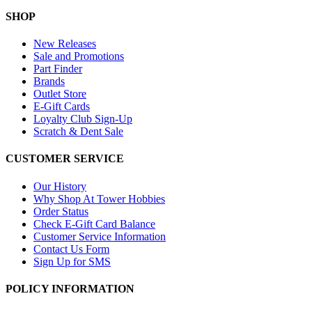
SHOP
New Releases
Sale and Promotions
Part Finder
Brands
Outlet Store
E-Gift Cards
Loyalty Club Sign-Up
Scratch & Dent Sale
CUSTOMER SERVICE
Our History
Why Shop At Tower Hobbies
Order Status
Check E-Gift Card Balance
Customer Service Information
Contact Us Form
Sign Up for SMS
POLICY INFORMATION