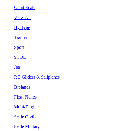
Giant Scale
View All
By Type
Trainer
Sport
STOL
Jets
RC Gliders & Sailplanes
Biplanes
Float Planes
Multi-Engine
Scale Civilian
Scale Military