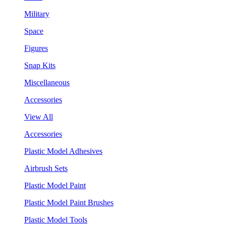
Military
Space
Figures
Snap Kits
Miscellaneous
Accessories
View All
Accessories
Plastic Model Adhesives
Airbrush Sets
Plastic Model Paint
Plastic Model Paint Brushes
Plastic Model Tools