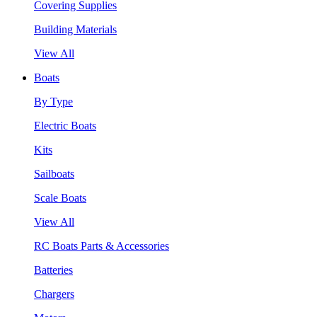
Covering Supplies
Building Materials
View All
Boats
By Type
Electric Boats
Kits
Sailboats
Scale Boats
View All
RC Boats Parts & Accessories
Batteries
Chargers