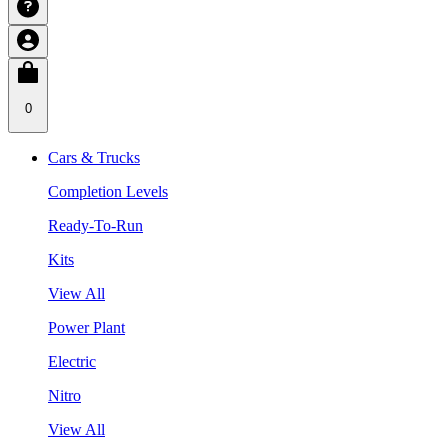
0
Cars & Trucks
Completion Levels
Ready-To-Run
Kits
View All
Power Plant
Electric
Nitro
View All