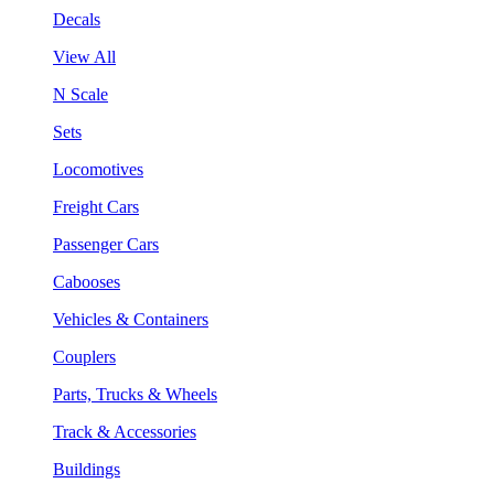
Decals
View All
N Scale
Sets
Locomotives
Freight Cars
Passenger Cars
Cabooses
Vehicles & Containers
Couplers
Parts, Trucks & Wheels
Track & Accessories
Buildings