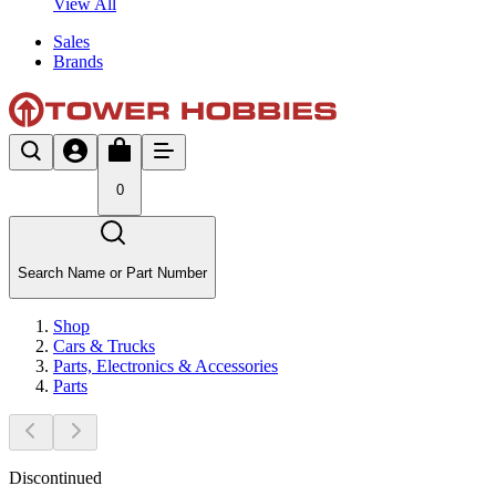
View All
Sales
Brands
0
Search Name or Part Number
Shop
Cars & Trucks
Parts, Electronics & Accessories
Parts
Discontinued