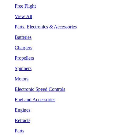
Free Flight
View All
Parts, Electronics & Accessories
Batteries
Chargers
Propellers
Spinners
Motors
Electronic Speed Controls
Fuel and Accessories
Engines
Retracts
Parts