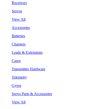
Receivers
Servos
View All
Accessories
Batteries
Chargers
Leads & Extensions
Cases
Transmitter Hardware
Telemetry
Gyros
Servo Parts & Accessories
View All