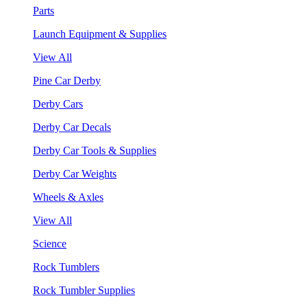
Parts
Launch Equipment & Supplies
View All
Pine Car Derby
Derby Cars
Derby Car Decals
Derby Car Tools & Supplies
Derby Car Weights
Wheels & Axles
View All
Science
Rock Tumblers
Rock Tumbler Supplies