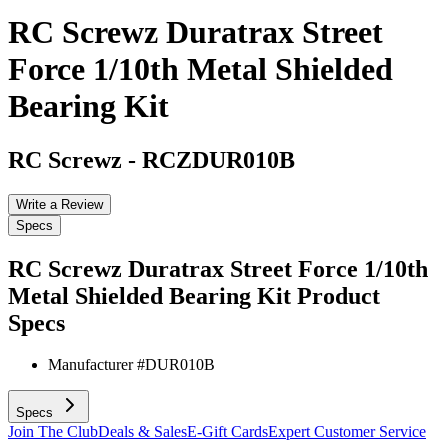
RC Screwz Duratrax Street
Force 1/10th Metal Shielded
Bearing Kit
RC Screwz
-
RCZDUR010B
Write a Review
Specs
RC Screwz Duratrax Street Force 1/10th
Metal Shielded Bearing Kit
Product
Specs
Manufacturer #
DUR010B
Specs
Join The Club
Deals & Sales
E-Gift Cards
Expert Customer Service