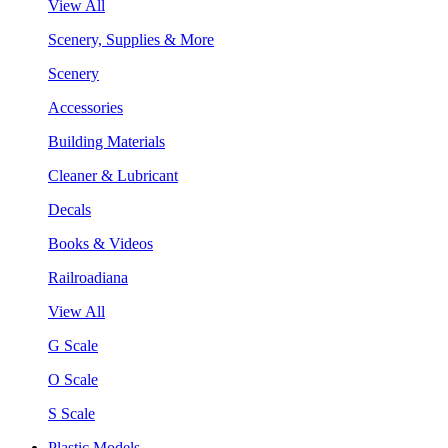
View All
Scenery, Supplies & More
Scenery
Accessories
Building Materials
Cleaner & Lubricant
Decals
Books & Videos
Railroadiana
View All
G Scale
O Scale
S Scale
Plastic Models