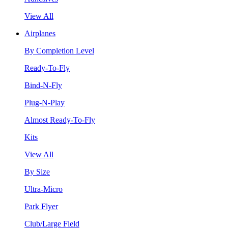
View All
Airplanes
By Completion Level
Ready-To-Fly
Bind-N-Fly
Plug-N-Play
Almost Ready-To-Fly
Kits
View All
By Size
Ultra-Micro
Park Flyer
Club/Large Field