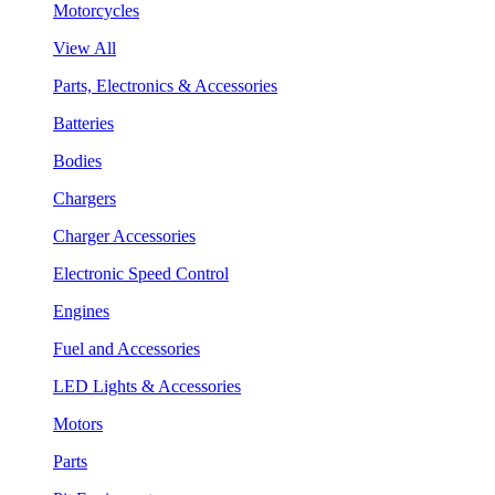
Motorcycles
View All
Parts, Electronics & Accessories
Batteries
Bodies
Chargers
Charger Accessories
Electronic Speed Control
Engines
Fuel and Accessories
LED Lights & Accessories
Motors
Parts