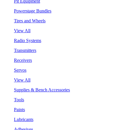
Pit Equipment
Powerstage Bundles
Tires and Wheels
View All
Radio Systems
Transmitters
Receivers
Servos
View All
Supplies & Bench Accessories
Tools
Paints
Lubricants
Adhesives