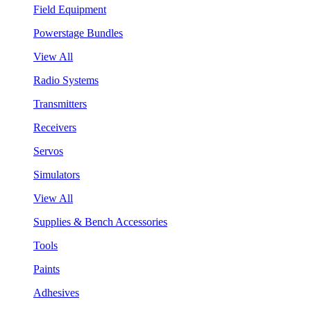
Field Equipment
Powerstage Bundles
View All
Radio Systems
Transmitters
Receivers
Servos
Simulators
View All
Supplies & Bench Accessories
Tools
Paints
Adhesives