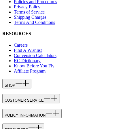
Policies and Procedures
Privacy Policy
Terms of Service
Shipping Charges
Terms And Conditions
RESOURCES
Careers
Find A Wishlist
Conversion Calculators
RC Dictionary
Know Before You Fly
Affiliate Program
SHOP
CUSTOMER SERVICE
POLICY INFORMATION