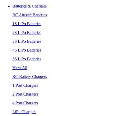
Batteries & Chargers
RC Aircraft Batteries
1S LiPo Batteries
2S LiPo Batteries
3S LiPo Batteries
4S LiPo Batteries
6S LiPo Batteries
View All
RC Battery Chargers
1 Port Chargers
2 Port Chargers
4 Port Chargers
LiPo Chargers