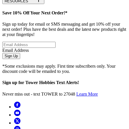
RESOURCES
Save 10% Off Your Next Order!*
Sign up today for email or SMS messaging and get 10% off your
next order! Plus have the best deals and the latest new products right
at your fingertips!
Email Address
Sign Up
*Some exclusions may apply. First time subscribers only. Your
discount code will be emailed to you.
Sign up for Tower Hobbies Text Alerts!
Never miss out - text TOWER to 27048
Learn More