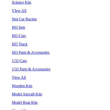
Science Kits
VIew All
Slot Car Racing
HO Sets
HO Cars
HO Track
HO Parts & Accessories
1/32 Cars
1/32 Parts & Accessories
View All
Wooden Kits
Model Aircraft Kits
Model Boat Kits