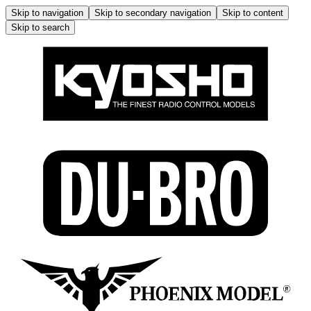
Skip to navigation
Skip to secondary navigation
Skip to content
Skip to search