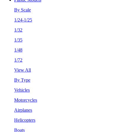
By Scale
1/24-1/25
1/32
1/35
1/48
1/72
View All
By Type
Vehicles
Motorcycles
Airplanes
Helicopters
Boats