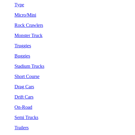
Type
Micro/Mini
Rock Crawlers
Monster Truck
Truggies
Buggies
Stadium Trucks
Short Course
Drag Cars
Drift Cars
On-Road
Semi Trucks
Trailers