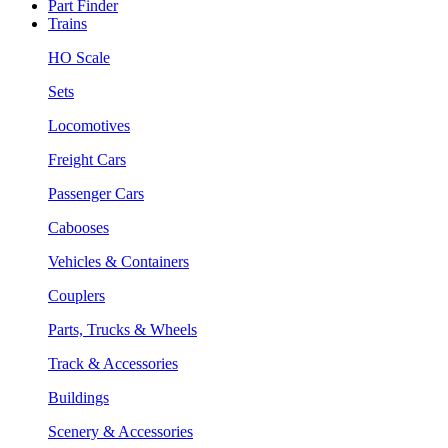
Part Finder
Trains
HO Scale
Sets
Locomotives
Freight Cars
Passenger Cars
Cabooses
Vehicles & Containers
Couplers
Parts, Trucks & Wheels
Track & Accessories
Buildings
Scenery & Accessories