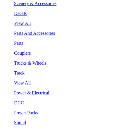
Scenery & Accessories
Decals
View All
Parts And Accessories
Parts
Couplers
Trucks & Wheels
Track
View All
Power & Electrical
DCC
Power Packs
Sound