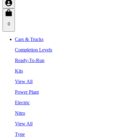
0
Cars & Trucks
Completion Levels
Ready-To-Run
Kits
View All
Power Plant
Electric
Nitro
View All
Type