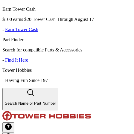
Earn Tower Cash
$100 earns $20 Tower Cash Through August 17
-
Earn Tower Cash
Part Finder
Search for compatible Parts & Accessories
-
Find It Here
Tower Hobbies
-
Having Fun Since 1971
Search Name or Part Number