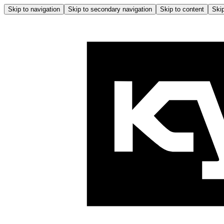
Skip to navigation
Skip to secondary navigation
Skip to content
Skip