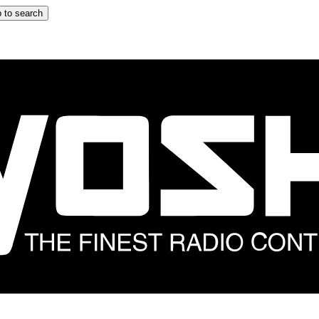
 to search