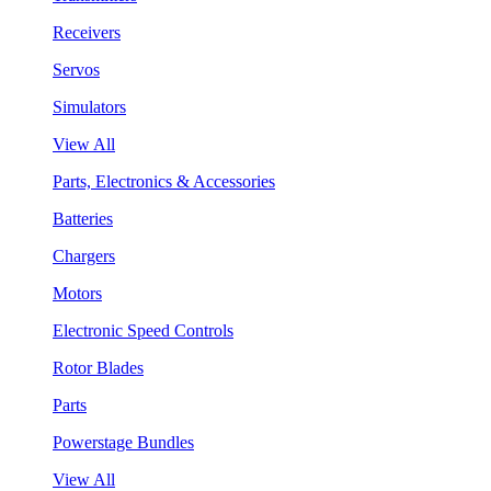
Receivers
Servos
Simulators
View All
Parts, Electronics & Accessories
Batteries
Chargers
Motors
Electronic Speed Controls
Rotor Blades
Parts
Powerstage Bundles
View All