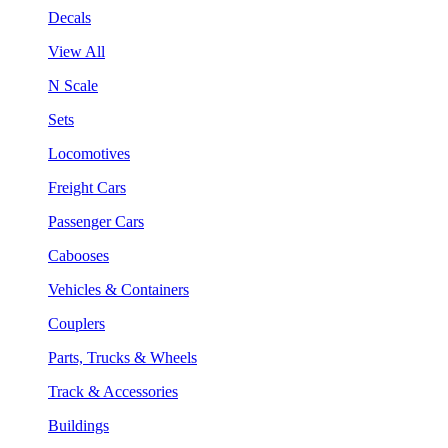
Decals
View All
N Scale
Sets
Locomotives
Freight Cars
Passenger Cars
Cabooses
Vehicles & Containers
Couplers
Parts, Trucks & Wheels
Track & Accessories
Buildings