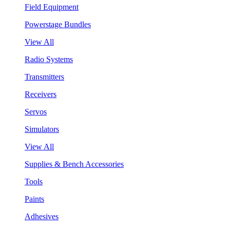
Field Equipment
Powerstage Bundles
View All
Radio Systems
Transmitters
Receivers
Servos
Simulators
View All
Supplies & Bench Accessories
Tools
Paints
Adhesives