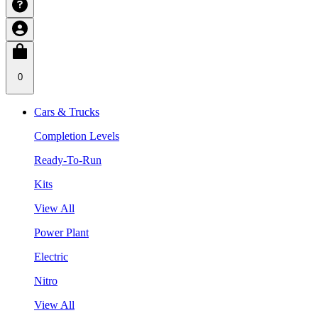
0
Cars & Trucks
Completion Levels
Ready-To-Run
Kits
View All
Power Plant
Electric
Nitro
View All