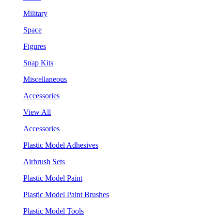
Military
Space
Figures
Snap Kits
Miscellaneous
Accessories
View All
Accessories
Plastic Model Adhesives
Airbrush Sets
Plastic Model Paint
Plastic Model Paint Brushes
Plastic Model Tools