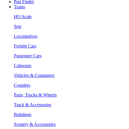
Part Finder
Trains
HO Scale
Sets
Locomotives
Freight Cars
Passenger Cars
Cabooses
Vehicles & Containers
Couplers
Parts, Trucks & Wheels
Track & Accessories
Buildings
Scenery & Accessories