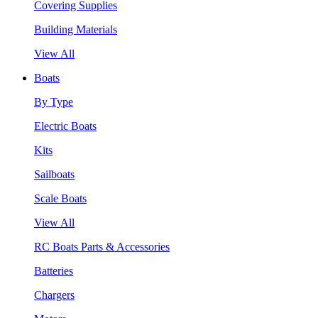
Covering Supplies
Building Materials
View All
Boats
By Type
Electric Boats
Kits
Sailboats
Scale Boats
View All
RC Boats Parts & Accessories
Batteries
Chargers