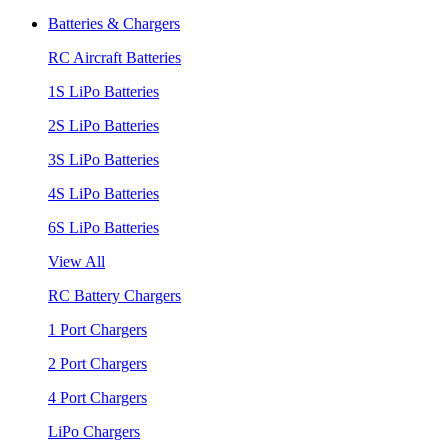
Batteries & Chargers
RC Aircraft Batteries
1S LiPo Batteries
2S LiPo Batteries
3S LiPo Batteries
4S LiPo Batteries
6S LiPo Batteries
View All
RC Battery Chargers
1 Port Chargers
2 Port Chargers
4 Port Chargers
LiPo Chargers