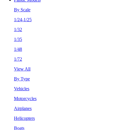
By Scale
1/24-1/25
1/32
1/35
1/48
1/72
View All
By Type
Vehicles
Motorcycles
Airplanes
Helicopters
Boats