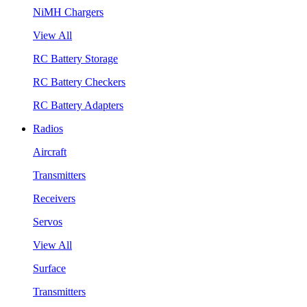
NiMH Chargers
View All
RC Battery Storage
RC Battery Checkers
RC Battery Adapters
Radios
Aircraft
Transmitters
Receivers
Servos
View All
Surface
Transmitters