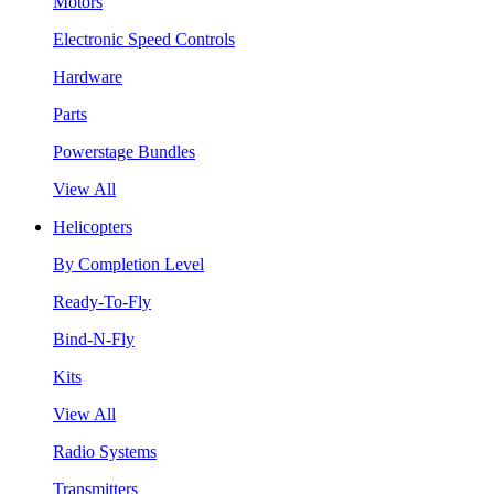
Motors
Electronic Speed Controls
Hardware
Parts
Powerstage Bundles
View All
Helicopters
By Completion Level
Ready-To-Fly
Bind-N-Fly
Kits
View All
Radio Systems
Transmitters