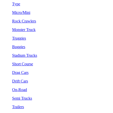
Type
Micro/Mini
Rock Crawlers
Monster Truck
Truggies
Buggies
Stadium Trucks
Short Course
Drag Cars
Drift Cars
On-Road
Semi Trucks
Trailers