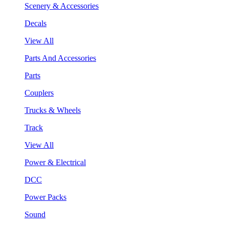
Scenery & Accessories
Decals
View All
Parts And Accessories
Parts
Couplers
Trucks & Wheels
Track
View All
Power & Electrical
DCC
Power Packs
Sound