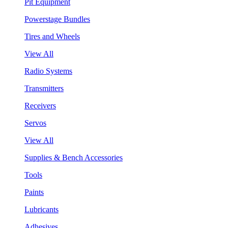
Pit Equipment
Powerstage Bundles
Tires and Wheels
View All
Radio Systems
Transmitters
Receivers
Servos
View All
Supplies & Bench Accessories
Tools
Paints
Lubricants
Adhesives