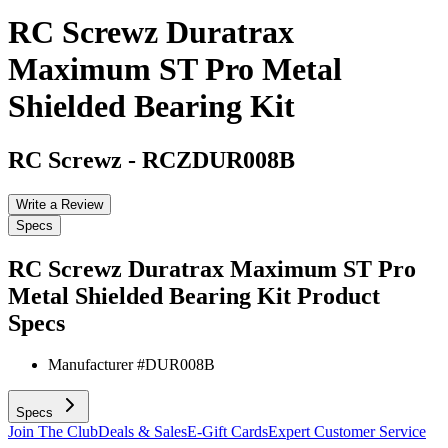
RC Screwz Duratrax
Maximum ST Pro Metal
Shielded Bearing Kit
RC Screwz
-
RCZDUR008B
Write a Review
Specs
RC Screwz Duratrax Maximum ST Pro
Metal Shielded Bearing Kit
Product
Specs
Manufacturer #
DUR008B
Specs
Join The Club
Deals & Sales
E-Gift Cards
Expert Customer Service