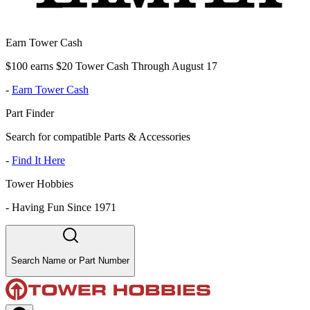
Earn Tower Cash
$100 earns $20 Tower Cash Through August 17
-
Earn Tower Cash
Part Finder
Search for compatible Parts & Accessories
-
Find It Here
Tower Hobbies
-
Having Fun Since 1971
Search Name or Part Number