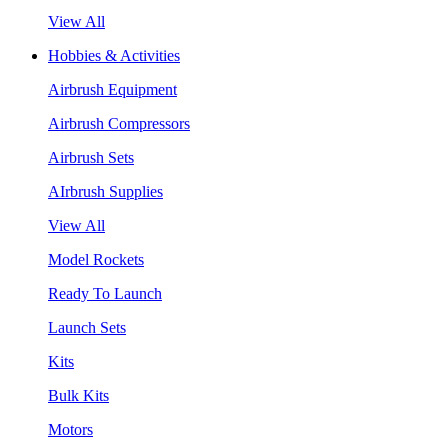
View All
Hobbies & Activities
Airbrush Equipment
Airbrush Compressors
Airbrush Sets
AIrbrush Supplies
View All
Model Rockets
Ready To Launch
Launch Sets
Kits
Bulk Kits
Motors