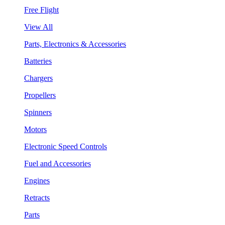
Free Flight
View All
Parts, Electronics & Accessories
Batteries
Chargers
Propellers
Spinners
Motors
Electronic Speed Controls
Fuel and Accessories
Engines
Retracts
Parts