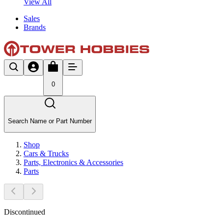
View All
Sales
Brands
0
Search Name or Part Number
Shop
Cars & Trucks
Parts, Electronics & Accessories
Parts
Discontinued