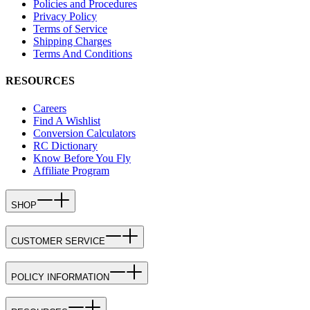
Policies and Procedures
Privacy Policy
Terms of Service
Shipping Charges
Terms And Conditions
RESOURCES
Careers
Find A Wishlist
Conversion Calculators
RC Dictionary
Know Before You Fly
Affiliate Program
SHOP
CUSTOMER SERVICE
POLICY INFORMATION