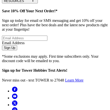
RESOURCES
Save 10% Off Your Next Order!*
Sign up today for email or SMS messaging and get 10% off your
next order! Plus have the best deals and the latest new products right
at your fingertips!
Email Address
Sign Up
*Some exclusions may apply. First time subscribers only. Your
discount code will be emailed to you.
Sign up for Tower Hobbies Text Alerts!
Never miss out - text TOWER to 27048
Learn More