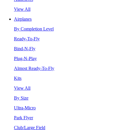
View All
Airplanes
By Completion Level
Ready-To-Fly
Bind-N-Fly
Plug-N-Play
Almost Ready-To-Fly
Kits
View All
By Size
Ultra-Micro
Park Flyer
Club/Large Field