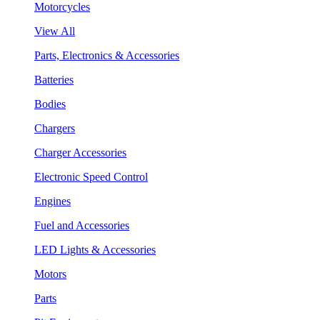
Motorcycles
View All
Parts, Electronics & Accessories
Batteries
Bodies
Chargers
Charger Accessories
Electronic Speed Control
Engines
Fuel and Accessories
LED Lights & Accessories
Motors
Parts