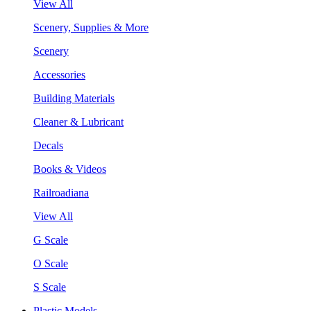
View All
Scenery, Supplies & More
Scenery
Accessories
Building Materials
Cleaner & Lubricant
Decals
Books & Videos
Railroadiana
View All
G Scale
O Scale
S Scale
Plastic Models