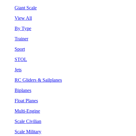
Giant Scale
View All
By Type
Trainer
Sport
STOL
Jets
RC Gliders & Sailplanes
Biplanes
Float Planes
Multi-Engine
Scale Civilian
Scale Military