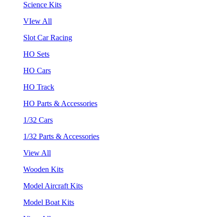
Science Kits
VIew All
Slot Car Racing
HO Sets
HO Cars
HO Track
HO Parts & Accessories
1/32 Cars
1/32 Parts & Accessories
View All
Wooden Kits
Model Aircraft Kits
Model Boat Kits