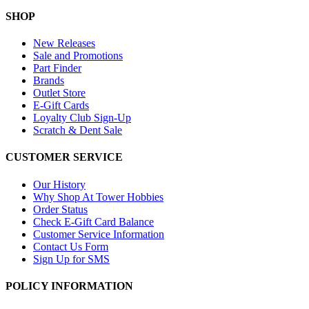
SHOP
New Releases
Sale and Promotions
Part Finder
Brands
Outlet Store
E-Gift Cards
Loyalty Club Sign-Up
Scratch & Dent Sale
CUSTOMER SERVICE
Our History
Why Shop At Tower Hobbies
Order Status
Check E-Gift Card Balance
Customer Service Information
Contact Us Form
Sign Up for SMS
POLICY INFORMATION