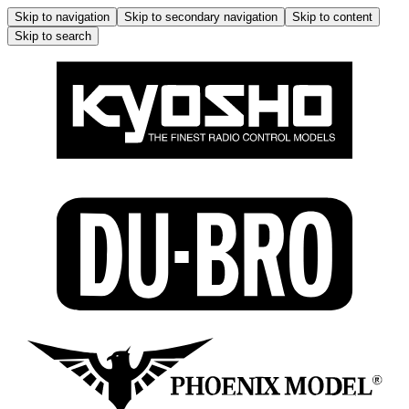
Skip to navigation
Skip to secondary navigation
Skip to content
Skip to search