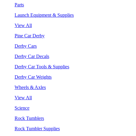
Parts
Launch Equipment & Supplies
View All
Pine Car Derby
Derby Cars
Derby Car Decals
Derby Car Tools & Supplies
Derby Car Weights
Wheels & Axles
View All
Science
Rock Tumblers
Rock Tumbler Supplies