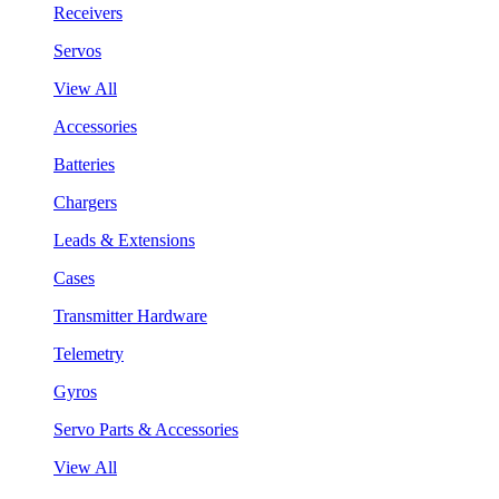
Receivers
Servos
View All
Accessories
Batteries
Chargers
Leads & Extensions
Cases
Transmitter Hardware
Telemetry
Gyros
Servo Parts & Accessories
View All