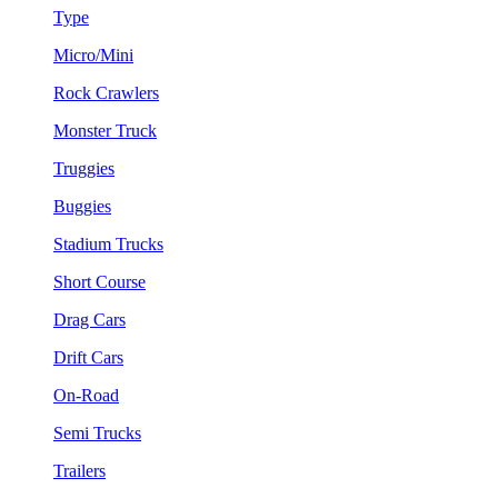
Type
Micro/Mini
Rock Crawlers
Monster Truck
Truggies
Buggies
Stadium Trucks
Short Course
Drag Cars
Drift Cars
On-Road
Semi Trucks
Trailers