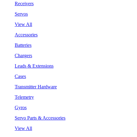
Receivers
Servos
View All
Accessories
Batteries
Chargers
Leads & Extensions
Cases
Transmitter Hardware
Telemetry
Gyros
Servo Parts & Accessories
View All