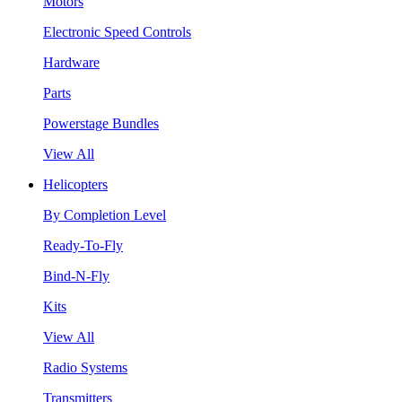
Motors
Electronic Speed Controls
Hardware
Parts
Powerstage Bundles
View All
Helicopters
By Completion Level
Ready-To-Fly
Bind-N-Fly
Kits
View All
Radio Systems
Transmitters