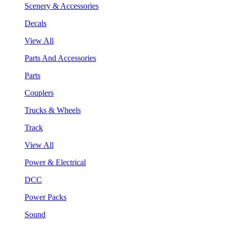
Scenery & Accessories
Decals
View All
Parts And Accessories
Parts
Couplers
Trucks & Wheels
Track
View All
Power & Electrical
DCC
Power Packs
Sound