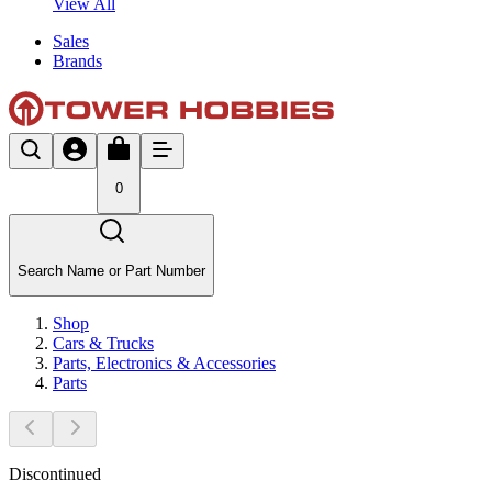
View All
Sales
Brands
0
Search Name or Part Number
Shop
Cars & Trucks
Parts, Electronics & Accessories
Parts
Discontinued