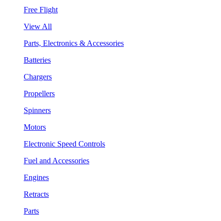
Free Flight
View All
Parts, Electronics & Accessories
Batteries
Chargers
Propellers
Spinners
Motors
Electronic Speed Controls
Fuel and Accessories
Engines
Retracts
Parts