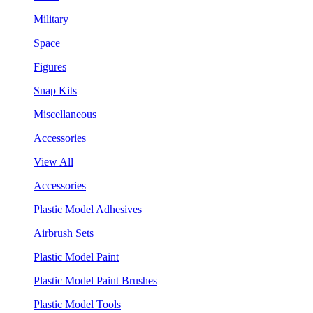
Military
Space
Figures
Snap Kits
Miscellaneous
Accessories
View All
Accessories
Plastic Model Adhesives
Airbrush Sets
Plastic Model Paint
Plastic Model Paint Brushes
Plastic Model Tools