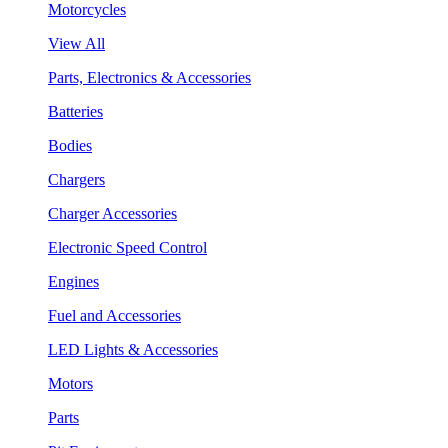
Motorcycles
View All
Parts, Electronics & Accessories
Batteries
Bodies
Chargers
Charger Accessories
Electronic Speed Control
Engines
Fuel and Accessories
LED Lights & Accessories
Motors
Parts