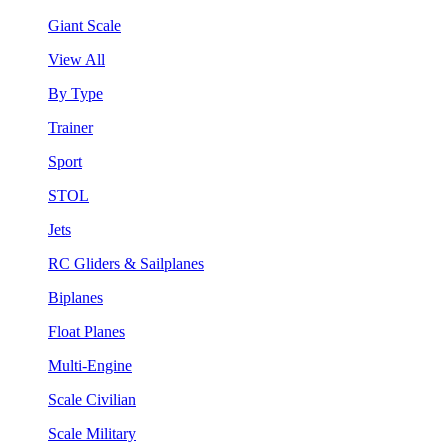
Giant Scale
View All
By Type
Trainer
Sport
STOL
Jets
RC Gliders & Sailplanes
Biplanes
Float Planes
Multi-Engine
Scale Civilian
Scale Military