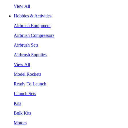
View All
Hobbies & Activities
Airbrush Equipment
Airbrush Compressors
Airbrush Sets
AIrbrush Supplies
View All
Model Rockets
Ready To Launch
Launch Sets
Kits
Bulk Kits
Motors