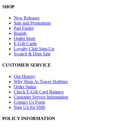
SHOP
New Releases
Sale and Promotions
Part Finder
Brands
Outlet Store
E-Gift Cards
Loyalty Club Sign-Up
Scratch & Dent Sale
CUSTOMER SERVICE
Our History
Why Shop At Tower Hobbies
Order Status
Check E-Gift Card Balance
Customer Service Information
Contact Us Form
Sign Up for SMS
POLICY INFORMATION