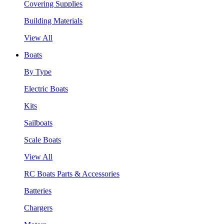
Covering Supplies
Building Materials
View All
Boats
By Type
Electric Boats
Kits
Sailboats
Scale Boats
View All
RC Boats Parts & Accessories
Batteries
Chargers