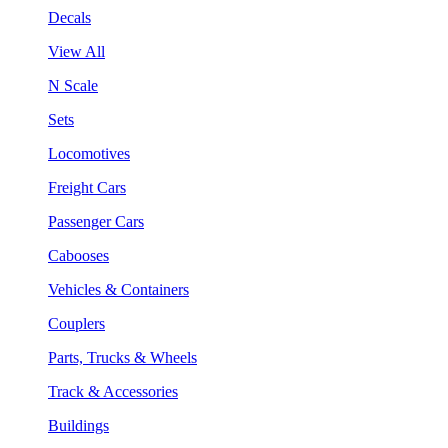
Decals
View All
N Scale
Sets
Locomotives
Freight Cars
Passenger Cars
Cabooses
Vehicles & Containers
Couplers
Parts, Trucks & Wheels
Track & Accessories
Buildings