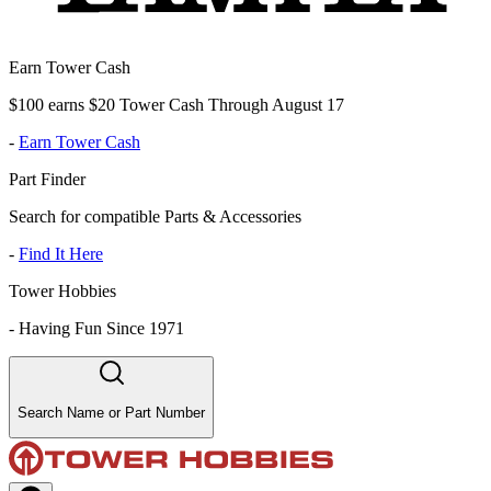
Earn Tower Cash
$100 earns $20 Tower Cash Through August 17
-
Earn Tower Cash
Part Finder
Search for compatible Parts & Accessories
-
Find It Here
Tower Hobbies
-
Having Fun Since 1971
Search Name or Part Number