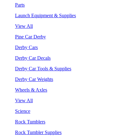
Parts
Launch Equipment & Supplies
View All
Pine Car Derby
Derby Cars
Derby Car Decals
Derby Car Tools & Supplies
Derby Car Weights
Wheels & Axles
View All
Science
Rock Tumblers
Rock Tumbler Supplies