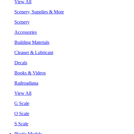
View All
Scenery, Supplies & More
Scenery
Accessories
Building Materials
Cleaner & Lubricant
Decals
Books & Videos
Railroadiana
View All
G Scale
O Scale
S Scale
Plastic Models