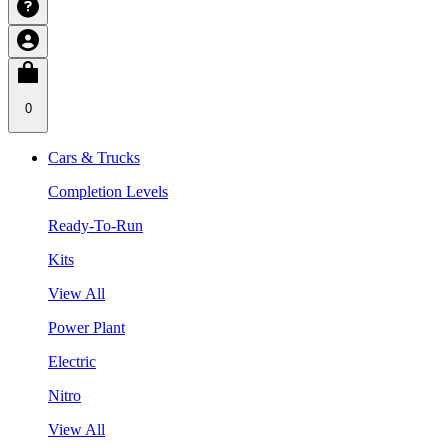
0
Cars & Trucks
Completion Levels
Ready-To-Run
Kits
View All
Power Plant
Electric
Nitro
View All