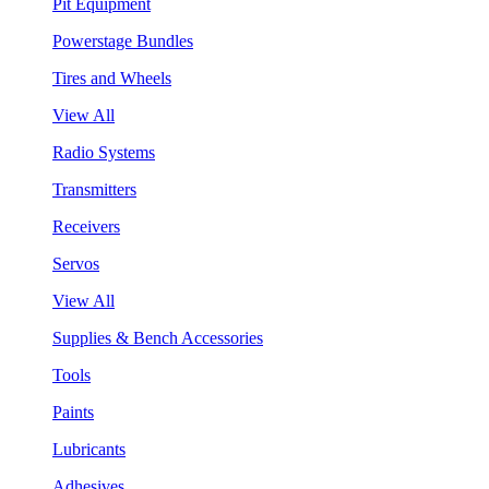
Pit Equipment
Powerstage Bundles
Tires and Wheels
View All
Radio Systems
Transmitters
Receivers
Servos
View All
Supplies & Bench Accessories
Tools
Paints
Lubricants
Adhesives