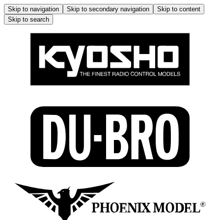
Skip to navigation
Skip to secondary navigation
Skip to content
Skip to search