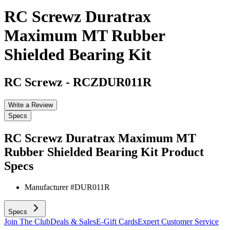
RC Screwz Duratrax
Maximum MT Rubber
Shielded Bearing Kit
RC Screwz
-
RCZDUR011R
Write a Review
Specs
RC Screwz Duratrax Maximum MT
Rubber Shielded Bearing Kit
Product
Specs
Manufacturer #
DUR011R
Specs
Join The Club
Deals & Sales
E-Gift Cards
Expert Customer Service