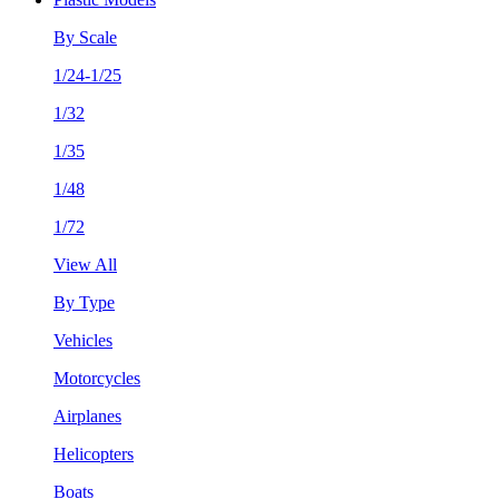
By Scale
1/24-1/25
1/32
1/35
1/48
1/72
View All
By Type
Vehicles
Motorcycles
Airplanes
Helicopters
Boats