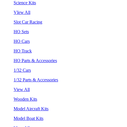
Science Kits
VIew All
Slot Car Racing
HO Sets
HO Cars
HO Track
HO Parts & Accessories
1/32 Cars
1/32 Parts & Accessories
View All
Wooden Kits
Model Aircraft Kits
Model Boat Kits