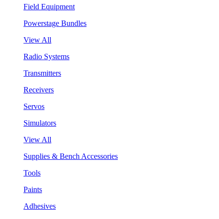
Field Equipment
Powerstage Bundles
View All
Radio Systems
Transmitters
Receivers
Servos
Simulators
View All
Supplies & Bench Accessories
Tools
Paints
Adhesives