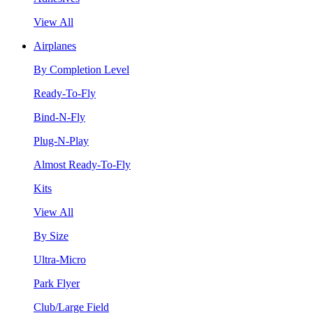
View All
Airplanes
By Completion Level
Ready-To-Fly
Bind-N-Fly
Plug-N-Play
Almost Ready-To-Fly
Kits
View All
By Size
Ultra-Micro
Park Flyer
Club/Large Field