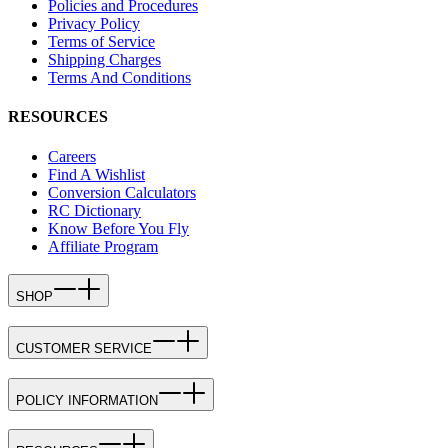
Policies and Procedures
Privacy Policy
Terms of Service
Shipping Charges
Terms And Conditions
RESOURCES
Careers
Find A Wishlist
Conversion Calculators
RC Dictionary
Know Before You Fly
Affiliate Program
SHOP
CUSTOMER SERVICE
POLICY INFORMATION