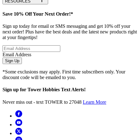
RESOURCES
Save 10% Off Your Next Order!*
Sign up today for email or SMS messaging and get 10% off your
next order! Plus have the best deals and the latest new products right
at your fingertips!
Email Address
Sign Up
*Some exclusions may apply. First time subscribers only. Your
discount code will be emailed to you.
Sign up for Tower Hobbies Text Alerts!
Never miss out - text TOWER to 27048
Learn More