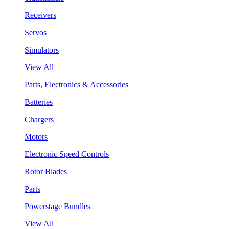
Receivers
Servos
Simulators
View All
Parts, Electronics & Accessories
Batteries
Chargers
Motors
Electronic Speed Controls
Rotor Blades
Parts
Powerstage Bundles
View All