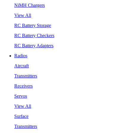
NiMH Chargers
View All
RC Battery Storage
RC Battery Checkers
RC Battery Adapters
Radios
Aircraft
Transmitters
Receivers
Servos
View All
Surface
Transmitters