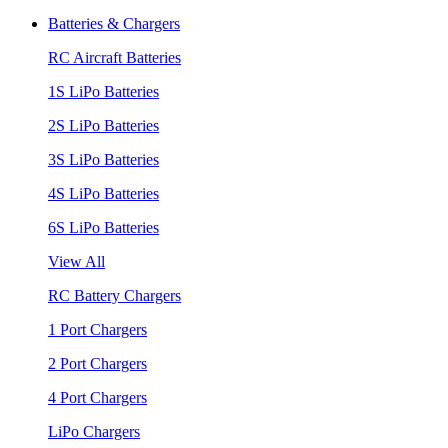
Batteries & Chargers
RC Aircraft Batteries
1S LiPo Batteries
2S LiPo Batteries
3S LiPo Batteries
4S LiPo Batteries
6S LiPo Batteries
View All
RC Battery Chargers
1 Port Chargers
2 Port Chargers
4 Port Chargers
LiPo Chargers