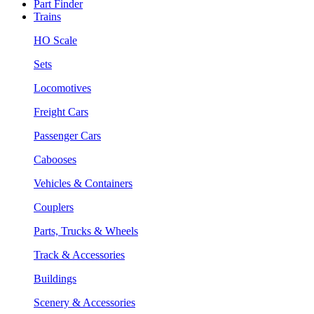
Part Finder
Trains
HO Scale
Sets
Locomotives
Freight Cars
Passenger Cars
Cabooses
Vehicles & Containers
Couplers
Parts, Trucks & Wheels
Track & Accessories
Buildings
Scenery & Accessories