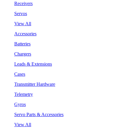
Receivers
Servos
View All
Accessories
Batteries
Chargers
Leads & Extensions
Cases
Transmitter Hardware
Telemetry
Gyros
Servo Parts & Accessories
View All