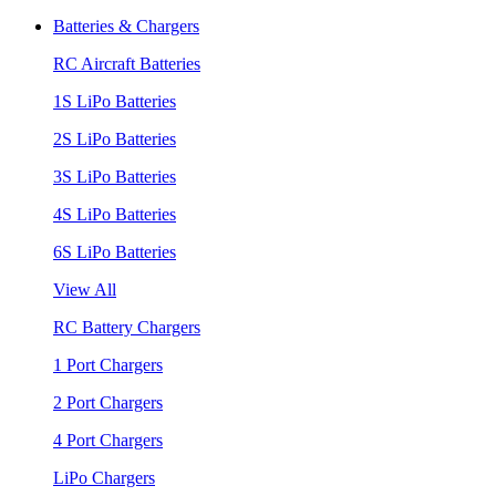
Batteries & Chargers
RC Aircraft Batteries
1S LiPo Batteries
2S LiPo Batteries
3S LiPo Batteries
4S LiPo Batteries
6S LiPo Batteries
View All
RC Battery Chargers
1 Port Chargers
2 Port Chargers
4 Port Chargers
LiPo Chargers