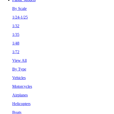
By Scale
1/24-1/25
1/32
1/35
1/48
1/72
View All
By Type
Vehicles
Motorcycles
Airplanes
Helicopters
Boats