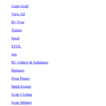
Giant Scale
View All
By Type
Trainer
Sport
STOL
Jets
RC Gliders & Sailplanes
Biplanes
Float Planes
Multi-Engine
Scale Civilian
Scale Military