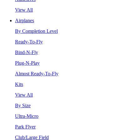
View All
Airplanes
By Completion Level
Ready-To-Fly
Bind-N-Fly
Plug-N-Play
Almost Ready-To-Fly
Kits
View All
By Size
Ultra-Micro
Park Flyer
Club/Large Field