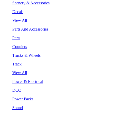
Scenery & Accessories
Decals
View All
Parts And Accessories
Parts
Couplers
Trucks & Wheels
Track
View All
Power & Electrical
DCC
Power Packs
Sound