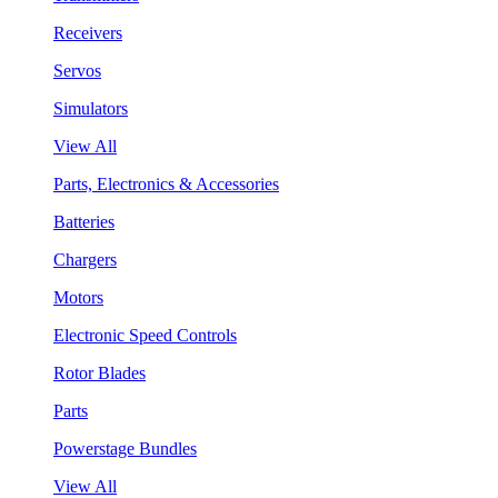
Receivers
Servos
Simulators
View All
Parts, Electronics & Accessories
Batteries
Chargers
Motors
Electronic Speed Controls
Rotor Blades
Parts
Powerstage Bundles
View All