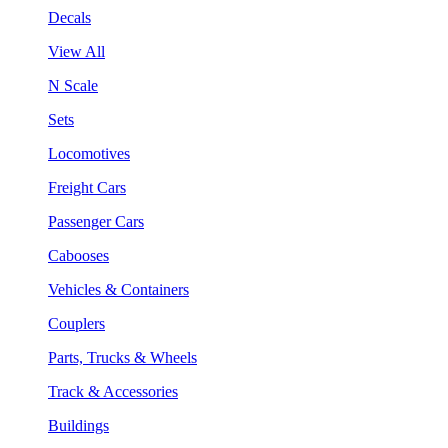
Decals
View All
N Scale
Sets
Locomotives
Freight Cars
Passenger Cars
Cabooses
Vehicles & Containers
Couplers
Parts, Trucks & Wheels
Track & Accessories
Buildings