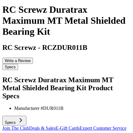
RC Screwz Duratrax
Maximum MT Metal Shielded
Bearing Kit
RC Screwz
-
RCZDUR011B
Write a Review
Specs
RC Screwz Duratrax Maximum MT
Metal Shielded Bearing Kit
Product
Specs
Manufacturer #
DUR011B
Specs
Join The Club
Deals & Sales
E-Gift Cards
Expert Customer Service