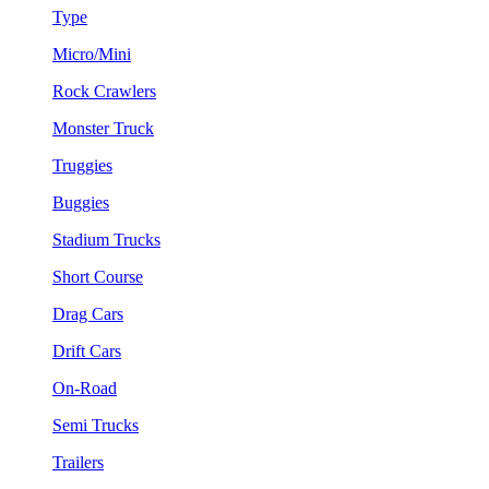
Type
Micro/Mini
Rock Crawlers
Monster Truck
Truggies
Buggies
Stadium Trucks
Short Course
Drag Cars
Drift Cars
On-Road
Semi Trucks
Trailers