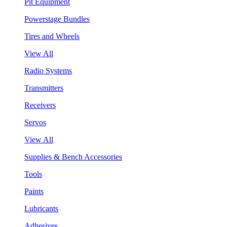
Pit Equipment
Powerstage Bundles
Tires and Wheels
View All
Radio Systems
Transmitters
Receivers
Servos
View All
Supplies & Bench Accessories
Tools
Paints
Lubricants
Adhesives