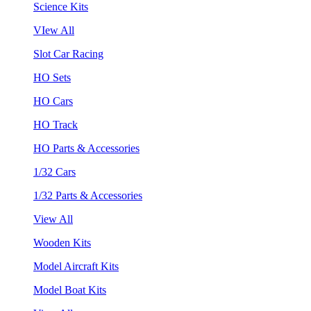
Science Kits
VIew All
Slot Car Racing
HO Sets
HO Cars
HO Track
HO Parts & Accessories
1/32 Cars
1/32 Parts & Accessories
View All
Wooden Kits
Model Aircraft Kits
Model Boat Kits