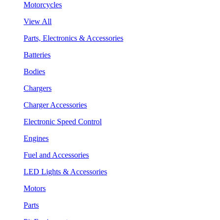
Motorcycles
View All
Parts, Electronics & Accessories
Batteries
Bodies
Chargers
Charger Accessories
Electronic Speed Control
Engines
Fuel and Accessories
LED Lights & Accessories
Motors
Parts