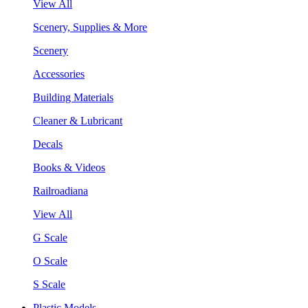
View All
Scenery, Supplies & More
Scenery
Accessories
Building Materials
Cleaner & Lubricant
Decals
Books & Videos
Railroadiana
View All
G Scale
O Scale
S Scale
Plastic Models