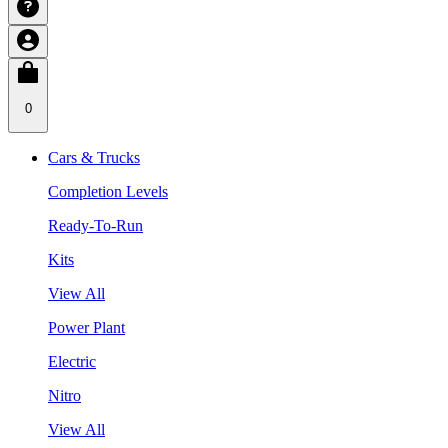
0
Cars & Trucks
Completion Levels
Ready-To-Run
Kits
View All
Power Plant
Electric
Nitro
View All