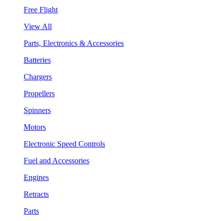
Free Flight
View All
Parts, Electronics & Accessories
Batteries
Chargers
Propellers
Spinners
Motors
Electronic Speed Controls
Fuel and Accessories
Engines
Retracts
Parts