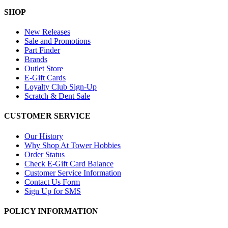
SHOP
New Releases
Sale and Promotions
Part Finder
Brands
Outlet Store
E-Gift Cards
Loyalty Club Sign-Up
Scratch & Dent Sale
CUSTOMER SERVICE
Our History
Why Shop At Tower Hobbies
Order Status
Check E-Gift Card Balance
Customer Service Information
Contact Us Form
Sign Up for SMS
POLICY INFORMATION