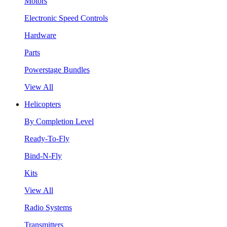
Motors
Electronic Speed Controls
Hardware
Parts
Powerstage Bundles
View All
Helicopters
By Completion Level
Ready-To-Fly
Bind-N-Fly
Kits
View All
Radio Systems
Transmitters