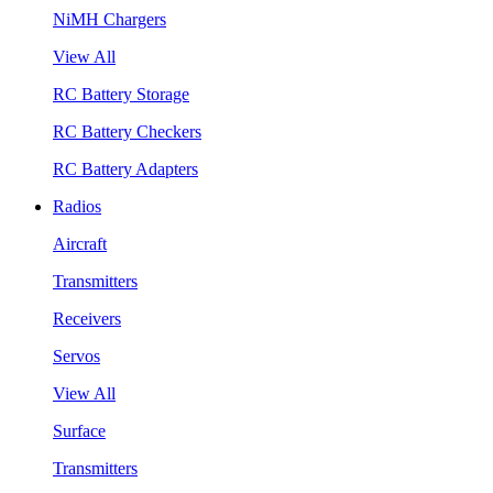
NiMH Chargers
View All
RC Battery Storage
RC Battery Checkers
RC Battery Adapters
Radios
Aircraft
Transmitters
Receivers
Servos
View All
Surface
Transmitters