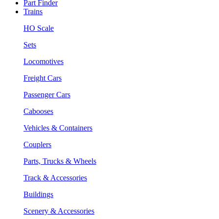
Part Finder
Trains
HO Scale
Sets
Locomotives
Freight Cars
Passenger Cars
Cabooses
Vehicles & Containers
Couplers
Parts, Trucks & Wheels
Track & Accessories
Buildings
Scenery & Accessories