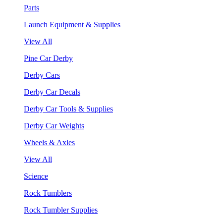
Parts
Launch Equipment & Supplies
View All
Pine Car Derby
Derby Cars
Derby Car Decals
Derby Car Tools & Supplies
Derby Car Weights
Wheels & Axles
View All
Science
Rock Tumblers
Rock Tumbler Supplies