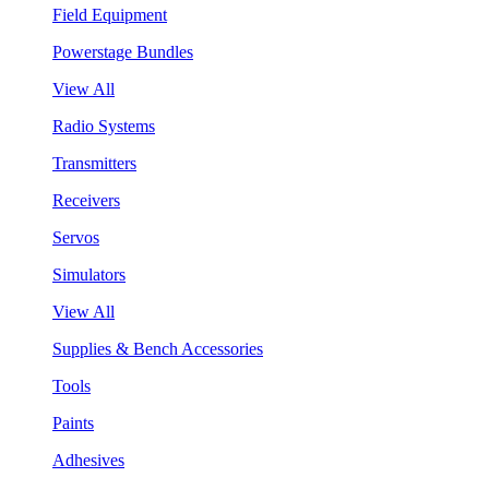
Field Equipment
Powerstage Bundles
View All
Radio Systems
Transmitters
Receivers
Servos
Simulators
View All
Supplies & Bench Accessories
Tools
Paints
Adhesives