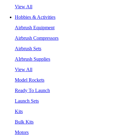
View All
Hobbies & Activities
Airbrush Equipment
Airbrush Compressors
Airbrush Sets
AIrbrush Supplies
View All
Model Rockets
Ready To Launch
Launch Sets
Kits
Bulk Kits
Motors