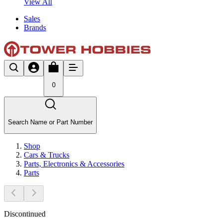
View All
Sales
Brands
0
Search Name or Part Number
Shop
Cars & Trucks
Parts, Electronics & Accessories
Parts
Discontinued