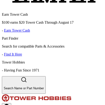
Earn Tower Cash
$100 earns $20 Tower Cash Through August 17
-
Earn Tower Cash
Part Finder
Search for compatible Parts & Accessories
-
Find It Here
Tower Hobbies
-
Having Fun Since 1971
Search Name or Part Number