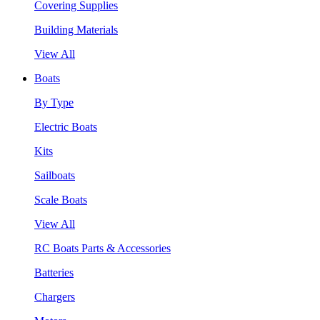
Covering Supplies
Building Materials
View All
Boats
By Type
Electric Boats
Kits
Sailboats
Scale Boats
View All
RC Boats Parts & Accessories
Batteries
Chargers