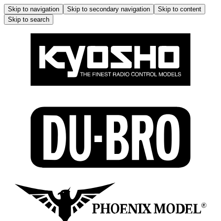
Skip to navigation
Skip to secondary navigation
Skip to content
Skip to search