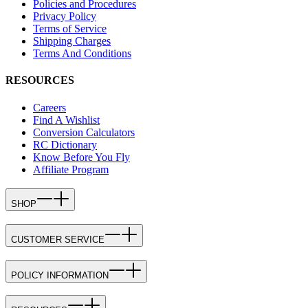
Policies and Procedures
Privacy Policy
Terms of Service
Shipping Charges
Terms And Conditions
RESOURCES
Careers
Find A Wishlist
Conversion Calculators
RC Dictionary
Know Before You Fly
Affiliate Program
SHOP
CUSTOMER SERVICE
POLICY INFORMATION