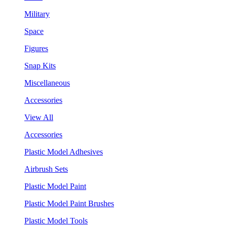
Military
Space
Figures
Snap Kits
Miscellaneous
Accessories
View All
Accessories
Plastic Model Adhesives
Airbrush Sets
Plastic Model Paint
Plastic Model Paint Brushes
Plastic Model Tools