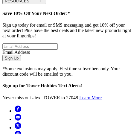
RESOURCES
Save 10% Off Your Next Order!*
Sign up today for email or SMS messaging and get 10% off your
next order! Plus have the best deals and the latest new products right
at your fingertips!
Email Address
Sign Up
*Some exclusions may apply. First time subscribers only. Your
discount code will be emailed to you.
Sign up for Tower Hobbies Text Alerts!
Never miss out - text TOWER to 27048
Learn More