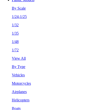
By Scale
1/24-1/25
1/32
1/35
1/48
1/72
View All
By Type
Vehicles
Motorcycles
Airplanes
Helicopters
Boats