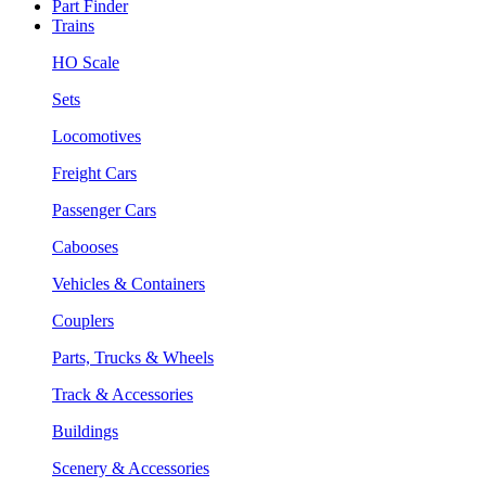
Part Finder
Trains
HO Scale
Sets
Locomotives
Freight Cars
Passenger Cars
Cabooses
Vehicles & Containers
Couplers
Parts, Trucks & Wheels
Track & Accessories
Buildings
Scenery & Accessories