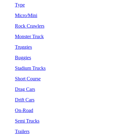
Type
Micro/Mini
Rock Crawlers
Monster Truck
Truggies
Buggies
Stadium Trucks
Short Course
Drag Cars
Drift Cars
On-Road
Semi Trucks
Trailers