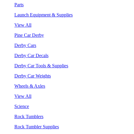
Parts
Launch Equipment & Supplies
View All
Pine Car Derby
Derby Cars
Derby Car Decals
Derby Car Tools & Supplies
Derby Car Weights
Wheels & Axles
View All
Science
Rock Tumblers
Rock Tumbler Supplies