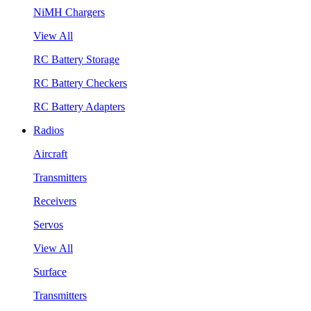
NiMH Chargers
View All
RC Battery Storage
RC Battery Checkers
RC Battery Adapters
Radios
Aircraft
Transmitters
Receivers
Servos
View All
Surface
Transmitters