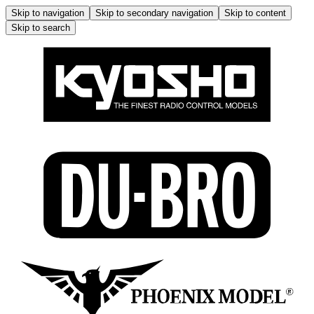
Skip to navigation
Skip to secondary navigation
Skip to content
Skip to search