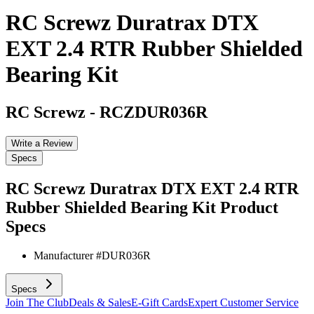
RC Screwz Duratrax DTX
EXT 2.4 RTR Rubber Shielded
Bearing Kit
RC Screwz
-
RCZDUR036R
Write a Review
Specs
RC Screwz Duratrax DTX EXT 2.4 RTR
Rubber Shielded Bearing Kit
Product
Specs
Manufacturer #
DUR036R
Specs
Join The Club
Deals & Sales
E-Gift Cards
Expert Customer Service