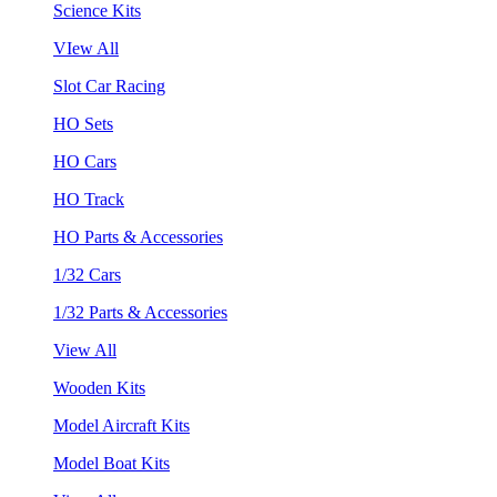
Science Kits
VIew All
Slot Car Racing
HO Sets
HO Cars
HO Track
HO Parts & Accessories
1/32 Cars
1/32 Parts & Accessories
View All
Wooden Kits
Model Aircraft Kits
Model Boat Kits