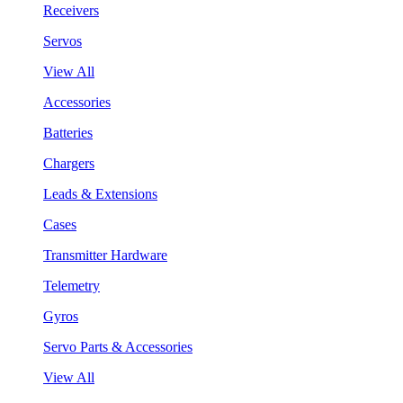
Receivers
Servos
View All
Accessories
Batteries
Chargers
Leads & Extensions
Cases
Transmitter Hardware
Telemetry
Gyros
Servo Parts & Accessories
View All