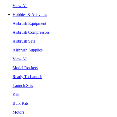
View All
Hobbies & Activities
Airbrush Equipment
Airbrush Compressors
Airbrush Sets
AIrbrush Supplies
View All
Model Rockets
Ready To Launch
Launch Sets
Kits
Bulk Kits
Motors