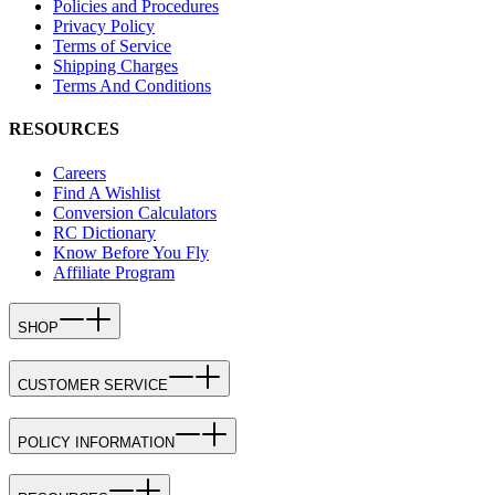
Policies and Procedures
Privacy Policy
Terms of Service
Shipping Charges
Terms And Conditions
RESOURCES
Careers
Find A Wishlist
Conversion Calculators
RC Dictionary
Know Before You Fly
Affiliate Program
SHOP
CUSTOMER SERVICE
POLICY INFORMATION