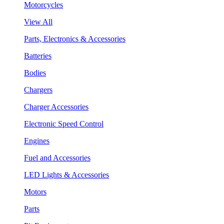
Motorcycles
View All
Parts, Electronics & Accessories
Batteries
Bodies
Chargers
Charger Accessories
Electronic Speed Control
Engines
Fuel and Accessories
LED Lights & Accessories
Motors
Parts