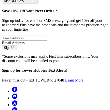
RESOURCES
Save 10% Off Your Next Order!*
Sign up today for email or SMS messaging and get 10% off your
next order! Plus have the best deals and the latest new products right
at your fingertips!
Email Address
Sign Up
*Some exclusions may apply. First time subscribers only. Your
discount code will be emailed to you.
Sign up for Tower Hobbies Text Alerts!
Never miss out - text TOWER to 27048
Learn More