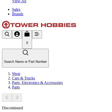
View All
Sales
Brands
0
Search Name or Part Number
Shop
Cars & Trucks
Parts, Electronics & Accessories
Parts
Discontinued