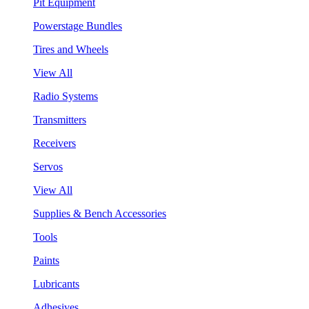
Pit Equipment
Powerstage Bundles
Tires and Wheels
View All
Radio Systems
Transmitters
Receivers
Servos
View All
Supplies & Bench Accessories
Tools
Paints
Lubricants
Adhesives