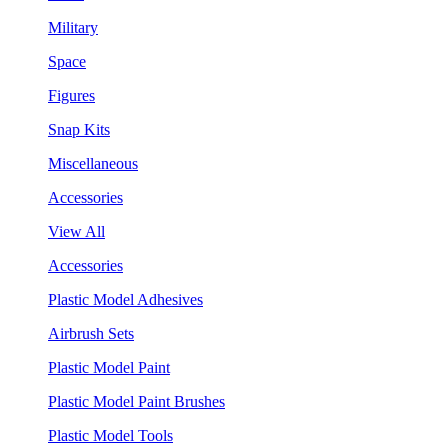
Military
Space
Figures
Snap Kits
Miscellaneous
Accessories
View All
Accessories
Plastic Model Adhesives
Airbrush Sets
Plastic Model Paint
Plastic Model Paint Brushes
Plastic Model Tools