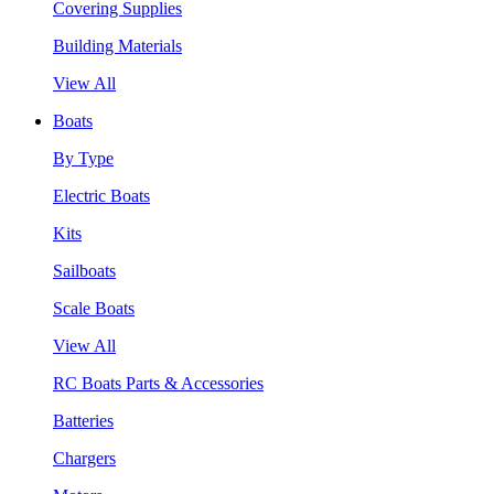
Covering Supplies
Building Materials
View All
Boats
By Type
Electric Boats
Kits
Sailboats
Scale Boats
View All
RC Boats Parts & Accessories
Batteries
Chargers