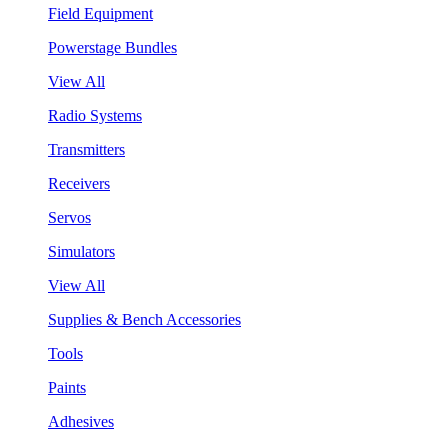
Field Equipment
Powerstage Bundles
View All
Radio Systems
Transmitters
Receivers
Servos
Simulators
View All
Supplies & Bench Accessories
Tools
Paints
Adhesives