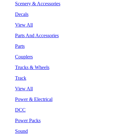
Scenery & Accessories
Decals
View All
Parts And Accessories
Parts
Couplers
Trucks & Wheels
Track
View All
Power & Electrical
DCC
Power Packs
Sound