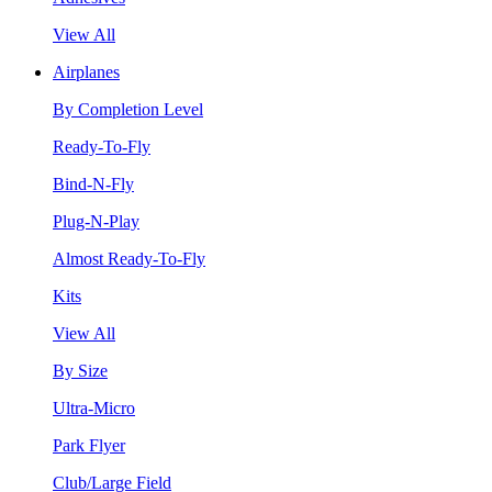
View All
Airplanes
By Completion Level
Ready-To-Fly
Bind-N-Fly
Plug-N-Play
Almost Ready-To-Fly
Kits
View All
By Size
Ultra-Micro
Park Flyer
Club/Large Field