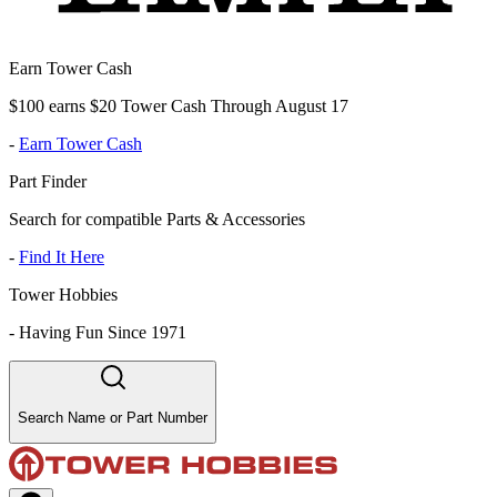
Earn Tower Cash
$100 earns $20 Tower Cash Through August 17
-
Earn Tower Cash
Part Finder
Search for compatible Parts & Accessories
-
Find It Here
Tower Hobbies
-
Having Fun Since 1971
Search Name or Part Number