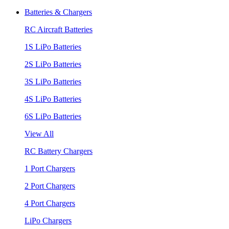
Batteries & Chargers
RC Aircraft Batteries
1S LiPo Batteries
2S LiPo Batteries
3S LiPo Batteries
4S LiPo Batteries
6S LiPo Batteries
View All
RC Battery Chargers
1 Port Chargers
2 Port Chargers
4 Port Chargers
LiPo Chargers