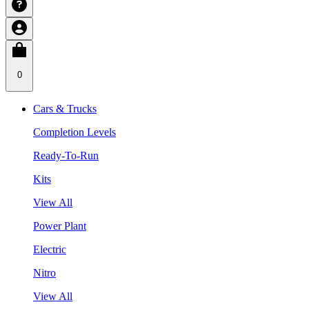
0
Cars & Trucks
Completion Levels
Ready-To-Run
Kits
View All
Power Plant
Electric
Nitro
View All