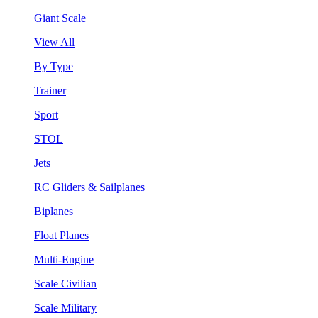
Giant Scale
View All
By Type
Trainer
Sport
STOL
Jets
RC Gliders & Sailplanes
Biplanes
Float Planes
Multi-Engine
Scale Civilian
Scale Military