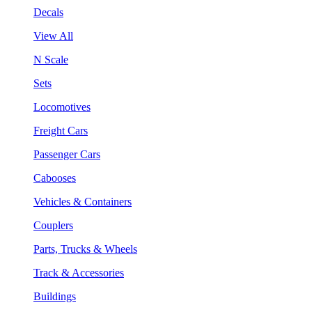
Decals
View All
N Scale
Sets
Locomotives
Freight Cars
Passenger Cars
Cabooses
Vehicles & Containers
Couplers
Parts, Trucks & Wheels
Track & Accessories
Buildings