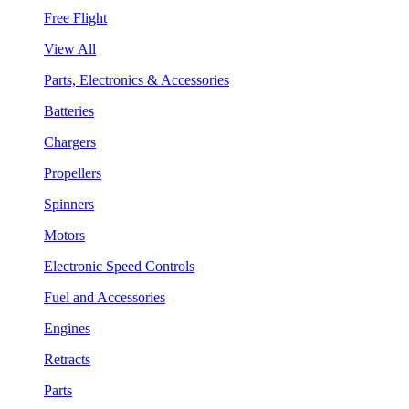
Free Flight
View All
Parts, Electronics & Accessories
Batteries
Chargers
Propellers
Spinners
Motors
Electronic Speed Controls
Fuel and Accessories
Engines
Retracts
Parts