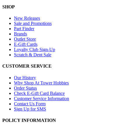
SHOP
New Releases
Sale and Promotions
Part Finder
Brands
Outlet Store
E-Gift Cards
Loyalty Club Sign-Up
Scratch & Dent Sale
CUSTOMER SERVICE
Our History
Why Shop At Tower Hobbies
Order Status
Check E-Gift Card Balance
Customer Service Information
Contact Us Form
Sign Up for SMS
POLICY INFORMATION