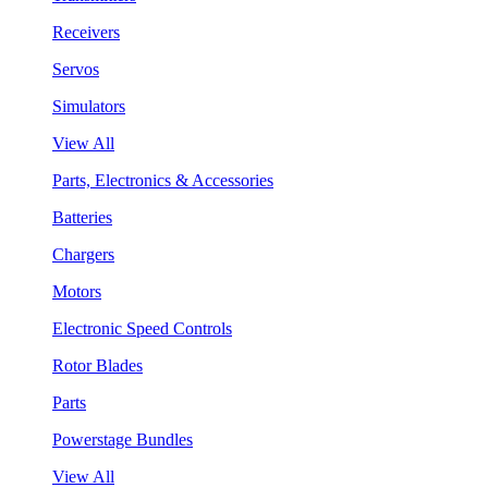
Receivers
Servos
Simulators
View All
Parts, Electronics & Accessories
Batteries
Chargers
Motors
Electronic Speed Controls
Rotor Blades
Parts
Powerstage Bundles
View All