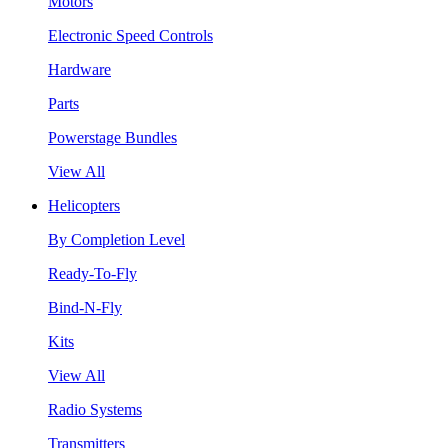
Motors
Electronic Speed Controls
Hardware
Parts
Powerstage Bundles
View All
Helicopters
By Completion Level
Ready-To-Fly
Bind-N-Fly
Kits
View All
Radio Systems
Transmitters