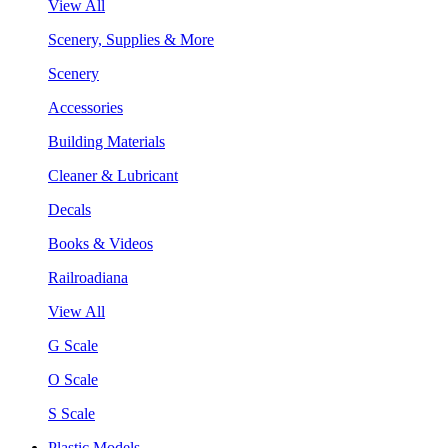
View All
Scenery, Supplies & More
Scenery
Accessories
Building Materials
Cleaner & Lubricant
Decals
Books & Videos
Railroadiana
View All
G Scale
O Scale
S Scale
Plastic Models