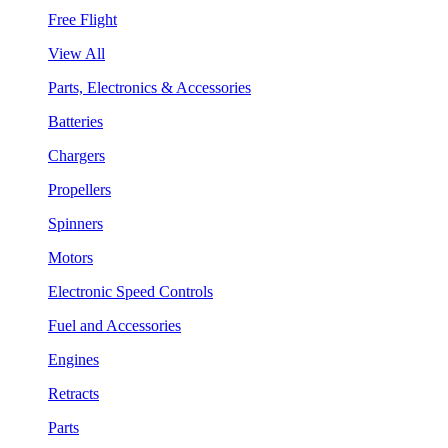
Free Flight
View All
Parts, Electronics & Accessories
Batteries
Chargers
Propellers
Spinners
Motors
Electronic Speed Controls
Fuel and Accessories
Engines
Retracts
Parts