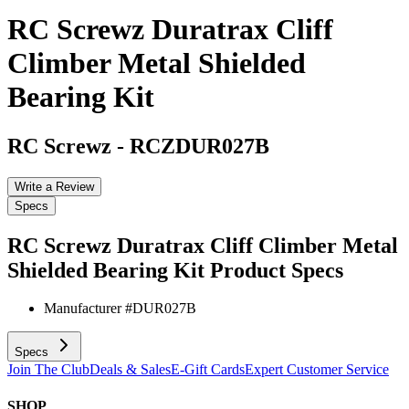
RC Screwz Duratrax Cliff
Climber Metal Shielded
Bearing Kit
RC Screwz
-
RCZDUR027B
Write a Review
Specs
RC Screwz Duratrax Cliff Climber Metal
Shielded Bearing Kit
Product Specs
Manufacturer #
DUR027B
Specs
Join The Club
Deals & Sales
E-Gift Cards
Expert Customer Service
SHOP