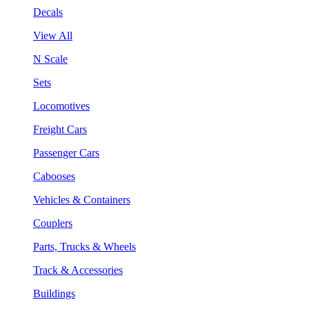
Decals
View All
N Scale
Sets
Locomotives
Freight Cars
Passenger Cars
Cabooses
Vehicles & Containers
Couplers
Parts, Trucks & Wheels
Track & Accessories
Buildings