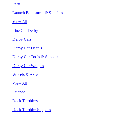
Parts
Launch Equipment & Supplies
View All
Pine Car Derby
Derby Cars
Derby Car Decals
Derby Car Tools & Supplies
Derby Car Weights
Wheels & Axles
View All
Science
Rock Tumblers
Rock Tumbler Supplies