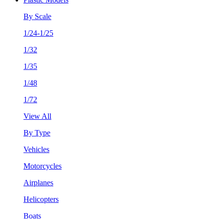
By Scale
1/24-1/25
1/32
1/35
1/48
1/72
View All
By Type
Vehicles
Motorcycles
Airplanes
Helicopters
Boats