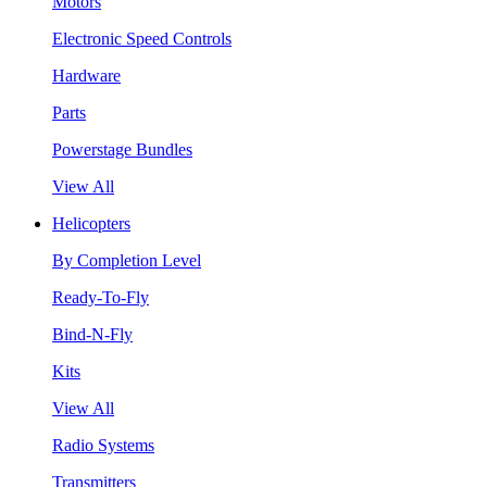
Motors
Electronic Speed Controls
Hardware
Parts
Powerstage Bundles
View All
Helicopters
By Completion Level
Ready-To-Fly
Bind-N-Fly
Kits
View All
Radio Systems
Transmitters