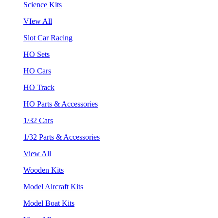
Science Kits
VIew All
Slot Car Racing
HO Sets
HO Cars
HO Track
HO Parts & Accessories
1/32 Cars
1/32 Parts & Accessories
View All
Wooden Kits
Model Aircraft Kits
Model Boat Kits