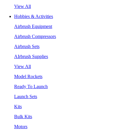
View All
Hobbies & Activities
Airbrush Equipment
Airbrush Compressors
Airbrush Sets
AIrbrush Supplies
View All
Model Rockets
Ready To Launch
Launch Sets
Kits
Bulk Kits
Motors