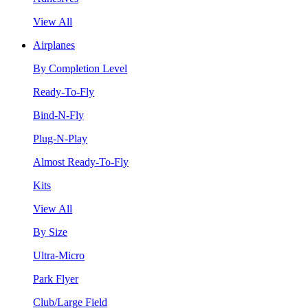
View All
Airplanes
By Completion Level
Ready-To-Fly
Bind-N-Fly
Plug-N-Play
Almost Ready-To-Fly
Kits
View All
By Size
Ultra-Micro
Park Flyer
Club/Large Field