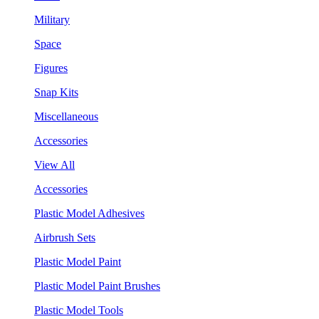
Military
Space
Figures
Snap Kits
Miscellaneous
Accessories
View All
Accessories
Plastic Model Adhesives
Airbrush Sets
Plastic Model Paint
Plastic Model Paint Brushes
Plastic Model Tools