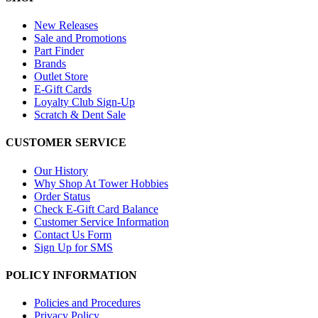
New Releases
Sale and Promotions
Part Finder
Brands
Outlet Store
E-Gift Cards
Loyalty Club Sign-Up
Scratch & Dent Sale
CUSTOMER SERVICE
Our History
Why Shop At Tower Hobbies
Order Status
Check E-Gift Card Balance
Customer Service Information
Contact Us Form
Sign Up for SMS
POLICY INFORMATION
Policies and Procedures
Privacy Policy