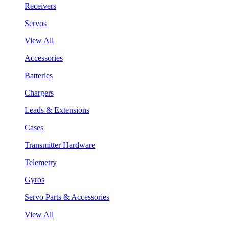
Receivers
Servos
View All
Accessories
Batteries
Chargers
Leads & Extensions
Cases
Transmitter Hardware
Telemetry
Gyros
Servo Parts & Accessories
View All