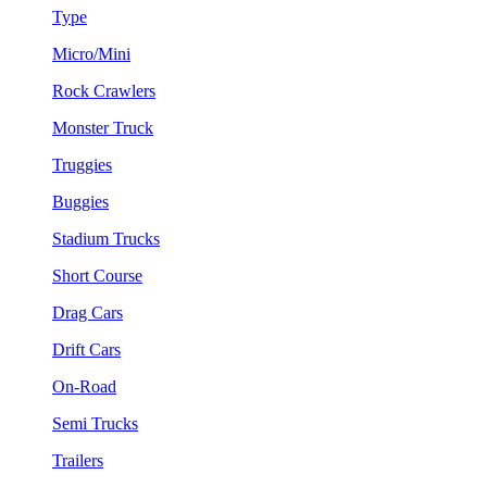
Type
Micro/Mini
Rock Crawlers
Monster Truck
Truggies
Buggies
Stadium Trucks
Short Course
Drag Cars
Drift Cars
On-Road
Semi Trucks
Trailers