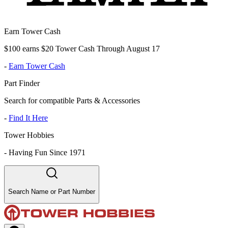
Earn Tower Cash
$100 earns $20 Tower Cash Through August 17
-
Earn Tower Cash
Part Finder
Search for compatible Parts & Accessories
-
Find It Here
Tower Hobbies
-
Having Fun Since 1971
Search Name or Part Number