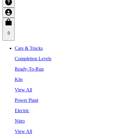
0
Cars & Trucks
Completion Levels
Ready-To-Run
Kits
View All
Power Plant
Electric
Nitro
View All