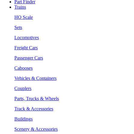
Part Finder
Trains
HO Scale
Sets
Locomotives
Freight Cars
Passenger Cars
Cabooses
Vehicles & Containers
Couplers
Parts, Trucks & Wheels
Track & Accessories
Buildings
Scenery & Accessories