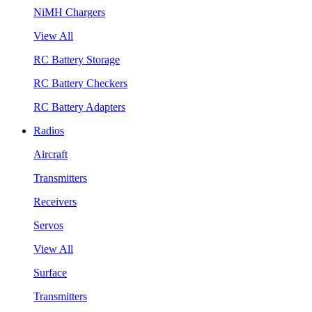
NiMH Chargers
View All
RC Battery Storage
RC Battery Checkers
RC Battery Adapters
Radios
Aircraft
Transmitters
Receivers
Servos
View All
Surface
Transmitters