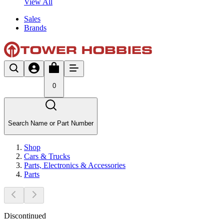
View All
Sales
Brands
0
Search Name or Part Number
Shop
Cars & Trucks
Parts, Electronics & Accessories
Parts
Discontinued