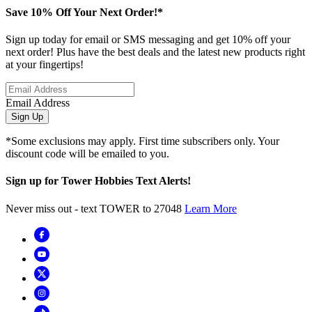
Save 10% Off Your Next Order!*
Sign up today for email or SMS messaging and get 10% off your
next order! Plus have the best deals and the latest new products right
at your fingertips!
Email Address
Sign Up
*Some exclusions may apply. First time subscribers only. Your
discount code will be emailed to you.
Sign up for Tower Hobbies Text Alerts!
Never miss out - text TOWER to 27048
Learn More