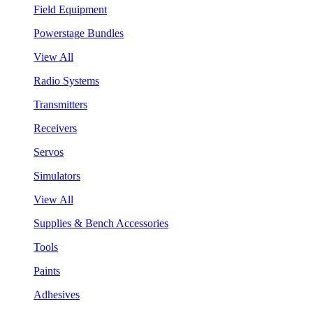
Field Equipment
Powerstage Bundles
View All
Radio Systems
Transmitters
Receivers
Servos
Simulators
View All
Supplies & Bench Accessories
Tools
Paints
Adhesives