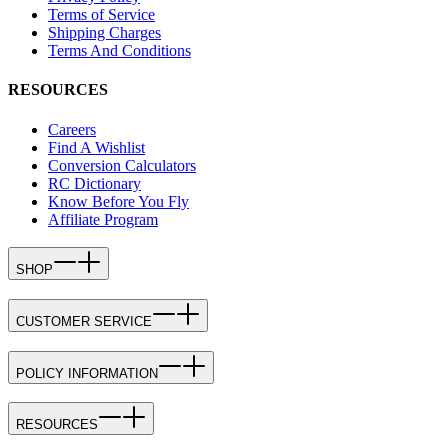
Terms of Service
Shipping Charges
Terms And Conditions
RESOURCES
Careers
Find A Wishlist
Conversion Calculators
RC Dictionary
Know Before You Fly
Affiliate Program
SHOP
CUSTOMER SERVICE
POLICY INFORMATION
RESOURCES