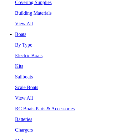
Covering Supplies
Building Materials
View All
Boats
By Type
Electric Boats
Kits
Sailboats
Scale Boats
View All
RC Boats Parts & Accessories
Batteries
Chargers