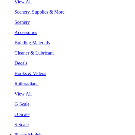
View All
Scenery, Supplies & More
Scenery
Accessories
Building Materials
Cleaner & Lubricant
Decals
Books & Videos
Railroadiana
View All
G Scale
O Scale
S Scale
Plastic Models