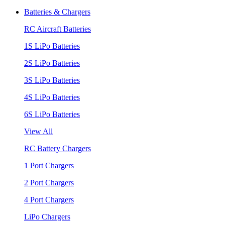
Batteries & Chargers
RC Aircraft Batteries
1S LiPo Batteries
2S LiPo Batteries
3S LiPo Batteries
4S LiPo Batteries
6S LiPo Batteries
View All
RC Battery Chargers
1 Port Chargers
2 Port Chargers
4 Port Chargers
LiPo Chargers