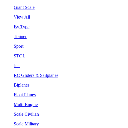
Giant Scale
View All
By Type
Trainer
Sport
STOL
Jets
RC Gliders & Sailplanes
Biplanes
Float Planes
Multi-Engine
Scale Civilian
Scale Military