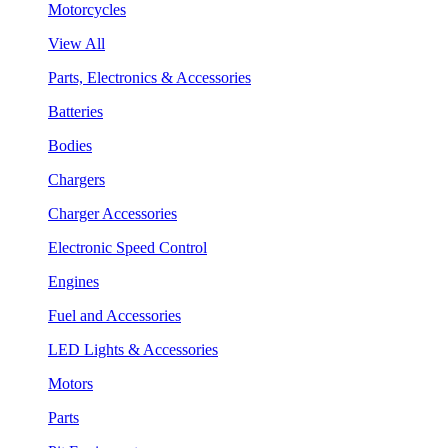
Motorcycles
View All
Parts, Electronics & Accessories
Batteries
Bodies
Chargers
Charger Accessories
Electronic Speed Control
Engines
Fuel and Accessories
LED Lights & Accessories
Motors
Parts