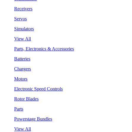
Receivers
Servos
Simulators
View All
Parts, Electronics & Accessories
Batteries
Chargers
Motors
Electronic Speed Controls
Rotor Blades
Parts
Powerstage Bundles
View All