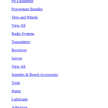
Pit Equipment
Powerstage Bundles
Tires and Wheels
View All
Radio Systems
Transmitters
Receivers
Servos
View All
Supplies & Bench Accessories
Tools
Paints
Lubricants
Adhesives