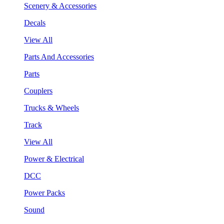
Scenery & Accessories
Decals
View All
Parts And Accessories
Parts
Couplers
Trucks & Wheels
Track
View All
Power & Electrical
DCC
Power Packs
Sound