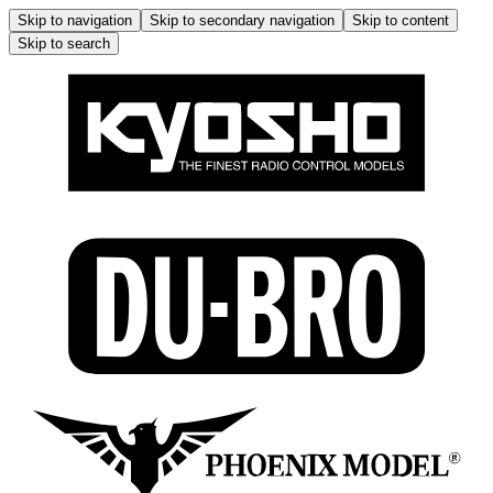
Skip to navigation
Skip to secondary navigation
Skip to content
Skip to search