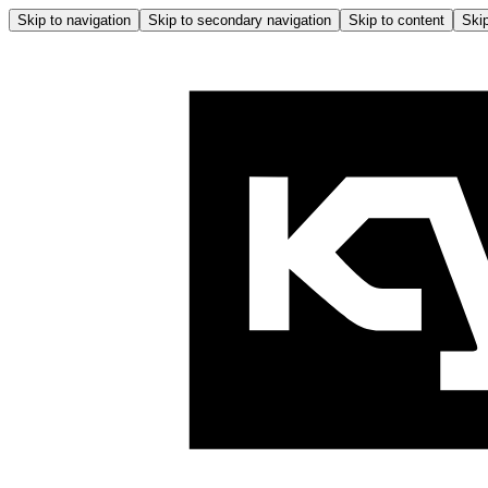
Skip to navigation
Skip to secondary navigation
Skip to content
Skip