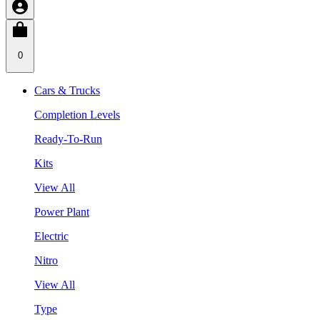
0
Cars & Trucks
Completion Levels
Ready-To-Run
Kits
View All
Power Plant
Electric
Nitro
View All
Type