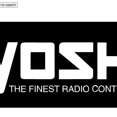
 to search