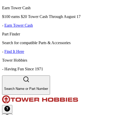
Earn Tower Cash
$100 earns $20 Tower Cash Through August 17
-
Earn Tower Cash
Part Finder
Search for compatible Parts & Accessories
-
Find It Here
Tower Hobbies
-
Having Fun Since 1971
Search Name or Part Number