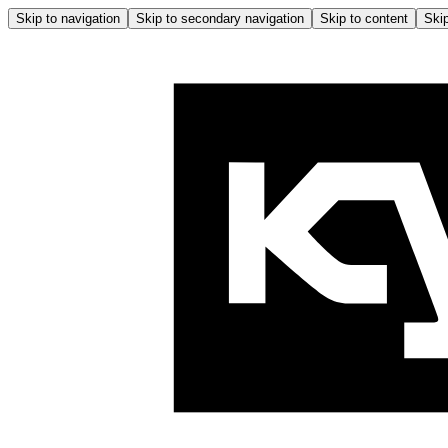
Skip to navigation
Skip to secondary navigation
Skip to content
Skip