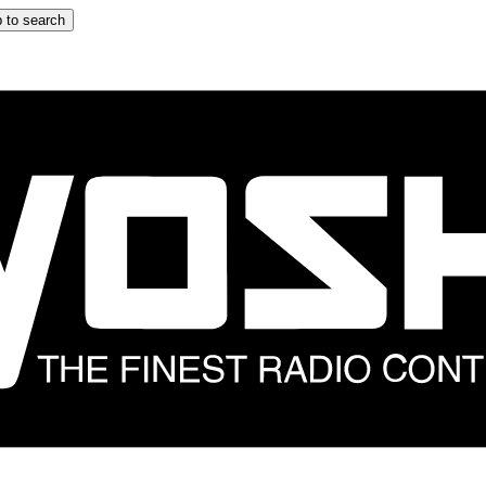
 to search