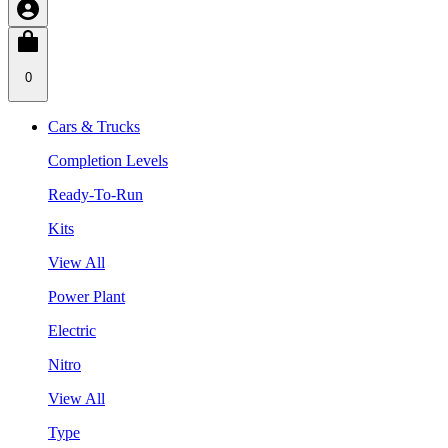
0
Cars & Trucks
Completion Levels
Ready-To-Run
Kits
View All
Power Plant
Electric
Nitro
View All
Type