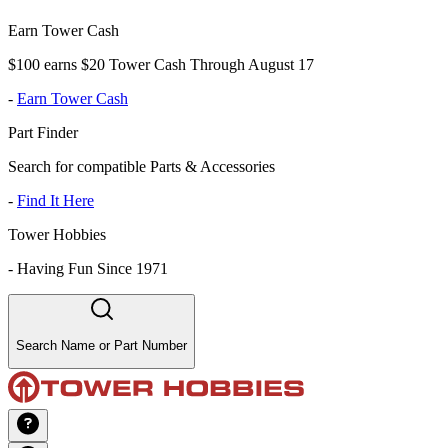
Earn Tower Cash
$100 earns $20 Tower Cash Through August 17
-
Earn Tower Cash
Part Finder
Search for compatible Parts & Accessories
-
Find It Here
Tower Hobbies
-
Having Fun Since 1971
Search Name or Part Number