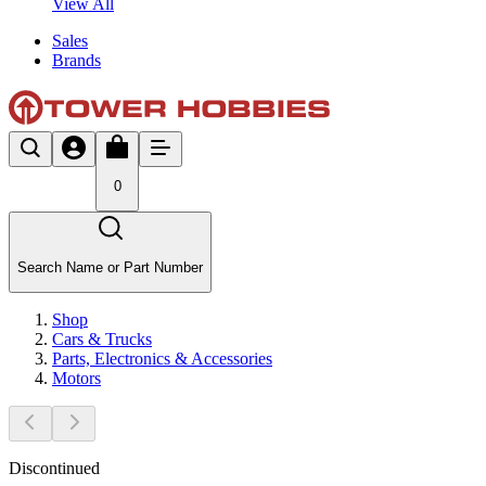
View All
Sales
Brands
0
Search Name or Part Number
Shop
Cars & Trucks
Parts, Electronics & Accessories
Motors
Discontinued