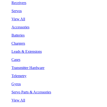
Receivers
Servos
View All
Accessories
Batteries
Chargers
Leads & Extensions
Cases
Transmitter Hardware
Telemetry
Gyros
Servo Parts & Accessories
View All