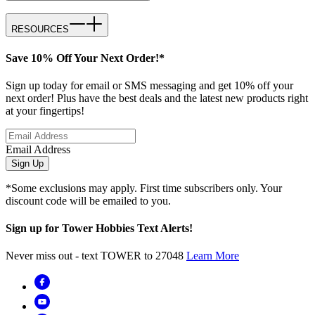
RESOURCES
Save 10% Off Your Next Order!*
Sign up today for email or SMS messaging and get 10% off your
next order! Plus have the best deals and the latest new products right
at your fingertips!
Email Address
Sign Up
*Some exclusions may apply. First time subscribers only. Your
discount code will be emailed to you.
Sign up for Tower Hobbies Text Alerts!
Never miss out - text TOWER to 27048
Learn More