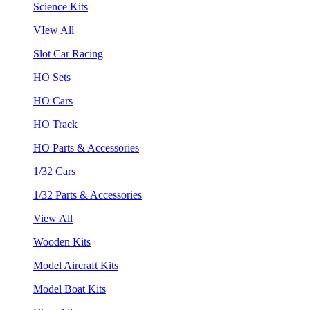
Science Kits
VIew All
Slot Car Racing
HO Sets
HO Cars
HO Track
HO Parts & Accessories
1/32 Cars
1/32 Parts & Accessories
View All
Wooden Kits
Model Aircraft Kits
Model Boat Kits