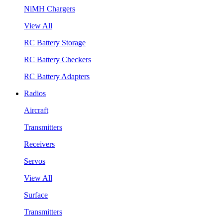
NiMH Chargers
View All
RC Battery Storage
RC Battery Checkers
RC Battery Adapters
Radios
Aircraft
Transmitters
Receivers
Servos
View All
Surface
Transmitters