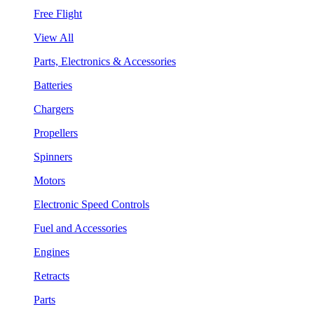
Free Flight
View All
Parts, Electronics & Accessories
Batteries
Chargers
Propellers
Spinners
Motors
Electronic Speed Controls
Fuel and Accessories
Engines
Retracts
Parts