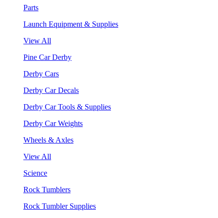
Parts
Launch Equipment & Supplies
View All
Pine Car Derby
Derby Cars
Derby Car Decals
Derby Car Tools & Supplies
Derby Car Weights
Wheels & Axles
View All
Science
Rock Tumblers
Rock Tumbler Supplies