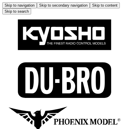
Skip to navigation
Skip to secondary navigation
Skip to content
Skip to search