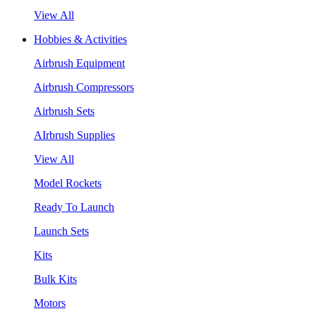
View All
Hobbies & Activities
Airbrush Equipment
Airbrush Compressors
Airbrush Sets
AIrbrush Supplies
View All
Model Rockets
Ready To Launch
Launch Sets
Kits
Bulk Kits
Motors