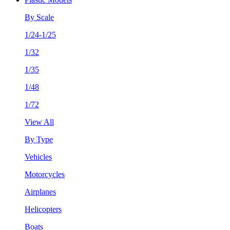
By Scale
1/24-1/25
1/32
1/35
1/48
1/72
View All
By Type
Vehicles
Motorcycles
Airplanes
Helicopters
Boats