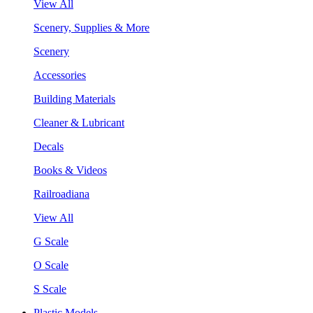
View All
Scenery, Supplies & More
Scenery
Accessories
Building Materials
Cleaner & Lubricant
Decals
Books & Videos
Railroadiana
View All
G Scale
O Scale
S Scale
Plastic Models