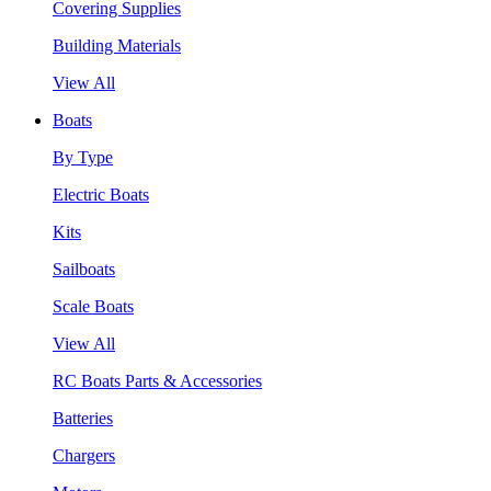
Covering Supplies
Building Materials
View All
Boats
By Type
Electric Boats
Kits
Sailboats
Scale Boats
View All
RC Boats Parts & Accessories
Batteries
Chargers