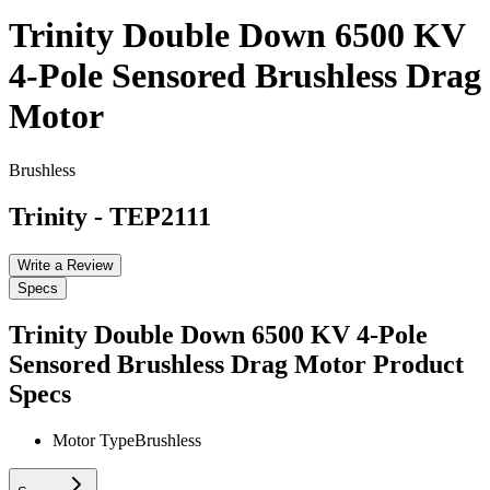
Trinity Double Down 6500 KV
4-Pole Sensored Brushless Drag
Motor
Brushless
Trinity
-
TEP2111
Write a Review
Specs
Trinity Double Down 6500 KV 4-Pole
Sensored Brushless Drag Motor
Product
Specs
Motor Type
Brushless