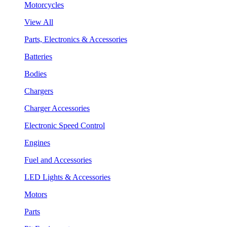
Motorcycles
View All
Parts, Electronics & Accessories
Batteries
Bodies
Chargers
Charger Accessories
Electronic Speed Control
Engines
Fuel and Accessories
LED Lights & Accessories
Motors
Parts