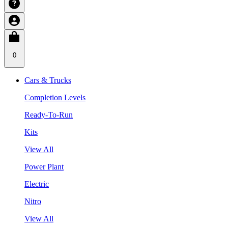
0
Cars & Trucks
Completion Levels
Ready-To-Run
Kits
View All
Power Plant
Electric
Nitro
View All