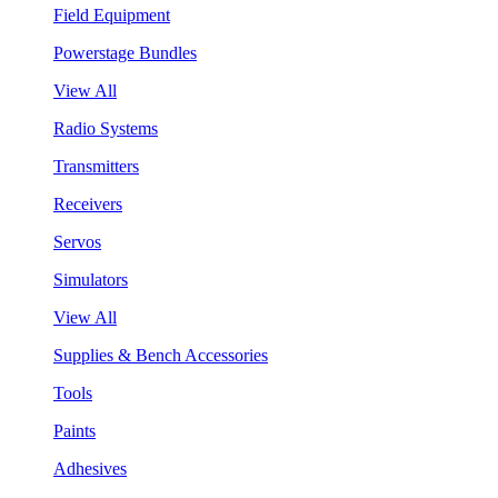
Field Equipment
Powerstage Bundles
View All
Radio Systems
Transmitters
Receivers
Servos
Simulators
View All
Supplies & Bench Accessories
Tools
Paints
Adhesives