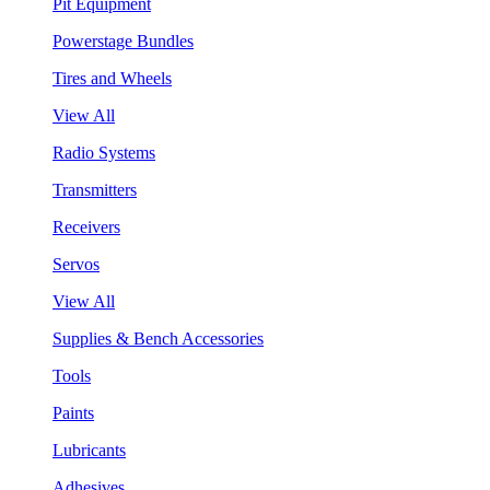
Pit Equipment
Powerstage Bundles
Tires and Wheels
View All
Radio Systems
Transmitters
Receivers
Servos
View All
Supplies & Bench Accessories
Tools
Paints
Lubricants
Adhesives