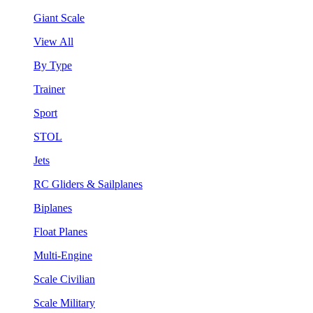
Giant Scale
View All
By Type
Trainer
Sport
STOL
Jets
RC Gliders & Sailplanes
Biplanes
Float Planes
Multi-Engine
Scale Civilian
Scale Military