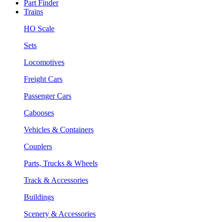
Part Finder
Trains
HO Scale
Sets
Locomotives
Freight Cars
Passenger Cars
Cabooses
Vehicles & Containers
Couplers
Parts, Trucks & Wheels
Track & Accessories
Buildings
Scenery & Accessories