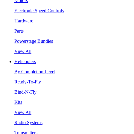
Motors
Electronic Speed Controls
Hardware
Parts
Powerstage Bundles
View All
Helicopters
By Completion Level
Ready-To-Fly
Bind-N-Fly
Kits
View All
Radio Systems
Transmitters