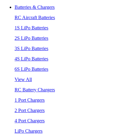
Batteries & Chargers
RC Aircraft Batteries
1S LiPo Batteries
2S LiPo Batteries
3S LiPo Batteries
4S LiPo Batteries
6S LiPo Batteries
View All
RC Battery Chargers
1 Port Chargers
2 Port Chargers
4 Port Chargers
LiPo Chargers