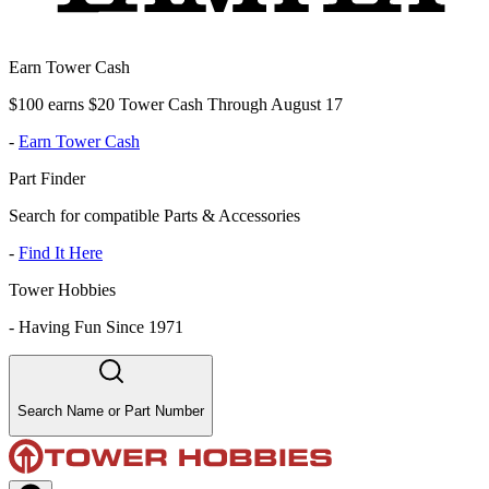
Earn Tower Cash
$100 earns $20 Tower Cash Through August 17
-
Earn Tower Cash
Part Finder
Search for compatible Parts & Accessories
-
Find It Here
Tower Hobbies
-
Having Fun Since 1971
Search Name or Part Number