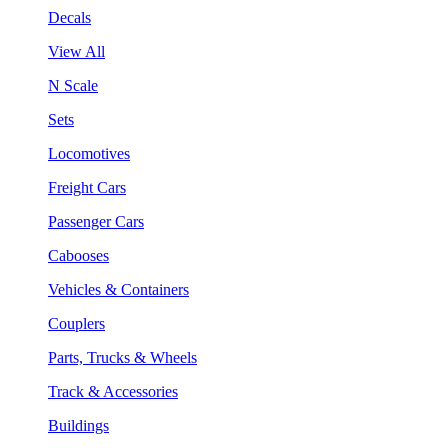
Decals
View All
N Scale
Sets
Locomotives
Freight Cars
Passenger Cars
Cabooses
Vehicles & Containers
Couplers
Parts, Trucks & Wheels
Track & Accessories
Buildings