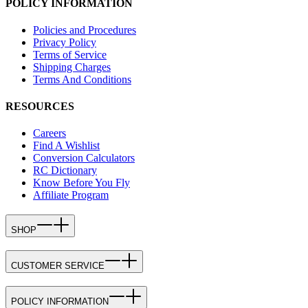
POLICY INFORMATION
Policies and Procedures
Privacy Policy
Terms of Service
Shipping Charges
Terms And Conditions
RESOURCES
Careers
Find A Wishlist
Conversion Calculators
RC Dictionary
Know Before You Fly
Affiliate Program
SHOP
CUSTOMER SERVICE
POLICY INFORMATION