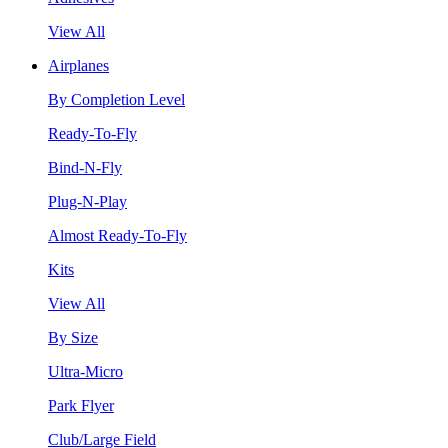
View All
Airplanes
By Completion Level
Ready-To-Fly
Bind-N-Fly
Plug-N-Play
Almost Ready-To-Fly
Kits
View All
By Size
Ultra-Micro
Park Flyer
Club/Large Field