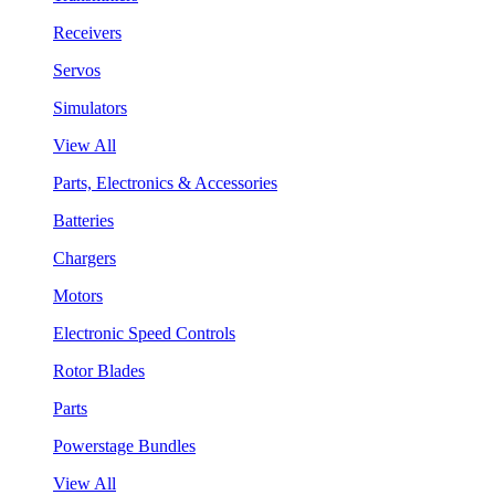
Receivers
Servos
Simulators
View All
Parts, Electronics & Accessories
Batteries
Chargers
Motors
Electronic Speed Controls
Rotor Blades
Parts
Powerstage Bundles
View All