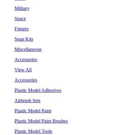
Military
Space
Figures
Snap Kits
Miscellaneous
Accessories
View All
Accessories
Plastic Model Adhesives
Airbrush Sets
Plastic Model Paint
Plastic Model Paint Brushes
Plastic Model Tools