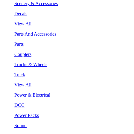
Scenery & Accessories
Decals
View All
Parts And Accessories
Parts
Couplers
Trucks & Wheels
Track
View All
Power & Electrical
DCC
Power Packs
Sound