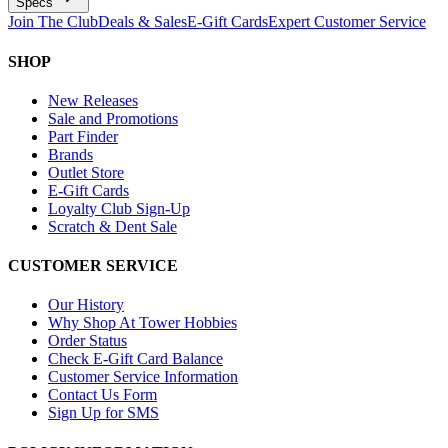
Specs
Join The Club
Deals & Sales
E-Gift Cards
Expert Customer Service
SHOP
New Releases
Sale and Promotions
Part Finder
Brands
Outlet Store
E-Gift Cards
Loyalty Club Sign-Up
Scratch & Dent Sale
CUSTOMER SERVICE
Our History
Why Shop At Tower Hobbies
Order Status
Check E-Gift Card Balance
Customer Service Information
Contact Us Form
Sign Up for SMS