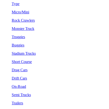
Type
Micro/Mini
Rock Crawlers
Monster Truck
Truggies
Buggies
Stadium Trucks
Short Course
Drag Cars
Drift Cars
On-Road
Semi Trucks
Trailers