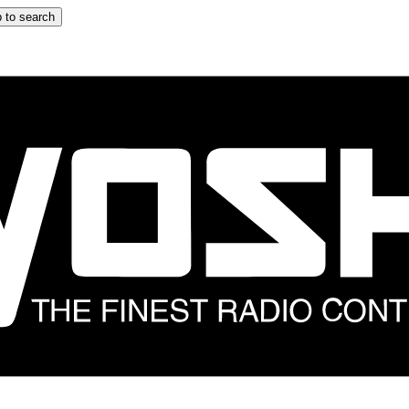
 to search