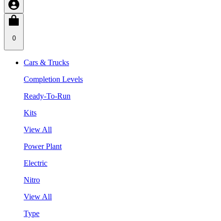
0
Cars & Trucks
Completion Levels
Ready-To-Run
Kits
View All
Power Plant
Electric
Nitro
View All
Type