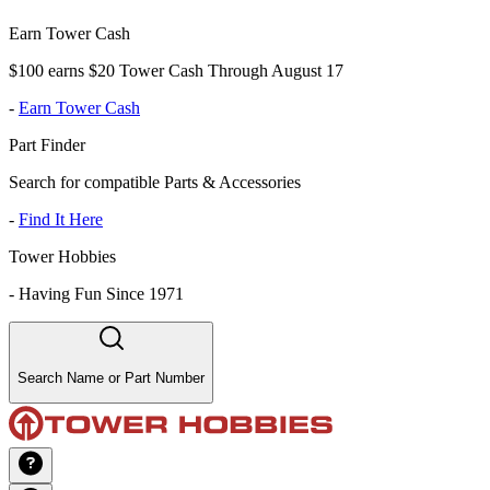
Earn Tower Cash
$100 earns $20 Tower Cash Through August 17
-
Earn Tower Cash
Part Finder
Search for compatible Parts & Accessories
-
Find It Here
Tower Hobbies
-
Having Fun Since 1971
Search Name or Part Number