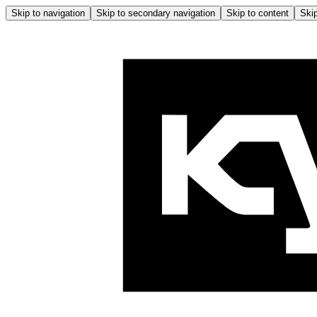
Skip to navigation
Skip to secondary navigation
Skip to content
Skip