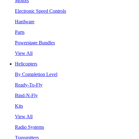
Motors
Electronic Speed Controls
Hardware
Parts
Powerstage Bundles
View All
Helicopters
By Completion Level
Ready-To-Fly
Bind-N-Fly
Kits
View All
Radio Systems
Transmitters