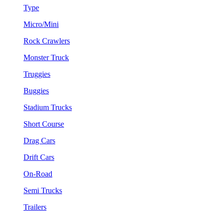
Type
Micro/Mini
Rock Crawlers
Monster Truck
Truggies
Buggies
Stadium Trucks
Short Course
Drag Cars
Drift Cars
On-Road
Semi Trucks
Trailers