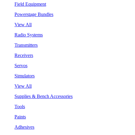
Field Equipment
Powerstage Bundles
View All
Radio Systems
Transmitters
Receivers
Servos
Simulators
View All
Supplies & Bench Accessories
Tools
Paints
Adhesives