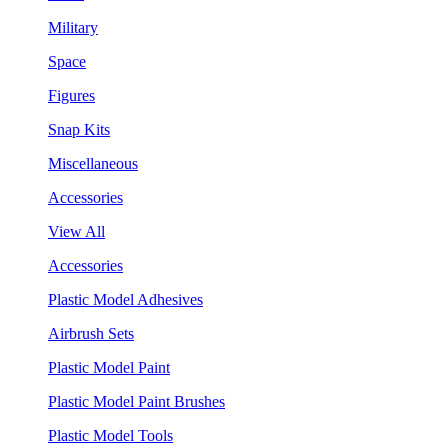
Military
Space
Figures
Snap Kits
Miscellaneous
Accessories
View All
Accessories
Plastic Model Adhesives
Airbrush Sets
Plastic Model Paint
Plastic Model Paint Brushes
Plastic Model Tools