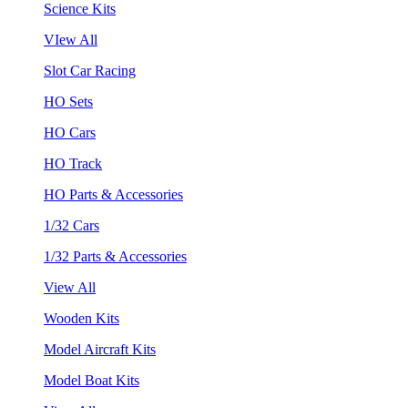
Science Kits
VIew All
Slot Car Racing
HO Sets
HO Cars
HO Track
HO Parts & Accessories
1/32 Cars
1/32 Parts & Accessories
View All
Wooden Kits
Model Aircraft Kits
Model Boat Kits