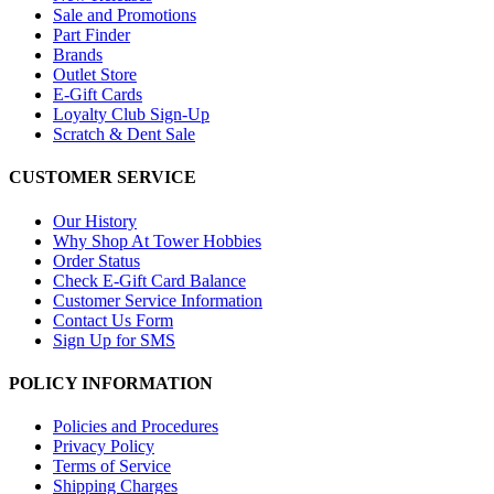
Sale and Promotions
Part Finder
Brands
Outlet Store
E-Gift Cards
Loyalty Club Sign-Up
Scratch & Dent Sale
CUSTOMER SERVICE
Our History
Why Shop At Tower Hobbies
Order Status
Check E-Gift Card Balance
Customer Service Information
Contact Us Form
Sign Up for SMS
POLICY INFORMATION
Policies and Procedures
Privacy Policy
Terms of Service
Shipping Charges