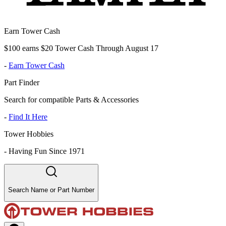
Earn Tower Cash
$100 earns $20 Tower Cash Through August 17
-
Earn Tower Cash
Part Finder
Search for compatible Parts & Accessories
-
Find It Here
Tower Hobbies
-
Having Fun Since 1971
Search Name or Part Number