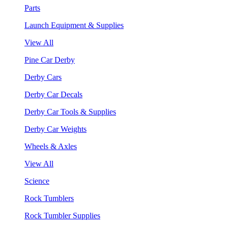
Parts
Launch Equipment & Supplies
View All
Pine Car Derby
Derby Cars
Derby Car Decals
Derby Car Tools & Supplies
Derby Car Weights
Wheels & Axles
View All
Science
Rock Tumblers
Rock Tumbler Supplies