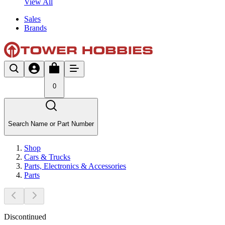
View All
Sales
Brands
0
Search Name or Part Number
Shop
Cars & Trucks
Parts, Electronics & Accessories
Parts
Discontinued