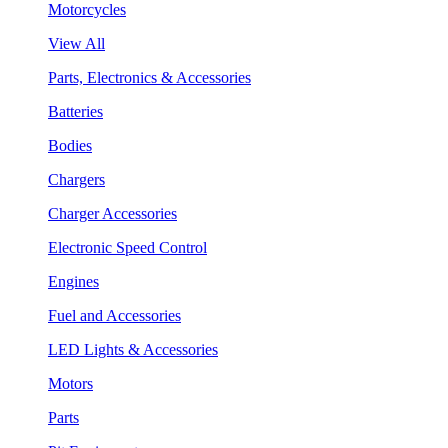
Motorcycles
View All
Parts, Electronics & Accessories
Batteries
Bodies
Chargers
Charger Accessories
Electronic Speed Control
Engines
Fuel and Accessories
LED Lights & Accessories
Motors
Parts