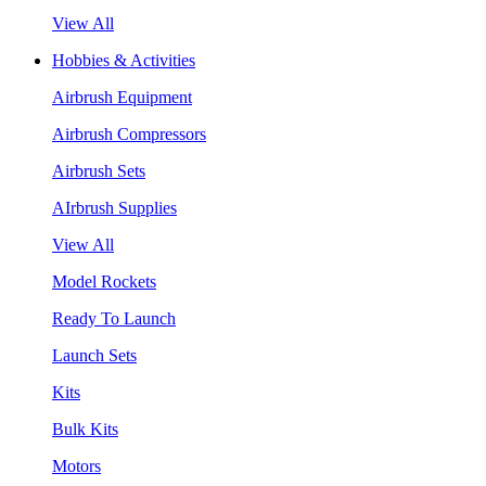
View All
Hobbies & Activities
Airbrush Equipment
Airbrush Compressors
Airbrush Sets
AIrbrush Supplies
View All
Model Rockets
Ready To Launch
Launch Sets
Kits
Bulk Kits
Motors