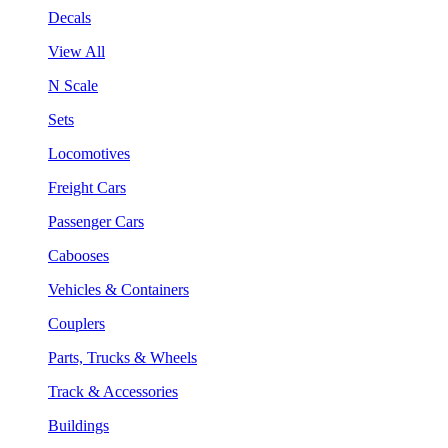
Decals
View All
N Scale
Sets
Locomotives
Freight Cars
Passenger Cars
Cabooses
Vehicles & Containers
Couplers
Parts, Trucks & Wheels
Track & Accessories
Buildings