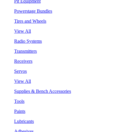
Pit Equipment
Powerstage Bundles
Tires and Wheels
View All
Radio Systems
Transmitters
Receivers
Servos
View All
Supplies & Bench Accessories
Tools
Paints
Lubricants
Adhesives