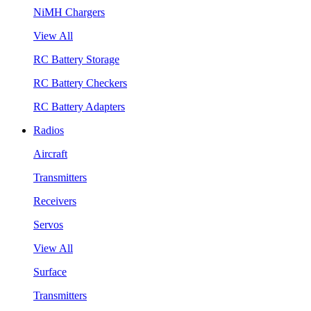
NiMH Chargers
View All
RC Battery Storage
RC Battery Checkers
RC Battery Adapters
Radios
Aircraft
Transmitters
Receivers
Servos
View All
Surface
Transmitters