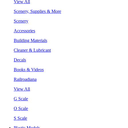
View All
Scenery, Supplies & More
Scenery
Accessories
Building Materials
Cleaner & Lubricant
Decals
Books & Videos
Railroadiana
View All
G Scale
O Scale
S Scale
Plastic Models