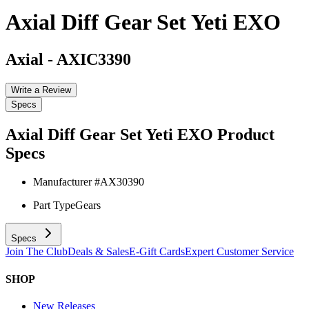
Axial Diff Gear Set Yeti EXO
Axial
-
AXIC3390
Write a Review
Specs
Axial Diff Gear Set Yeti EXO
Product
Specs
Manufacturer #
AX30390
Part Type
Gears
Specs
Join The Club
Deals & Sales
E-Gift Cards
Expert Customer Service
SHOP
New Releases