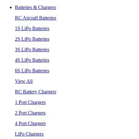
Batteries & Chargers
RC Aircraft Batteries
1S LiPo Batteries
2S LiPo Batteries
3S LiPo Batteries
4S LiPo Batteries
6S LiPo Batteries
View All
RC Battery Chargers
1 Port Chargers
2 Port Chargers
4 Port Chargers
LiPo Chargers