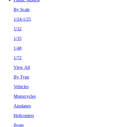
By Scale
1/24-1/25
1/32
1/35
1/48
1/72
View All
By Type
Vehicles
Motorcycles
Airplanes
Helicopters
Boats