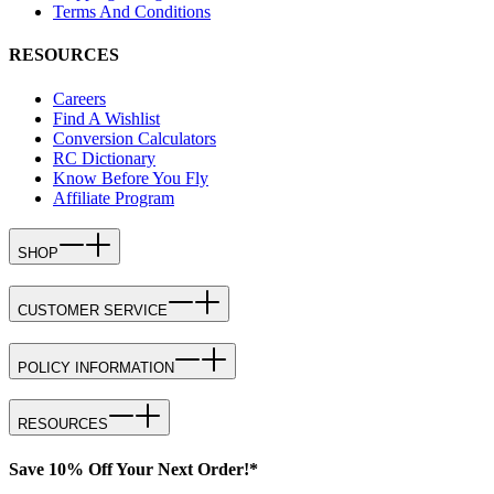
Terms And Conditions
RESOURCES
Careers
Find A Wishlist
Conversion Calculators
RC Dictionary
Know Before You Fly
Affiliate Program
SHOP
CUSTOMER SERVICE
POLICY INFORMATION
RESOURCES
Save 10% Off Your Next Order!*