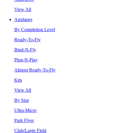
View All
Airplanes
By Completion Level
Ready-To-Fly
Bind-N-Fly
Plug-N-Play
Almost Ready-To-Fly
Kits
View All
By Size
Ultra-Micro
Park Flyer
Club/Large Field