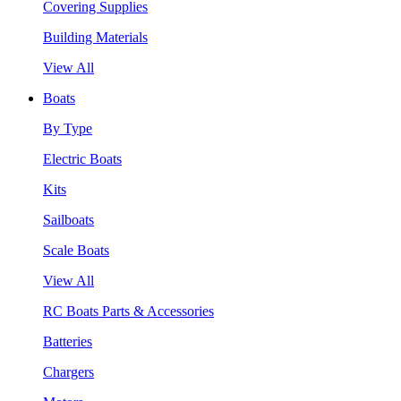
Covering Supplies
Building Materials
View All
Boats
By Type
Electric Boats
Kits
Sailboats
Scale Boats
View All
RC Boats Parts & Accessories
Batteries
Chargers