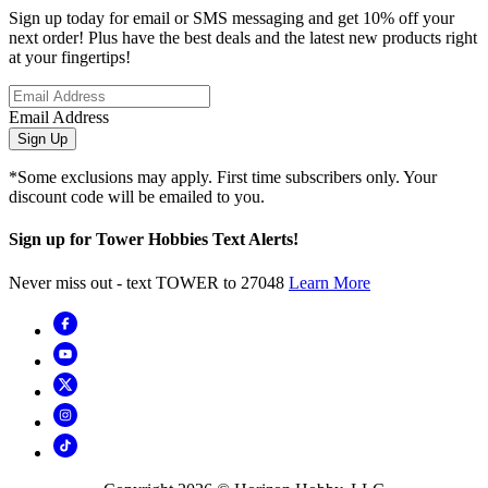
Sign up today for email or SMS messaging and get 10% off your
next order! Plus have the best deals and the latest new products right
at your fingertips!
Email Address
Sign Up
*Some exclusions may apply. First time subscribers only. Your
discount code will be emailed to you.
Sign up for Tower Hobbies Text Alerts!
Never miss out - text TOWER to 27048
Learn More