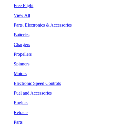
Free Flight
View All
Parts, Electronics & Accessories
Batteries
Chargers
Propellers
Spinners
Motors
Electronic Speed Controls
Fuel and Accessories
Engines
Retracts
Parts