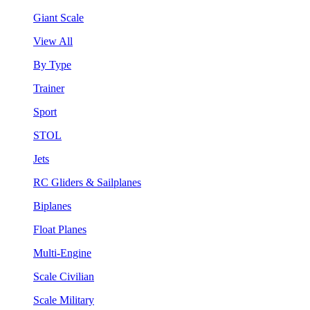
Giant Scale
View All
By Type
Trainer
Sport
STOL
Jets
RC Gliders & Sailplanes
Biplanes
Float Planes
Multi-Engine
Scale Civilian
Scale Military