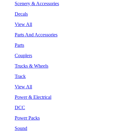
Scenery & Accessories
Decals
View All
Parts And Accessories
Parts
Couplers
Trucks & Wheels
Track
View All
Power & Electrical
DCC
Power Packs
Sound