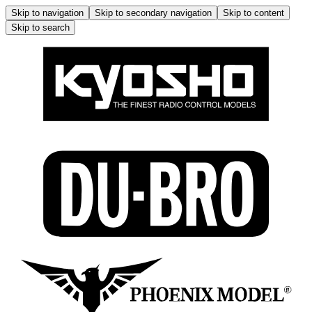
Skip to navigation
Skip to secondary navigation
Skip to content
Skip to search