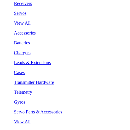
Receivers
Servos
View All
Accessories
Batteries
Chargers
Leads & Extensions
Cases
Transmitter Hardware
Telemetry
Gyros
Servo Parts & Accessories
View All