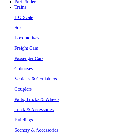
Part Finder
Trains
HO Scale
Sets
Locomotives
Freight Cars
Passenger Cars
Cabooses
Vehicles & Containers
Couplers
Parts, Trucks & Wheels
Track & Accessories
Buildings
Scenery & Accessories