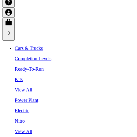
0
Cars & Trucks
Completion Levels
Ready-To-Run
Kits
View All
Power Plant
Electric
Nitro
View All