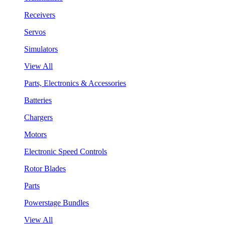
Receivers
Servos
Simulators
View All
Parts, Electronics & Accessories
Batteries
Chargers
Motors
Electronic Speed Controls
Rotor Blades
Parts
Powerstage Bundles
View All