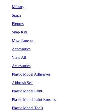
Military
Space
Figures
Snap Kits
Miscellaneous
Accessories
View All
Accessories
Plastic Model Adhesives
Airbrush Sets
Plastic Model Paint
Plastic Model Paint Brushes
Plastic Model Tools