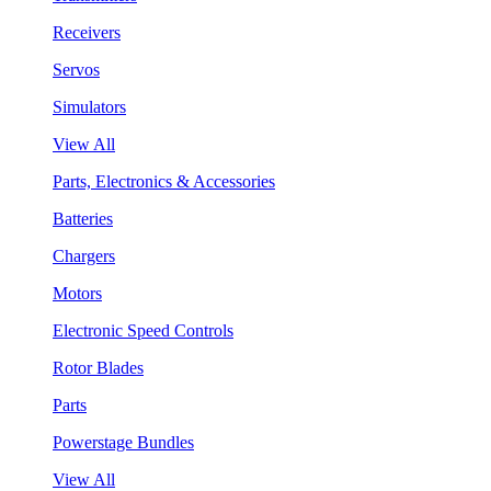
Receivers
Servos
Simulators
View All
Parts, Electronics & Accessories
Batteries
Chargers
Motors
Electronic Speed Controls
Rotor Blades
Parts
Powerstage Bundles
View All