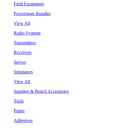
Field Equipment
Powerstage Bundles
View All
Radio Systems
Transmitters
Receivers
Servos
Simulators
View All
Supplies & Bench Accessories
Tools
Paints
Adhesives