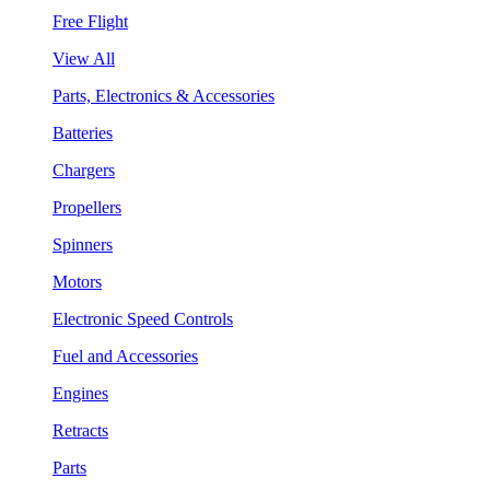
Free Flight
View All
Parts, Electronics & Accessories
Batteries
Chargers
Propellers
Spinners
Motors
Electronic Speed Controls
Fuel and Accessories
Engines
Retracts
Parts