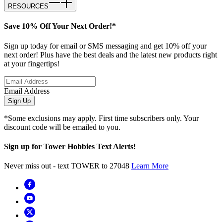
RESOURCES
Save 10% Off Your Next Order!*
Sign up today for email or SMS messaging and get 10% off your
next order! Plus have the best deals and the latest new products right
at your fingertips!
Email Address
Sign Up
*Some exclusions may apply. First time subscribers only. Your
discount code will be emailed to you.
Sign up for Tower Hobbies Text Alerts!
Never miss out - text TOWER to 27048
Learn More