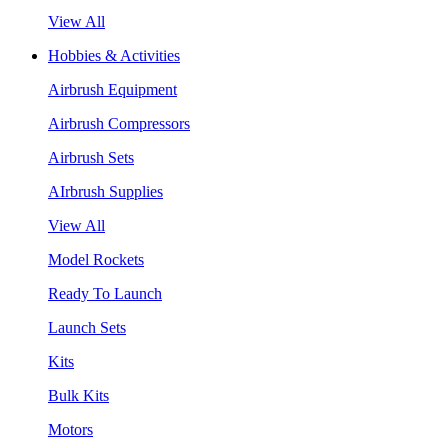
View All
Hobbies & Activities
Airbrush Equipment
Airbrush Compressors
Airbrush Sets
AIrbrush Supplies
View All
Model Rockets
Ready To Launch
Launch Sets
Kits
Bulk Kits
Motors