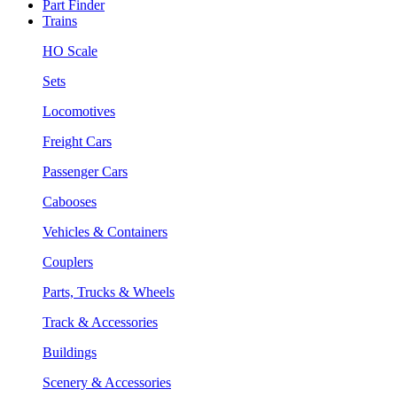
Part Finder
Trains
HO Scale
Sets
Locomotives
Freight Cars
Passenger Cars
Cabooses
Vehicles & Containers
Couplers
Parts, Trucks & Wheels
Track & Accessories
Buildings
Scenery & Accessories