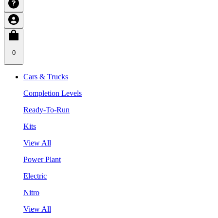
0
Cars & Trucks
Completion Levels
Ready-To-Run
Kits
View All
Power Plant
Electric
Nitro
View All