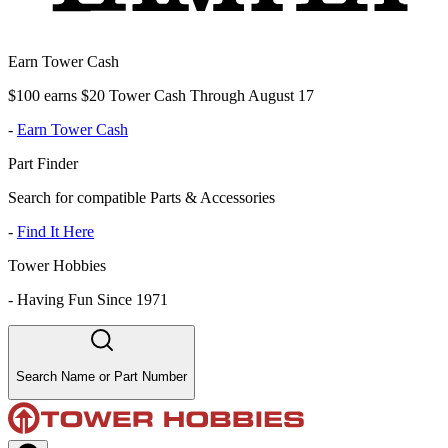
Earn Tower Cash
$100 earns $20 Tower Cash Through August 17
-
Earn Tower Cash
Part Finder
Search for compatible Parts & Accessories
-
Find It Here
Tower Hobbies
-
Having Fun Since 1971
Search Name or Part Number