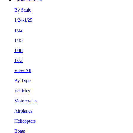
By Scale
1/24-1/25
1/32
1/35
1/48
1/72
View All
By Type
Vehicles
Motorcycles
Airplanes
Helicopters
Boats