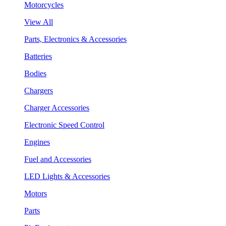
Motorcycles
View All
Parts, Electronics & Accessories
Batteries
Bodies
Chargers
Charger Accessories
Electronic Speed Control
Engines
Fuel and Accessories
LED Lights & Accessories
Motors
Parts