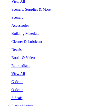
View All
Scenery, Supplies & More
Scenery
Accessories
Building Materials
Cleaner & Lubricant
Decals
Books & Videos
Railroadiana
View All
G Scale
O Scale
S Scale
Plastic Models