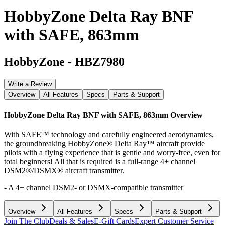
HobbyZone Delta Ray BNF
with SAFE, 863mm
HobbyZone
-
HBZ7980
Write a Review
Overview
All Features
Specs
Parts & Support
HobbyZone Delta Ray BNF with SAFE, 863mm
Overview
With SAFE™ technology and carefully engineered aerodynamics,
the groundbreaking HobbyZone® Delta Ray™ aircraft provide
pilots with a flying experience that is gentle and worry-free, even for
total beginners! All that is required is a full-range 4+ channel
DSM2®/DSMX® aircraft transmitter.
- A 4+ channel DSM2- or DSMX-compatible transmitter
Overview
All Features
Specs
Parts & Support
Join The Club
Deals & Sales
E-Gift Cards
Expert Customer Service