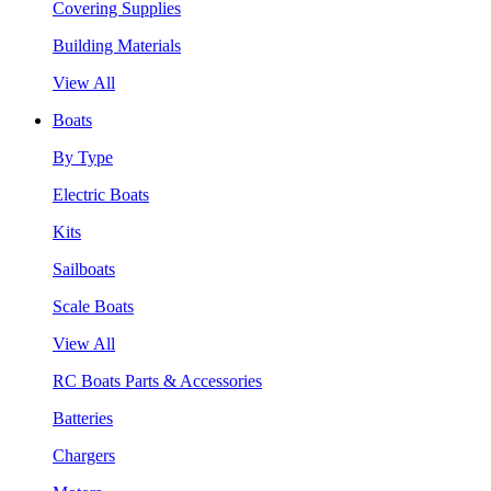
Covering Supplies
Building Materials
View All
Boats
By Type
Electric Boats
Kits
Sailboats
Scale Boats
View All
RC Boats Parts & Accessories
Batteries
Chargers