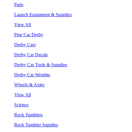
Parts
Launch Equipment & Supplies
View All
Pine Car Derby
Derby Cars
Derby Car Decals
Derby Car Tools & Supplies
Derby Car Weights
Wheels & Axles
View All
Science
Rock Tumblers
Rock Tumbler Supplies