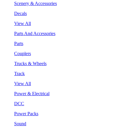
Scenery & Accessories
Decals
View All
Parts And Accessories
Parts
Couplers
Trucks & Wheels
Track
View All
Power & Electrical
DCC
Power Packs
Sound