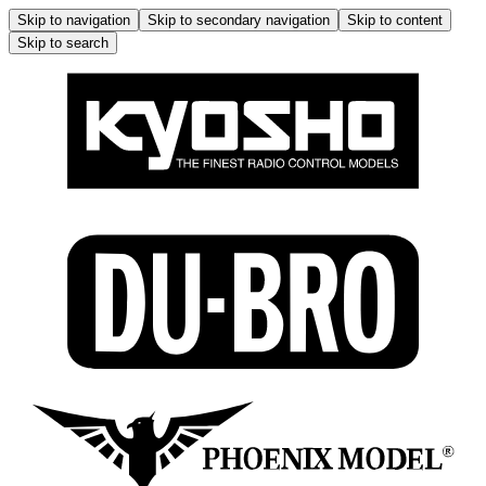
Skip to navigation
Skip to secondary navigation
Skip to content
Skip to search