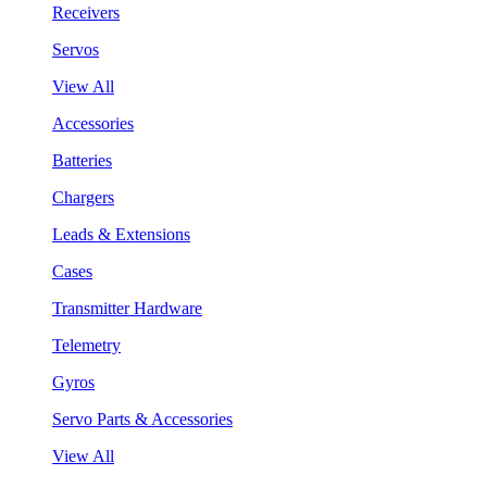
Receivers
Servos
View All
Accessories
Batteries
Chargers
Leads & Extensions
Cases
Transmitter Hardware
Telemetry
Gyros
Servo Parts & Accessories
View All