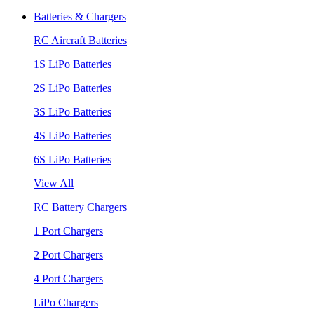
Batteries & Chargers
RC Aircraft Batteries
1S LiPo Batteries
2S LiPo Batteries
3S LiPo Batteries
4S LiPo Batteries
6S LiPo Batteries
View All
RC Battery Chargers
1 Port Chargers
2 Port Chargers
4 Port Chargers
LiPo Chargers