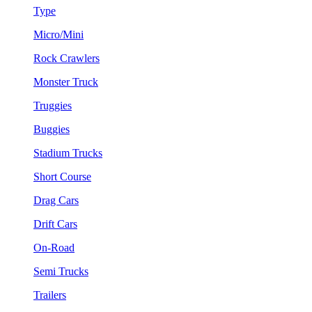
Type
Micro/Mini
Rock Crawlers
Monster Truck
Truggies
Buggies
Stadium Trucks
Short Course
Drag Cars
Drift Cars
On-Road
Semi Trucks
Trailers