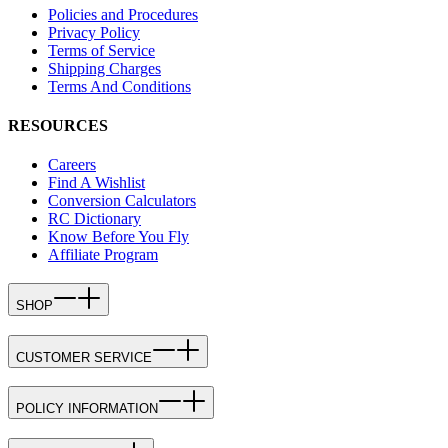
Policies and Procedures
Privacy Policy
Terms of Service
Shipping Charges
Terms And Conditions
RESOURCES
Careers
Find A Wishlist
Conversion Calculators
RC Dictionary
Know Before You Fly
Affiliate Program
SHOP
CUSTOMER SERVICE
POLICY INFORMATION