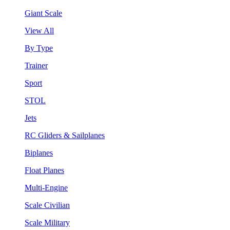
Giant Scale
View All
By Type
Trainer
Sport
STOL
Jets
RC Gliders & Sailplanes
Biplanes
Float Planes
Multi-Engine
Scale Civilian
Scale Military