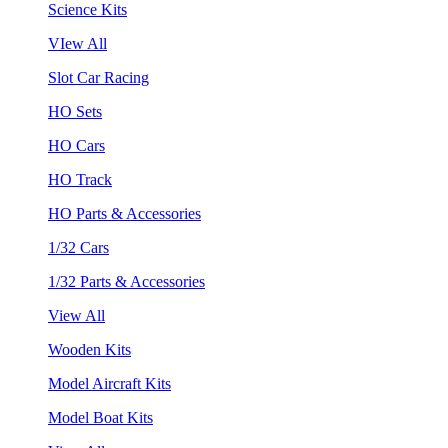
Science Kits
VIew All
Slot Car Racing
HO Sets
HO Cars
HO Track
HO Parts & Accessories
1/32 Cars
1/32 Parts & Accessories
View All
Wooden Kits
Model Aircraft Kits
Model Boat Kits