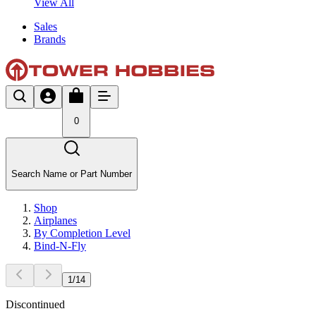
View All
Sales
Brands
0
Search Name or Part Number
Shop
Airplanes
By Completion Level
Bind-N-Fly
1
/
14
Discontinued