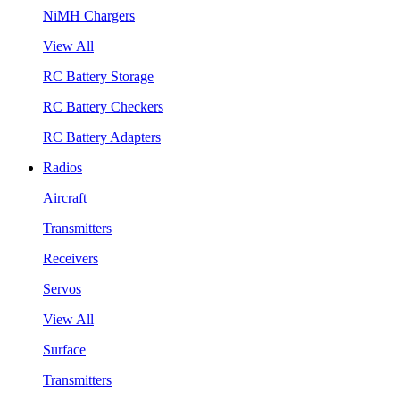
NiMH Chargers
View All
RC Battery Storage
RC Battery Checkers
RC Battery Adapters
Radios
Aircraft
Transmitters
Receivers
Servos
View All
Surface
Transmitters