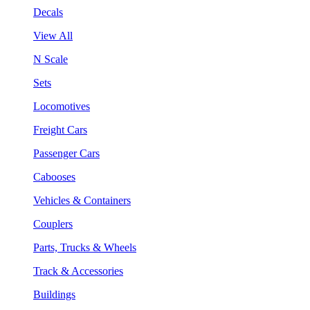
Decals
View All
N Scale
Sets
Locomotives
Freight Cars
Passenger Cars
Cabooses
Vehicles & Containers
Couplers
Parts, Trucks & Wheels
Track & Accessories
Buildings