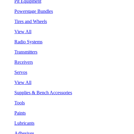
Pit Equipment
Powerstage Bundles
Tires and Wheels
View All
Radio Systems
Transmitters
Receivers
Servos
View All
Supplies & Bench Accessories
Tools
Paints
Lubricants
Adhesives