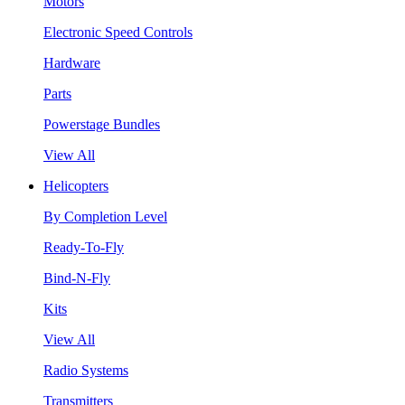
Motors
Electronic Speed Controls
Hardware
Parts
Powerstage Bundles
View All
Helicopters
By Completion Level
Ready-To-Fly
Bind-N-Fly
Kits
View All
Radio Systems
Transmitters