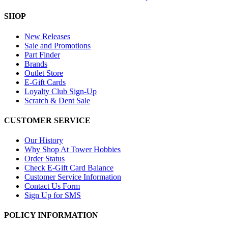
SHOP
New Releases
Sale and Promotions
Part Finder
Brands
Outlet Store
E-Gift Cards
Loyalty Club Sign-Up
Scratch & Dent Sale
CUSTOMER SERVICE
Our History
Why Shop At Tower Hobbies
Order Status
Check E-Gift Card Balance
Customer Service Information
Contact Us Form
Sign Up for SMS
POLICY INFORMATION