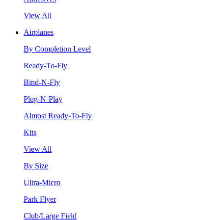
View All
Airplanes
By Completion Level
Ready-To-Fly
Bind-N-Fly
Plug-N-Play
Almost Ready-To-Fly
Kits
View All
By Size
Ultra-Micro
Park Flyer
Club/Large Field