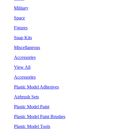
Military
Space
Figures
Snap Kits
Miscellaneous
Accessories
View All
Accessories
Plastic Model Adhesives
Airbrush Sets
Plastic Model Paint
Plastic Model Paint Brushes
Plastic Model Tools