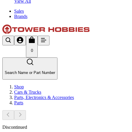
View All
Sales
Brands
0
Search Name or Part Number
Shop
Cars & Trucks
Parts, Electronics & Accessories
Parts
Discontinued