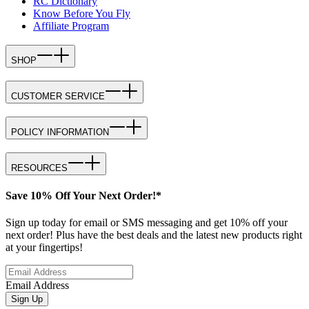
RC Dictionary
Know Before You Fly
Affiliate Program
SHOP
CUSTOMER SERVICE
POLICY INFORMATION
RESOURCES
Save 10% Off Your Next Order!*
Sign up today for email or SMS messaging and get 10% off your
next order! Plus have the best deals and the latest new products right
at your fingertips!
Email Address
Sign Up