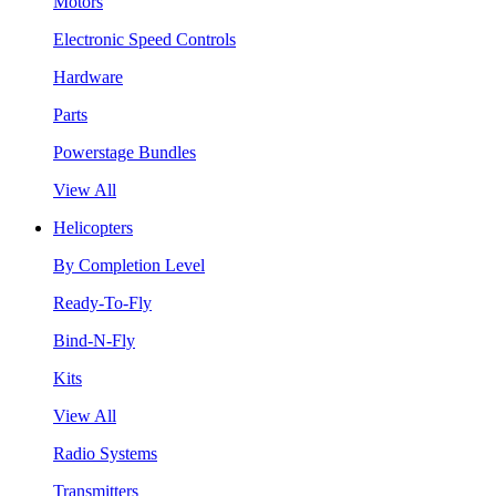
Motors
Electronic Speed Controls
Hardware
Parts
Powerstage Bundles
View All
Helicopters
By Completion Level
Ready-To-Fly
Bind-N-Fly
Kits
View All
Radio Systems
Transmitters