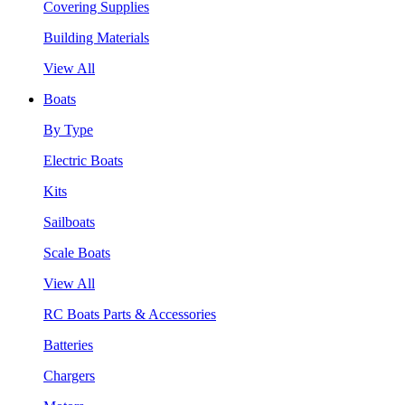
Covering Supplies
Building Materials
View All
Boats
By Type
Electric Boats
Kits
Sailboats
Scale Boats
View All
RC Boats Parts & Accessories
Batteries
Chargers