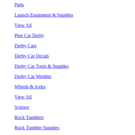
Parts
Launch Equipment & Supplies
View All
Pine Car Derby
Derby Cars
Derby Car Decals
Derby Car Tools & Supplies
Derby Car Weights
Wheels & Axles
View All
Science
Rock Tumblers
Rock Tumbler Supplies