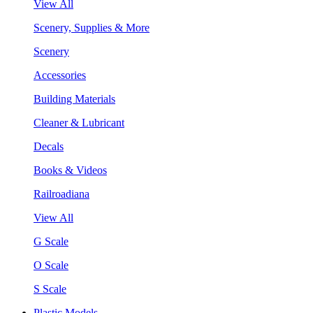
View All
Scenery, Supplies & More
Scenery
Accessories
Building Materials
Cleaner & Lubricant
Decals
Books & Videos
Railroadiana
View All
G Scale
O Scale
S Scale
Plastic Models