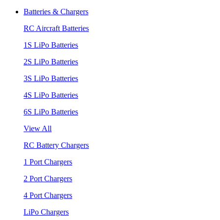
Batteries & Chargers
RC Aircraft Batteries
1S LiPo Batteries
2S LiPo Batteries
3S LiPo Batteries
4S LiPo Batteries
6S LiPo Batteries
View All
RC Battery Chargers
1 Port Chargers
2 Port Chargers
4 Port Chargers
LiPo Chargers