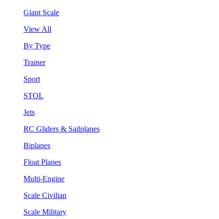
Giant Scale
View All
By Type
Trainer
Sport
STOL
Jets
RC Gliders & Sailplanes
Biplanes
Float Planes
Multi-Engine
Scale Civilian
Scale Military