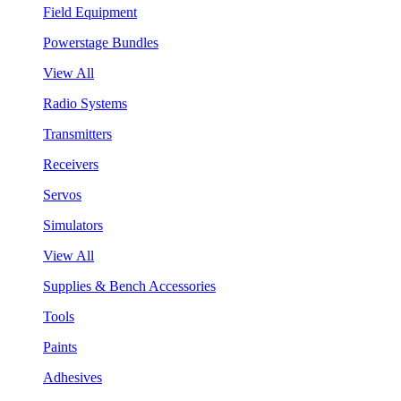
Field Equipment
Powerstage Bundles
View All
Radio Systems
Transmitters
Receivers
Servos
Simulators
View All
Supplies & Bench Accessories
Tools
Paints
Adhesives