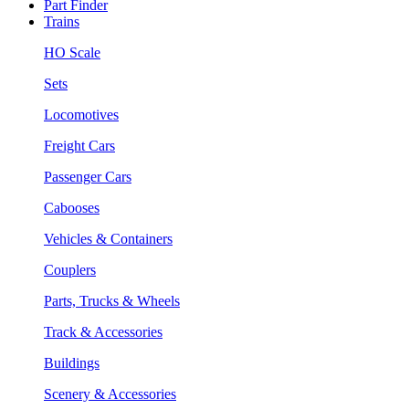
Part Finder
Trains
HO Scale
Sets
Locomotives
Freight Cars
Passenger Cars
Cabooses
Vehicles & Containers
Couplers
Parts, Trucks & Wheels
Track & Accessories
Buildings
Scenery & Accessories