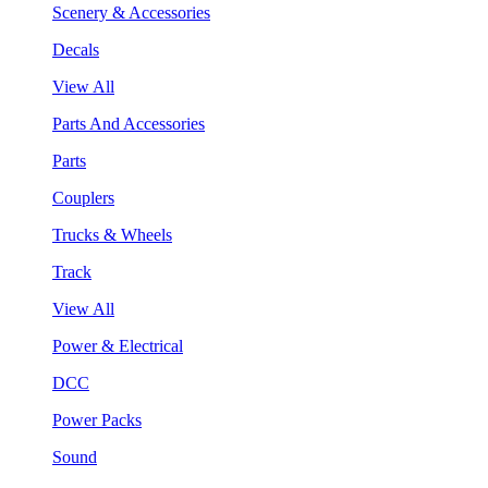
Scenery & Accessories
Decals
View All
Parts And Accessories
Parts
Couplers
Trucks & Wheels
Track
View All
Power & Electrical
DCC
Power Packs
Sound