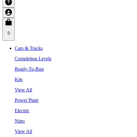
0
Cars & Trucks
Completion Levels
Ready-To-Run
Kits
View All
Power Plant
Electric
Nitro
View All