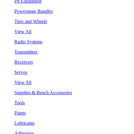
Pit Equipment
Powerstage Bundles
Tires and Wheels
View All
Radio Systems
Transmitters
Receivers
Servos
View All
Supplies & Bench Accessories
Tools
Paints
Lubricants
Adhesives