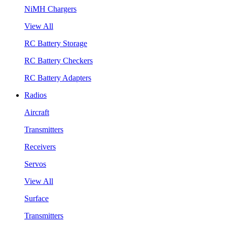
NiMH Chargers
View All
RC Battery Storage
RC Battery Checkers
RC Battery Adapters
Radios
Aircraft
Transmitters
Receivers
Servos
View All
Surface
Transmitters