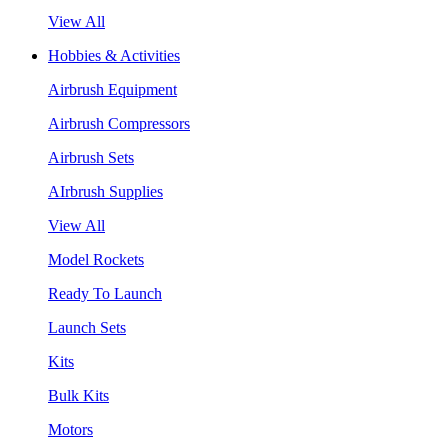
View All
Hobbies & Activities
Airbrush Equipment
Airbrush Compressors
Airbrush Sets
AIrbrush Supplies
View All
Model Rockets
Ready To Launch
Launch Sets
Kits
Bulk Kits
Motors