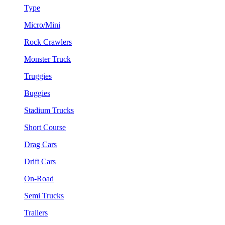
Type
Micro/Mini
Rock Crawlers
Monster Truck
Truggies
Buggies
Stadium Trucks
Short Course
Drag Cars
Drift Cars
On-Road
Semi Trucks
Trailers