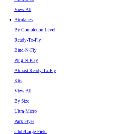
View All
Airplanes
By Completion Level
Ready-To-Fly
Bind-N-Fly
Plug-N-Play
Almost Ready-To-Fly
Kits
View All
By Size
Ultra-Micro
Park Flyer
Club/Large Field