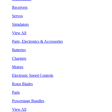
Receivers
Servos
Simulators
View All
Parts, Electronics & Accessories
Batteries
Chargers
Motors
Electronic Speed Controls
Rotor Blades
Parts
Powerstage Bundles
View All