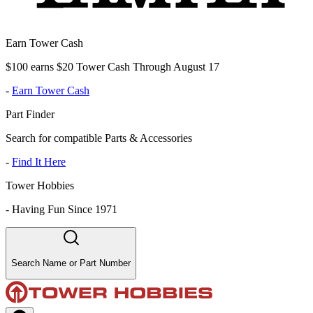
Earn Tower Cash
$100 earns $20 Tower Cash Through August 17
-
Earn Tower Cash
Part Finder
Search for compatible Parts & Accessories
-
Find It Here
Tower Hobbies
-
Having Fun Since 1971
Search Name or Part Number