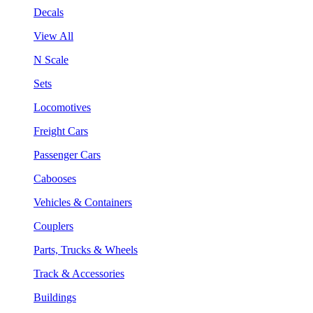
Decals
View All
N Scale
Sets
Locomotives
Freight Cars
Passenger Cars
Cabooses
Vehicles & Containers
Couplers
Parts, Trucks & Wheels
Track & Accessories
Buildings