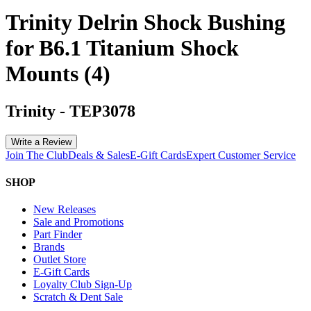
Trinity Delrin Shock Bushing
for B6.1 Titanium Shock
Mounts (4)
Trinity
-
TEP3078
Write a Review
Join The Club
Deals & Sales
E-Gift Cards
Expert Customer Service
SHOP
New Releases
Sale and Promotions
Part Finder
Brands
Outlet Store
E-Gift Cards
Loyalty Club Sign-Up
Scratch & Dent Sale