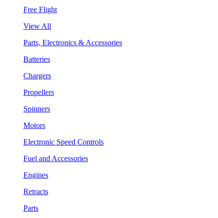
Free Flight
View All
Parts, Electronics & Accessories
Batteries
Chargers
Propellers
Spinners
Motors
Electronic Speed Controls
Fuel and Accessories
Engines
Retracts
Parts