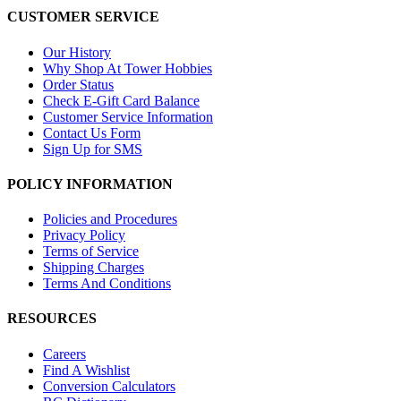
CUSTOMER SERVICE
Our History
Why Shop At Tower Hobbies
Order Status
Check E-Gift Card Balance
Customer Service Information
Contact Us Form
Sign Up for SMS
POLICY INFORMATION
Policies and Procedures
Privacy Policy
Terms of Service
Shipping Charges
Terms And Conditions
RESOURCES
Careers
Find A Wishlist
Conversion Calculators