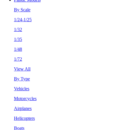
By Scale
1/24-1/25
1/32
1/35
1/48
1/72
View All
By Type
Vehicles
Motorcycles
Airplanes
Helicopters
Boats