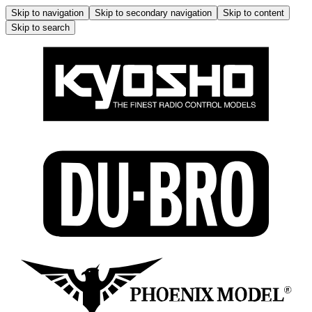
Skip to navigation
Skip to secondary navigation
Skip to content
Skip to search