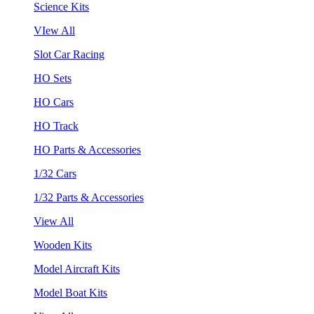
Science Kits
VIew All
Slot Car Racing
HO Sets
HO Cars
HO Track
HO Parts & Accessories
1/32 Cars
1/32 Parts & Accessories
View All
Wooden Kits
Model Aircraft Kits
Model Boat Kits