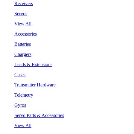
Receivers
Servos
View All
Accessories
Batteries
Chargers
Leads & Extensions
Cases
Transmitter Hardware
Telemetry
Gyros
Servo Parts & Accessories
View All