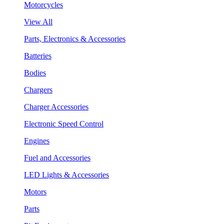
Motorcycles
View All
Parts, Electronics & Accessories
Batteries
Bodies
Chargers
Charger Accessories
Electronic Speed Control
Engines
Fuel and Accessories
LED Lights & Accessories
Motors
Parts