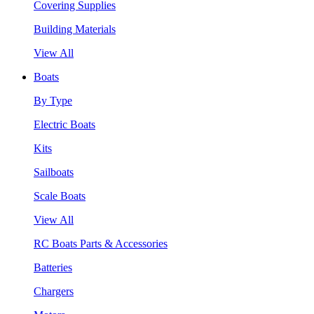
Covering Supplies
Building Materials
View All
Boats
By Type
Electric Boats
Kits
Sailboats
Scale Boats
View All
RC Boats Parts & Accessories
Batteries
Chargers