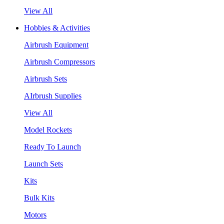
View All
Hobbies & Activities
Airbrush Equipment
Airbrush Compressors
Airbrush Sets
AIrbrush Supplies
View All
Model Rockets
Ready To Launch
Launch Sets
Kits
Bulk Kits
Motors