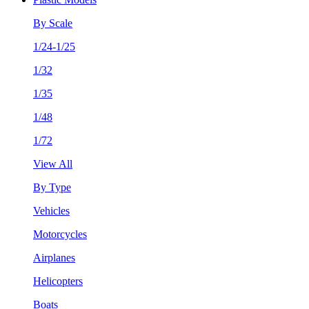
By Scale
1/24-1/25
1/32
1/35
1/48
1/72
View All
By Type
Vehicles
Motorcycles
Airplanes
Helicopters
Boats