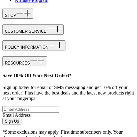
Affiliate Program
SHOP
CUSTOMER SERVICE
POLICY INFORMATION
RESOURCES
Save 10% Off Your Next Order!*
Sign up today for email or SMS messaging and get 10% off your
next order! Plus have the best deals and the latest new products right
at your fingertips!
Email Address
Sign Up
*Some exclusions may apply. First time subscribers only. Your