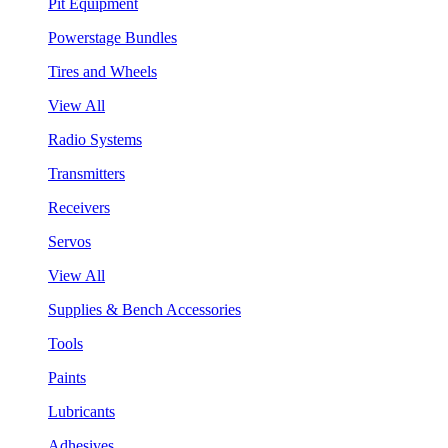
Pit Equipment
Powerstage Bundles
Tires and Wheels
View All
Radio Systems
Transmitters
Receivers
Servos
View All
Supplies & Bench Accessories
Tools
Paints
Lubricants
Adhesives