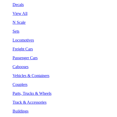
Decals
View All
N Scale
Sets
Locomotives
Freight Cars
Passenger Cars
Cabooses
Vehicles & Containers
Couplers
Parts, Trucks & Wheels
Track & Accessories
Buildings