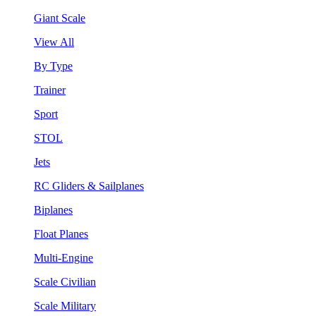
Giant Scale
View All
By Type
Trainer
Sport
STOL
Jets
RC Gliders & Sailplanes
Biplanes
Float Planes
Multi-Engine
Scale Civilian
Scale Military