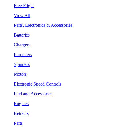
Free Flight
View All
Parts, Electronics & Accessories
Batteries
Chargers
Propellers
Spinners
Motors
Electronic Speed Controls
Fuel and Accessories
Engines
Retracts
Parts