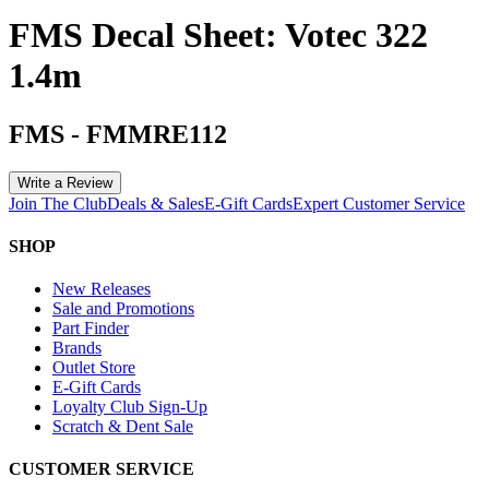
FMS Decal Sheet: Votec 322
1.4m
FMS
-
FMMRE112
Write a Review
Join The Club
Deals & Sales
E-Gift Cards
Expert Customer Service
SHOP
New Releases
Sale and Promotions
Part Finder
Brands
Outlet Store
E-Gift Cards
Loyalty Club Sign-Up
Scratch & Dent Sale
CUSTOMER SERVICE