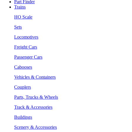
Part Finder
Trains
HO Scale
Sets
Locomotives
Freight Cars
Passenger Cars
Cabooses
Vehicles & Containers
Couplers
Parts, Trucks & Wheels
Track & Accessories
Buildings
Scenery & Accessories