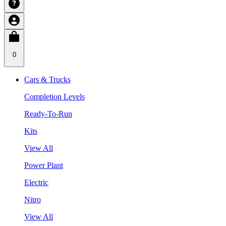
0
Cars & Trucks
Completion Levels
Ready-To-Run
Kits
View All
Power Plant
Electric
Nitro
View All