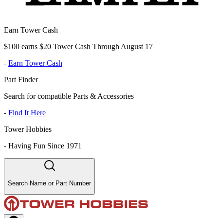
Earn Tower Cash
$100 earns $20 Tower Cash Through August 17
-
Earn Tower Cash
Part Finder
Search for compatible Parts & Accessories
-
Find It Here
Tower Hobbies
-
Having Fun Since 1971
Search Name or Part Number