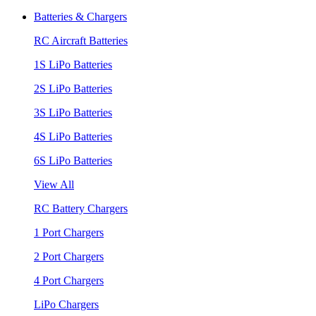
Batteries & Chargers
RC Aircraft Batteries
1S LiPo Batteries
2S LiPo Batteries
3S LiPo Batteries
4S LiPo Batteries
6S LiPo Batteries
View All
RC Battery Chargers
1 Port Chargers
2 Port Chargers
4 Port Chargers
LiPo Chargers