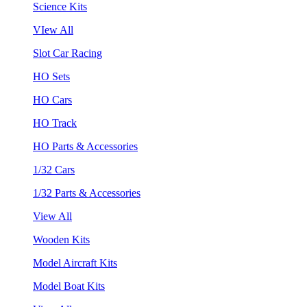
Science Kits
VIew All
Slot Car Racing
HO Sets
HO Cars
HO Track
HO Parts & Accessories
1/32 Cars
1/32 Parts & Accessories
View All
Wooden Kits
Model Aircraft Kits
Model Boat Kits