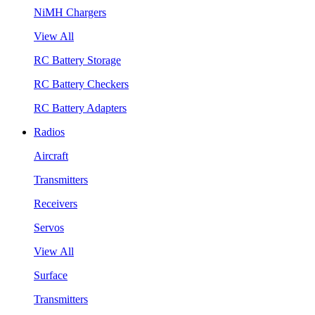
NiMH Chargers
View All
RC Battery Storage
RC Battery Checkers
RC Battery Adapters
Radios
Aircraft
Transmitters
Receivers
Servos
View All
Surface
Transmitters