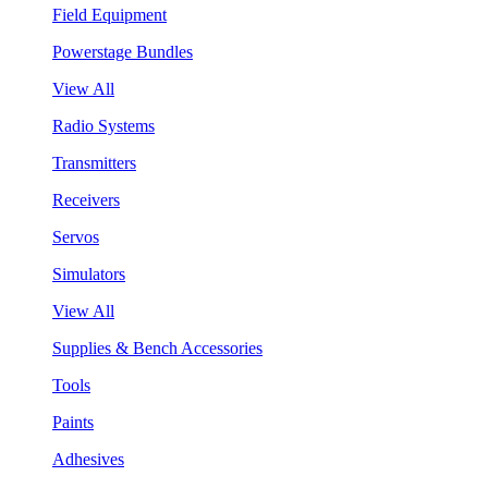
Field Equipment
Powerstage Bundles
View All
Radio Systems
Transmitters
Receivers
Servos
Simulators
View All
Supplies & Bench Accessories
Tools
Paints
Adhesives