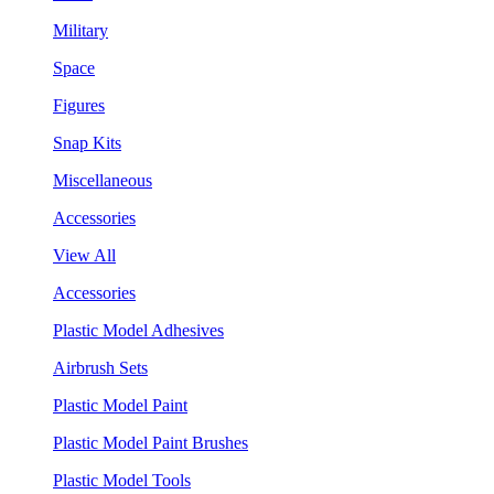
Military
Space
Figures
Snap Kits
Miscellaneous
Accessories
View All
Accessories
Plastic Model Adhesives
Airbrush Sets
Plastic Model Paint
Plastic Model Paint Brushes
Plastic Model Tools