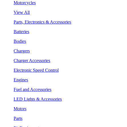
Motorcycles
View All
Parts, Electronics & Accessories
Batteries
Bodies
Chargers
Charger Accessories
Electronic Speed Control
Engines
Fuel and Accessories
LED Lights & Accessories
Motors
Parts