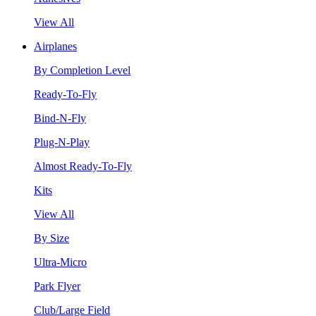
View All
Airplanes
By Completion Level
Ready-To-Fly
Bind-N-Fly
Plug-N-Play
Almost Ready-To-Fly
Kits
View All
By Size
Ultra-Micro
Park Flyer
Club/Large Field