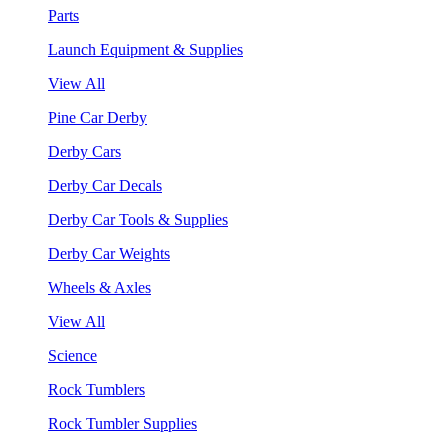
Parts
Launch Equipment & Supplies
View All
Pine Car Derby
Derby Cars
Derby Car Decals
Derby Car Tools & Supplies
Derby Car Weights
Wheels & Axles
View All
Science
Rock Tumblers
Rock Tumbler Supplies