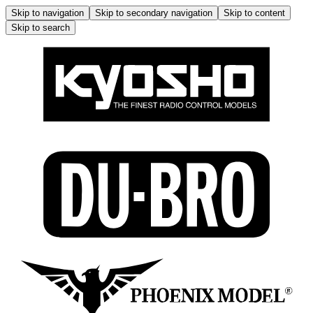
Skip to navigation
Skip to secondary navigation
Skip to content
Skip to search