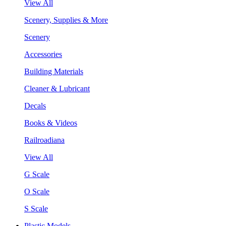
View All
Scenery, Supplies & More
Scenery
Accessories
Building Materials
Cleaner & Lubricant
Decals
Books & Videos
Railroadiana
View All
G Scale
O Scale
S Scale
Plastic Models