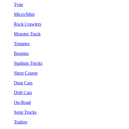
Type
Micro/Mini
Rock Crawlers
Monster Truck
Truggies
Buggies
Stadium Trucks
Short Course
Drag Cars
Drift Cars
On-Road
Semi Trucks
Trailers