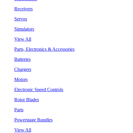
Receivers
Servos
Simulators
View All
Parts, Electronics & Accessories
Batteries
Chargers
Motors
Electronic Speed Controls
Rotor Blades
Parts
Powerstage Bundles
View All