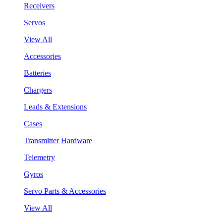
Receivers
Servos
View All
Accessories
Batteries
Chargers
Leads & Extensions
Cases
Transmitter Hardware
Telemetry
Gyros
Servo Parts & Accessories
View All