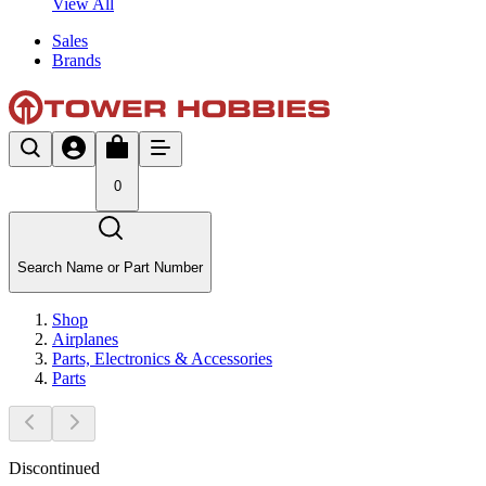
View All
Sales
Brands
0
Search Name or Part Number
Shop
Airplanes
Parts, Electronics & Accessories
Parts
Discontinued