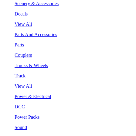
Scenery & Accessories
Decals
View All
Parts And Accessories
Parts
Couplers
Trucks & Wheels
Track
View All
Power & Electrical
DCC
Power Packs
Sound