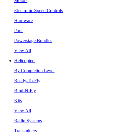
Motors
Electronic Speed Controls
Hardware
Parts
Powerstage Bundles
View All
Helicopters
By Completion Level
Ready-To-Fly
Bind-N-Fly
Kits
View All
Radio Systems
Transmitters