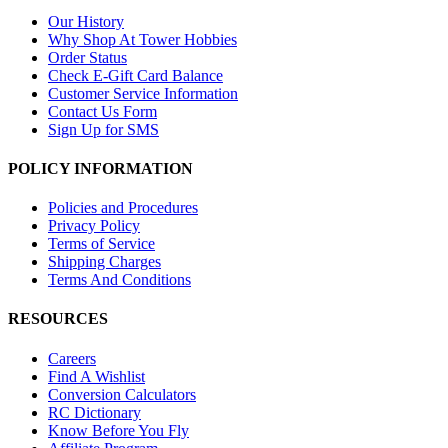
Our History
Why Shop At Tower Hobbies
Order Status
Check E-Gift Card Balance
Customer Service Information
Contact Us Form
Sign Up for SMS
POLICY INFORMATION
Policies and Procedures
Privacy Policy
Terms of Service
Shipping Charges
Terms And Conditions
RESOURCES
Careers
Find A Wishlist
Conversion Calculators
RC Dictionary
Know Before You Fly