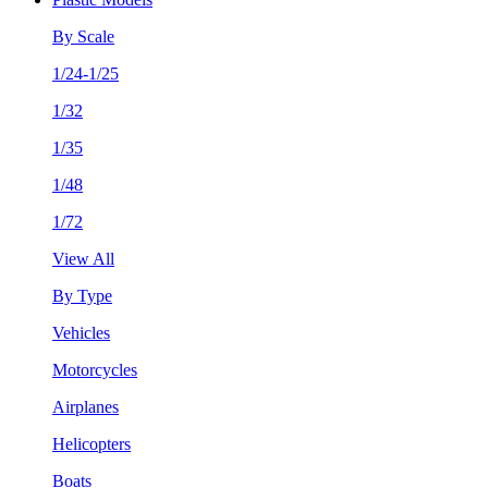
By Scale
1/24-1/25
1/32
1/35
1/48
1/72
View All
By Type
Vehicles
Motorcycles
Airplanes
Helicopters
Boats