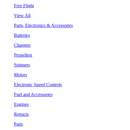
Free Flight
View All
Parts, Electronics & Accessories
Batteries
Chargers
Propellers
Spinners
Motors
Electronic Speed Controls
Fuel and Accessories
Engines
Retracts
Parts