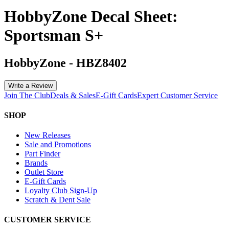
HobbyZone Decal Sheet:
Sportsman S+
HobbyZone
-
HBZ8402
Write a Review
Join The Club
Deals & Sales
E-Gift Cards
Expert Customer Service
SHOP
New Releases
Sale and Promotions
Part Finder
Brands
Outlet Store
E-Gift Cards
Loyalty Club Sign-Up
Scratch & Dent Sale
CUSTOMER SERVICE