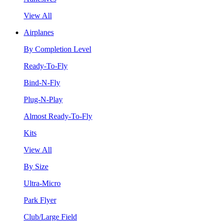
View All
Airplanes
By Completion Level
Ready-To-Fly
Bind-N-Fly
Plug-N-Play
Almost Ready-To-Fly
Kits
View All
By Size
Ultra-Micro
Park Flyer
Club/Large Field