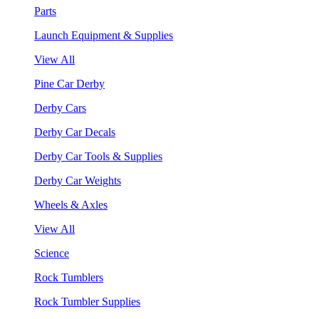
Parts
Launch Equipment & Supplies
View All
Pine Car Derby
Derby Cars
Derby Car Decals
Derby Car Tools & Supplies
Derby Car Weights
Wheels & Axles
View All
Science
Rock Tumblers
Rock Tumbler Supplies