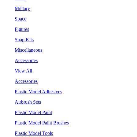
Military
Space
Figures
Snap Kits
Miscellaneous
Accessories
View All
Accessories
Plastic Model Adhesives
Airbrush Sets
Plastic Model Paint
Plastic Model Paint Brushes
Plastic Model Tools