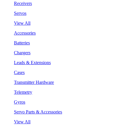
Receivers
Servos
View All
Accessories
Batteries
Chargers
Leads & Extensions
Cases
Transmitter Hardware
Telemetry
Gyros
Servo Parts & Accessories
View All