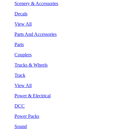
Scenery & Accessories
Decals
View All
Parts And Accessories
Parts
Couplers
Trucks & Wheels
Track
View All
Power & Electrical
DCC
Power Packs
Sound