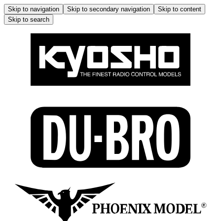
Skip to navigation
Skip to secondary navigation
Skip to content
Skip to search