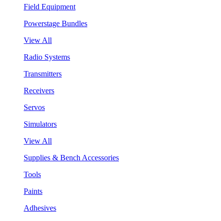
Field Equipment
Powerstage Bundles
View All
Radio Systems
Transmitters
Receivers
Servos
Simulators
View All
Supplies & Bench Accessories
Tools
Paints
Adhesives