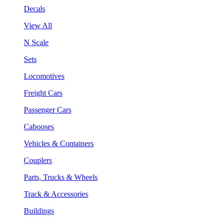
Decals
View All
N Scale
Sets
Locomotives
Freight Cars
Passenger Cars
Cabooses
Vehicles & Containers
Couplers
Parts, Trucks & Wheels
Track & Accessories
Buildings