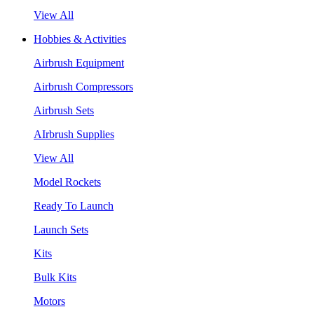
View All
Hobbies & Activities
Airbrush Equipment
Airbrush Compressors
Airbrush Sets
AIrbrush Supplies
View All
Model Rockets
Ready To Launch
Launch Sets
Kits
Bulk Kits
Motors