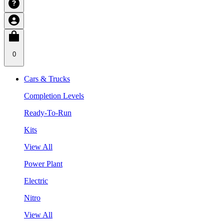
0
Cars & Trucks
Completion Levels
Ready-To-Run
Kits
View All
Power Plant
Electric
Nitro
View All