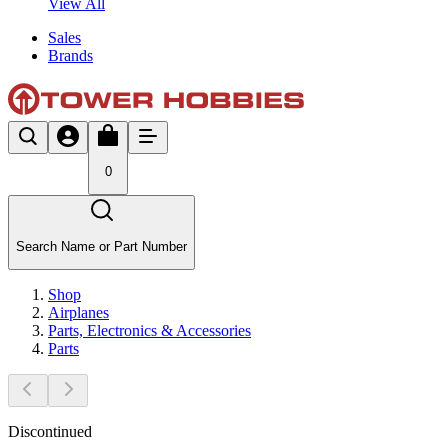
View All
Sales
Brands
0
Search Name or Part Number
Shop
Airplanes
Parts, Electronics & Accessories
Parts
Discontinued