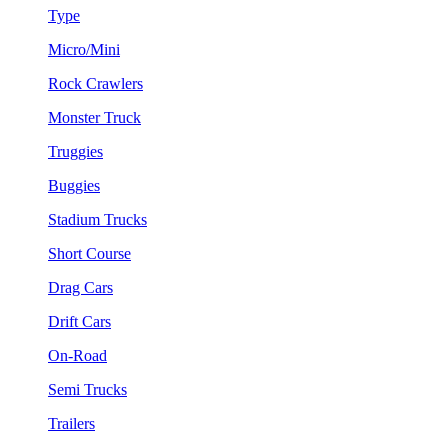
Type
Micro/Mini
Rock Crawlers
Monster Truck
Truggies
Buggies
Stadium Trucks
Short Course
Drag Cars
Drift Cars
On-Road
Semi Trucks
Trailers