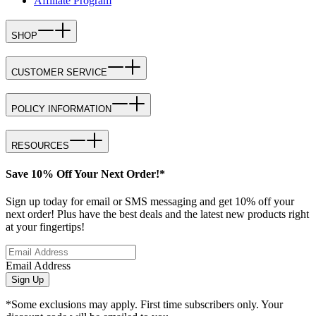
Affiliate Program
SHOP
CUSTOMER SERVICE
POLICY INFORMATION
RESOURCES
Save 10% Off Your Next Order!*
Sign up today for email or SMS messaging and get 10% off your
next order! Plus have the best deals and the latest new products right
at your fingertips!
Email Address
Sign Up
*Some exclusions may apply. First time subscribers only. Your