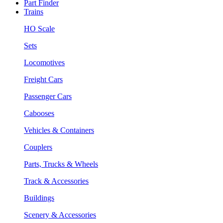
Part Finder
Trains
HO Scale
Sets
Locomotives
Freight Cars
Passenger Cars
Cabooses
Vehicles & Containers
Couplers
Parts, Trucks & Wheels
Track & Accessories
Buildings
Scenery & Accessories