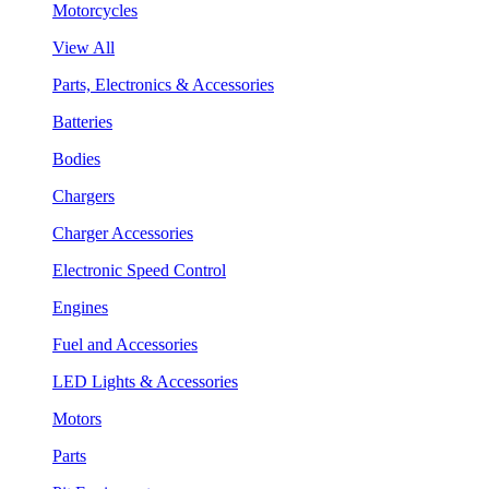
Motorcycles
View All
Parts, Electronics & Accessories
Batteries
Bodies
Chargers
Charger Accessories
Electronic Speed Control
Engines
Fuel and Accessories
LED Lights & Accessories
Motors
Parts