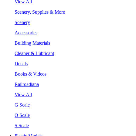
View All
Scenery, Supplies & More
Scenery
Accessories
Building Materials
Cleaner & Lubricant
Decals
Books & Videos
Railroadiana
View All
G Scale
O Scale
S Scale
Plastic Models