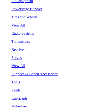
Pit Equipment
Powerstage Bundles
Tires and Wheels
View All
Radio Systems
Transmitters
Receivers
Servos
View All
Supplies & Bench Accessories
Tools
Paints
Lubricants
Adhesives