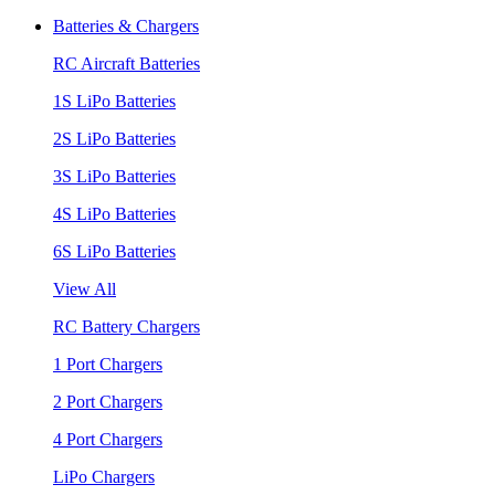
Batteries & Chargers
RC Aircraft Batteries
1S LiPo Batteries
2S LiPo Batteries
3S LiPo Batteries
4S LiPo Batteries
6S LiPo Batteries
View All
RC Battery Chargers
1 Port Chargers
2 Port Chargers
4 Port Chargers
LiPo Chargers