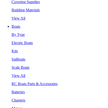
Covering Supplies
Building Materials
View All
Boats
By Type
Electric Boats
Kits
Sailboats
Scale Boats
View All
RC Boats Parts & Accessories
Batteries
Chargers