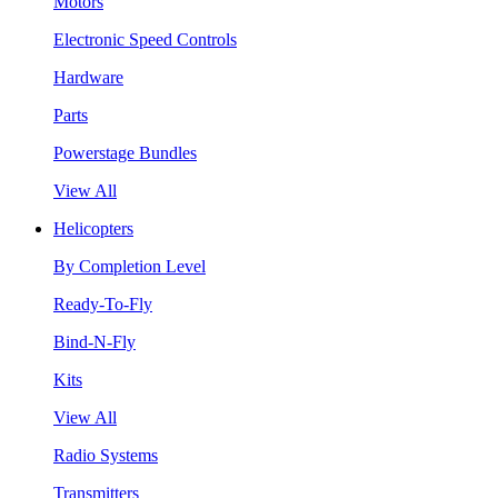
Motors
Electronic Speed Controls
Hardware
Parts
Powerstage Bundles
View All
Helicopters
By Completion Level
Ready-To-Fly
Bind-N-Fly
Kits
View All
Radio Systems
Transmitters