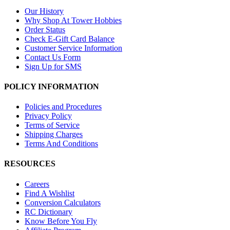
Our History
Why Shop At Tower Hobbies
Order Status
Check E-Gift Card Balance
Customer Service Information
Contact Us Form
Sign Up for SMS
POLICY INFORMATION
Policies and Procedures
Privacy Policy
Terms of Service
Shipping Charges
Terms And Conditions
RESOURCES
Careers
Find A Wishlist
Conversion Calculators
RC Dictionary
Know Before You Fly