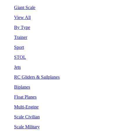
Giant Scale
View All
By Type
Trainer
Sport
STOL
Jets
RC Gliders & Sailplanes
Biplanes
Float Planes
Multi-Engine
Scale Civilian
Scale Military