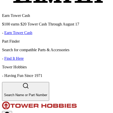
Earn Tower Cash
$100 earns $20 Tower Cash Through August 17
-
Earn Tower Cash
Part Finder
Search for compatible Parts & Accessories
-
Find It Here
Tower Hobbies
-
Having Fun Since 1971
Search Name or Part Number