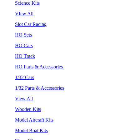
Science Kits
VIew All
Slot Car Racing
HO Sets
HO Cars
HO Track
HO Parts & Accessories
1/32 Cars
1/32 Parts & Accessories
View All
Wooden Kits
Model Aircraft Kits
Model Boat Kits