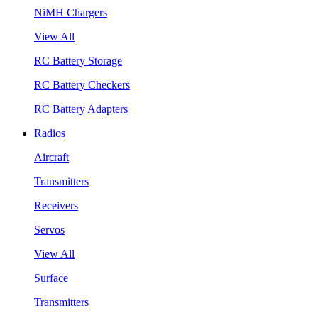
NiMH Chargers
View All
RC Battery Storage
RC Battery Checkers
RC Battery Adapters
Radios
Aircraft
Transmitters
Receivers
Servos
View All
Surface
Transmitters