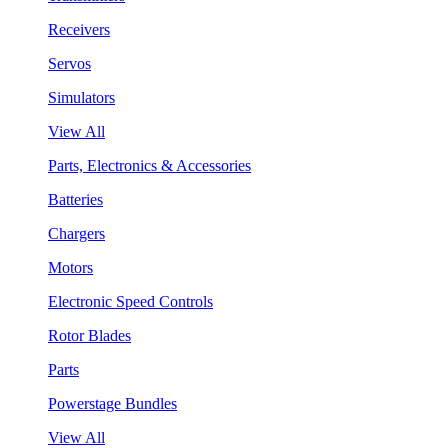
Receivers
Servos
Simulators
View All
Parts, Electronics & Accessories
Batteries
Chargers
Motors
Electronic Speed Controls
Rotor Blades
Parts
Powerstage Bundles
View All