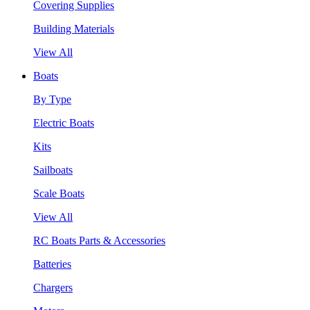
Covering Supplies
Building Materials
View All
Boats
By Type
Electric Boats
Kits
Sailboats
Scale Boats
View All
RC Boats Parts & Accessories
Batteries
Chargers