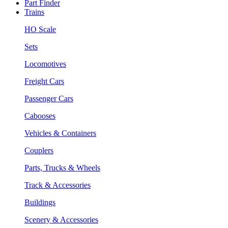
Part Finder
Trains
HO Scale
Sets
Locomotives
Freight Cars
Passenger Cars
Cabooses
Vehicles & Containers
Couplers
Parts, Trucks & Wheels
Track & Accessories
Buildings
Scenery & Accessories