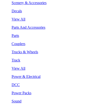
Scenery & Accessories
Decals
View All
Parts And Accessories
Parts
Couplers
Trucks & Wheels
Track
View All
Power & Electrical
DCC
Power Packs
Sound