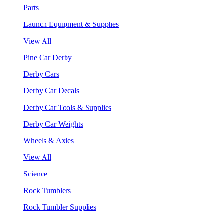
Parts
Launch Equipment & Supplies
View All
Pine Car Derby
Derby Cars
Derby Car Decals
Derby Car Tools & Supplies
Derby Car Weights
Wheels & Axles
View All
Science
Rock Tumblers
Rock Tumbler Supplies