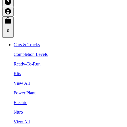
0
Cars & Trucks
Completion Levels
Ready-To-Run
Kits
View All
Power Plant
Electric
Nitro
View All