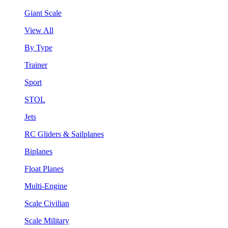
Giant Scale
View All
By Type
Trainer
Sport
STOL
Jets
RC Gliders & Sailplanes
Biplanes
Float Planes
Multi-Engine
Scale Civilian
Scale Military