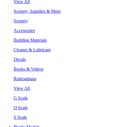
View All
Scenery, Supplies & More
Scenery
Accessories
Building Materials
Cleaner & Lubricant
Decals
Books & Videos
Railroadiana
View All
G Scale
O Scale
S Scale
Plastic Models