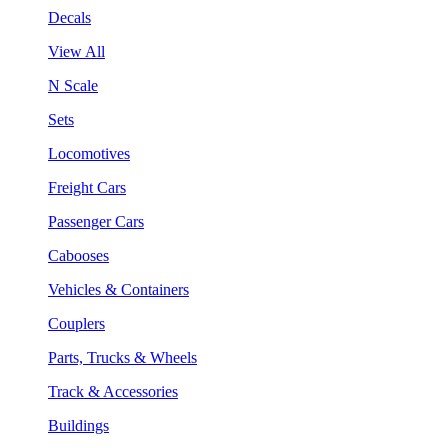
Decals
View All
N Scale
Sets
Locomotives
Freight Cars
Passenger Cars
Cabooses
Vehicles & Containers
Couplers
Parts, Trucks & Wheels
Track & Accessories
Buildings