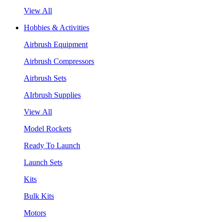
View All
Hobbies & Activities
Airbrush Equipment
Airbrush Compressors
Airbrush Sets
AIrbrush Supplies
View All
Model Rockets
Ready To Launch
Launch Sets
Kits
Bulk Kits
Motors