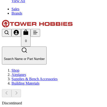
View All
Sales
Brands
0
Search Name or Part Number
Shop
Airplanes
Supplies & Bench Accessories
Building Materials
Discontinued