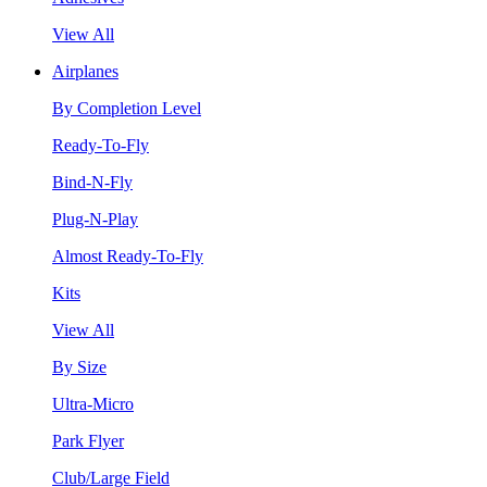
View All
Airplanes
By Completion Level
Ready-To-Fly
Bind-N-Fly
Plug-N-Play
Almost Ready-To-Fly
Kits
View All
By Size
Ultra-Micro
Park Flyer
Club/Large Field