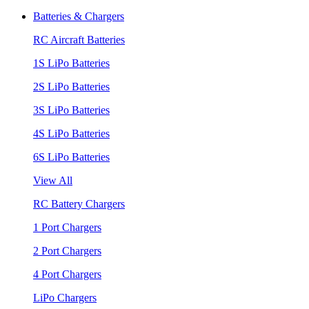
Batteries & Chargers
RC Aircraft Batteries
1S LiPo Batteries
2S LiPo Batteries
3S LiPo Batteries
4S LiPo Batteries
6S LiPo Batteries
View All
RC Battery Chargers
1 Port Chargers
2 Port Chargers
4 Port Chargers
LiPo Chargers