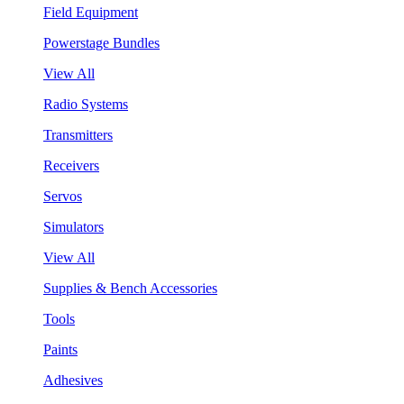
Field Equipment
Powerstage Bundles
View All
Radio Systems
Transmitters
Receivers
Servos
Simulators
View All
Supplies & Bench Accessories
Tools
Paints
Adhesives