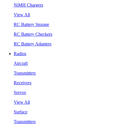
NiMH Chargers
View All
RC Battery Storage
RC Battery Checkers
RC Battery Adapters
Radios
Aircraft
Transmitters
Receivers
Servos
View All
Surface
Transmitters