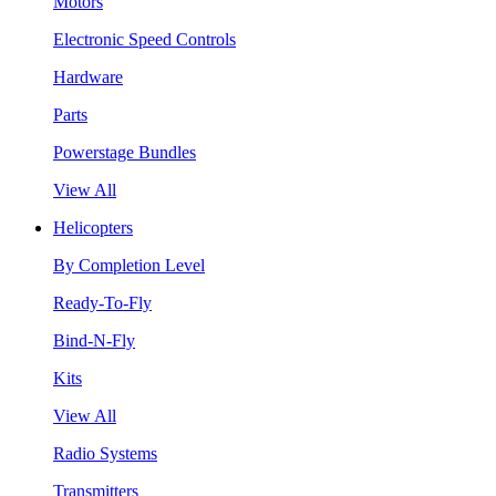
Motors
Electronic Speed Controls
Hardware
Parts
Powerstage Bundles
View All
Helicopters
By Completion Level
Ready-To-Fly
Bind-N-Fly
Kits
View All
Radio Systems
Transmitters