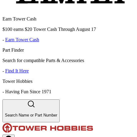
Earn Tower Cash
$100 earns $20 Tower Cash Through August 17
-
Earn Tower Cash
Part Finder
Search for compatible Parts & Accessories
-
Find It Here
Tower Hobbies
-
Having Fun Since 1971
Search Name or Part Number