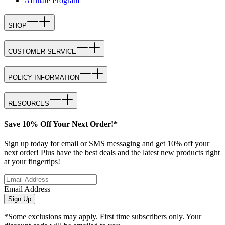
Affiliate Program
SHOP
CUSTOMER SERVICE
POLICY INFORMATION
RESOURCES
Save 10% Off Your Next Order!*
Sign up today for email or SMS messaging and get 10% off your
next order! Plus have the best deals and the latest new products right
at your fingertips!
Email Address
Sign Up
*Some exclusions may apply. First time subscribers only. Your