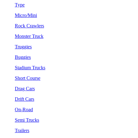
Type
Micro/Mini
Rock Crawlers
Monster Truck
Truggies
Buggies
Stadium Trucks
Short Course
Drag Cars
Drift Cars
On-Road
Semi Trucks
Trailers