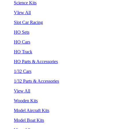
Science Kits
VIew All
Slot Car Racing
HO Sets
HO Cars
HO Track
HO Parts & Accessories
1/32 Cars
1/32 Parts & Accessories
View All
Wooden Kits
Model Aircraft Kits
Model Boat Kits