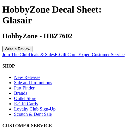
HobbyZone Decal Sheet:
Glasair
HobbyZone
-
HBZ7602
Write a Review
Join The Club
Deals & Sales
E-Gift Cards
Expert Customer Service
SHOP
New Releases
Sale and Promotions
Part Finder
Brands
Outlet Store
E-Gift Cards
Loyalty Club Sign-Up
Scratch & Dent Sale
CUSTOMER SERVICE