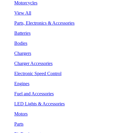
Motorcycles
View All
Parts, Electronics & Accessories
Batteries
Bodies
Chargers
Charger Accessories
Electronic Speed Control
Engines
Fuel and Accessories
LED Lights & Accessories
Motors
Parts