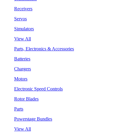
Receivers
Servos
Simulators
View All
Parts, Electronics & Accessories
Batteries
Chargers
Motors
Electronic Speed Controls
Rotor Blades
Parts
Powerstage Bundles
View All