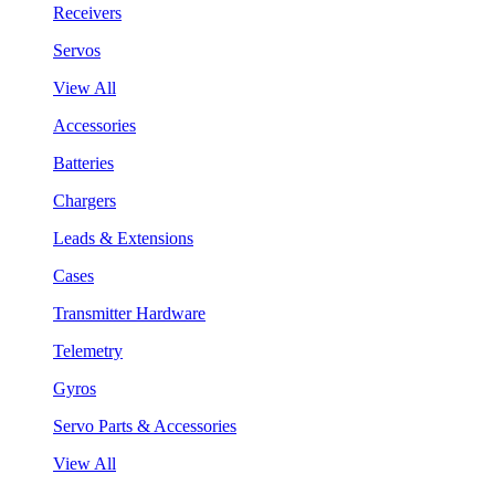
Receivers
Servos
View All
Accessories
Batteries
Chargers
Leads & Extensions
Cases
Transmitter Hardware
Telemetry
Gyros
Servo Parts & Accessories
View All