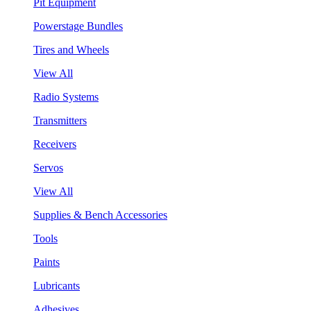
Pit Equipment
Powerstage Bundles
Tires and Wheels
View All
Radio Systems
Transmitters
Receivers
Servos
View All
Supplies & Bench Accessories
Tools
Paints
Lubricants
Adhesives