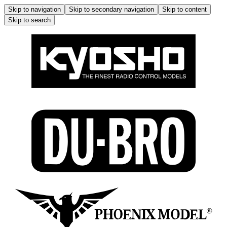
Skip to navigation
Skip to secondary navigation
Skip to content
Skip to search