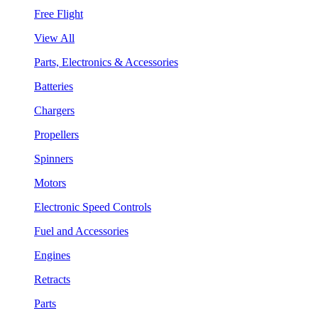
Free Flight
View All
Parts, Electronics & Accessories
Batteries
Chargers
Propellers
Spinners
Motors
Electronic Speed Controls
Fuel and Accessories
Engines
Retracts
Parts