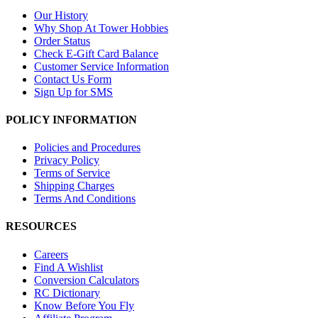
Our History
Why Shop At Tower Hobbies
Order Status
Check E-Gift Card Balance
Customer Service Information
Contact Us Form
Sign Up for SMS
POLICY INFORMATION
Policies and Procedures
Privacy Policy
Terms of Service
Shipping Charges
Terms And Conditions
RESOURCES
Careers
Find A Wishlist
Conversion Calculators
RC Dictionary
Know Before You Fly