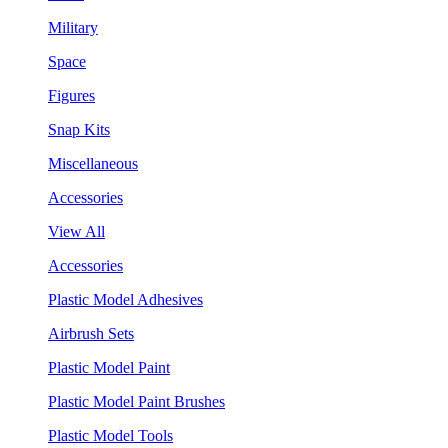
Military
Space
Figures
Snap Kits
Miscellaneous
Accessories
View All
Accessories
Plastic Model Adhesives
Airbrush Sets
Plastic Model Paint
Plastic Model Paint Brushes
Plastic Model Tools