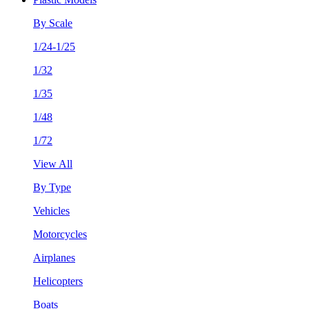
By Scale
1/24-1/25
1/32
1/35
1/48
1/72
View All
By Type
Vehicles
Motorcycles
Airplanes
Helicopters
Boats