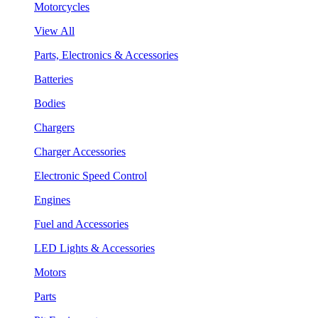
Motorcycles
View All
Parts, Electronics & Accessories
Batteries
Bodies
Chargers
Charger Accessories
Electronic Speed Control
Engines
Fuel and Accessories
LED Lights & Accessories
Motors
Parts