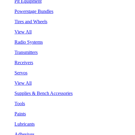
Pit Equipment
Powerstage Bundles
Tires and Wheels
View All
Radio Systems
Transmitters
Receivers
Servos
View All
Supplies & Bench Accessories
Tools
Paints
Lubricants
Adhesives