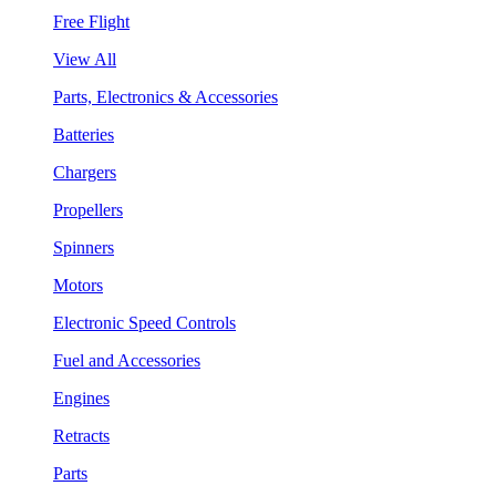
Free Flight
View All
Parts, Electronics & Accessories
Batteries
Chargers
Propellers
Spinners
Motors
Electronic Speed Controls
Fuel and Accessories
Engines
Retracts
Parts