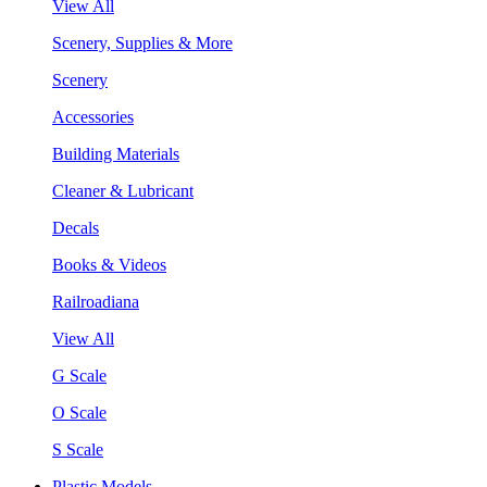
View All
Scenery, Supplies & More
Scenery
Accessories
Building Materials
Cleaner & Lubricant
Decals
Books & Videos
Railroadiana
View All
G Scale
O Scale
S Scale
Plastic Models