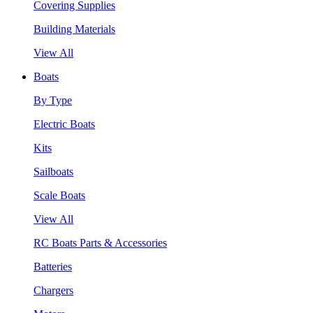
Covering Supplies
Building Materials
View All
Boats
By Type
Electric Boats
Kits
Sailboats
Scale Boats
View All
RC Boats Parts & Accessories
Batteries
Chargers