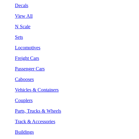
Decals
View All
N Scale
Sets
Locomotives
Freight Cars
Passenger Cars
Cabooses
Vehicles & Containers
Couplers
Parts, Trucks & Wheels
Track & Accessories
Buildings