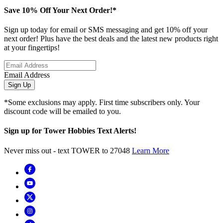
Save 10% Off Your Next Order!*
Sign up today for email or SMS messaging and get 10% off your
next order! Plus have the best deals and the latest new products right
at your fingertips!
Email Address
Sign Up
*Some exclusions may apply. First time subscribers only. Your
discount code will be emailed to you.
Sign up for Tower Hobbies Text Alerts!
Never miss out - text TOWER to 27048
Learn More