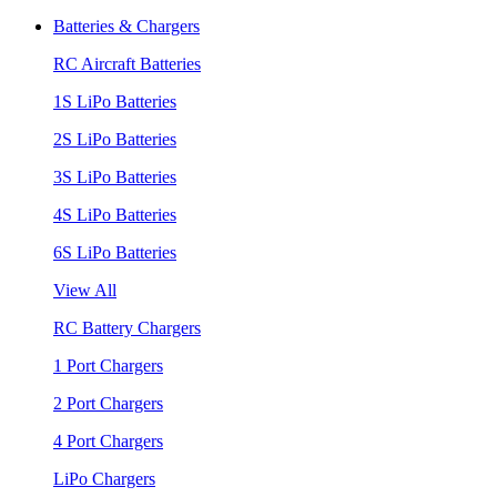
Batteries & Chargers
RC Aircraft Batteries
1S LiPo Batteries
2S LiPo Batteries
3S LiPo Batteries
4S LiPo Batteries
6S LiPo Batteries
View All
RC Battery Chargers
1 Port Chargers
2 Port Chargers
4 Port Chargers
LiPo Chargers