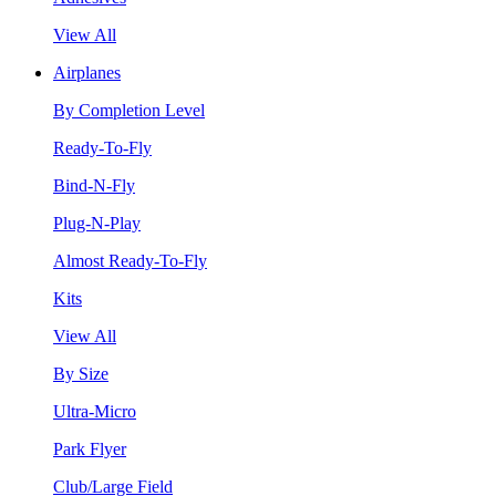
View All
Airplanes
By Completion Level
Ready-To-Fly
Bind-N-Fly
Plug-N-Play
Almost Ready-To-Fly
Kits
View All
By Size
Ultra-Micro
Park Flyer
Club/Large Field