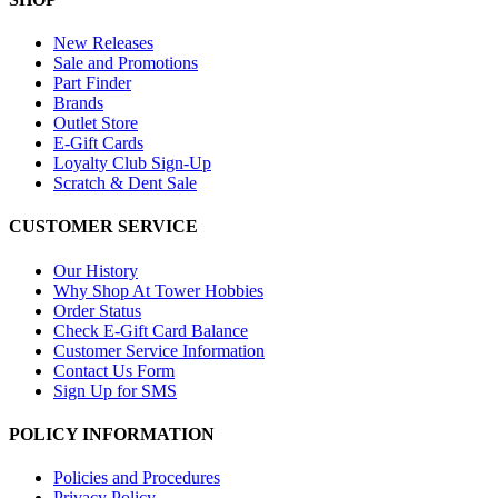
New Releases
Sale and Promotions
Part Finder
Brands
Outlet Store
E-Gift Cards
Loyalty Club Sign-Up
Scratch & Dent Sale
CUSTOMER SERVICE
Our History
Why Shop At Tower Hobbies
Order Status
Check E-Gift Card Balance
Customer Service Information
Contact Us Form
Sign Up for SMS
POLICY INFORMATION
Policies and Procedures
Privacy Policy