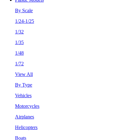
By Scale
1/24-1/25
1/32
1/35
1/48
1/72
View All
By Type
Vehicles
Motorcycles
Airplanes
Helicopters
Boats