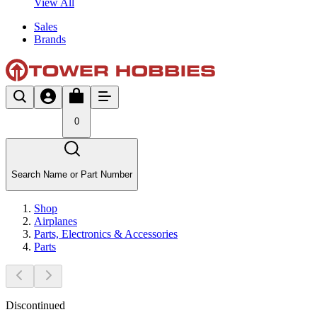
View All
Sales
Brands
0
Search Name or Part Number
Shop
Airplanes
Parts, Electronics & Accessories
Parts
Discontinued