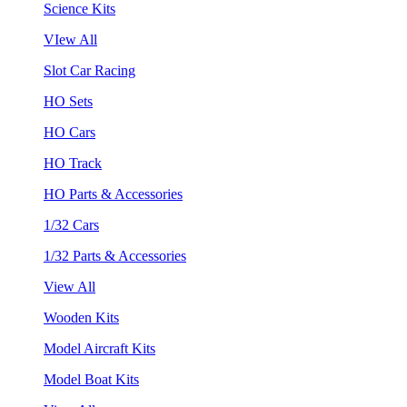
Science Kits
VIew All
Slot Car Racing
HO Sets
HO Cars
HO Track
HO Parts & Accessories
1/32 Cars
1/32 Parts & Accessories
View All
Wooden Kits
Model Aircraft Kits
Model Boat Kits