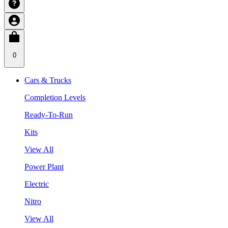
0
Cars & Trucks
Completion Levels
Ready-To-Run
Kits
View All
Power Plant
Electric
Nitro
View All