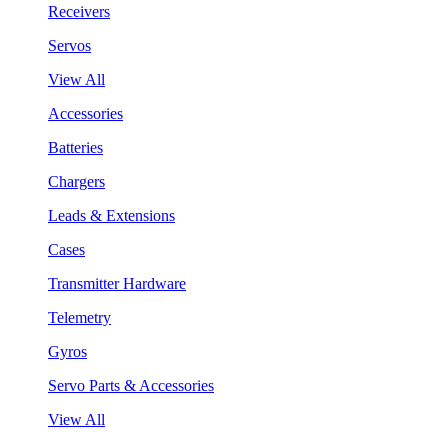
Receivers
Servos
View All
Accessories
Batteries
Chargers
Leads & Extensions
Cases
Transmitter Hardware
Telemetry
Gyros
Servo Parts & Accessories
View All