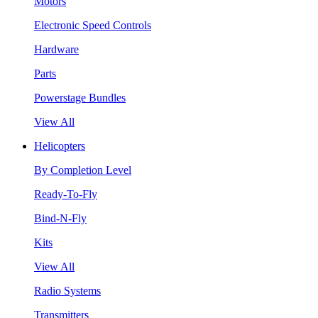
Motors
Electronic Speed Controls
Hardware
Parts
Powerstage Bundles
View All
Helicopters
By Completion Level
Ready-To-Fly
Bind-N-Fly
Kits
View All
Radio Systems
Transmitters