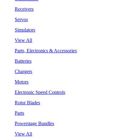
Receivers
Servos
Simulators
View All
Parts, Electronics & Accessories
Batteries
Chargers
Motors
Electronic Speed Controls
Rotor Blades
Parts
Powerstage Bundles
View All