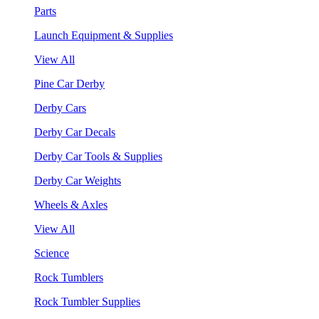
Parts
Launch Equipment & Supplies
View All
Pine Car Derby
Derby Cars
Derby Car Decals
Derby Car Tools & Supplies
Derby Car Weights
Wheels & Axles
View All
Science
Rock Tumblers
Rock Tumbler Supplies