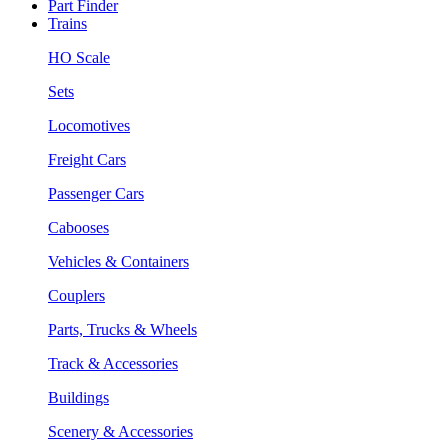
Part Finder
Trains
HO Scale
Sets
Locomotives
Freight Cars
Passenger Cars
Cabooses
Vehicles & Containers
Couplers
Parts, Trucks & Wheels
Track & Accessories
Buildings
Scenery & Accessories