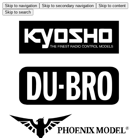
Skip to navigation
Skip to secondary navigation
Skip to content
Skip to search