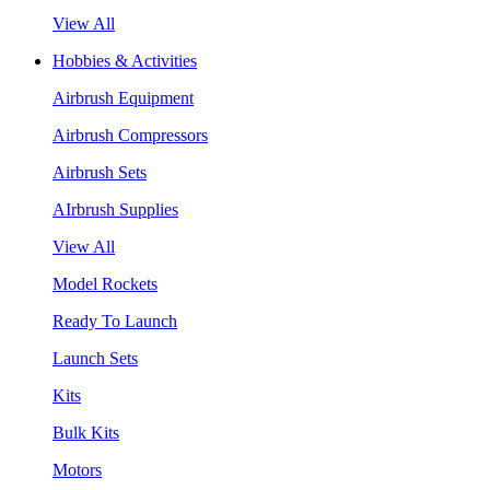
View All
Hobbies & Activities
Airbrush Equipment
Airbrush Compressors
Airbrush Sets
AIrbrush Supplies
View All
Model Rockets
Ready To Launch
Launch Sets
Kits
Bulk Kits
Motors