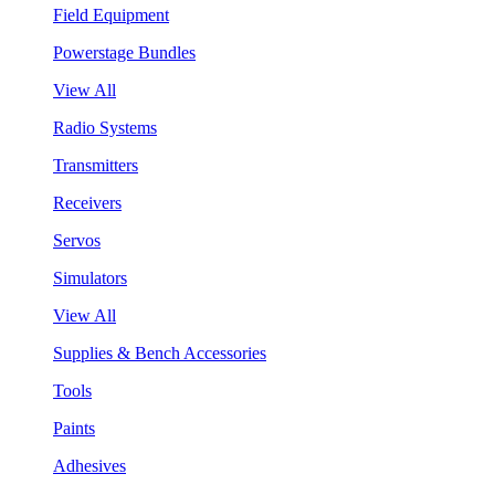
Field Equipment
Powerstage Bundles
View All
Radio Systems
Transmitters
Receivers
Servos
Simulators
View All
Supplies & Bench Accessories
Tools
Paints
Adhesives