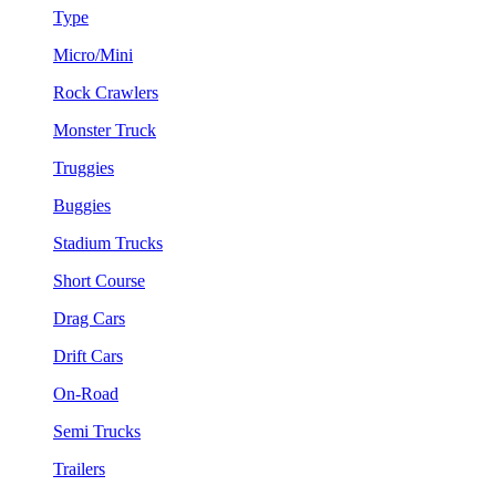
Type
Micro/Mini
Rock Crawlers
Monster Truck
Truggies
Buggies
Stadium Trucks
Short Course
Drag Cars
Drift Cars
On-Road
Semi Trucks
Trailers