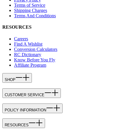
Terms of Service
Shipping Charges
Terms And Conditions
RESOURCES
Careers
Find A Wishlist
Conversion Calculators
RC Dictionary
Know Before You Fly
Affiliate Program
SHOP
CUSTOMER SERVICE
POLICY INFORMATION
RESOURCES