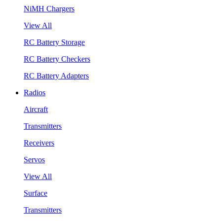
NiMH Chargers
View All
RC Battery Storage
RC Battery Checkers
RC Battery Adapters
Radios
Aircraft
Transmitters
Receivers
Servos
View All
Surface
Transmitters