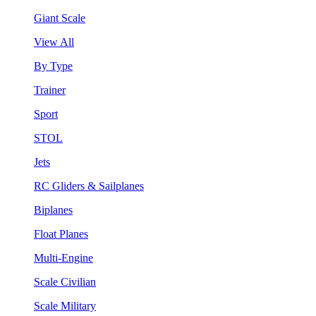
Giant Scale
View All
By Type
Trainer
Sport
STOL
Jets
RC Gliders & Sailplanes
Biplanes
Float Planes
Multi-Engine
Scale Civilian
Scale Military