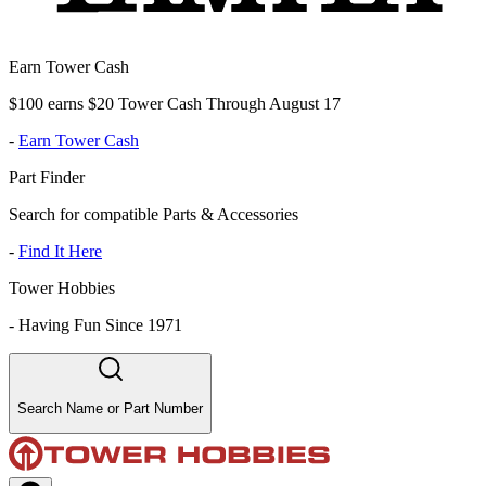
Earn Tower Cash
$100 earns $20 Tower Cash Through August 17
-
Earn Tower Cash
Part Finder
Search for compatible Parts & Accessories
-
Find It Here
Tower Hobbies
-
Having Fun Since 1971
Search Name or Part Number