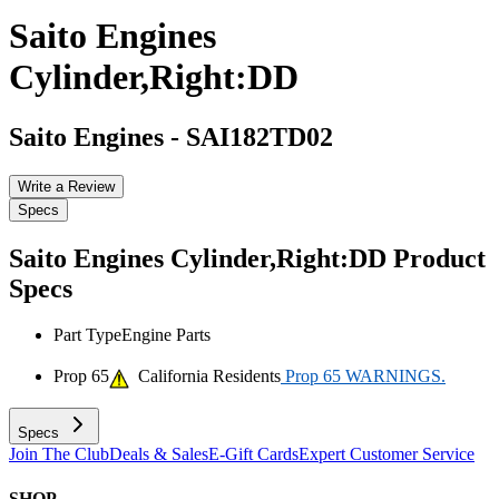
Saito Engines
Cylinder,Right:DD
Saito Engines
-
SAI182TD02
Write a Review
Specs
Saito Engines Cylinder,Right:DD
Product
Specs
Part Type
Engine Parts
Prop 65
California Residents
Prop 65 WARNINGS.
Specs
Join The Club
Deals & Sales
E-Gift Cards
Expert Customer Service
SHOP