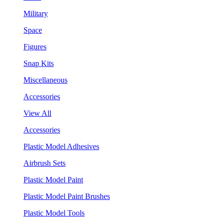
Military
Space
Figures
Snap Kits
Miscellaneous
Accessories
View All
Accessories
Plastic Model Adhesives
Airbrush Sets
Plastic Model Paint
Plastic Model Paint Brushes
Plastic Model Tools