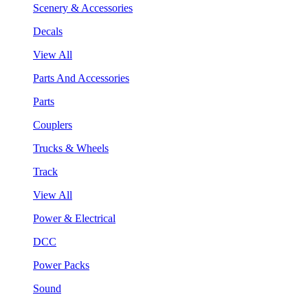
Scenery & Accessories
Decals
View All
Parts And Accessories
Parts
Couplers
Trucks & Wheels
Track
View All
Power & Electrical
DCC
Power Packs
Sound