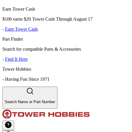
Earn Tower Cash
$100 earns $20 Tower Cash Through August 17
-
Earn Tower Cash
Part Finder
Search for compatible Parts & Accessories
-
Find It Here
Tower Hobbies
-
Having Fun Since 1971
Search Name or Part Number