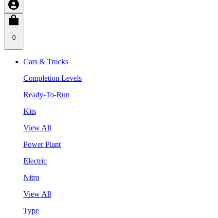
0
Cars & Trucks
Completion Levels
Ready-To-Run
Kits
View All
Power Plant
Electric
Nitro
View All
Type