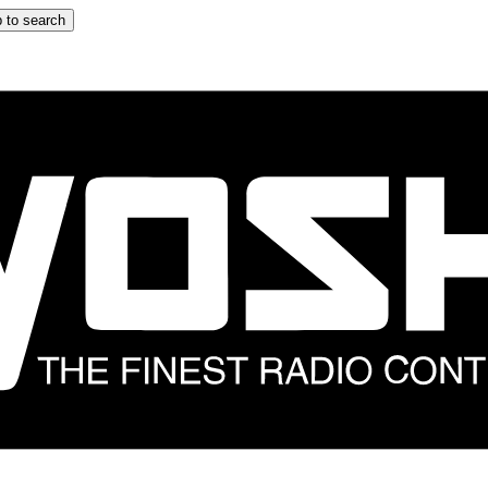
 to search