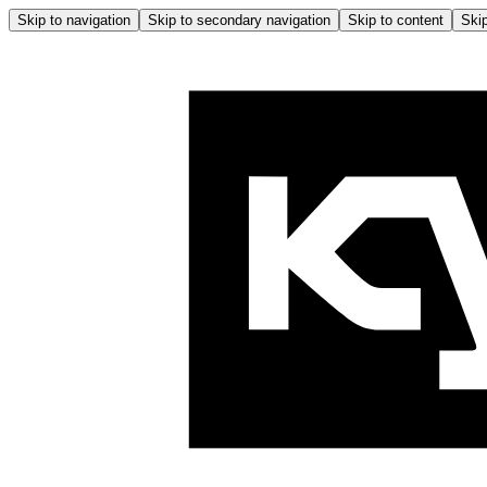
Skip to navigation
Skip to secondary navigation
Skip to content
Skip