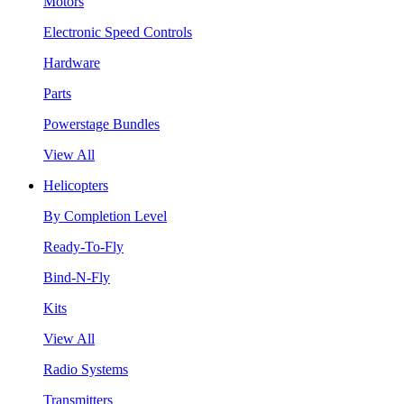
Motors
Electronic Speed Controls
Hardware
Parts
Powerstage Bundles
View All
Helicopters
By Completion Level
Ready-To-Fly
Bind-N-Fly
Kits
View All
Radio Systems
Transmitters