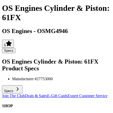
OS Engines Cylinder & Piston:
61FX
OS Engines
-
OSMG4946
5
Specs
OS Engines Cylinder & Piston: 61FX
Product Specs
Manufacturer #
27753000
Specs
Join The Club
Deals & Sales
E-Gift Cards
Expert Customer Service
SHOP