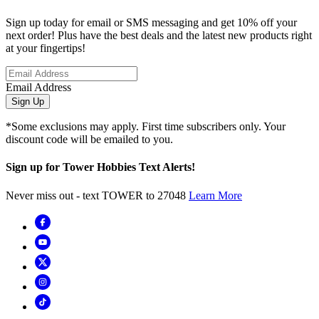
Sign up today for email or SMS messaging and get 10% off your
next order! Plus have the best deals and the latest new products right
at your fingertips!
Email Address
Sign Up
*Some exclusions may apply. First time subscribers only. Your
discount code will be emailed to you.
Sign up for Tower Hobbies Text Alerts!
Never miss out - text TOWER to 27048
Learn More