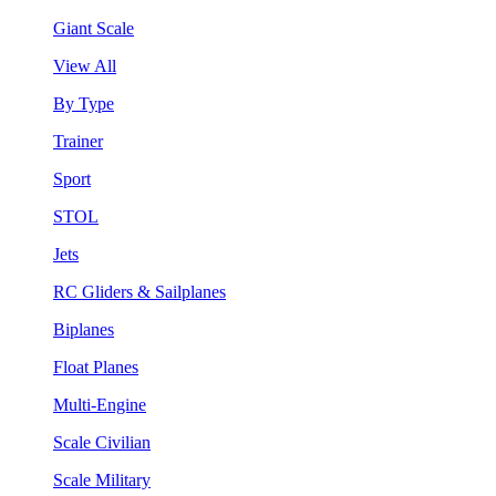
Giant Scale
View All
By Type
Trainer
Sport
STOL
Jets
RC Gliders & Sailplanes
Biplanes
Float Planes
Multi-Engine
Scale Civilian
Scale Military