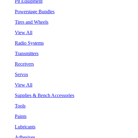
Pit Equipment
Powerstage Bundles
Tires and Wheels
View All
Radio Systems
Transmitters
Receivers
Servos
View All
Supplies & Bench Accessories
Tools
Paints
Lubricants
Adhesives