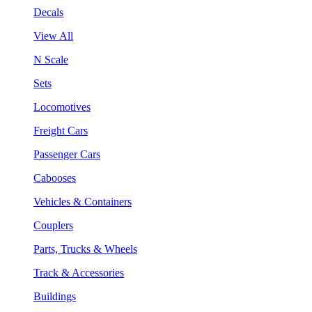
Decals
View All
N Scale
Sets
Locomotives
Freight Cars
Passenger Cars
Cabooses
Vehicles & Containers
Couplers
Parts, Trucks & Wheels
Track & Accessories
Buildings