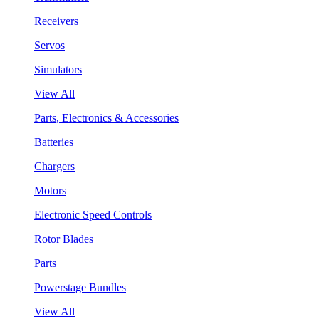
Receivers
Servos
Simulators
View All
Parts, Electronics & Accessories
Batteries
Chargers
Motors
Electronic Speed Controls
Rotor Blades
Parts
Powerstage Bundles
View All