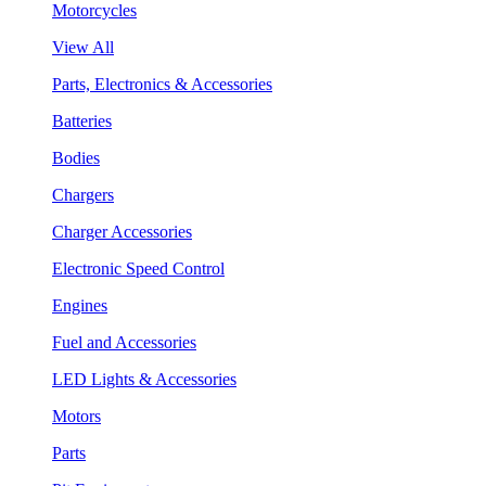
Motorcycles
View All
Parts, Electronics & Accessories
Batteries
Bodies
Chargers
Charger Accessories
Electronic Speed Control
Engines
Fuel and Accessories
LED Lights & Accessories
Motors
Parts