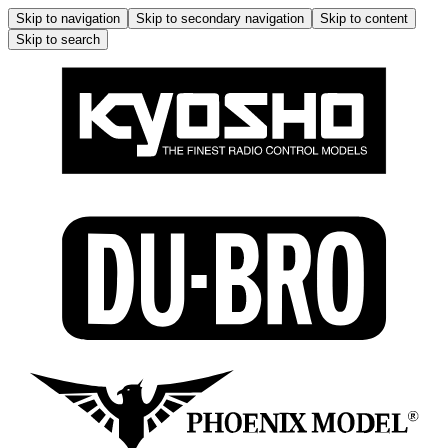
Skip to navigation
Skip to secondary navigation
Skip to content
Skip to search