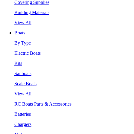
Covering Supplies
Building Materials
View All
Boats
By Type
Electric Boats
Kits
Sailboats
Scale Boats
View All
RC Boats Parts & Accessories
Batteries
Chargers