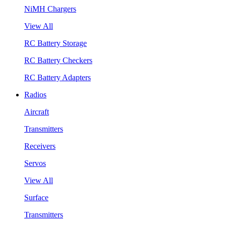
NiMH Chargers
View All
RC Battery Storage
RC Battery Checkers
RC Battery Adapters
Radios
Aircraft
Transmitters
Receivers
Servos
View All
Surface
Transmitters