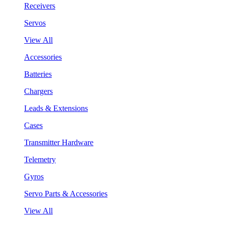
Receivers
Servos
View All
Accessories
Batteries
Chargers
Leads & Extensions
Cases
Transmitter Hardware
Telemetry
Gyros
Servo Parts & Accessories
View All