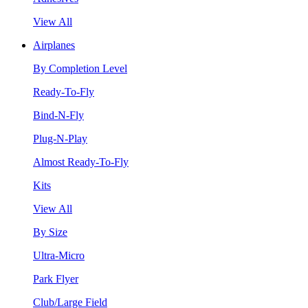
View All
Airplanes
By Completion Level
Ready-To-Fly
Bind-N-Fly
Plug-N-Play
Almost Ready-To-Fly
Kits
View All
By Size
Ultra-Micro
Park Flyer
Club/Large Field