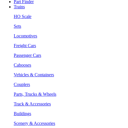
Part Finder
Trains
HO Scale
Sets
Locomotives
Freight Cars
Passenger Cars
Cabooses
Vehicles & Containers
Couplers
Parts, Trucks & Wheels
Track & Accessories
Buildings
Scenery & Accessories