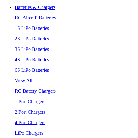
Batteries & Chargers
RC Aircraft Batteries
1S LiPo Batteries
2S LiPo Batteries
3S LiPo Batteries
4S LiPo Batteries
6S LiPo Batteries
View All
RC Battery Chargers
1 Port Chargers
2 Port Chargers
4 Port Chargers
LiPo Chargers