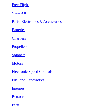
Free Flight
View All
Parts, Electronics & Accessories
Batteries
Chargers
Propellers
Spinners
Motors
Electronic Speed Controls
Fuel and Accessories
Engines
Retracts
Parts