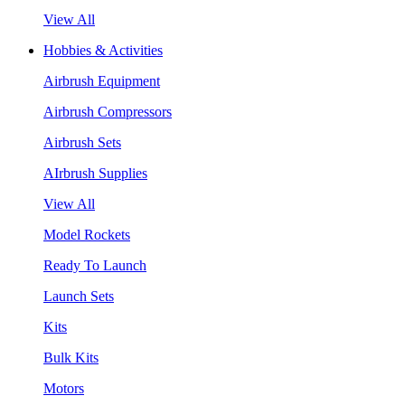
View All
Hobbies & Activities
Airbrush Equipment
Airbrush Compressors
Airbrush Sets
AIrbrush Supplies
View All
Model Rockets
Ready To Launch
Launch Sets
Kits
Bulk Kits
Motors