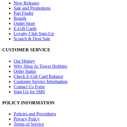
New Releases
Sale and Promotions
Part Finder
Brands
Outlet Store
E-Gift Cards
Loyalty Club Sign-Up
Scratch & Dent Sale
CUSTOMER SERVICE
Our History
Why Shop At Tower Hobbies
Order Status
Check E-Gift Card Balance
Customer Service Information
Contact Us Form
Sign Up for SMS
POLICY INFORMATION
Policies and Procedures
Privacy Policy
Terms of Service