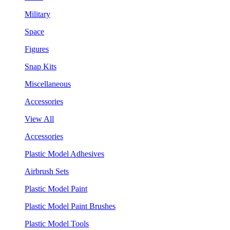
Military
Space
Figures
Snap Kits
Miscellaneous
Accessories
View All
Accessories
Plastic Model Adhesives
Airbrush Sets
Plastic Model Paint
Plastic Model Paint Brushes
Plastic Model Tools