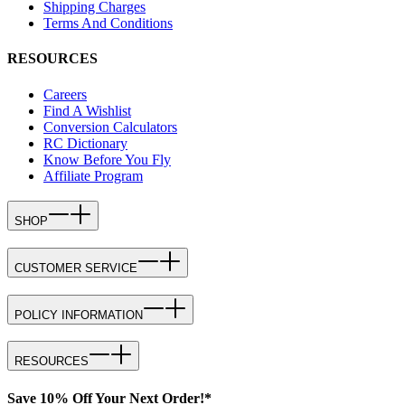
Shipping Charges
Terms And Conditions
RESOURCES
Careers
Find A Wishlist
Conversion Calculators
RC Dictionary
Know Before You Fly
Affiliate Program
SHOP
CUSTOMER SERVICE
POLICY INFORMATION
RESOURCES
Save 10% Off Your Next Order!*