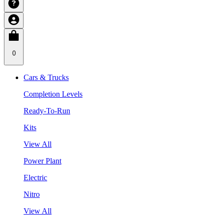
0
Cars & Trucks
Completion Levels
Ready-To-Run
Kits
View All
Power Plant
Electric
Nitro
View All