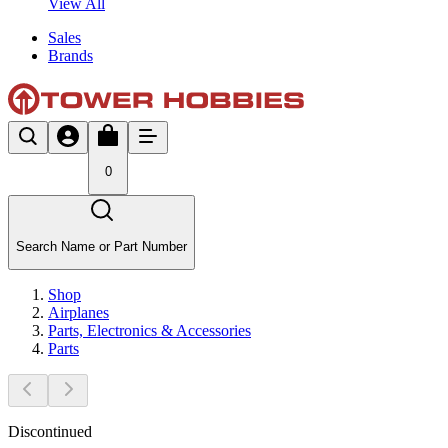
View All
Sales
Brands
0
Search Name or Part Number
Shop
Airplanes
Parts, Electronics & Accessories
Parts
Discontinued