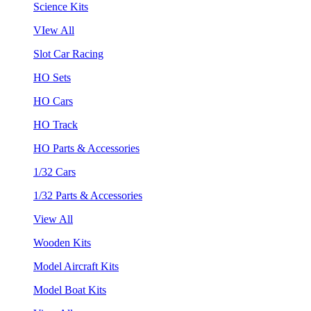
Science Kits
VIew All
Slot Car Racing
HO Sets
HO Cars
HO Track
HO Parts & Accessories
1/32 Cars
1/32 Parts & Accessories
View All
Wooden Kits
Model Aircraft Kits
Model Boat Kits