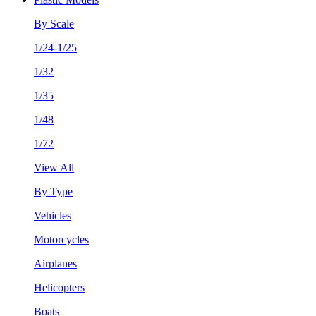
By Scale
1/24-1/25
1/32
1/35
1/48
1/72
View All
By Type
Vehicles
Motorcycles
Airplanes
Helicopters
Boats