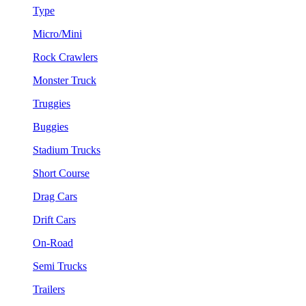
Type
Micro/Mini
Rock Crawlers
Monster Truck
Truggies
Buggies
Stadium Trucks
Short Course
Drag Cars
Drift Cars
On-Road
Semi Trucks
Trailers