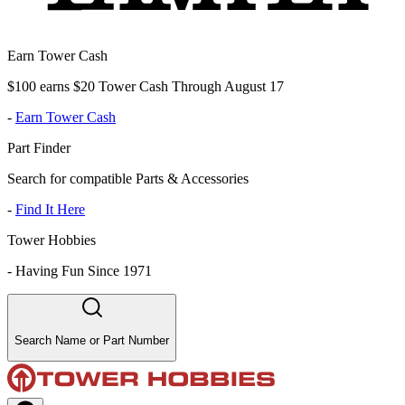
Earn Tower Cash
$100 earns $20 Tower Cash Through August 17
-
Earn Tower Cash
Part Finder
Search for compatible Parts & Accessories
-
Find It Here
Tower Hobbies
-
Having Fun Since 1971
Search Name or Part Number