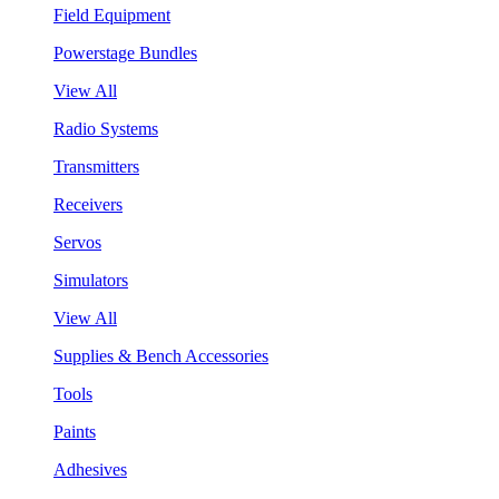
Field Equipment
Powerstage Bundles
View All
Radio Systems
Transmitters
Receivers
Servos
Simulators
View All
Supplies & Bench Accessories
Tools
Paints
Adhesives