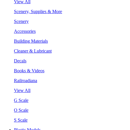
View All
Scenery, Supplies & More
Scenery
Accessories
Building Materials
Cleaner & Lubricant
Decals
Books & Videos
Railroadiana
View All
G Scale
O Scale
S Scale
Plastic Models