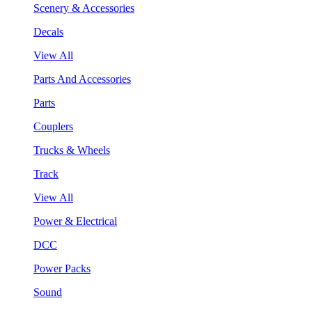
Scenery & Accessories
Decals
View All
Parts And Accessories
Parts
Couplers
Trucks & Wheels
Track
View All
Power & Electrical
DCC
Power Packs
Sound