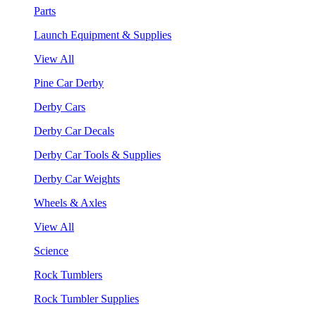
Parts
Launch Equipment & Supplies
View All
Pine Car Derby
Derby Cars
Derby Car Decals
Derby Car Tools & Supplies
Derby Car Weights
Wheels & Axles
View All
Science
Rock Tumblers
Rock Tumbler Supplies