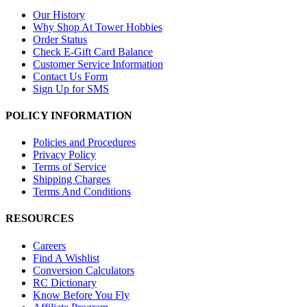
Our History
Why Shop At Tower Hobbies
Order Status
Check E-Gift Card Balance
Customer Service Information
Contact Us Form
Sign Up for SMS
POLICY INFORMATION
Policies and Procedures
Privacy Policy
Terms of Service
Shipping Charges
Terms And Conditions
RESOURCES
Careers
Find A Wishlist
Conversion Calculators
RC Dictionary
Know Before You Fly