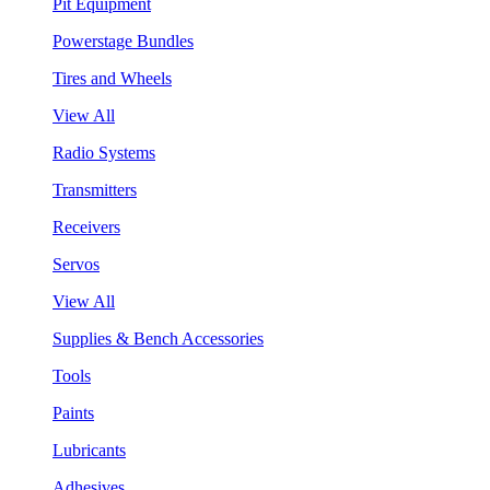
Pit Equipment
Powerstage Bundles
Tires and Wheels
View All
Radio Systems
Transmitters
Receivers
Servos
View All
Supplies & Bench Accessories
Tools
Paints
Lubricants
Adhesives