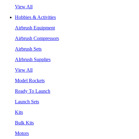
View All
Hobbies & Activities
Airbrush Equipment
Airbrush Compressors
Airbrush Sets
AIrbrush Supplies
View All
Model Rockets
Ready To Launch
Launch Sets
Kits
Bulk Kits
Motors