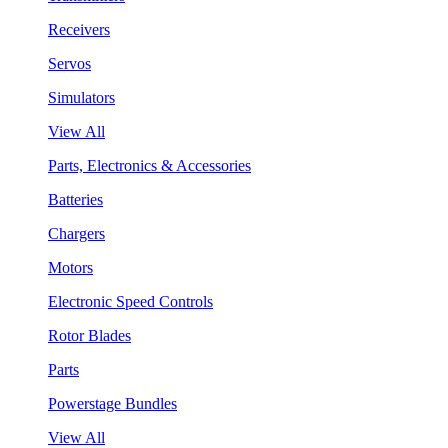
Receivers
Servos
Simulators
View All
Parts, Electronics & Accessories
Batteries
Chargers
Motors
Electronic Speed Controls
Rotor Blades
Parts
Powerstage Bundles
View All