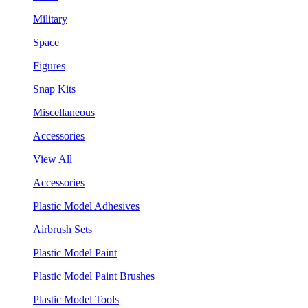
Military
Space
Figures
Snap Kits
Miscellaneous
Accessories
View All
Accessories
Plastic Model Adhesives
Airbrush Sets
Plastic Model Paint
Plastic Model Paint Brushes
Plastic Model Tools