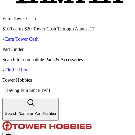
Earn Tower Cash
$100 earns $20 Tower Cash Through August 17
-
Earn Tower Cash
Part Finder
Search for compatible Parts & Accessories
-
Find It Here
Tower Hobbies
-
Having Fun Since 1971
Search Name or Part Number