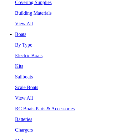
Covering Supplies
Building Materials
View All
Boats
By Type
Electric Boats
Kits
Sailboats
Scale Boats
View All
RC Boats Parts & Accessories
Batteries
Chargers