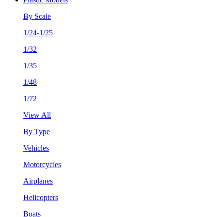
By Scale
1/24-1/25
1/32
1/35
1/48
1/72
View All
By Type
Vehicles
Motorcycles
Airplanes
Helicopters
Boats