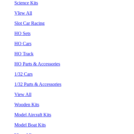
Science Kits
VIew All
Slot Car Racing
HO Sets
HO Cars
HO Track
HO Parts & Accessories
1/32 Cars
1/32 Parts & Accessories
View All
Wooden Kits
Model Aircraft Kits
Model Boat Kits