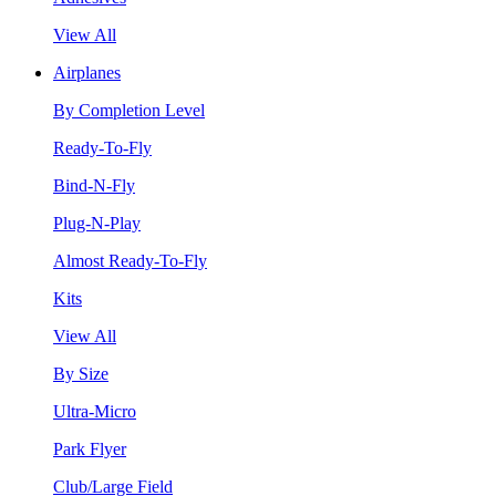
View All
Airplanes
By Completion Level
Ready-To-Fly
Bind-N-Fly
Plug-N-Play
Almost Ready-To-Fly
Kits
View All
By Size
Ultra-Micro
Park Flyer
Club/Large Field