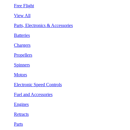
Free Flight
View All
Parts, Electronics & Accessories
Batteries
Chargers
Propellers
Spinners
Motors
Electronic Speed Controls
Fuel and Accessories
Engines
Retracts
Parts