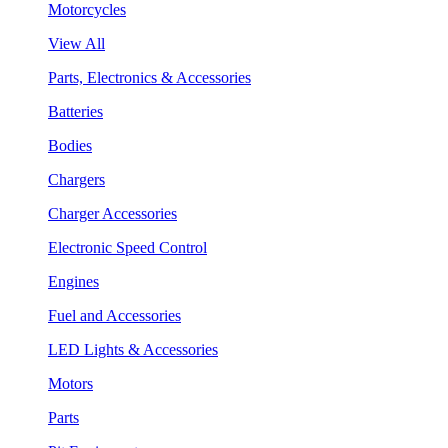
Motorcycles
View All
Parts, Electronics & Accessories
Batteries
Bodies
Chargers
Charger Accessories
Electronic Speed Control
Engines
Fuel and Accessories
LED Lights & Accessories
Motors
Parts