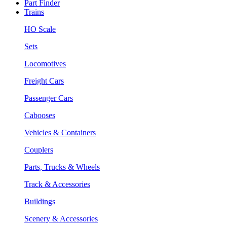
Part Finder
Trains
HO Scale
Sets
Locomotives
Freight Cars
Passenger Cars
Cabooses
Vehicles & Containers
Couplers
Parts, Trucks & Wheels
Track & Accessories
Buildings
Scenery & Accessories