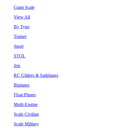
Giant Scale
View All
By Type
Trainer
Sport
STOL
Jets
RC Gliders & Sailplanes
Biplanes
Float Planes
Multi-Engine
Scale Civilian
Scale Military