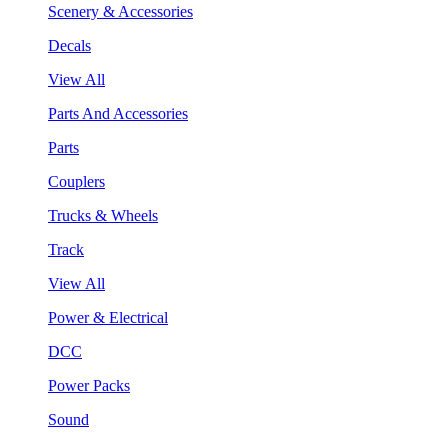
Scenery & Accessories
Decals
View All
Parts And Accessories
Parts
Couplers
Trucks & Wheels
Track
View All
Power & Electrical
DCC
Power Packs
Sound