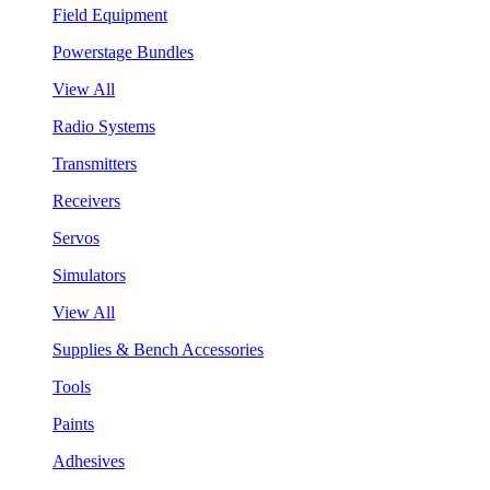
Field Equipment
Powerstage Bundles
View All
Radio Systems
Transmitters
Receivers
Servos
Simulators
View All
Supplies & Bench Accessories
Tools
Paints
Adhesives