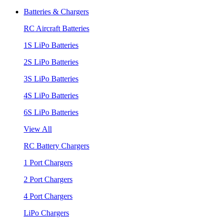
Batteries & Chargers
RC Aircraft Batteries
1S LiPo Batteries
2S LiPo Batteries
3S LiPo Batteries
4S LiPo Batteries
6S LiPo Batteries
View All
RC Battery Chargers
1 Port Chargers
2 Port Chargers
4 Port Chargers
LiPo Chargers