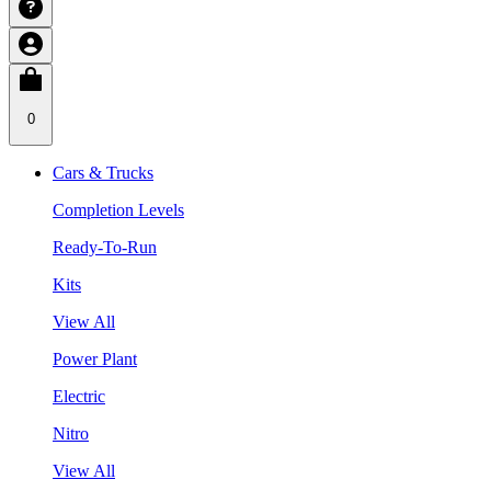
0
Cars & Trucks
Completion Levels
Ready-To-Run
Kits
View All
Power Plant
Electric
Nitro
View All