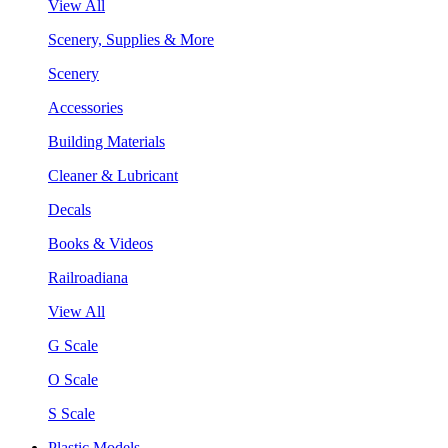
View All
Scenery, Supplies & More
Scenery
Accessories
Building Materials
Cleaner & Lubricant
Decals
Books & Videos
Railroadiana
View All
G Scale
O Scale
S Scale
Plastic Models