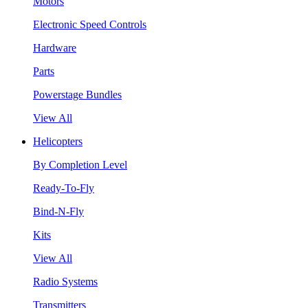
Motors
Electronic Speed Controls
Hardware
Parts
Powerstage Bundles
View All
Helicopters
By Completion Level
Ready-To-Fly
Bind-N-Fly
Kits
View All
Radio Systems
Transmitters