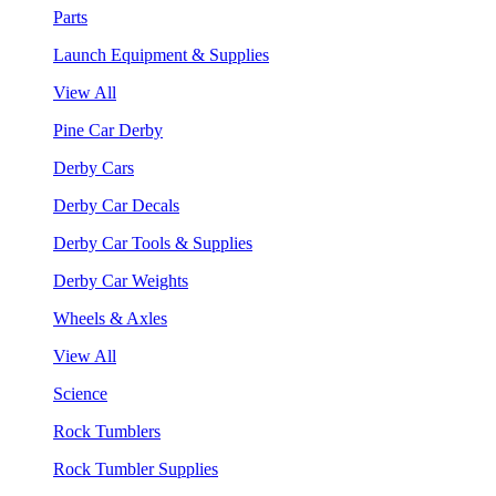
Parts
Launch Equipment & Supplies
View All
Pine Car Derby
Derby Cars
Derby Car Decals
Derby Car Tools & Supplies
Derby Car Weights
Wheels & Axles
View All
Science
Rock Tumblers
Rock Tumbler Supplies