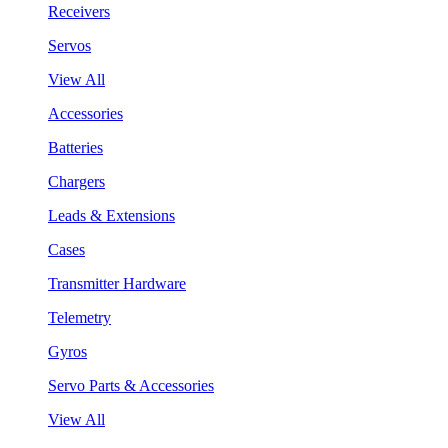
Receivers
Servos
View All
Accessories
Batteries
Chargers
Leads & Extensions
Cases
Transmitter Hardware
Telemetry
Gyros
Servo Parts & Accessories
View All