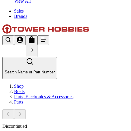
View All
Sales
Brands
0
Search Name or Part Number
Shop
Boats
Parts, Electronics & Accessories
Parts
Discontinued