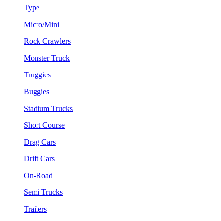
Type
Micro/Mini
Rock Crawlers
Monster Truck
Truggies
Buggies
Stadium Trucks
Short Course
Drag Cars
Drift Cars
On-Road
Semi Trucks
Trailers