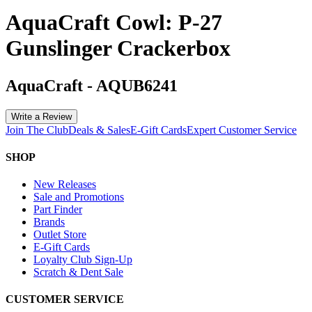
AquaCraft Cowl: P-27
Gunslinger Crackerbox
AquaCraft
-
AQUB6241
Write a Review
Join The Club
Deals & Sales
E-Gift Cards
Expert Customer Service
SHOP
New Releases
Sale and Promotions
Part Finder
Brands
Outlet Store
E-Gift Cards
Loyalty Club Sign-Up
Scratch & Dent Sale
CUSTOMER SERVICE