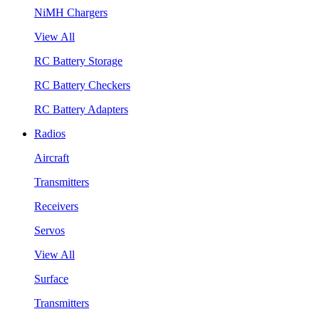
NiMH Chargers
View All
RC Battery Storage
RC Battery Checkers
RC Battery Adapters
Radios
Aircraft
Transmitters
Receivers
Servos
View All
Surface
Transmitters