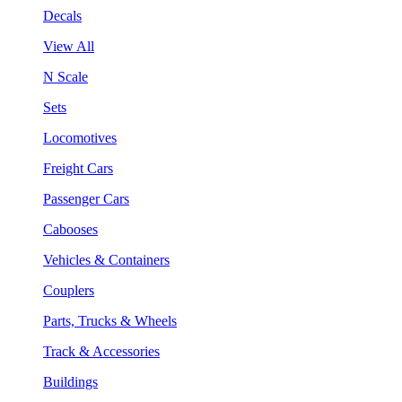
Decals
View All
N Scale
Sets
Locomotives
Freight Cars
Passenger Cars
Cabooses
Vehicles & Containers
Couplers
Parts, Trucks & Wheels
Track & Accessories
Buildings