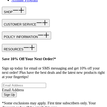
Affiliate Program
SHOP
CUSTOMER SERVICE
POLICY INFORMATION
RESOURCES
Save 10% Off Your Next Order!*
Sign up today for email or SMS messaging and get 10% off your
next order! Plus have the best deals and the latest new products right
at your fingertips!
Email Address
Sign Up
*Some exclusions may apply. First time subscribers only. Your