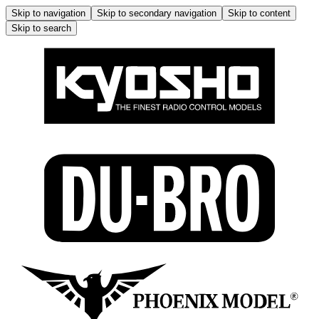
Skip to navigation
Skip to secondary navigation
Skip to content
Skip to search