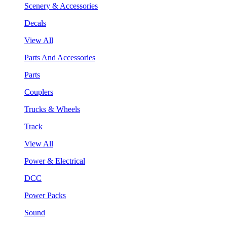
Scenery & Accessories
Decals
View All
Parts And Accessories
Parts
Couplers
Trucks & Wheels
Track
View All
Power & Electrical
DCC
Power Packs
Sound