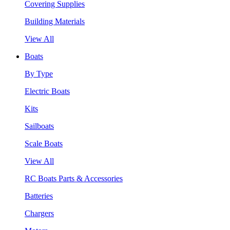
Covering Supplies
Building Materials
View All
Boats
By Type
Electric Boats
Kits
Sailboats
Scale Boats
View All
RC Boats Parts & Accessories
Batteries
Chargers