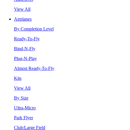
View All
Airplanes
By Completion Level
Ready-To-Fly
Bind-N-Fly
Plug-N-Play
Almost Ready-To-Fly
Kits
View All
By Size
Ultra-Micro
Park Flyer
Club/Large Field