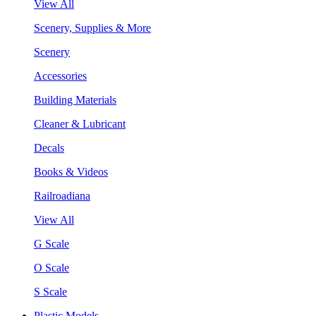
View All
Scenery, Supplies & More
Scenery
Accessories
Building Materials
Cleaner & Lubricant
Decals
Books & Videos
Railroadiana
View All
G Scale
O Scale
S Scale
Plastic Models