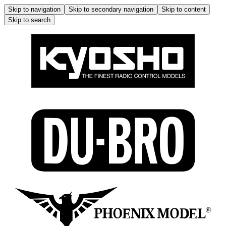
Skip to navigation
Skip to secondary navigation
Skip to content
Skip to search