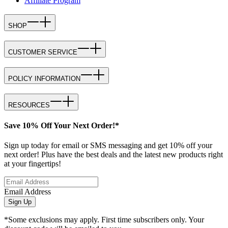
Affiliate Program
SHOP
CUSTOMER SERVICE
POLICY INFORMATION
RESOURCES
Save 10% Off Your Next Order!*
Sign up today for email or SMS messaging and get 10% off your
next order! Plus have the best deals and the latest new products right
at your fingertips!
Email Address
Sign Up
*Some exclusions may apply. First time subscribers only. Your