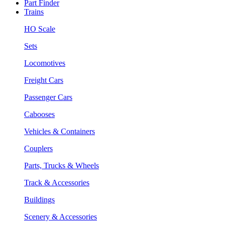
Part Finder
Trains
HO Scale
Sets
Locomotives
Freight Cars
Passenger Cars
Cabooses
Vehicles & Containers
Couplers
Parts, Trucks & Wheels
Track & Accessories
Buildings
Scenery & Accessories