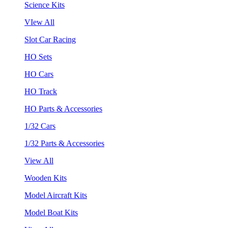
Science Kits
VIew All
Slot Car Racing
HO Sets
HO Cars
HO Track
HO Parts & Accessories
1/32 Cars
1/32 Parts & Accessories
View All
Wooden Kits
Model Aircraft Kits
Model Boat Kits