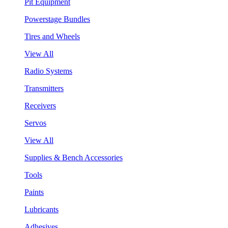
Pit Equipment
Powerstage Bundles
Tires and Wheels
View All
Radio Systems
Transmitters
Receivers
Servos
View All
Supplies & Bench Accessories
Tools
Paints
Lubricants
Adhesives