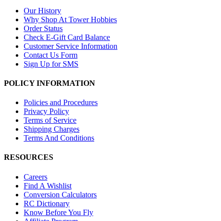
Our History
Why Shop At Tower Hobbies
Order Status
Check E-Gift Card Balance
Customer Service Information
Contact Us Form
Sign Up for SMS
POLICY INFORMATION
Policies and Procedures
Privacy Policy
Terms of Service
Shipping Charges
Terms And Conditions
RESOURCES
Careers
Find A Wishlist
Conversion Calculators
RC Dictionary
Know Before You Fly