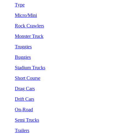
Type
Micro/Mini
Rock Crawlers
Monster Truck
Truggies
Buggies
Stadium Trucks
Short Course
Drag Cars
Drift Cars
On-Road
Semi Trucks
Trailers