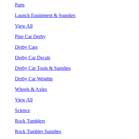
Parts
Launch Equipment & Supplies
View All
Pine Car Derby
Derby Cars
Derby Car Decals
Derby Car Tools & Supplies
Derby Car Weights
Wheels & Axles
View All
Science
Rock Tumblers
Rock Tumbler Supplies