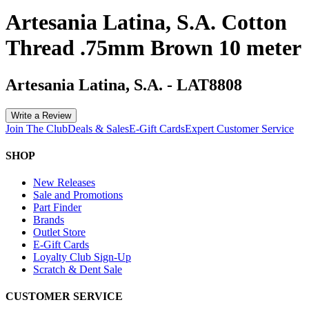
Artesania Latina, S.A. Cotton
Thread .75mm Brown 10 meter
Artesania Latina, S.A.
-
LAT8808
Write a Review
Join The Club
Deals & Sales
E-Gift Cards
Expert Customer Service
SHOP
New Releases
Sale and Promotions
Part Finder
Brands
Outlet Store
E-Gift Cards
Loyalty Club Sign-Up
Scratch & Dent Sale
CUSTOMER SERVICE