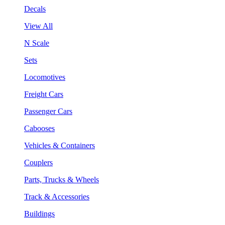
Decals
View All
N Scale
Sets
Locomotives
Freight Cars
Passenger Cars
Cabooses
Vehicles & Containers
Couplers
Parts, Trucks & Wheels
Track & Accessories
Buildings