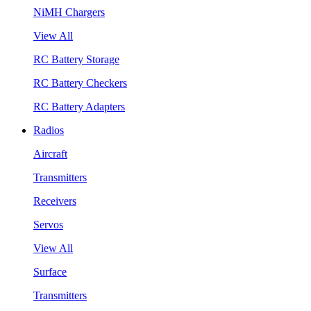
NiMH Chargers
View All
RC Battery Storage
RC Battery Checkers
RC Battery Adapters
Radios
Aircraft
Transmitters
Receivers
Servos
View All
Surface
Transmitters