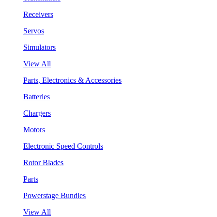
Receivers
Servos
Simulators
View All
Parts, Electronics & Accessories
Batteries
Chargers
Motors
Electronic Speed Controls
Rotor Blades
Parts
Powerstage Bundles
View All