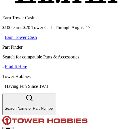
Earn Tower Cash
$100 earns $20 Tower Cash Through August 17
-
Earn Tower Cash
Part Finder
Search for compatible Parts & Accessories
-
Find It Here
Tower Hobbies
-
Having Fun Since 1971
Search Name or Part Number