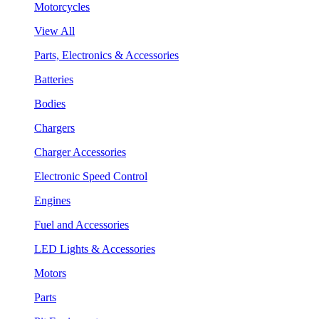
Motorcycles
View All
Parts, Electronics & Accessories
Batteries
Bodies
Chargers
Charger Accessories
Electronic Speed Control
Engines
Fuel and Accessories
LED Lights & Accessories
Motors
Parts