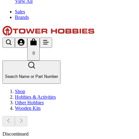
View All
Sales
Brands
0
Search Name or Part Number
Shop
Hobbies & Activities
Other Hobbies
Wooden Kits
Discontinued