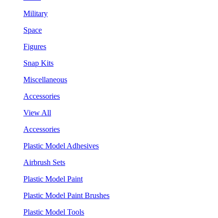
Military
Space
Figures
Snap Kits
Miscellaneous
Accessories
View All
Accessories
Plastic Model Adhesives
Airbrush Sets
Plastic Model Paint
Plastic Model Paint Brushes
Plastic Model Tools