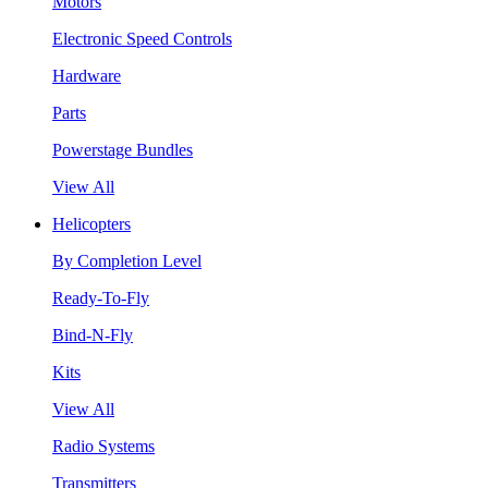
Motors
Electronic Speed Controls
Hardware
Parts
Powerstage Bundles
View All
Helicopters
By Completion Level
Ready-To-Fly
Bind-N-Fly
Kits
View All
Radio Systems
Transmitters