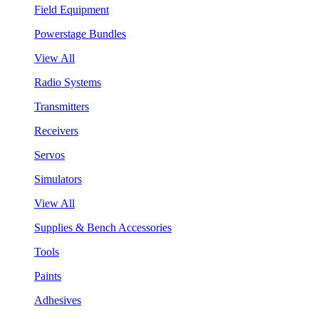
Field Equipment
Powerstage Bundles
View All
Radio Systems
Transmitters
Receivers
Servos
Simulators
View All
Supplies & Bench Accessories
Tools
Paints
Adhesives