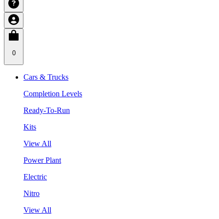
0
Cars & Trucks
Completion Levels
Ready-To-Run
Kits
View All
Power Plant
Electric
Nitro
View All