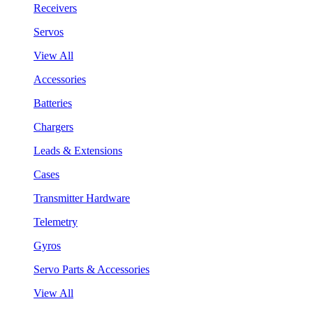
Receivers
Servos
View All
Accessories
Batteries
Chargers
Leads & Extensions
Cases
Transmitter Hardware
Telemetry
Gyros
Servo Parts & Accessories
View All