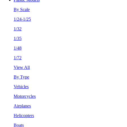
By Scale
1/24-1/25
1/32
1/35
1/48
1/72
View All
By Type
Vehicles
Motorcycles
Airplanes
Helicopters
Boats