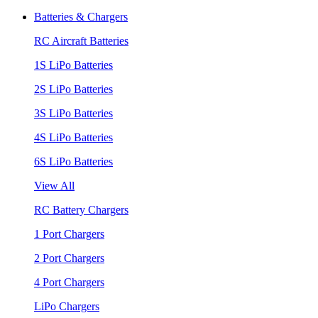
Batteries & Chargers
RC Aircraft Batteries
1S LiPo Batteries
2S LiPo Batteries
3S LiPo Batteries
4S LiPo Batteries
6S LiPo Batteries
View All
RC Battery Chargers
1 Port Chargers
2 Port Chargers
4 Port Chargers
LiPo Chargers