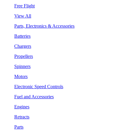
Free Flight
View All
Parts, Electronics & Accessories
Batteries
Chargers
Propellers
Spinners
Motors
Electronic Speed Controls
Fuel and Accessories
Engines
Retracts
Parts