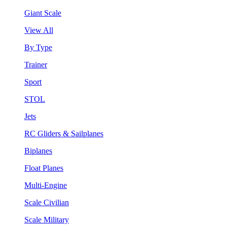
Giant Scale
View All
By Type
Trainer
Sport
STOL
Jets
RC Gliders & Sailplanes
Biplanes
Float Planes
Multi-Engine
Scale Civilian
Scale Military