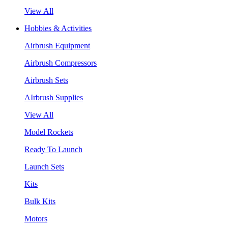
View All
Hobbies & Activities
Airbrush Equipment
Airbrush Compressors
Airbrush Sets
AIrbrush Supplies
View All
Model Rockets
Ready To Launch
Launch Sets
Kits
Bulk Kits
Motors