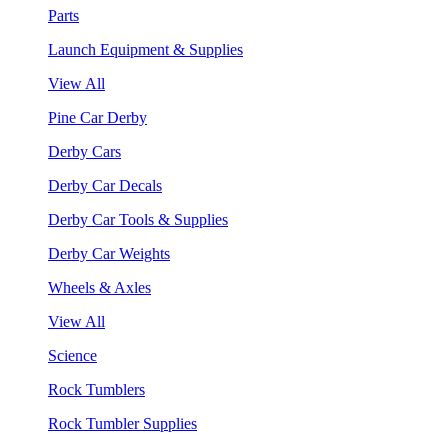
Parts
Launch Equipment & Supplies
View All
Pine Car Derby
Derby Cars
Derby Car Decals
Derby Car Tools & Supplies
Derby Car Weights
Wheels & Axles
View All
Science
Rock Tumblers
Rock Tumbler Supplies