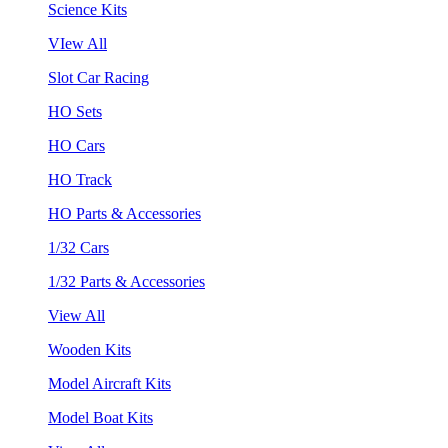
Science Kits
VIew All
Slot Car Racing
HO Sets
HO Cars
HO Track
HO Parts & Accessories
1/32 Cars
1/32 Parts & Accessories
View All
Wooden Kits
Model Aircraft Kits
Model Boat Kits