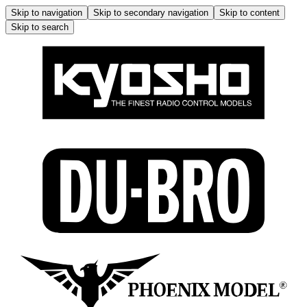
Skip to navigation
Skip to secondary navigation
Skip to content
Skip to search