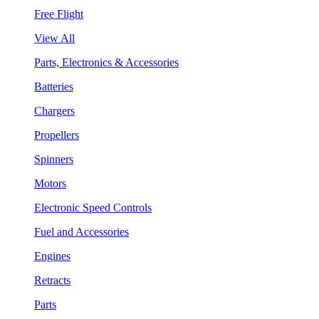
Free Flight
View All
Parts, Electronics & Accessories
Batteries
Chargers
Propellers
Spinners
Motors
Electronic Speed Controls
Fuel and Accessories
Engines
Retracts
Parts