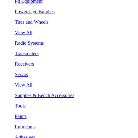
Pit Equipment
Powerstage Bundles
Tires and Wheels
View All
Radio Systems
Transmitters
Receivers
Servos
View All
Supplies & Bench Accessories
Tools
Paints
Lubricants
Adhesives