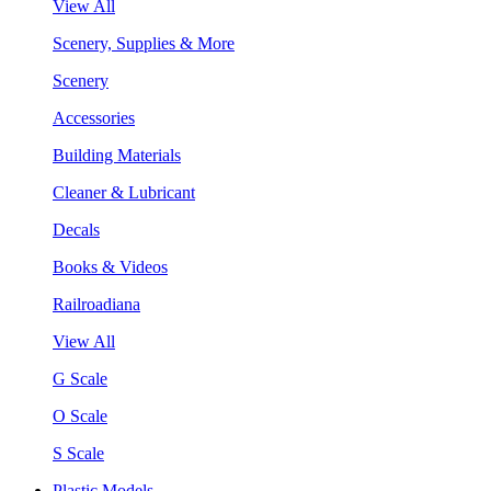
View All
Scenery, Supplies & More
Scenery
Accessories
Building Materials
Cleaner & Lubricant
Decals
Books & Videos
Railroadiana
View All
G Scale
O Scale
S Scale
Plastic Models