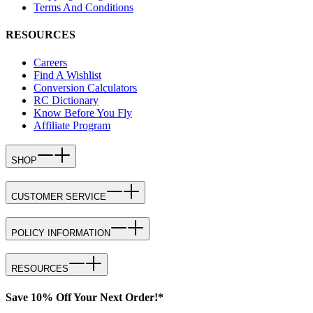
Terms And Conditions
RESOURCES
Careers
Find A Wishlist
Conversion Calculators
RC Dictionary
Know Before You Fly
Affiliate Program
SHOP
CUSTOMER SERVICE
POLICY INFORMATION
RESOURCES
Save 10% Off Your Next Order!*