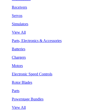
Receivers
Servos
Simulators
View All
Parts, Electronics & Accessories
Batteries
Chargers
Motors
Electronic Speed Controls
Rotor Blades
Parts
Powerstage Bundles
View All