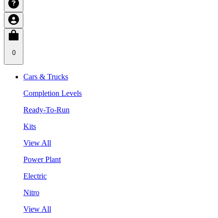
0
Cars & Trucks
Completion Levels
Ready-To-Run
Kits
View All
Power Plant
Electric
Nitro
View All