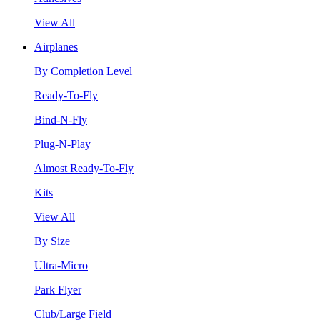
View All
Airplanes
By Completion Level
Ready-To-Fly
Bind-N-Fly
Plug-N-Play
Almost Ready-To-Fly
Kits
View All
By Size
Ultra-Micro
Park Flyer
Club/Large Field