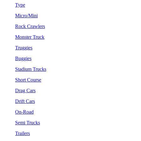
Type
Micro/Mini
Rock Crawlers
Monster Truck
Truggies
Buggies
Stadium Trucks
Short Course
Drag Cars
Drift Cars
On-Road
Semi Trucks
Trailers