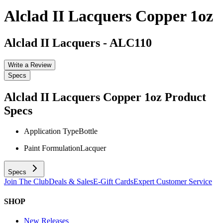
Alclad II Lacquers Copper 1oz
Alclad II Lacquers
-
ALC110
Write a Review
Specs
Alclad II Lacquers Copper 1oz
Product
Specs
Application Type
Bottle
Paint Formulation
Lacquer
Specs
Join The Club
Deals & Sales
E-Gift Cards
Expert Customer Service
SHOP
New Releases