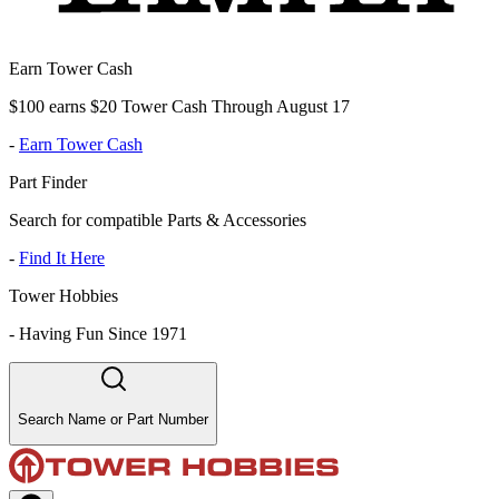
Earn Tower Cash
$100 earns $20 Tower Cash Through August 17
-
Earn Tower Cash
Part Finder
Search for compatible Parts & Accessories
-
Find It Here
Tower Hobbies
-
Having Fun Since 1971
Search Name or Part Number