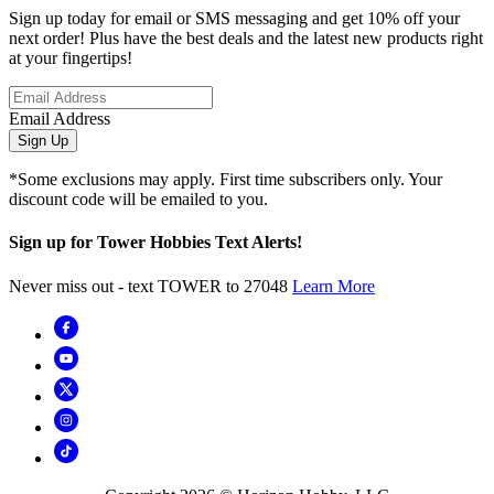
Sign up today for email or SMS messaging and get 10% off your
next order! Plus have the best deals and the latest new products right
at your fingertips!
Email Address
Sign Up
*Some exclusions may apply. First time subscribers only. Your
discount code will be emailed to you.
Sign up for Tower Hobbies Text Alerts!
Never miss out - text TOWER to 27048
Learn More