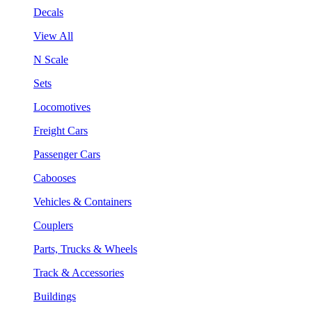
Decals
View All
N Scale
Sets
Locomotives
Freight Cars
Passenger Cars
Cabooses
Vehicles & Containers
Couplers
Parts, Trucks & Wheels
Track & Accessories
Buildings