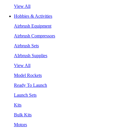
View All
Hobbies & Activities
Airbrush Equipment
Airbrush Compressors
Airbrush Sets
AIrbrush Supplies
View All
Model Rockets
Ready To Launch
Launch Sets
Kits
Bulk Kits
Motors