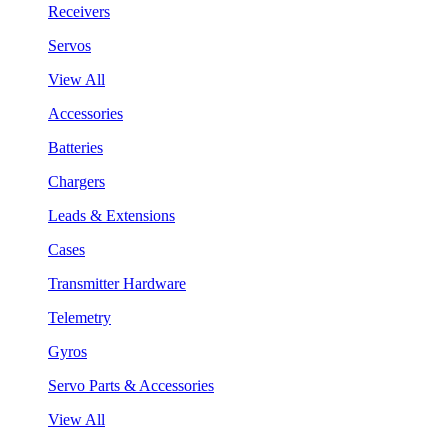
Receivers
Servos
View All
Accessories
Batteries
Chargers
Leads & Extensions
Cases
Transmitter Hardware
Telemetry
Gyros
Servo Parts & Accessories
View All