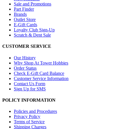
Sale and Promotions
Part Finder
Brands
Outlet Store
E-Gift Cards
Loyalty Club Sign-Up
Scratch & Dent Sale
CUSTOMER SERVICE
Our History
Why Shop At Tower Hobbies
Order Status
Check E-Gift Card Balance
Customer Service Information
Contact Us Form
Sign Up for SMS
POLICY INFORMATION
Policies and Procedures
Privacy Policy
Terms of Service
Shipping Charges