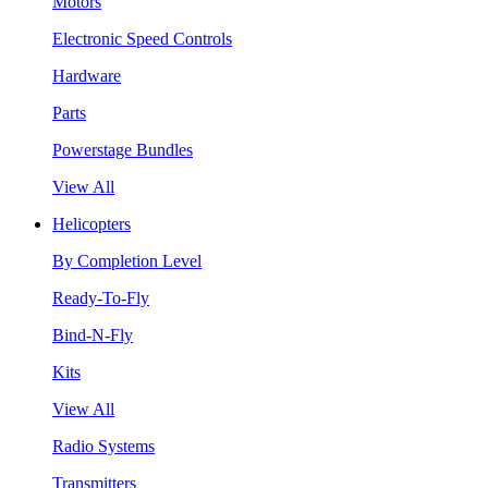
Motors
Electronic Speed Controls
Hardware
Parts
Powerstage Bundles
View All
Helicopters
By Completion Level
Ready-To-Fly
Bind-N-Fly
Kits
View All
Radio Systems
Transmitters