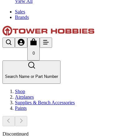
View All
Sales
Brands
0
Search Name or Part Number
Shop
Airplanes
Supplies & Bench Accessories
Paints
Discontinued