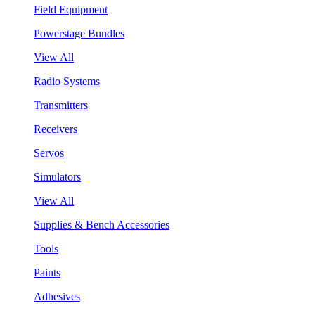
Field Equipment
Powerstage Bundles
View All
Radio Systems
Transmitters
Receivers
Servos
Simulators
View All
Supplies & Bench Accessories
Tools
Paints
Adhesives