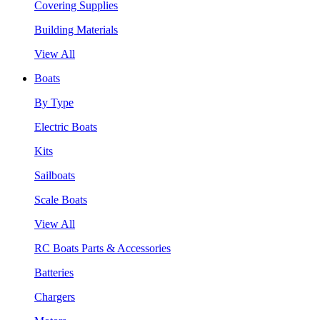
Covering Supplies
Building Materials
View All
Boats
By Type
Electric Boats
Kits
Sailboats
Scale Boats
View All
RC Boats Parts & Accessories
Batteries
Chargers