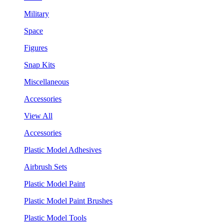
Military
Space
Figures
Snap Kits
Miscellaneous
Accessories
View All
Accessories
Plastic Model Adhesives
Airbrush Sets
Plastic Model Paint
Plastic Model Paint Brushes
Plastic Model Tools