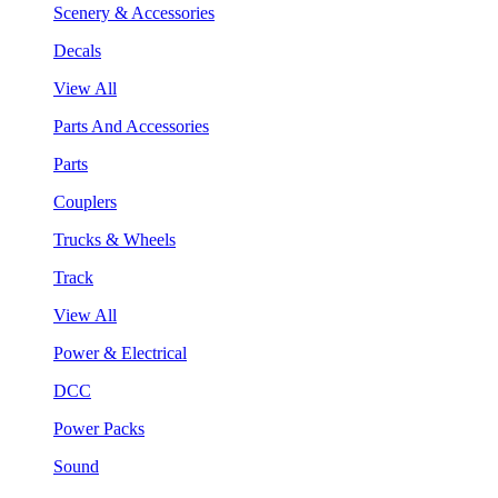
Scenery & Accessories
Decals
View All
Parts And Accessories
Parts
Couplers
Trucks & Wheels
Track
View All
Power & Electrical
DCC
Power Packs
Sound