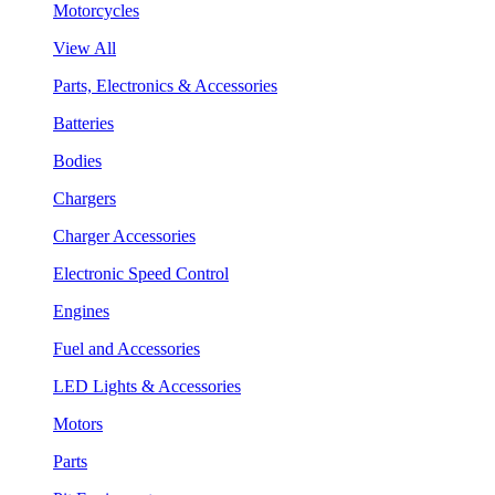
Motorcycles
View All
Parts, Electronics & Accessories
Batteries
Bodies
Chargers
Charger Accessories
Electronic Speed Control
Engines
Fuel and Accessories
LED Lights & Accessories
Motors
Parts