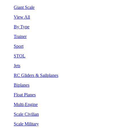
Giant Scale
View All
By Type
Trainer
Sport
STOL
Jets
RC Gliders & Sailplanes
Biplanes
Float Planes
Multi-Engine
Scale Civilian
Scale Military