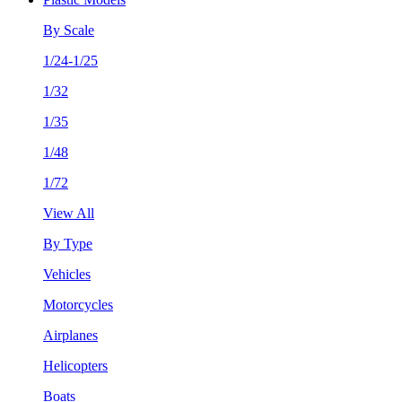
By Scale
1/24-1/25
1/32
1/35
1/48
1/72
View All
By Type
Vehicles
Motorcycles
Airplanes
Helicopters
Boats