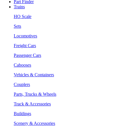
Part Finder
Trains
HO Scale
Sets
Locomotives
Freight Cars
Passenger Cars
Cabooses
Vehicles & Containers
Couplers
Parts, Trucks & Wheels
Track & Accessories
Buildings
Scenery & Accessories