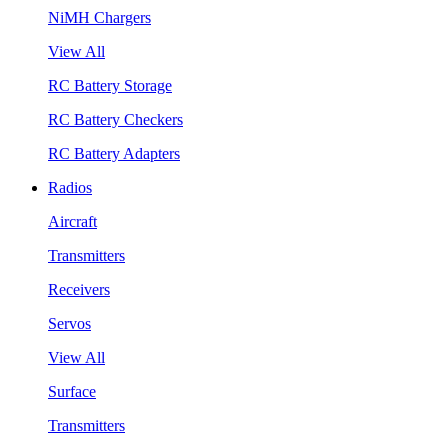
NiMH Chargers
View All
RC Battery Storage
RC Battery Checkers
RC Battery Adapters
Radios
Aircraft
Transmitters
Receivers
Servos
View All
Surface
Transmitters