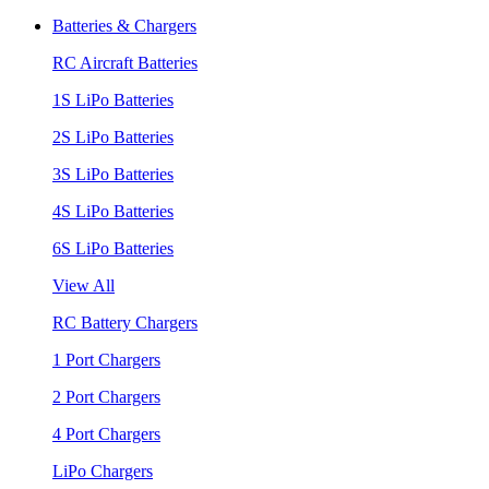
Batteries & Chargers
RC Aircraft Batteries
1S LiPo Batteries
2S LiPo Batteries
3S LiPo Batteries
4S LiPo Batteries
6S LiPo Batteries
View All
RC Battery Chargers
1 Port Chargers
2 Port Chargers
4 Port Chargers
LiPo Chargers