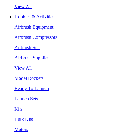
View All
Hobbies & Activities
Airbrush Equipment
Airbrush Compressors
Airbrush Sets
AIrbrush Supplies
View All
Model Rockets
Ready To Launch
Launch Sets
Kits
Bulk Kits
Motors