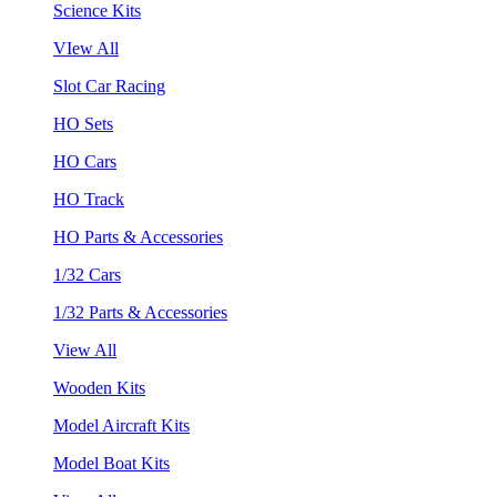
Science Kits
VIew All
Slot Car Racing
HO Sets
HO Cars
HO Track
HO Parts & Accessories
1/32 Cars
1/32 Parts & Accessories
View All
Wooden Kits
Model Aircraft Kits
Model Boat Kits