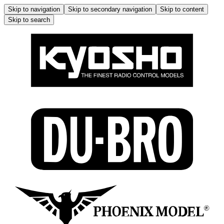
Skip to navigation
Skip to secondary navigation
Skip to content
Skip to search