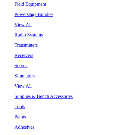
Field Equipment
Powerstage Bundles
View All
Radio Systems
Transmitters
Receivers
Servos
Simulators
View All
Supplies & Bench Accessories
Tools
Paints
Adhesives