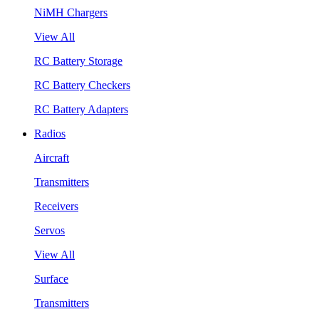
NiMH Chargers
View All
RC Battery Storage
RC Battery Checkers
RC Battery Adapters
Radios
Aircraft
Transmitters
Receivers
Servos
View All
Surface
Transmitters