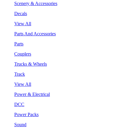
Scenery & Accessories
Decals
View All
Parts And Accessories
Parts
Couplers
Trucks & Wheels
Track
View All
Power & Electrical
DCC
Power Packs
Sound