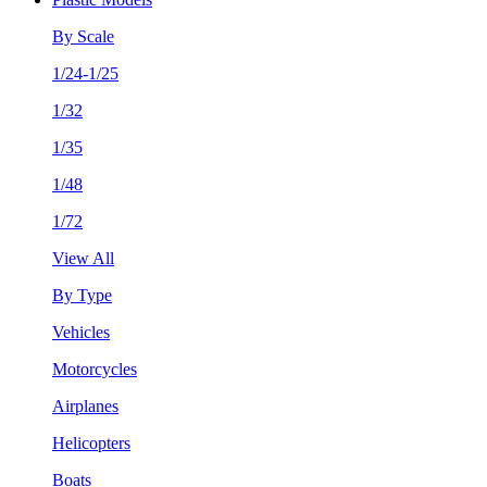
By Scale
1/24-1/25
1/32
1/35
1/48
1/72
View All
By Type
Vehicles
Motorcycles
Airplanes
Helicopters
Boats