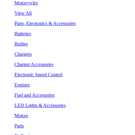
Motorcycles
View All
Parts, Electronics & Accessories
Batteries
Bodies
Chargers
Charger Accessories
Electronic Speed Control
Engines
Fuel and Accessories
LED Lights & Accessories
Motors
Parts