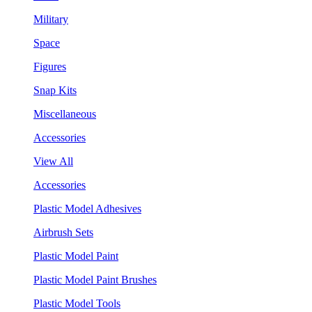
Military
Space
Figures
Snap Kits
Miscellaneous
Accessories
View All
Accessories
Plastic Model Adhesives
Airbrush Sets
Plastic Model Paint
Plastic Model Paint Brushes
Plastic Model Tools