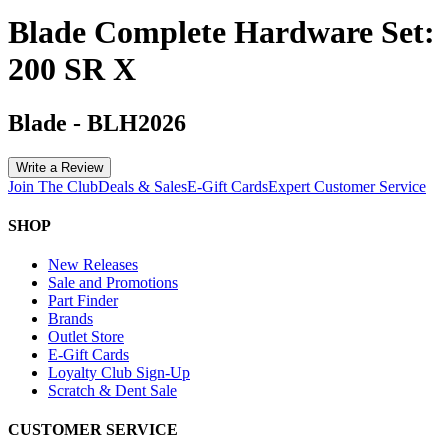
Blade Complete Hardware Set:
200 SR X
Blade
-
BLH2026
Write a Review
Join The Club
Deals & Sales
E-Gift Cards
Expert Customer Service
SHOP
New Releases
Sale and Promotions
Part Finder
Brands
Outlet Store
E-Gift Cards
Loyalty Club Sign-Up
Scratch & Dent Sale
CUSTOMER SERVICE