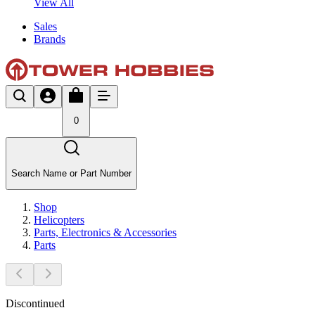
View All
Sales
Brands
0
Search Name or Part Number
Shop
Helicopters
Parts, Electronics & Accessories
Parts
Discontinued