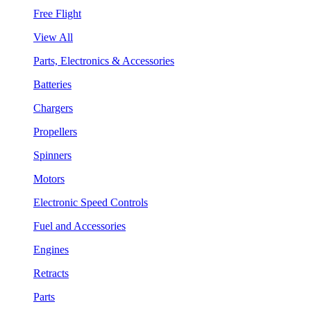
Free Flight
View All
Parts, Electronics & Accessories
Batteries
Chargers
Propellers
Spinners
Motors
Electronic Speed Controls
Fuel and Accessories
Engines
Retracts
Parts