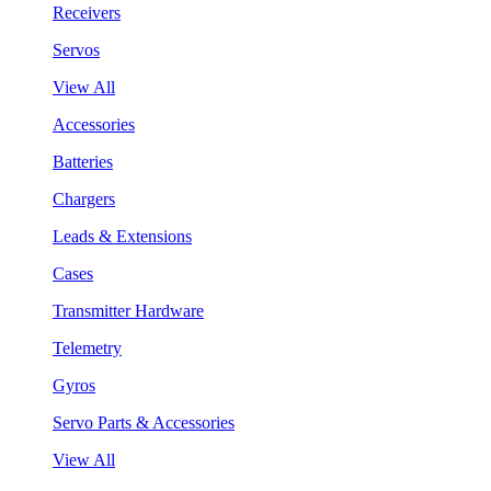
Receivers
Servos
View All
Accessories
Batteries
Chargers
Leads & Extensions
Cases
Transmitter Hardware
Telemetry
Gyros
Servo Parts & Accessories
View All