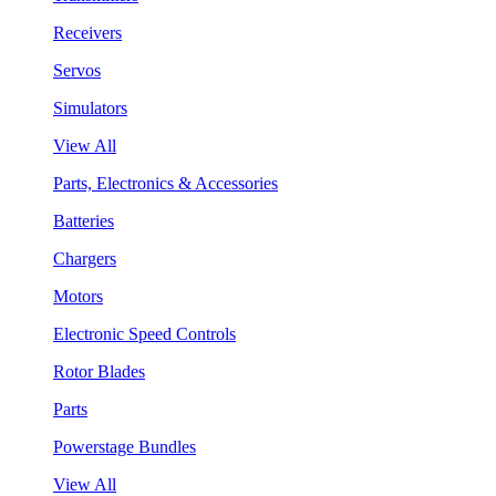
Receivers
Servos
Simulators
View All
Parts, Electronics & Accessories
Batteries
Chargers
Motors
Electronic Speed Controls
Rotor Blades
Parts
Powerstage Bundles
View All