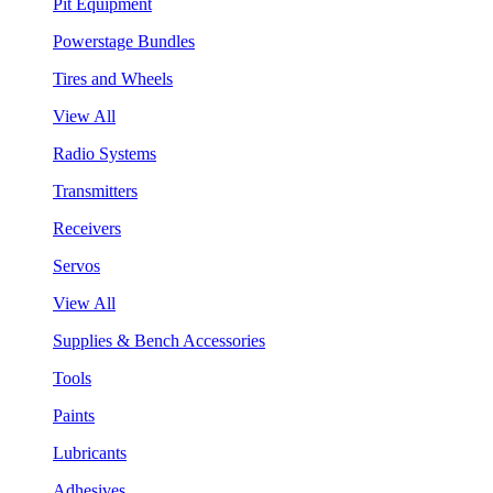
Pit Equipment
Powerstage Bundles
Tires and Wheels
View All
Radio Systems
Transmitters
Receivers
Servos
View All
Supplies & Bench Accessories
Tools
Paints
Lubricants
Adhesives