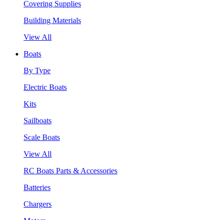
Covering Supplies
Building Materials
View All
Boats
By Type
Electric Boats
Kits
Sailboats
Scale Boats
View All
RC Boats Parts & Accessories
Batteries
Chargers