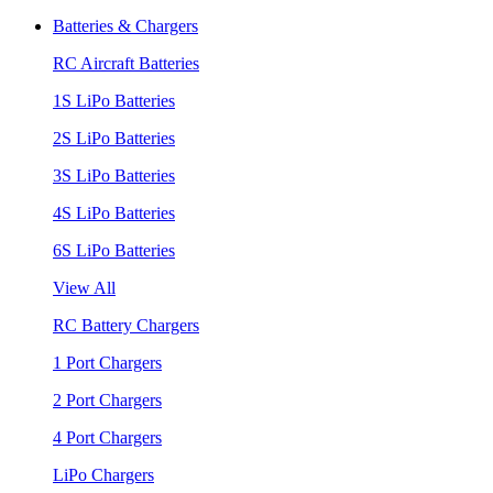
Batteries & Chargers
RC Aircraft Batteries
1S LiPo Batteries
2S LiPo Batteries
3S LiPo Batteries
4S LiPo Batteries
6S LiPo Batteries
View All
RC Battery Chargers
1 Port Chargers
2 Port Chargers
4 Port Chargers
LiPo Chargers