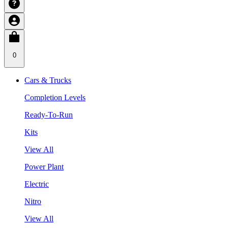
0
Cars & Trucks
Completion Levels
Ready-To-Run
Kits
View All
Power Plant
Electric
Nitro
View All