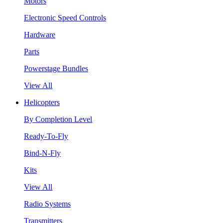
Motors
Electronic Speed Controls
Hardware
Parts
Powerstage Bundles
View All
Helicopters
By Completion Level
Ready-To-Fly
Bind-N-Fly
Kits
View All
Radio Systems
Transmitters