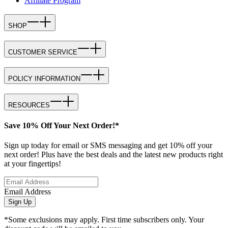
Affiliate Program
SHOP
CUSTOMER SERVICE
POLICY INFORMATION
RESOURCES
Save 10% Off Your Next Order!*
Sign up today for email or SMS messaging and get 10% off your
next order! Plus have the best deals and the latest new products right
at your fingertips!
Email Address
Sign Up
*Some exclusions may apply. First time subscribers only. Your