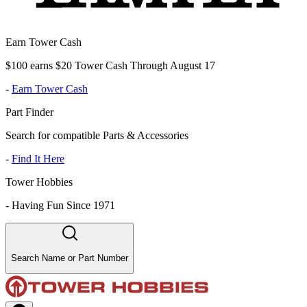
Earn Tower Cash
$100 earns $20 Tower Cash Through August 17
-
Earn Tower Cash
Part Finder
Search for compatible Parts & Accessories
-
Find It Here
Tower Hobbies
-
Having Fun Since 1971
Search Name or Part Number