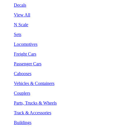
Decals
View All
N Scale
Sets
Locomotives
Freight Cars
Passenger Cars
Cabooses
Vehicles & Containers
Couplers
Parts, Trucks & Wheels
Track & Accessories
Buildings