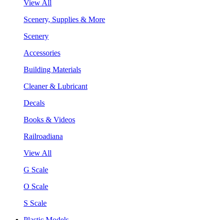
View All
Scenery, Supplies & More
Scenery
Accessories
Building Materials
Cleaner & Lubricant
Decals
Books & Videos
Railroadiana
View All
G Scale
O Scale
S Scale
Plastic Models