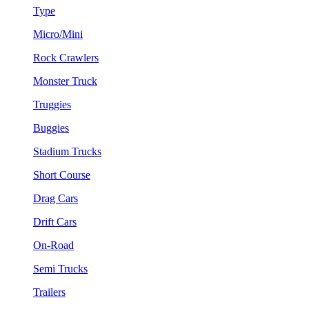
Type
Micro/Mini
Rock Crawlers
Monster Truck
Truggies
Buggies
Stadium Trucks
Short Course
Drag Cars
Drift Cars
On-Road
Semi Trucks
Trailers