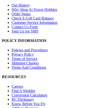
Our History
Why Shop At Tower Hobbies
Order Status
Check E-Gift Card Balance
Customer Service Information
Contact Us Form
Sign Up for SMS
POLICY INFORMATION
Policies and Procedures
Privacy Policy
Terms of Service
Shipping Charges
Terms And Conditions
RESOURCES
Careers
Find A Wishlist
Conversion Calculators
RC Dictionary
Know Before You Fly