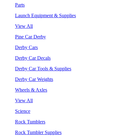
Parts
Launch Equipment & Supplies
View All
Pine Car Derby
Derby Cars
Derby Car Decals
Derby Car Tools & Supplies
Derby Car Weights
Wheels & Axles
View All
Science
Rock Tumblers
Rock Tumbler Supplies