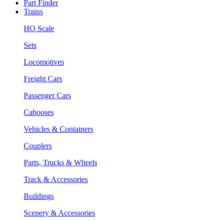
Part Finder
Trains
HO Scale
Sets
Locomotives
Freight Cars
Passenger Cars
Cabooses
Vehicles & Containers
Couplers
Parts, Trucks & Wheels
Track & Accessories
Buildings
Scenery & Accessories