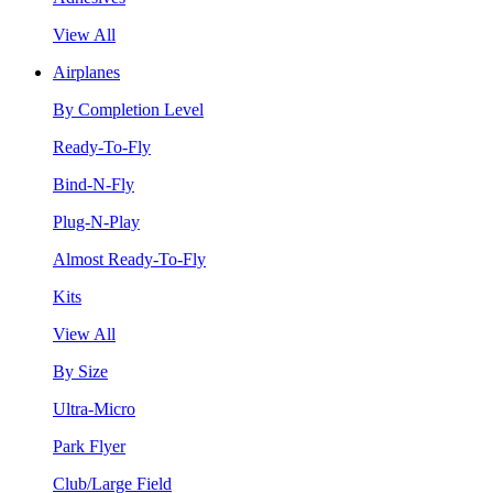
View All
Airplanes
By Completion Level
Ready-To-Fly
Bind-N-Fly
Plug-N-Play
Almost Ready-To-Fly
Kits
View All
By Size
Ultra-Micro
Park Flyer
Club/Large Field