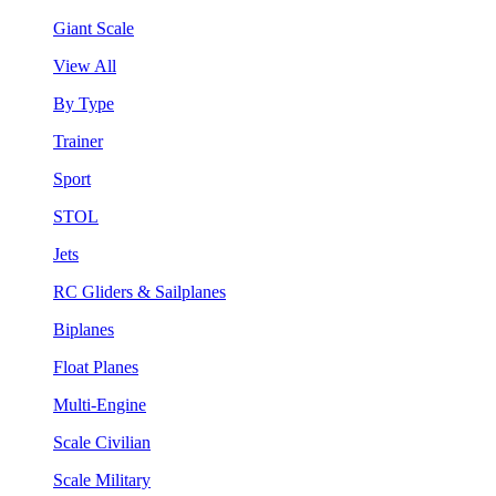
Giant Scale
View All
By Type
Trainer
Sport
STOL
Jets
RC Gliders & Sailplanes
Biplanes
Float Planes
Multi-Engine
Scale Civilian
Scale Military