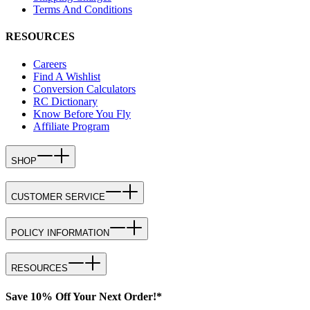
Terms And Conditions
RESOURCES
Careers
Find A Wishlist
Conversion Calculators
RC Dictionary
Know Before You Fly
Affiliate Program
SHOP
CUSTOMER SERVICE
POLICY INFORMATION
RESOURCES
Save 10% Off Your Next Order!*