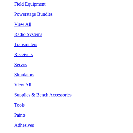
Field Equipment
Powerstage Bundles
View All
Radio Systems
Transmitters
Receivers
Servos
Simulators
View All
Supplies & Bench Accessories
Tools
Paints
Adhesives