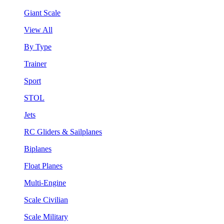
Giant Scale
View All
By Type
Trainer
Sport
STOL
Jets
RC Gliders & Sailplanes
Biplanes
Float Planes
Multi-Engine
Scale Civilian
Scale Military