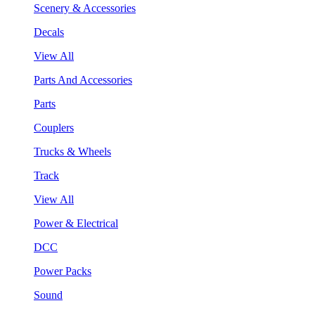
Scenery & Accessories
Decals
View All
Parts And Accessories
Parts
Couplers
Trucks & Wheels
Track
View All
Power & Electrical
DCC
Power Packs
Sound