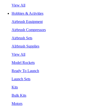
View All
Hobbies & Activities
Airbrush Equipment
Airbrush Compressors
Airbrush Sets
AIrbrush Supplies
View All
Model Rockets
Ready To Launch
Launch Sets
Kits
Bulk Kits
Motors