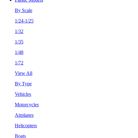
By Scale
1/24-1/25
1/32
1/35
1/48
1/72
View All
By Type
Vehicles
Motorcycles
Airplanes
Helicopters
Boats