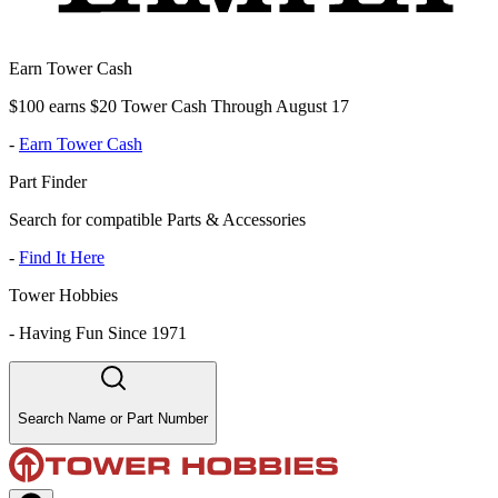
Earn Tower Cash
$100 earns $20 Tower Cash Through August 17
-
Earn Tower Cash
Part Finder
Search for compatible Parts & Accessories
-
Find It Here
Tower Hobbies
-
Having Fun Since 1971
Search Name or Part Number