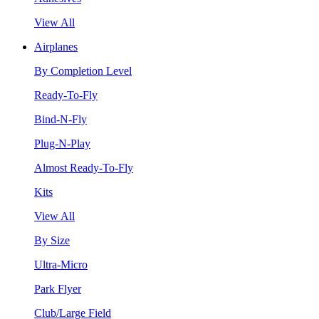
View All
Airplanes
By Completion Level
Ready-To-Fly
Bind-N-Fly
Plug-N-Play
Almost Ready-To-Fly
Kits
View All
By Size
Ultra-Micro
Park Flyer
Club/Large Field