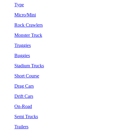
Type
Micro/Mini
Rock Crawlers
Monster Truck
Truggies
Buggies
Stadium Trucks
Short Course
Drag Cars
Drift Cars
On-Road
Semi Trucks
Trailers