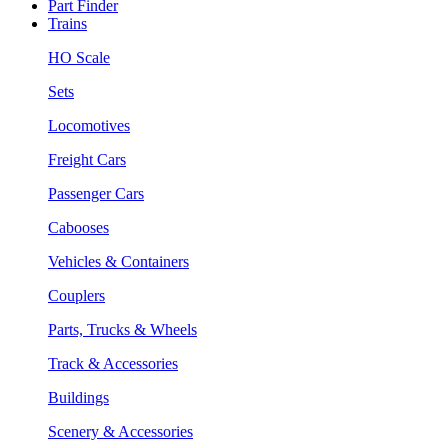
Part Finder
Trains
HO Scale
Sets
Locomotives
Freight Cars
Passenger Cars
Cabooses
Vehicles & Containers
Couplers
Parts, Trucks & Wheels
Track & Accessories
Buildings
Scenery & Accessories