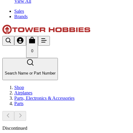
View All
Sales
Brands
0
Search Name or Part Number
Shop
Airplanes
Parts, Electronics & Accessories
Parts
Discontinued