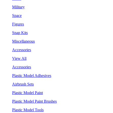
Military
Space
Figures
Snap Kits
Miscellaneous
Accessories
View All
Accessories
Plastic Model Adhesives
Airbrush Sets
Plastic Model Paint
Plastic Model Paint Brushes
Plastic Model Tools