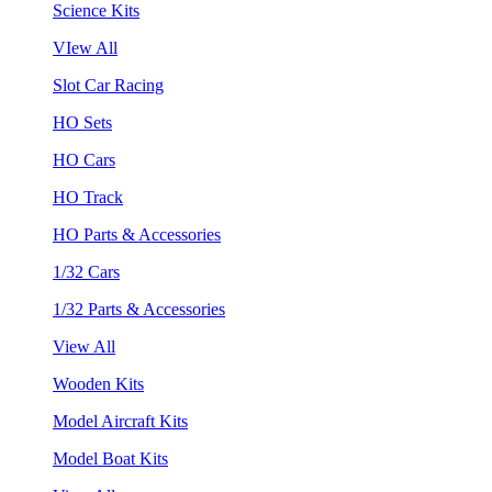
Science Kits
VIew All
Slot Car Racing
HO Sets
HO Cars
HO Track
HO Parts & Accessories
1/32 Cars
1/32 Parts & Accessories
View All
Wooden Kits
Model Aircraft Kits
Model Boat Kits