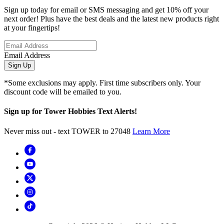
Sign up today for email or SMS messaging and get 10% off your
next order! Plus have the best deals and the latest new products right
at your fingertips!
Email Address
Sign Up
*Some exclusions may apply. First time subscribers only. Your
discount code will be emailed to you.
Sign up for Tower Hobbies Text Alerts!
Never miss out - text TOWER to 27048
Learn More