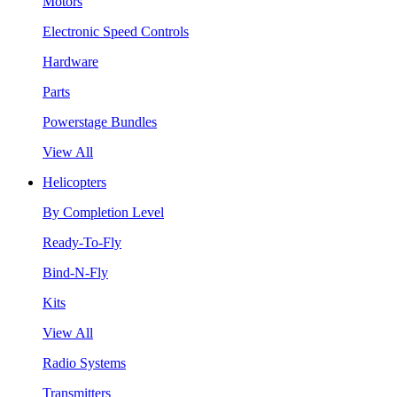
Motors
Electronic Speed Controls
Hardware
Parts
Powerstage Bundles
View All
Helicopters
By Completion Level
Ready-To-Fly
Bind-N-Fly
Kits
View All
Radio Systems
Transmitters