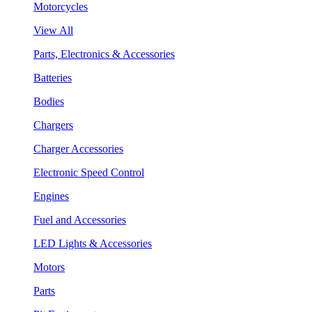
Motorcycles
View All
Parts, Electronics & Accessories
Batteries
Bodies
Chargers
Charger Accessories
Electronic Speed Control
Engines
Fuel and Accessories
LED Lights & Accessories
Motors
Parts