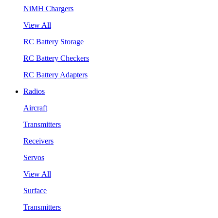
NiMH Chargers
View All
RC Battery Storage
RC Battery Checkers
RC Battery Adapters
Radios
Aircraft
Transmitters
Receivers
Servos
View All
Surface
Transmitters