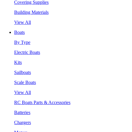
Covering Supplies
Building Materials
View All
Boats
By Type
Electric Boats
Kits
Sailboats
Scale Boats
View All
RC Boats Parts & Accessories
Batteries
Chargers