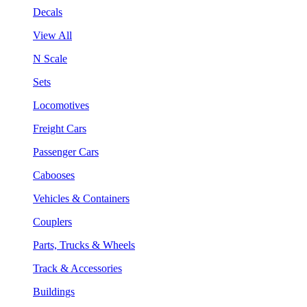
Decals
View All
N Scale
Sets
Locomotives
Freight Cars
Passenger Cars
Cabooses
Vehicles & Containers
Couplers
Parts, Trucks & Wheels
Track & Accessories
Buildings