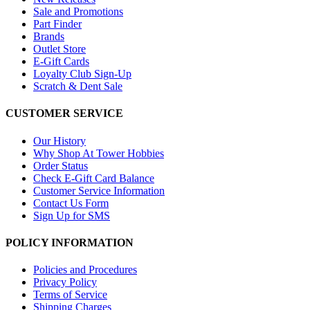
Sale and Promotions
Part Finder
Brands
Outlet Store
E-Gift Cards
Loyalty Club Sign-Up
Scratch & Dent Sale
CUSTOMER SERVICE
Our History
Why Shop At Tower Hobbies
Order Status
Check E-Gift Card Balance
Customer Service Information
Contact Us Form
Sign Up for SMS
POLICY INFORMATION
Policies and Procedures
Privacy Policy
Terms of Service
Shipping Charges