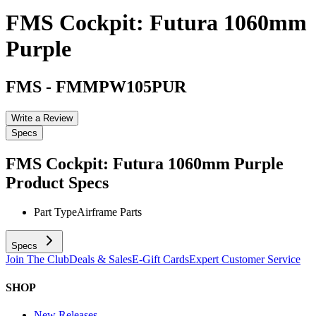
FMS Cockpit: Futura 1060mm
Purple
FMS
-
FMMPW105PUR
Write a Review
Specs
FMS Cockpit: Futura 1060mm Purple
Product Specs
Part Type
Airframe Parts
Specs
Join The Club
Deals & Sales
E-Gift Cards
Expert Customer Service
SHOP
New Releases