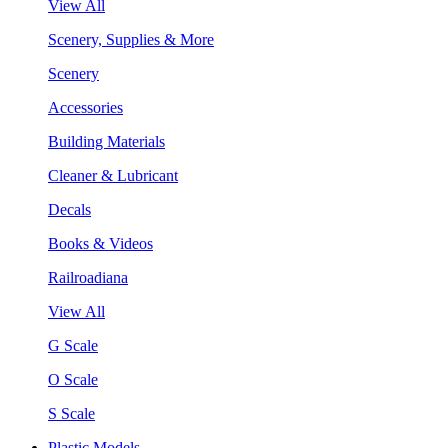
View All
Scenery, Supplies & More
Scenery
Accessories
Building Materials
Cleaner & Lubricant
Decals
Books & Videos
Railroadiana
View All
G Scale
O Scale
S Scale
Plastic Models