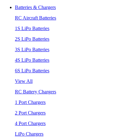
Batteries & Chargers
RC Aircraft Batteries
1S LiPo Batteries
2S LiPo Batteries
3S LiPo Batteries
4S LiPo Batteries
6S LiPo Batteries
View All
RC Battery Chargers
1 Port Chargers
2 Port Chargers
4 Port Chargers
LiPo Chargers