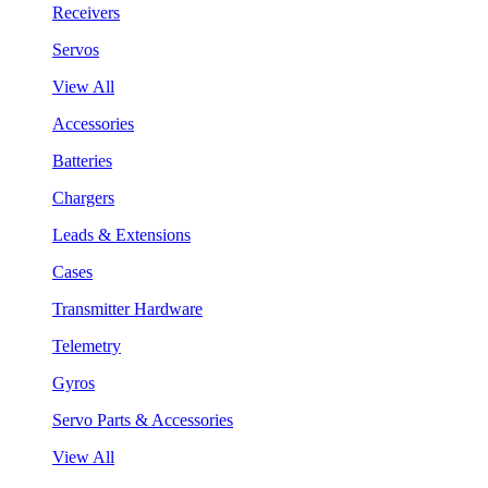
Receivers
Servos
View All
Accessories
Batteries
Chargers
Leads & Extensions
Cases
Transmitter Hardware
Telemetry
Gyros
Servo Parts & Accessories
View All