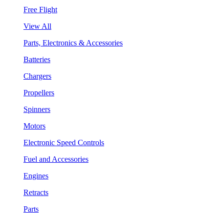
Free Flight
View All
Parts, Electronics & Accessories
Batteries
Chargers
Propellers
Spinners
Motors
Electronic Speed Controls
Fuel and Accessories
Engines
Retracts
Parts