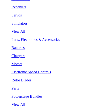
Receivers
Servos
Simulators
View All
Parts, Electronics & Accessories
Batteries
Chargers
Motors
Electronic Speed Controls
Rotor Blades
Parts
Powerstage Bundles
View All