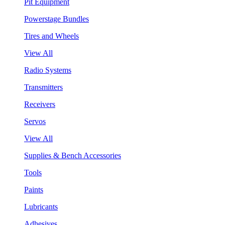
Pit Equipment
Powerstage Bundles
Tires and Wheels
View All
Radio Systems
Transmitters
Receivers
Servos
View All
Supplies & Bench Accessories
Tools
Paints
Lubricants
Adhesives