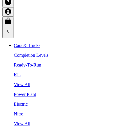
0
Cars & Trucks
Completion Levels
Ready-To-Run
Kits
View All
Power Plant
Electric
Nitro
View All