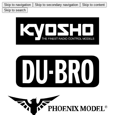
Skip to navigation
Skip to secondary navigation
Skip to content
Skip to search