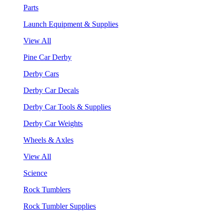
Parts
Launch Equipment & Supplies
View All
Pine Car Derby
Derby Cars
Derby Car Decals
Derby Car Tools & Supplies
Derby Car Weights
Wheels & Axles
View All
Science
Rock Tumblers
Rock Tumbler Supplies