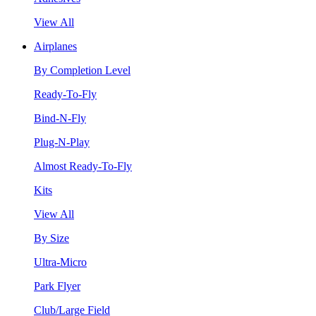
View All
Airplanes
By Completion Level
Ready-To-Fly
Bind-N-Fly
Plug-N-Play
Almost Ready-To-Fly
Kits
View All
By Size
Ultra-Micro
Park Flyer
Club/Large Field