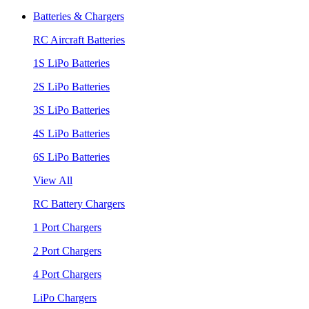
Batteries & Chargers
RC Aircraft Batteries
1S LiPo Batteries
2S LiPo Batteries
3S LiPo Batteries
4S LiPo Batteries
6S LiPo Batteries
View All
RC Battery Chargers
1 Port Chargers
2 Port Chargers
4 Port Chargers
LiPo Chargers