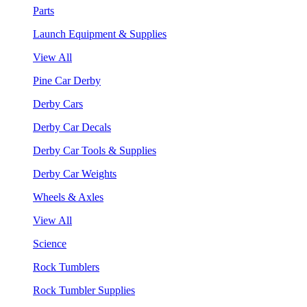
Parts
Launch Equipment & Supplies
View All
Pine Car Derby
Derby Cars
Derby Car Decals
Derby Car Tools & Supplies
Derby Car Weights
Wheels & Axles
View All
Science
Rock Tumblers
Rock Tumbler Supplies