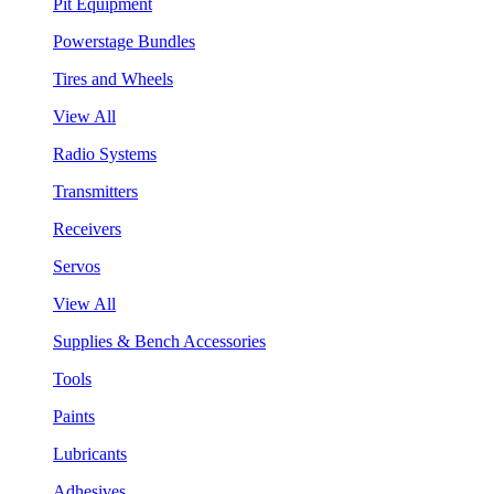
Pit Equipment
Powerstage Bundles
Tires and Wheels
View All
Radio Systems
Transmitters
Receivers
Servos
View All
Supplies & Bench Accessories
Tools
Paints
Lubricants
Adhesives