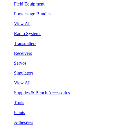
Field Equipment
Powerstage Bundles
View All
Radio Systems
Transmitters
Receivers
Servos
Simulators
View All
Supplies & Bench Accessories
Tools
Paints
Adhesives