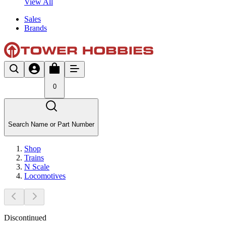
View All
Sales
Brands
0
Search Name or Part Number
Shop
Trains
N Scale
Locomotives
Discontinued