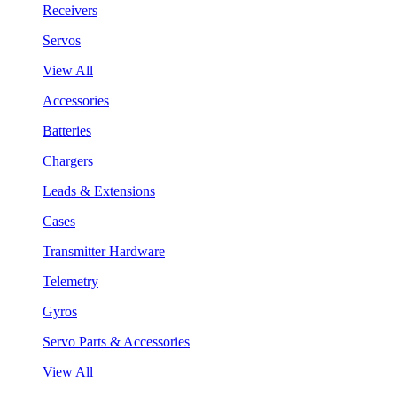
Receivers
Servos
View All
Accessories
Batteries
Chargers
Leads & Extensions
Cases
Transmitter Hardware
Telemetry
Gyros
Servo Parts & Accessories
View All