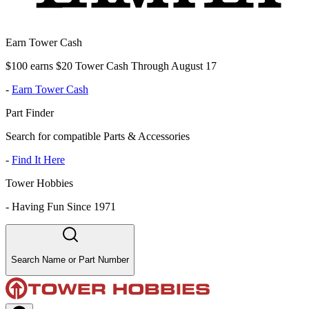
Earn Tower Cash
$100 earns $20 Tower Cash Through August 17
-
Earn Tower Cash
Part Finder
Search for compatible Parts & Accessories
-
Find It Here
Tower Hobbies
-
Having Fun Since 1971
Search Name or Part Number