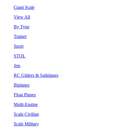
Giant Scale
View All
By Type
Trainer
Sport
STOL
Jets
RC Gliders & Sailplanes
Biplanes
Float Planes
Multi-Engine
Scale Civilian
Scale Military