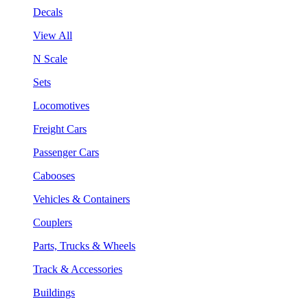
Decals
View All
N Scale
Sets
Locomotives
Freight Cars
Passenger Cars
Cabooses
Vehicles & Containers
Couplers
Parts, Trucks & Wheels
Track & Accessories
Buildings