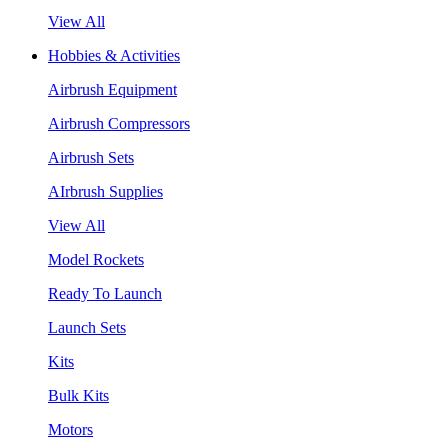
View All
Hobbies & Activities
Airbrush Equipment
Airbrush Compressors
Airbrush Sets
AIrbrush Supplies
View All
Model Rockets
Ready To Launch
Launch Sets
Kits
Bulk Kits
Motors