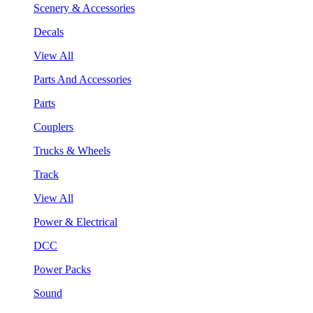
Scenery & Accessories
Decals
View All
Parts And Accessories
Parts
Couplers
Trucks & Wheels
Track
View All
Power & Electrical
DCC
Power Packs
Sound