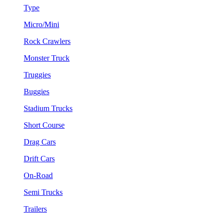
Type
Micro/Mini
Rock Crawlers
Monster Truck
Truggies
Buggies
Stadium Trucks
Short Course
Drag Cars
Drift Cars
On-Road
Semi Trucks
Trailers