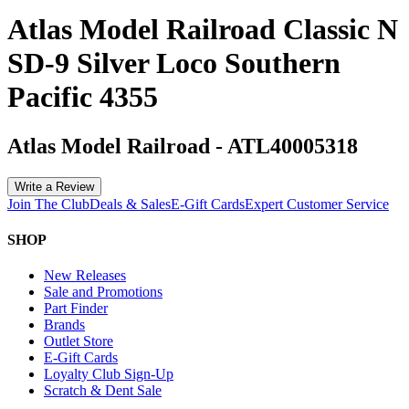
Atlas Model Railroad Classic N
SD-9 Silver Loco Southern
Pacific 4355
Atlas Model Railroad
-
ATL40005318
Write a Review
Join The Club
Deals & Sales
E-Gift Cards
Expert Customer Service
SHOP
New Releases
Sale and Promotions
Part Finder
Brands
Outlet Store
E-Gift Cards
Loyalty Club Sign-Up
Scratch & Dent Sale