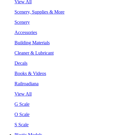
View All
Scenery, Supplies & More
Scenery
Accessories
Building Materials
Cleaner & Lubricant
Decals
Books & Videos
Railroadiana
View All
G Scale
O Scale
S Scale
Plastic Models