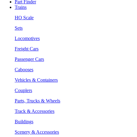
Part Finder
Trains
HO Scale
Sets
Locomotives
Freight Cars
Passenger Cars
Cabooses
Vehicles & Containers
Couplers
Parts, Trucks & Wheels
Track & Accessories
Buildings
Scenery & Accessories