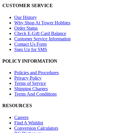
CUSTOMER SERVICE
Our History
Why Shop At Tower Hobbies
Order Status
Check E-Gift Card Balance
Customer Service Information
Contact Us Form
Sign Up for SMS
POLICY INFORMATION
Policies and Procedures
Privacy Policy
Terms of Service
Shipping Charges
Terms And Conditions
RESOURCES
Careers
Find A Wishlist
Conversion Calculators