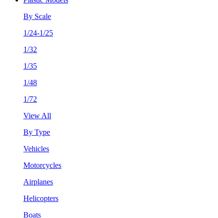
By Scale
1/24-1/25
1/32
1/35
1/48
1/72
View All
By Type
Vehicles
Motorcycles
Airplanes
Helicopters
Boats