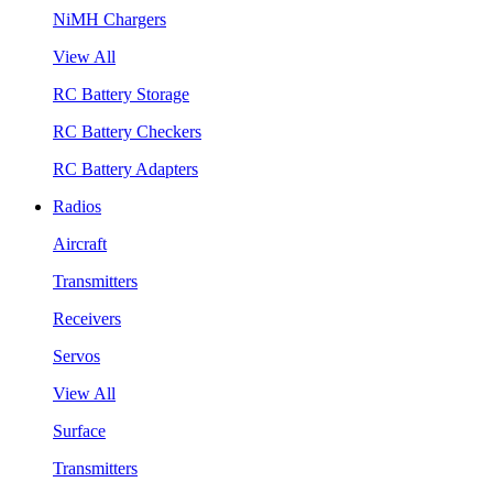
NiMH Chargers
View All
RC Battery Storage
RC Battery Checkers
RC Battery Adapters
Radios
Aircraft
Transmitters
Receivers
Servos
View All
Surface
Transmitters