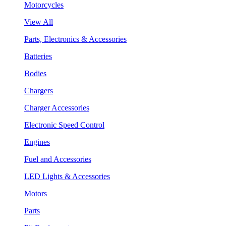
Motorcycles
View All
Parts, Electronics & Accessories
Batteries
Bodies
Chargers
Charger Accessories
Electronic Speed Control
Engines
Fuel and Accessories
LED Lights & Accessories
Motors
Parts