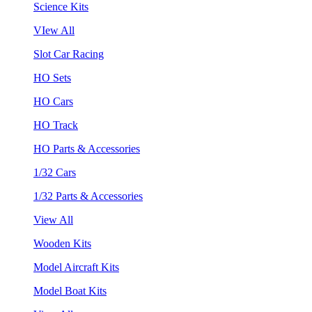
Science Kits
VIew All
Slot Car Racing
HO Sets
HO Cars
HO Track
HO Parts & Accessories
1/32 Cars
1/32 Parts & Accessories
View All
Wooden Kits
Model Aircraft Kits
Model Boat Kits