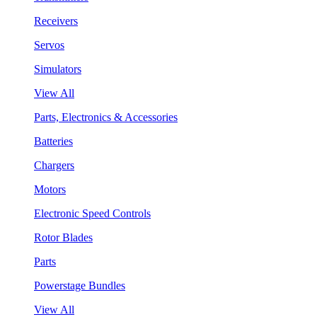
Receivers
Servos
Simulators
View All
Parts, Electronics & Accessories
Batteries
Chargers
Motors
Electronic Speed Controls
Rotor Blades
Parts
Powerstage Bundles
View All