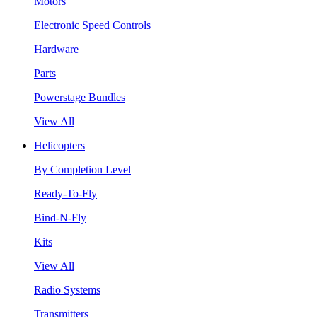
Motors
Electronic Speed Controls
Hardware
Parts
Powerstage Bundles
View All
Helicopters
By Completion Level
Ready-To-Fly
Bind-N-Fly
Kits
View All
Radio Systems
Transmitters