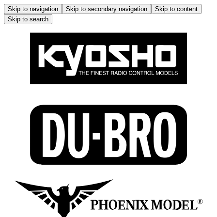
Skip to navigation
Skip to secondary navigation
Skip to content
Skip to search