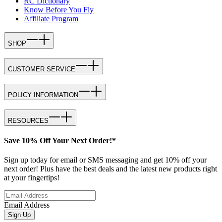
RC Dictionary
Know Before You Fly
Affiliate Program
SHOP
CUSTOMER SERVICE
POLICY INFORMATION
RESOURCES
Save 10% Off Your Next Order!*
Sign up today for email or SMS messaging and get 10% off your
next order! Plus have the best deals and the latest new products right
at your fingertips!
Email Address
Sign Up