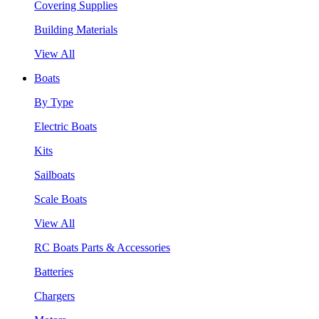
Covering Supplies
Building Materials
View All
Boats
By Type
Electric Boats
Kits
Sailboats
Scale Boats
View All
RC Boats Parts & Accessories
Batteries
Chargers