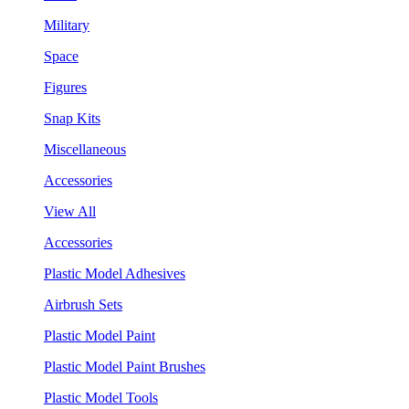
Military
Space
Figures
Snap Kits
Miscellaneous
Accessories
View All
Accessories
Plastic Model Adhesives
Airbrush Sets
Plastic Model Paint
Plastic Model Paint Brushes
Plastic Model Tools