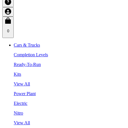
0
Cars & Trucks
Completion Levels
Ready-To-Run
Kits
View All
Power Plant
Electric
Nitro
View All