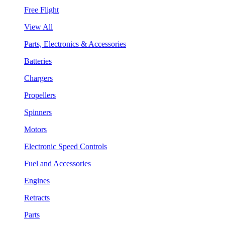
Free Flight
View All
Parts, Electronics & Accessories
Batteries
Chargers
Propellers
Spinners
Motors
Electronic Speed Controls
Fuel and Accessories
Engines
Retracts
Parts