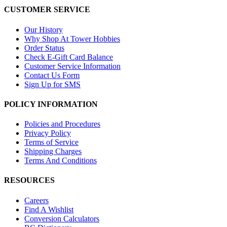
CUSTOMER SERVICE
Our History
Why Shop At Tower Hobbies
Order Status
Check E-Gift Card Balance
Customer Service Information
Contact Us Form
Sign Up for SMS
POLICY INFORMATION
Policies and Procedures
Privacy Policy
Terms of Service
Shipping Charges
Terms And Conditions
RESOURCES
Careers
Find A Wishlist
Conversion Calculators