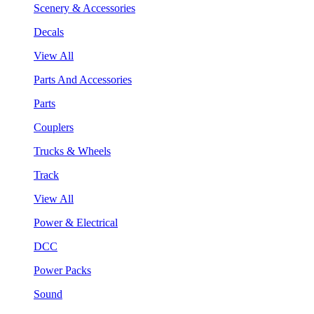
Scenery & Accessories
Decals
View All
Parts And Accessories
Parts
Couplers
Trucks & Wheels
Track
View All
Power & Electrical
DCC
Power Packs
Sound