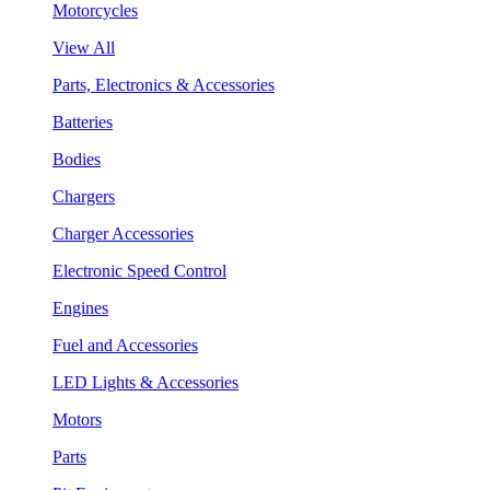
Motorcycles
View All
Parts, Electronics & Accessories
Batteries
Bodies
Chargers
Charger Accessories
Electronic Speed Control
Engines
Fuel and Accessories
LED Lights & Accessories
Motors
Parts