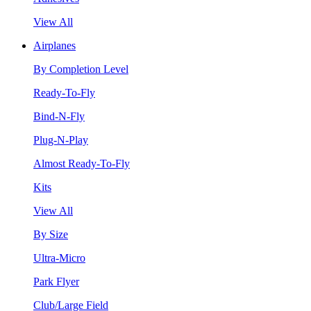
View All
Airplanes
By Completion Level
Ready-To-Fly
Bind-N-Fly
Plug-N-Play
Almost Ready-To-Fly
Kits
View All
By Size
Ultra-Micro
Park Flyer
Club/Large Field