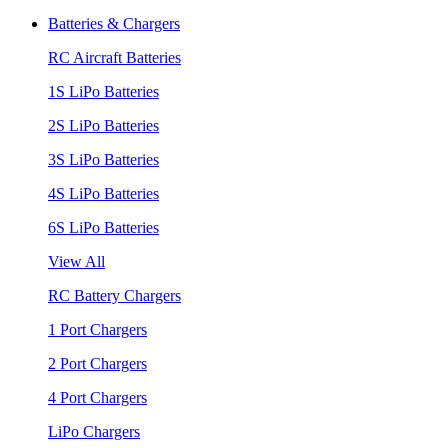
Batteries & Chargers
RC Aircraft Batteries
1S LiPo Batteries
2S LiPo Batteries
3S LiPo Batteries
4S LiPo Batteries
6S LiPo Batteries
View All
RC Battery Chargers
1 Port Chargers
2 Port Chargers
4 Port Chargers
LiPo Chargers