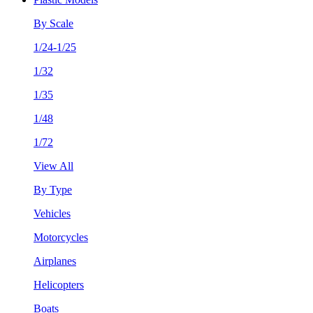
By Scale
1/24-1/25
1/32
1/35
1/48
1/72
View All
By Type
Vehicles
Motorcycles
Airplanes
Helicopters
Boats