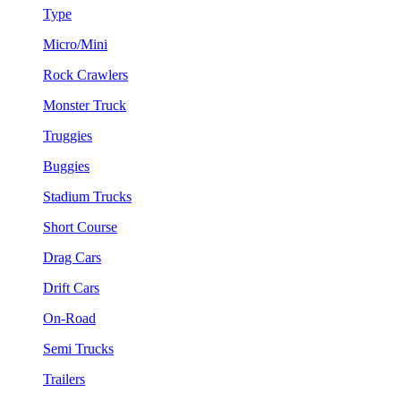
Type
Micro/Mini
Rock Crawlers
Monster Truck
Truggies
Buggies
Stadium Trucks
Short Course
Drag Cars
Drift Cars
On-Road
Semi Trucks
Trailers