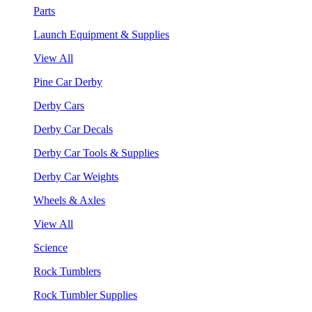
Parts
Launch Equipment & Supplies
View All
Pine Car Derby
Derby Cars
Derby Car Decals
Derby Car Tools & Supplies
Derby Car Weights
Wheels & Axles
View All
Science
Rock Tumblers
Rock Tumbler Supplies