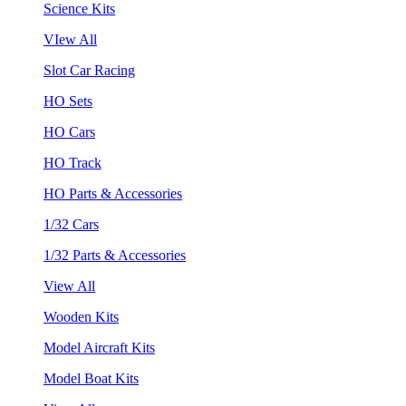
Science Kits
VIew All
Slot Car Racing
HO Sets
HO Cars
HO Track
HO Parts & Accessories
1/32 Cars
1/32 Parts & Accessories
View All
Wooden Kits
Model Aircraft Kits
Model Boat Kits