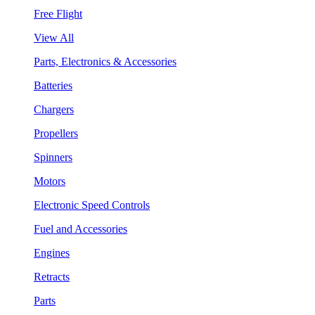
Free Flight
View All
Parts, Electronics & Accessories
Batteries
Chargers
Propellers
Spinners
Motors
Electronic Speed Controls
Fuel and Accessories
Engines
Retracts
Parts