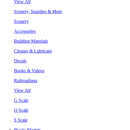
View All
Scenery, Supplies & More
Scenery
Accessories
Building Materials
Cleaner & Lubricant
Decals
Books & Videos
Railroadiana
View All
G Scale
O Scale
S Scale
Plastic Models