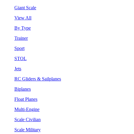
Giant Scale
View All
By Type
Trainer
Sport
STOL
Jets
RC Gliders & Sailplanes
Biplanes
Float Planes
Multi-Engine
Scale Civilian
Scale Military