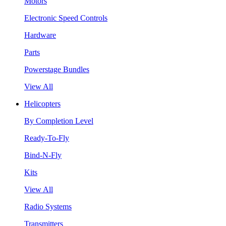
Motors
Electronic Speed Controls
Hardware
Parts
Powerstage Bundles
View All
Helicopters
By Completion Level
Ready-To-Fly
Bind-N-Fly
Kits
View All
Radio Systems
Transmitters