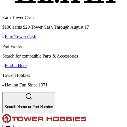
Earn Tower Cash
$100 earns $20 Tower Cash Through August 17
-
Earn Tower Cash
Part Finder
Search for compatible Parts & Accessories
-
Find It Here
Tower Hobbies
-
Having Fun Since 1971
Search Name or Part Number