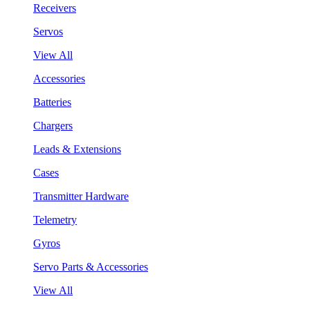
Receivers
Servos
View All
Accessories
Batteries
Chargers
Leads & Extensions
Cases
Transmitter Hardware
Telemetry
Gyros
Servo Parts & Accessories
View All