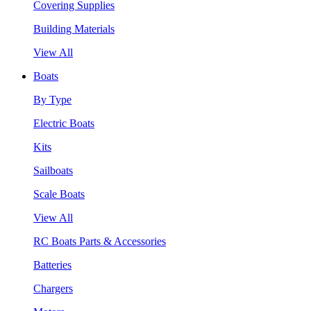
Covering Supplies
Building Materials
View All
Boats
By Type
Electric Boats
Kits
Sailboats
Scale Boats
View All
RC Boats Parts & Accessories
Batteries
Chargers