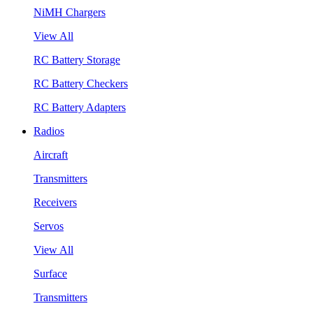
NiMH Chargers
View All
RC Battery Storage
RC Battery Checkers
RC Battery Adapters
Radios
Aircraft
Transmitters
Receivers
Servos
View All
Surface
Transmitters