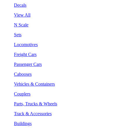
Decals
View All
N Scale
Sets
Locomotives
Freight Cars
Passenger Cars
Cabooses
Vehicles & Containers
Couplers
Parts, Trucks & Wheels
Track & Accessories
Buildings