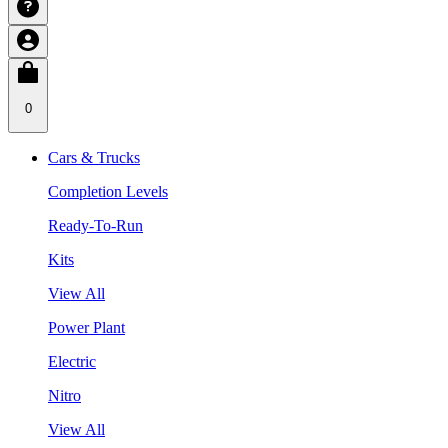
0
Cars & Trucks
Completion Levels
Ready-To-Run
Kits
View All
Power Plant
Electric
Nitro
View All