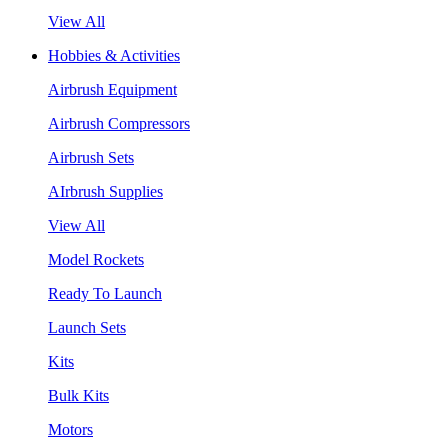
View All
Hobbies & Activities
Airbrush Equipment
Airbrush Compressors
Airbrush Sets
AIrbrush Supplies
View All
Model Rockets
Ready To Launch
Launch Sets
Kits
Bulk Kits
Motors