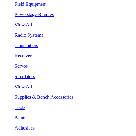
Field Equipment
Powerstage Bundles
View All
Radio Systems
Transmitters
Receivers
Servos
Simulators
View All
Supplies & Bench Accessories
Tools
Paints
Adhesives