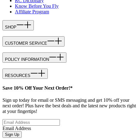
RC Dictionary
Know Before You Fly
Affiliate Program
SHOP
CUSTOMER SERVICE
POLICY INFORMATION
RESOURCES
Save 10% Off Your Next Order!*
Sign up today for email or SMS messaging and get 10% off your
next order! Plus have the best deals and the latest new products right
at your fingertips!
Email Address
Sign Up