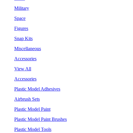
Military
Space
Figures
Snap Kits
Miscellaneous
Accessories
View All
Accessories
Plastic Model Adhesives
Airbrush Sets
Plastic Model Paint
Plastic Model Paint Brushes
Plastic Model Tools