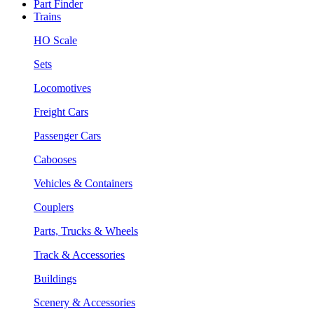
Part Finder
Trains
HO Scale
Sets
Locomotives
Freight Cars
Passenger Cars
Cabooses
Vehicles & Containers
Couplers
Parts, Trucks & Wheels
Track & Accessories
Buildings
Scenery & Accessories