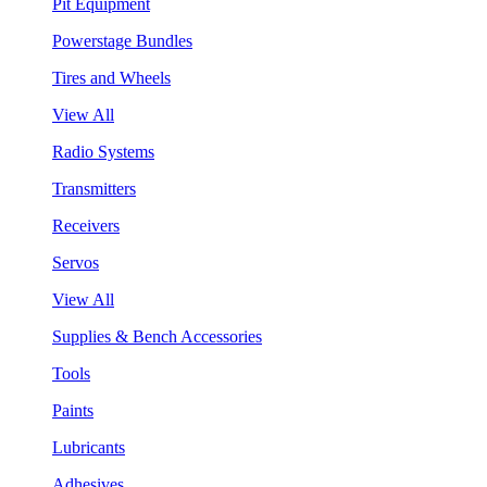
Pit Equipment
Powerstage Bundles
Tires and Wheels
View All
Radio Systems
Transmitters
Receivers
Servos
View All
Supplies & Bench Accessories
Tools
Paints
Lubricants
Adhesives