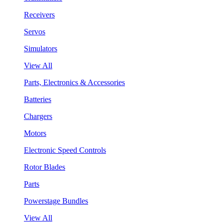
Receivers
Servos
Simulators
View All
Parts, Electronics & Accessories
Batteries
Chargers
Motors
Electronic Speed Controls
Rotor Blades
Parts
Powerstage Bundles
View All