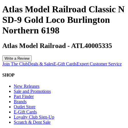
Atlas Model Railroad Classic N
SD-9 Gold Loco Burlington
Northern 6198
Atlas Model Railroad
-
ATL40005335
Write a Review
Join The Club
Deals & Sales
E-Gift Cards
Expert Customer Service
SHOP
New Releases
Sale and Promotions
Part Finder
Brands
Outlet Store
E-Gift Cards
Loyalty Club Sign-Up
Scratch & Dent Sale