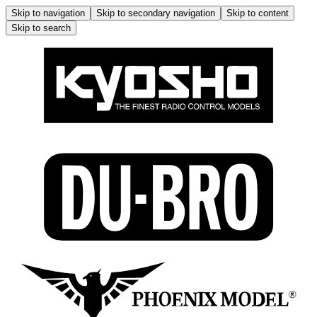
Skip to navigation
Skip to secondary navigation
Skip to content
Skip to search