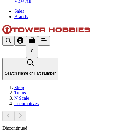
View All
Sales
Brands
0
Search Name or Part Number
Shop
Trains
N Scale
Locomotives
Discontinued