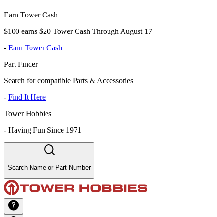
Earn Tower Cash
$100 earns $20 Tower Cash Through August 17
-
Earn Tower Cash
Part Finder
Search for compatible Parts & Accessories
-
Find It Here
Tower Hobbies
-
Having Fun Since 1971
Search Name or Part Number