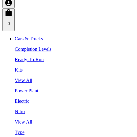
0
Cars & Trucks
Completion Levels
Ready-To-Run
Kits
View All
Power Plant
Electric
Nitro
View All
Type