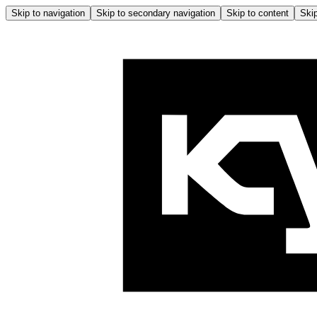
Skip to navigation
Skip to secondary navigation
Skip to content
Skip