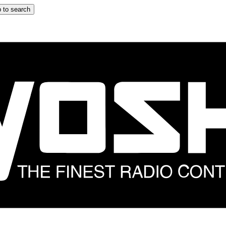
 to search