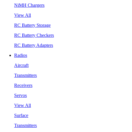
NiMH Chargers
View All
RC Battery Storage
RC Battery Checkers
RC Battery Adapters
Radios
Aircraft
Transmitters
Receivers
Servos
View All
Surface
Transmitters