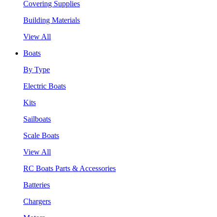
Covering Supplies
Building Materials
View All
Boats
By Type
Electric Boats
Kits
Sailboats
Scale Boats
View All
RC Boats Parts & Accessories
Batteries
Chargers