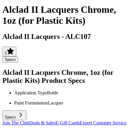
Alclad II Lacquers Chrome,
1oz (for Plastic Kits)
Alclad II Lacquers
-
ALC107
5
Specs
Alclad II Lacquers Chrome, 1oz (for
Plastic Kits)
Product Specs
Application Type
Bottle
Paint Formulation
Lacquer
Specs
Join The Club
Deals & Sales
E-Gift Cards
Expert Customer Service