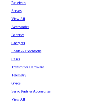
Receivers
Servos
View All
Accessories
Batteries
Chargers
Leads & Extensions
Cases
Transmitter Hardware
Telemetry
Gyros
Servo Parts & Accessories
View All