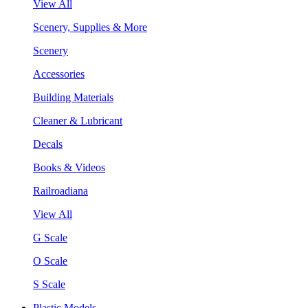
View All
Scenery, Supplies & More
Scenery
Accessories
Building Materials
Cleaner & Lubricant
Decals
Books & Videos
Railroadiana
View All
G Scale
O Scale
S Scale
Plastic Models