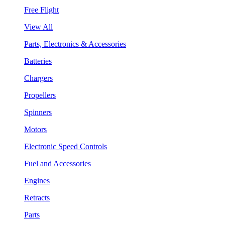
Free Flight
View All
Parts, Electronics & Accessories
Batteries
Chargers
Propellers
Spinners
Motors
Electronic Speed Controls
Fuel and Accessories
Engines
Retracts
Parts