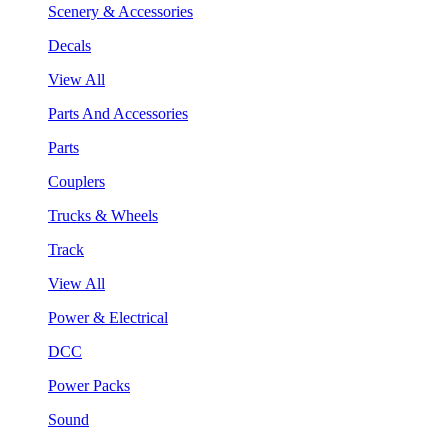
Scenery & Accessories
Decals
View All
Parts And Accessories
Parts
Couplers
Trucks & Wheels
Track
View All
Power & Electrical
DCC
Power Packs
Sound