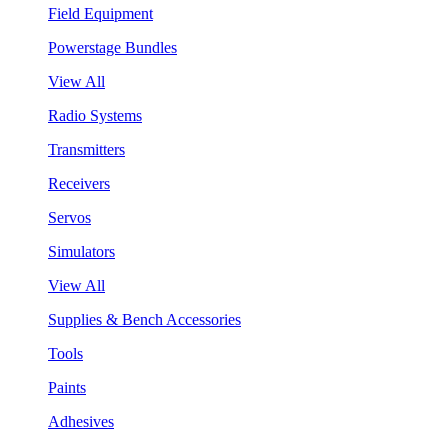
Field Equipment
Powerstage Bundles
View All
Radio Systems
Transmitters
Receivers
Servos
Simulators
View All
Supplies & Bench Accessories
Tools
Paints
Adhesives