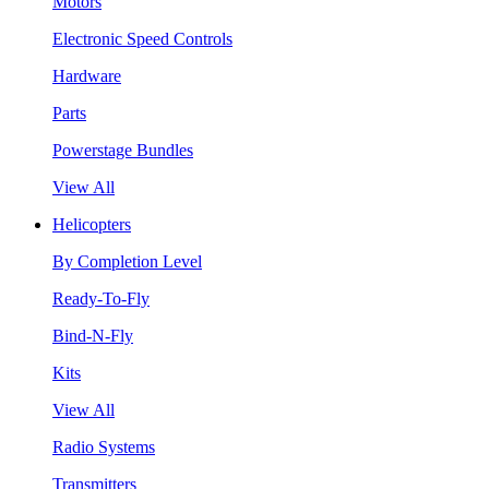
Motors
Electronic Speed Controls
Hardware
Parts
Powerstage Bundles
View All
Helicopters
By Completion Level
Ready-To-Fly
Bind-N-Fly
Kits
View All
Radio Systems
Transmitters