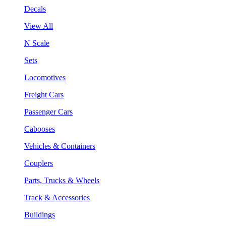
Decals
View All
N Scale
Sets
Locomotives
Freight Cars
Passenger Cars
Cabooses
Vehicles & Containers
Couplers
Parts, Trucks & Wheels
Track & Accessories
Buildings