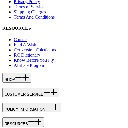
Privacy Policy
Terms of Service
Shipping Charges
Terms And Conditions
RESOURCES
Careers
Find A Wishlist
Conversion Calculators
RC Dictionary
Know Before You Fly
Affiliate Program
SHOP
CUSTOMER SERVICE
POLICY INFORMATION
RESOURCES