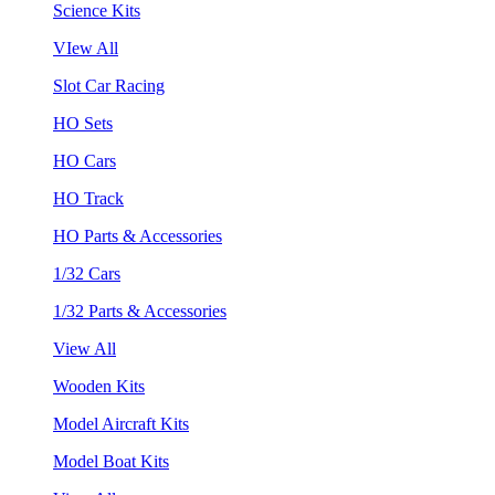
Science Kits
VIew All
Slot Car Racing
HO Sets
HO Cars
HO Track
HO Parts & Accessories
1/32 Cars
1/32 Parts & Accessories
View All
Wooden Kits
Model Aircraft Kits
Model Boat Kits