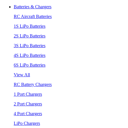
Batteries & Chargers
RC Aircraft Batteries
1S LiPo Batteries
2S LiPo Batteries
3S LiPo Batteries
4S LiPo Batteries
6S LiPo Batteries
View All
RC Battery Chargers
1 Port Chargers
2 Port Chargers
4 Port Chargers
LiPo Chargers