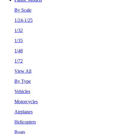
By Scale
1/24-1/25
1/32
1/35
1/48
1/72
View All
By Type
Vehicles
Motorcycles
Airplanes
Helicopters
Boats