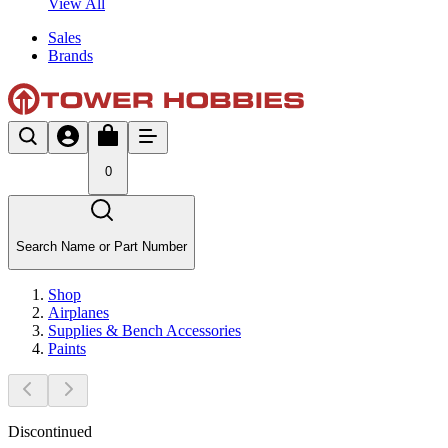
View All
Sales
Brands
0
Search Name or Part Number
Shop
Airplanes
Supplies & Bench Accessories
Paints
Discontinued