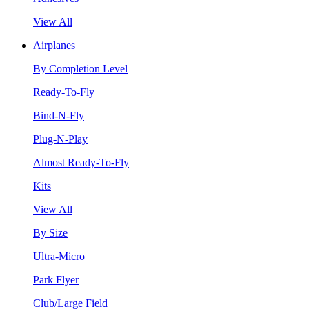
View All
Airplanes
By Completion Level
Ready-To-Fly
Bind-N-Fly
Plug-N-Play
Almost Ready-To-Fly
Kits
View All
By Size
Ultra-Micro
Park Flyer
Club/Large Field