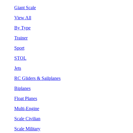
Giant Scale
View All
By Type
Trainer
Sport
STOL
Jets
RC Gliders & Sailplanes
Biplanes
Float Planes
Multi-Engine
Scale Civilian
Scale Military