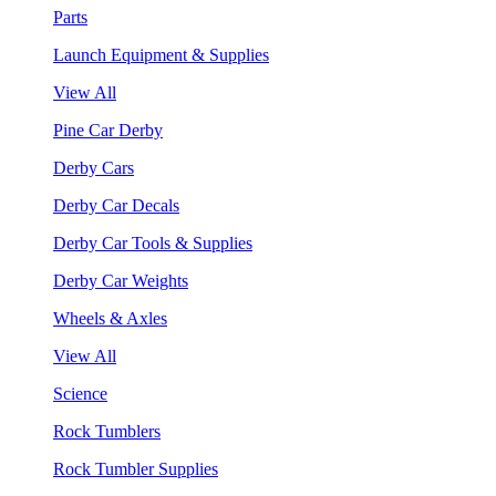
Parts
Launch Equipment & Supplies
View All
Pine Car Derby
Derby Cars
Derby Car Decals
Derby Car Tools & Supplies
Derby Car Weights
Wheels & Axles
View All
Science
Rock Tumblers
Rock Tumbler Supplies