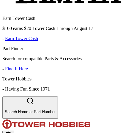
Earn Tower Cash
$100 earns $20 Tower Cash Through August 17
-
Earn Tower Cash
Part Finder
Search for compatible Parts & Accessories
-
Find It Here
Tower Hobbies
-
Having Fun Since 1971
Search Name or Part Number