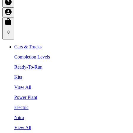
0
Cars & Trucks
Completion Levels
Ready-To-Run
Kits
View All
Power Plant
Electric
Nitro
View All