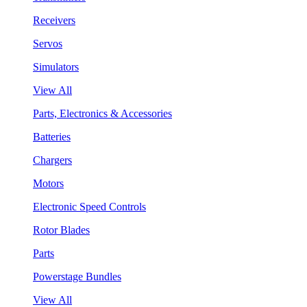
Receivers
Servos
Simulators
View All
Parts, Electronics & Accessories
Batteries
Chargers
Motors
Electronic Speed Controls
Rotor Blades
Parts
Powerstage Bundles
View All