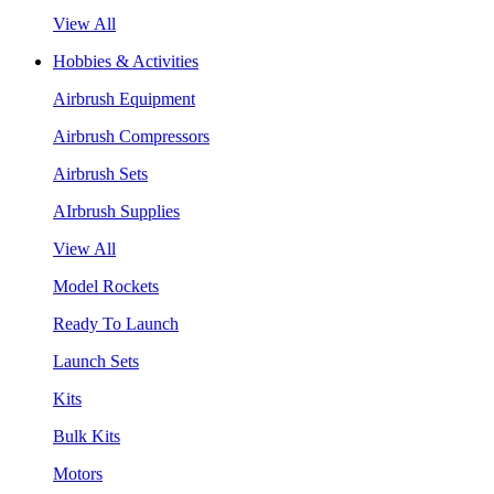
View All
Hobbies & Activities
Airbrush Equipment
Airbrush Compressors
Airbrush Sets
AIrbrush Supplies
View All
Model Rockets
Ready To Launch
Launch Sets
Kits
Bulk Kits
Motors