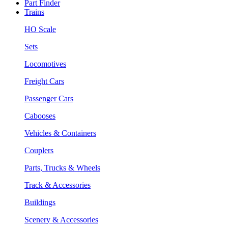
Part Finder
Trains
HO Scale
Sets
Locomotives
Freight Cars
Passenger Cars
Cabooses
Vehicles & Containers
Couplers
Parts, Trucks & Wheels
Track & Accessories
Buildings
Scenery & Accessories