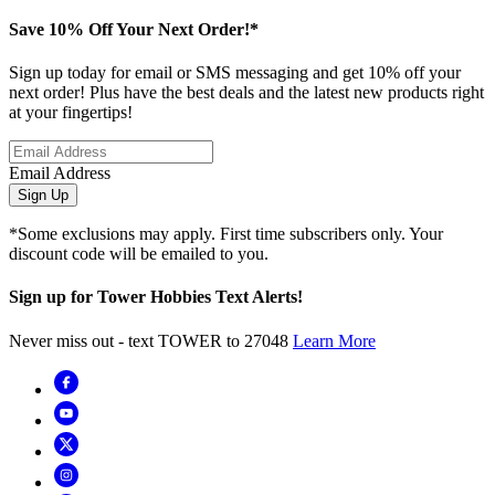
Save 10% Off Your Next Order!*
Sign up today for email or SMS messaging and get 10% off your
next order! Plus have the best deals and the latest new products right
at your fingertips!
Email Address
Sign Up
*Some exclusions may apply. First time subscribers only. Your
discount code will be emailed to you.
Sign up for Tower Hobbies Text Alerts!
Never miss out - text TOWER to 27048
Learn More