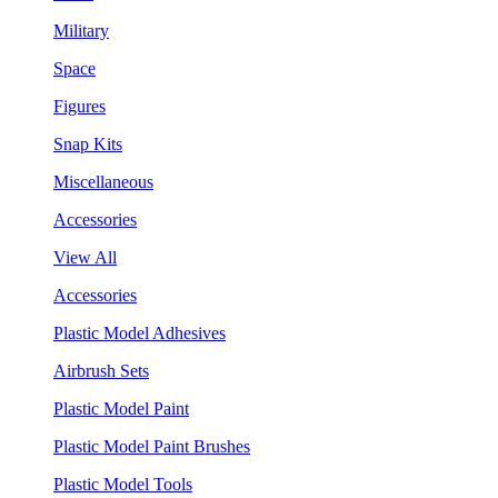
Military
Space
Figures
Snap Kits
Miscellaneous
Accessories
View All
Accessories
Plastic Model Adhesives
Airbrush Sets
Plastic Model Paint
Plastic Model Paint Brushes
Plastic Model Tools