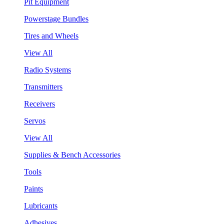
Pit Equipment
Powerstage Bundles
Tires and Wheels
View All
Radio Systems
Transmitters
Receivers
Servos
View All
Supplies & Bench Accessories
Tools
Paints
Lubricants
Adhesives