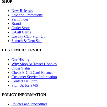
SHOP
New Releases
Sale and Promotions
Part Finder
Brands
Outlet Store
E-Gift Cards
Loyalty Club Sign-Up
Scratch & Dent Sale
CUSTOMER SERVICE
Our History
Why Shop At Tower Hobbies
Order Status
Check E-Gift Card Balance
Customer Service Information
Contact Us Form
Sign Up for SMS
POLICY INFORMATION
Policies and Procedures