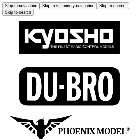
Skip to navigation
Skip to secondary navigation
Skip to content
Skip to search