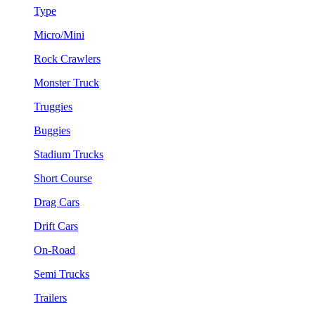
Type
Micro/Mini
Rock Crawlers
Monster Truck
Truggies
Buggies
Stadium Trucks
Short Course
Drag Cars
Drift Cars
On-Road
Semi Trucks
Trailers