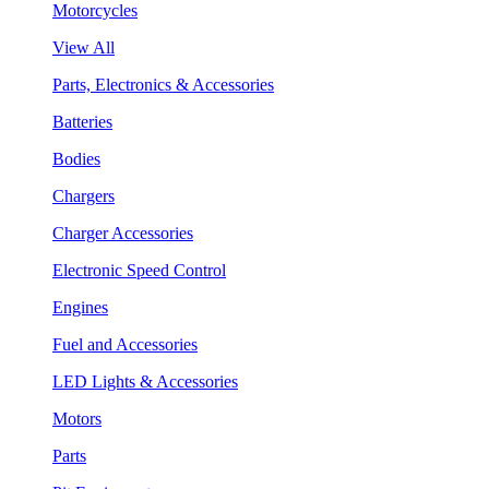
Motorcycles
View All
Parts, Electronics & Accessories
Batteries
Bodies
Chargers
Charger Accessories
Electronic Speed Control
Engines
Fuel and Accessories
LED Lights & Accessories
Motors
Parts