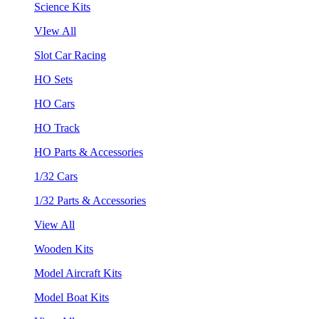
Science Kits
VIew All
Slot Car Racing
HO Sets
HO Cars
HO Track
HO Parts & Accessories
1/32 Cars
1/32 Parts & Accessories
View All
Wooden Kits
Model Aircraft Kits
Model Boat Kits