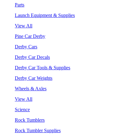
Parts
Launch Equipment & Supplies
View All
Pine Car Derby
Derby Cars
Derby Car Decals
Derby Car Tools & Supplies
Derby Car Weights
Wheels & Axles
View All
Science
Rock Tumblers
Rock Tumbler Supplies