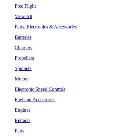
Free Flight
View All
Parts, Electronics & Accessories
Batteries
Chargers
Propellers
Spinners
Motors
Electronic Speed Controls
Fuel and Accessories
Engines
Retracts
Parts