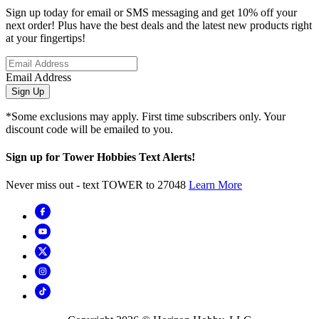
Sign up today for email or SMS messaging and get 10% off your
next order! Plus have the best deals and the latest new products right
at your fingertips!
Email Address
Sign Up
*Some exclusions may apply. First time subscribers only. Your
discount code will be emailed to you.
Sign up for Tower Hobbies Text Alerts!
Never miss out - text TOWER to 27048
Learn More