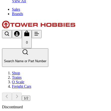
View All
Sales
Brands
0
Search Name or Part Number
Shop
Trains
O Scale
Freight Cars
1
/
2
Discontinued