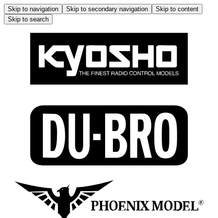
Skip to navigation
Skip to secondary navigation
Skip to content
Skip to search