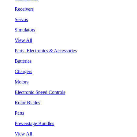
Receivers
Servos
Simulators
View All
Parts, Electronics & Accessories
Batteries
Chargers
Motors
Electronic Speed Controls
Rotor Blades
Parts
Powerstage Bundles
View All