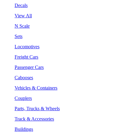
Decals
View All
N Scale
Sets
Locomotives
Freight Cars
Passenger Cars
Cabooses
Vehicles & Containers
Couplers
Parts, Trucks & Wheels
Track & Accessories
Buildings