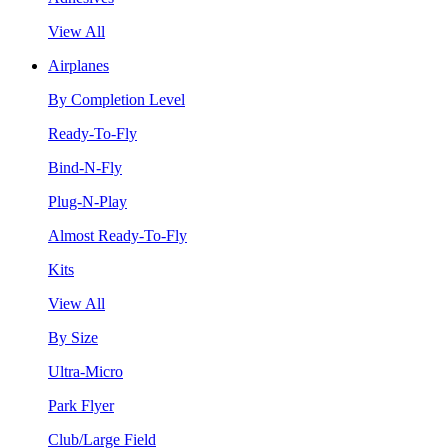
View All
Airplanes
By Completion Level
Ready-To-Fly
Bind-N-Fly
Plug-N-Play
Almost Ready-To-Fly
Kits
View All
By Size
Ultra-Micro
Park Flyer
Club/Large Field