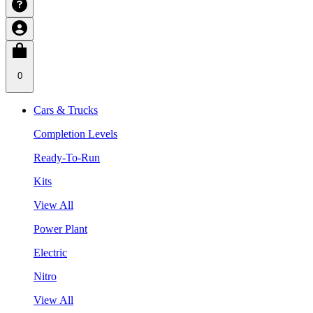
0
Cars & Trucks
Completion Levels
Ready-To-Run
Kits
View All
Power Plant
Electric
Nitro
View All