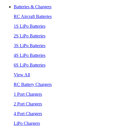
Batteries & Chargers
RC Aircraft Batteries
1S LiPo Batteries
2S LiPo Batteries
3S LiPo Batteries
4S LiPo Batteries
6S LiPo Batteries
View All
RC Battery Chargers
1 Port Chargers
2 Port Chargers
4 Port Chargers
LiPo Chargers