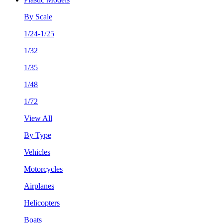
By Scale
1/24-1/25
1/32
1/35
1/48
1/72
View All
By Type
Vehicles
Motorcycles
Airplanes
Helicopters
Boats