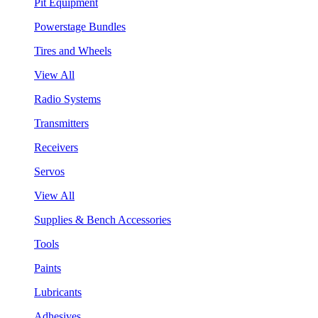
Pit Equipment
Powerstage Bundles
Tires and Wheels
View All
Radio Systems
Transmitters
Receivers
Servos
View All
Supplies & Bench Accessories
Tools
Paints
Lubricants
Adhesives