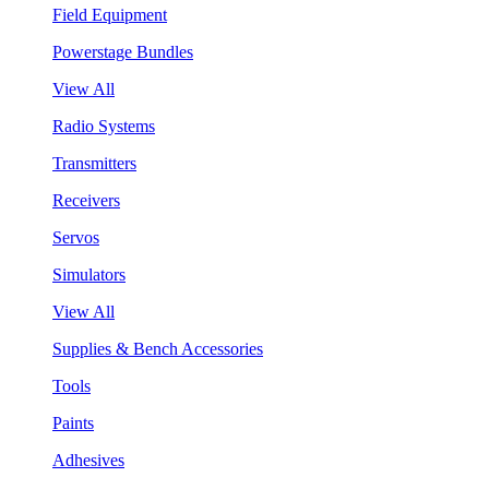
Field Equipment
Powerstage Bundles
View All
Radio Systems
Transmitters
Receivers
Servos
Simulators
View All
Supplies & Bench Accessories
Tools
Paints
Adhesives