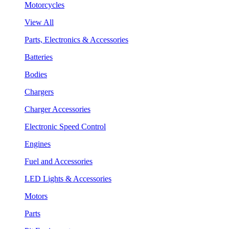
Motorcycles
View All
Parts, Electronics & Accessories
Batteries
Bodies
Chargers
Charger Accessories
Electronic Speed Control
Engines
Fuel and Accessories
LED Lights & Accessories
Motors
Parts