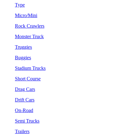
Type
Micro/Mini
Rock Crawlers
Monster Truck
Truggies
Buggies
Stadium Trucks
Short Course
Drag Cars
Drift Cars
On-Road
Semi Trucks
Trailers