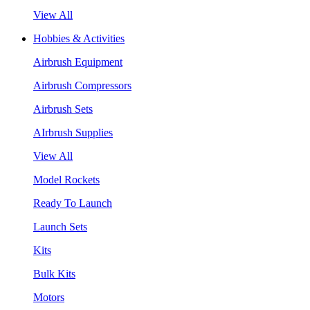
View All
Hobbies & Activities
Airbrush Equipment
Airbrush Compressors
Airbrush Sets
AIrbrush Supplies
View All
Model Rockets
Ready To Launch
Launch Sets
Kits
Bulk Kits
Motors