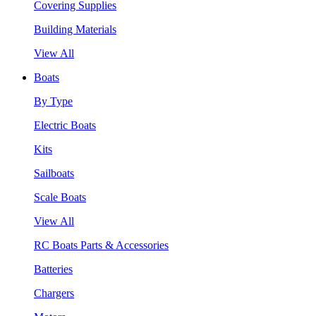
Covering Supplies
Building Materials
View All
Boats
By Type
Electric Boats
Kits
Sailboats
Scale Boats
View All
RC Boats Parts & Accessories
Batteries
Chargers