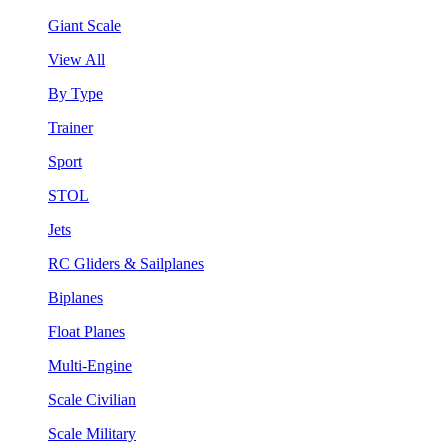
Giant Scale
View All
By Type
Trainer
Sport
STOL
Jets
RC Gliders & Sailplanes
Biplanes
Float Planes
Multi-Engine
Scale Civilian
Scale Military