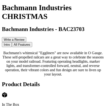
Bachmann Industries
CHRISTMAS
Bachmann Industries
-
BAC23703
Write a Review
Intro
All Features
Bachmann's whimsical "Eggliners" are now available in O Gauge.
These self-propelled railcars are a great way to celebrate the seasons
on your model railroad. Featuring operating headlights, marker
lights, and transformer-controlled forward, neutral, and reverse
operation, their vibrant colors and fun design are sure to liven up
your layout.
Product Details
In The Box