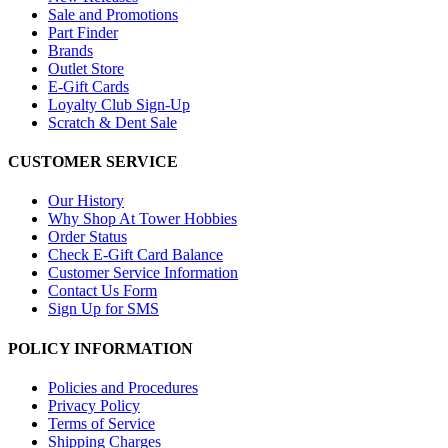
Sale and Promotions
Part Finder
Brands
Outlet Store
E-Gift Cards
Loyalty Club Sign-Up
Scratch & Dent Sale
CUSTOMER SERVICE
Our History
Why Shop At Tower Hobbies
Order Status
Check E-Gift Card Balance
Customer Service Information
Contact Us Form
Sign Up for SMS
POLICY INFORMATION
Policies and Procedures
Privacy Policy
Terms of Service
Shipping Charges