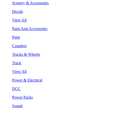
Scenery & Accessories
Decals
View All
Parts And Accessories
Parts
Couplers
Trucks & Wheels
Track
View All
Power & Electrical
DCC
Power Packs
Sound