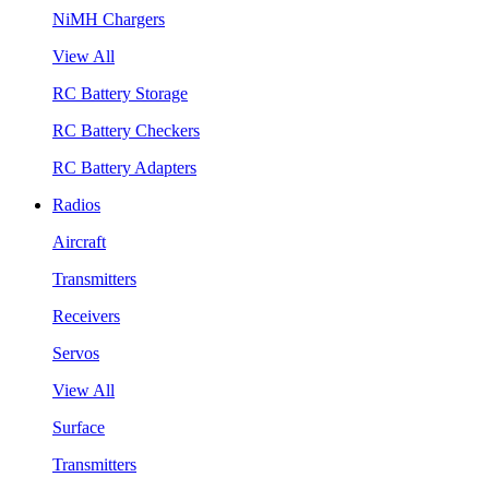
NiMH Chargers
View All
RC Battery Storage
RC Battery Checkers
RC Battery Adapters
Radios
Aircraft
Transmitters
Receivers
Servos
View All
Surface
Transmitters