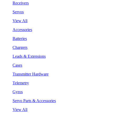
Receivers
Servos
View All
Accessories
Batteries
Chargers
Leads & Extensions
Cases
Transmitter Hardware
Telemetry
Gyros
Servo Parts & Accessories
View All