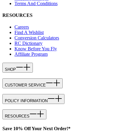
Terms And Conditions
RESOURCES
Careers
Find A Wishlist
Conversion Calculators
RC Dictionary
Know Before You Fly
Affiliate Program
SHOP
CUSTOMER SERVICE
POLICY INFORMATION
RESOURCES
Save 10% Off Your Next Order!*