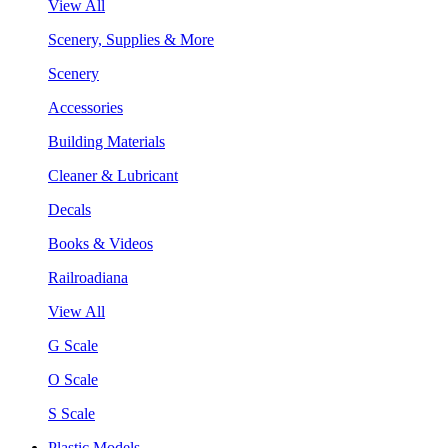
View All
Scenery, Supplies & More
Scenery
Accessories
Building Materials
Cleaner & Lubricant
Decals
Books & Videos
Railroadiana
View All
G Scale
O Scale
S Scale
Plastic Models