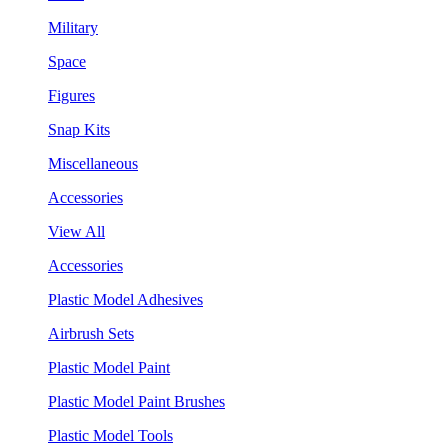
Military
Space
Figures
Snap Kits
Miscellaneous
Accessories
View All
Accessories
Plastic Model Adhesives
Airbrush Sets
Plastic Model Paint
Plastic Model Paint Brushes
Plastic Model Tools