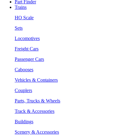
Part Finder
Trains
HO Scale
Sets
Locomotives
Freight Cars
Passenger Cars
Cabooses
Vehicles & Containers
Couplers
Parts, Trucks & Wheels
Track & Accessories
Buildings
Scenery & Accessories