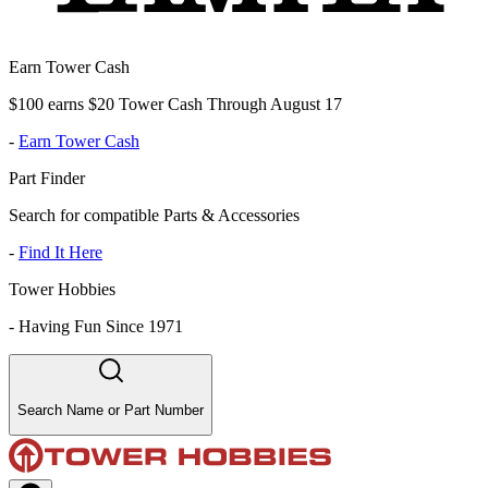
Earn Tower Cash
$100 earns $20 Tower Cash Through August 17
-
Earn Tower Cash
Part Finder
Search for compatible Parts & Accessories
-
Find It Here
Tower Hobbies
-
Having Fun Since 1971
Search Name or Part Number