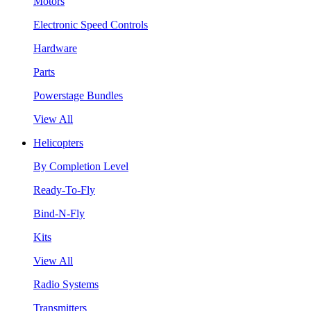
Motors
Electronic Speed Controls
Hardware
Parts
Powerstage Bundles
View All
Helicopters
By Completion Level
Ready-To-Fly
Bind-N-Fly
Kits
View All
Radio Systems
Transmitters