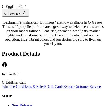
O Eggliner Car
1
All Features
Bachmann's whimsical "Eggliners" are now available in O Gauge.
These self-propelled railcars are a great way to celebrate the seasons
on your model railroad. Featuring operating headlights, marker
lights, and transformer-controlled forward, neutral, and reverse
operation, their vibrant colors and fun design are sure to liven up
your layout.
Product Details
In The Box
O Eggliner Car
1
Join The Club
Deals & Sales
E-Gift Cards
Expert Customer Service
SHOP
New Releases