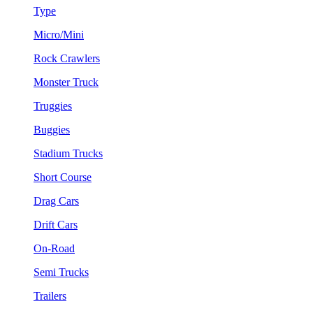
Type
Micro/Mini
Rock Crawlers
Monster Truck
Truggies
Buggies
Stadium Trucks
Short Course
Drag Cars
Drift Cars
On-Road
Semi Trucks
Trailers