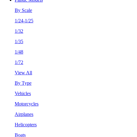
By Scale
1/24-1/25
1/32
1/35
1/48
1/72
View All
By Type
Vehicles
Motorcycles
Airplanes
Helicopters
Boats