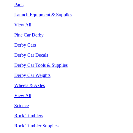
Parts
Launch Equipment & Supplies
View All
Pine Car Derby
Derby Cars
Derby Car Decals
Derby Car Tools & Supplies
Derby Car Weights
Wheels & Axles
View All
Science
Rock Tumblers
Rock Tumbler Supplies