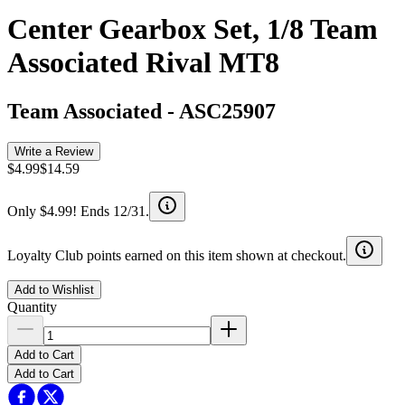
Center Gearbox Set, 1/8 Team
Associated Rival MT8
Team Associated
-
ASC25907
Write a Review
$4.99
$14.59
Only $4.99! Ends 12/31.
Loyalty Club points earned on this item shown at checkout.
Add to Wishlist
Quantity
Add to Cart
Add to Cart