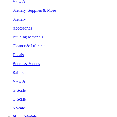
View All
Scenery, Supplies & More
Scenery
Accessories
Building Materials
Cleaner & Lubricant
Decals
Books & Videos
Railroadiana
View All
G Scale
O Scale
S Scale
Plastic Models