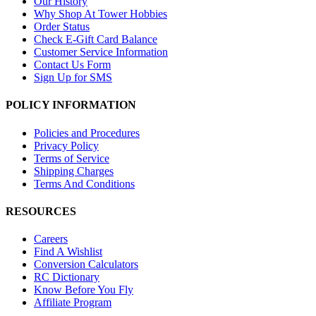
Our History
Why Shop At Tower Hobbies
Order Status
Check E-Gift Card Balance
Customer Service Information
Contact Us Form
Sign Up for SMS
POLICY INFORMATION
Policies and Procedures
Privacy Policy
Terms of Service
Shipping Charges
Terms And Conditions
RESOURCES
Careers
Find A Wishlist
Conversion Calculators
RC Dictionary
Know Before You Fly
Affiliate Program