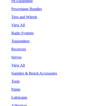
Pit Equipment
Powerstage Bundles
Tires and Wheels
View All
Radio Systems
Transmitters
Receivers
Servos
View All
Supplies & Bench Accessories
Tools
Paints
Lubricants
Adhesives