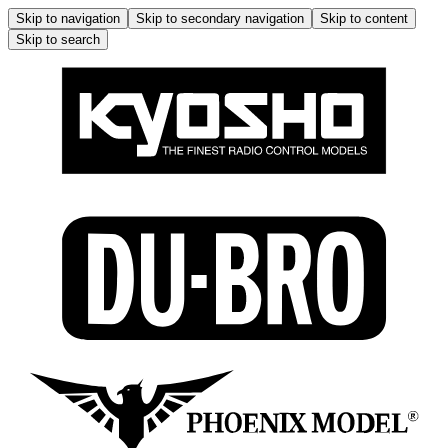
Skip to navigation
Skip to secondary navigation
Skip to content
Skip to search