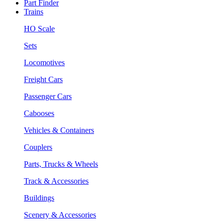
Part Finder
Trains
HO Scale
Sets
Locomotives
Freight Cars
Passenger Cars
Cabooses
Vehicles & Containers
Couplers
Parts, Trucks & Wheels
Track & Accessories
Buildings
Scenery & Accessories