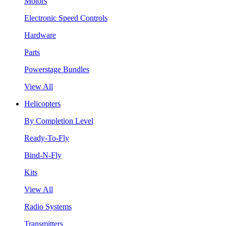
Motors
Electronic Speed Controls
Hardware
Parts
Powerstage Bundles
View All
Helicopters
By Completion Level
Ready-To-Fly
Bind-N-Fly
Kits
View All
Radio Systems
Transmitters