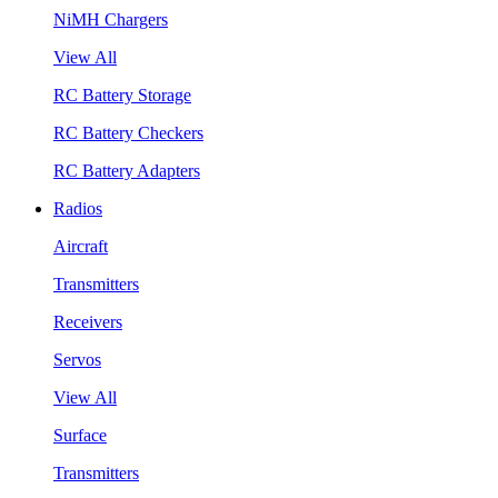
NiMH Chargers
View All
RC Battery Storage
RC Battery Checkers
RC Battery Adapters
Radios
Aircraft
Transmitters
Receivers
Servos
View All
Surface
Transmitters