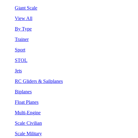
Giant Scale
View All
By Type
Trainer
Sport
STOL
Jets
RC Gliders & Sailplanes
Biplanes
Float Planes
Multi-Engine
Scale Civilian
Scale Military