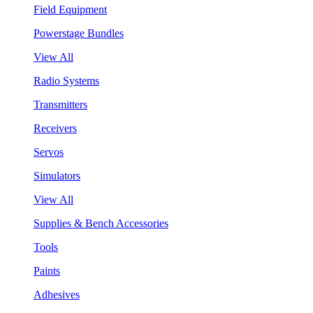
Field Equipment
Powerstage Bundles
View All
Radio Systems
Transmitters
Receivers
Servos
Simulators
View All
Supplies & Bench Accessories
Tools
Paints
Adhesives