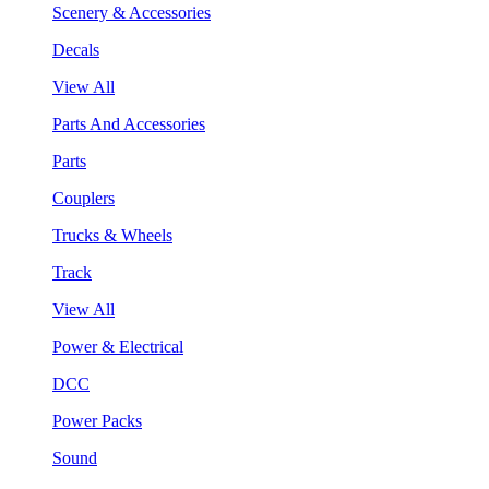
Scenery & Accessories
Decals
View All
Parts And Accessories
Parts
Couplers
Trucks & Wheels
Track
View All
Power & Electrical
DCC
Power Packs
Sound