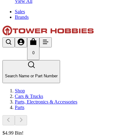
View All
Sales
Brands
0
Search Name or Part Number
Shop
Cars & Trucks
Parts, Electronics & Accessories
Parts
$4.99 Bin!