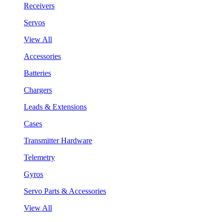
Receivers
Servos
View All
Accessories
Batteries
Chargers
Leads & Extensions
Cases
Transmitter Hardware
Telemetry
Gyros
Servo Parts & Accessories
View All