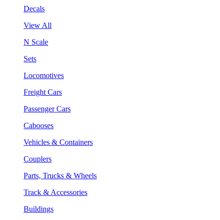
Decals
View All
N Scale
Sets
Locomotives
Freight Cars
Passenger Cars
Cabooses
Vehicles & Containers
Couplers
Parts, Trucks & Wheels
Track & Accessories
Buildings