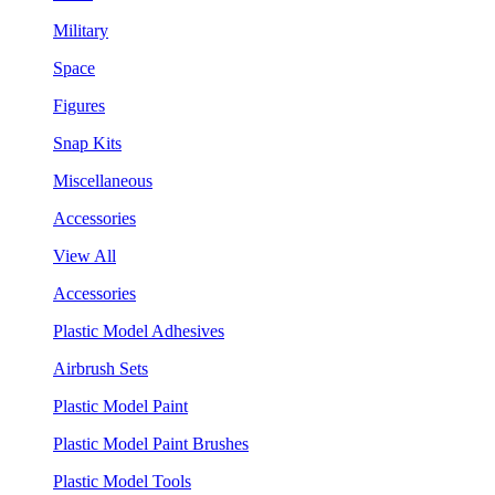
Military
Space
Figures
Snap Kits
Miscellaneous
Accessories
View All
Accessories
Plastic Model Adhesives
Airbrush Sets
Plastic Model Paint
Plastic Model Paint Brushes
Plastic Model Tools