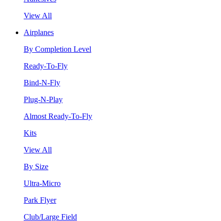
View All
Airplanes
By Completion Level
Ready-To-Fly
Bind-N-Fly
Plug-N-Play
Almost Ready-To-Fly
Kits
View All
By Size
Ultra-Micro
Park Flyer
Club/Large Field