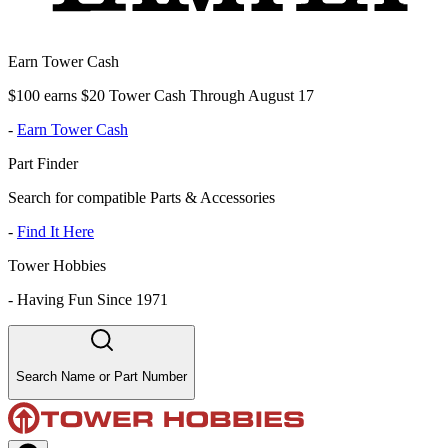
Earn Tower Cash
$100 earns $20 Tower Cash Through August 17
-
Earn Tower Cash
Part Finder
Search for compatible Parts & Accessories
-
Find It Here
Tower Hobbies
-
Having Fun Since 1971
Search Name or Part Number