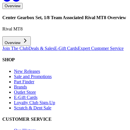
Overview
Center Gearbox Set, 1/8 Team Associated Rival MT8
Overview
Rival MT8
Overview
Join The Club
Deals & Sales
E-Gift Cards
Expert Customer Service
SHOP
New Releases
Sale and Promotions
Part Finder
Brands
Outlet Store
E-Gift Cards
Loyalty Club Sign-Up
Scratch & Dent Sale
CUSTOMER SERVICE