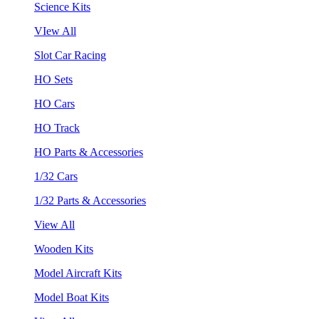
Science Kits
VIew All
Slot Car Racing
HO Sets
HO Cars
HO Track
HO Parts & Accessories
1/32 Cars
1/32 Parts & Accessories
View All
Wooden Kits
Model Aircraft Kits
Model Boat Kits