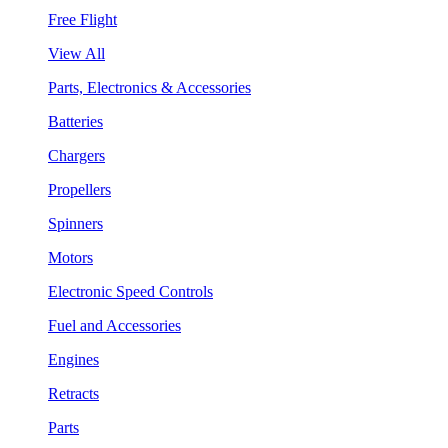
Free Flight
View All
Parts, Electronics & Accessories
Batteries
Chargers
Propellers
Spinners
Motors
Electronic Speed Controls
Fuel and Accessories
Engines
Retracts
Parts