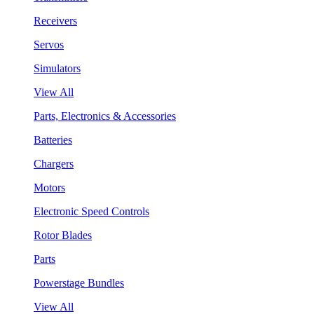
Receivers
Servos
Simulators
View All
Parts, Electronics & Accessories
Batteries
Chargers
Motors
Electronic Speed Controls
Rotor Blades
Parts
Powerstage Bundles
View All