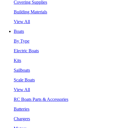
Covering Supplies
Building Materials
View All
Boats
By Type
Electric Boats
Kits
Sailboats
Scale Boats
View All
RC Boats Parts & Accessories
Batteries
Chargers