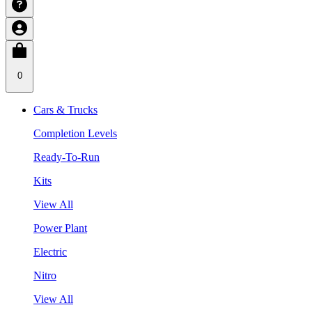
0
Cars & Trucks
Completion Levels
Ready-To-Run
Kits
View All
Power Plant
Electric
Nitro
View All