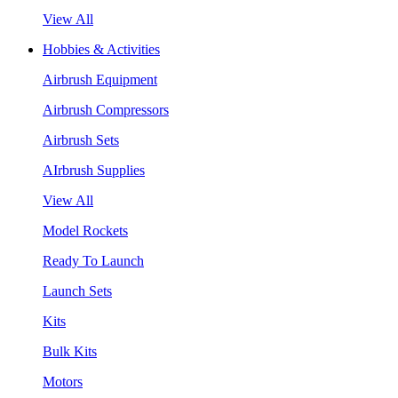
View All
Hobbies & Activities
Airbrush Equipment
Airbrush Compressors
Airbrush Sets
AIrbrush Supplies
View All
Model Rockets
Ready To Launch
Launch Sets
Kits
Bulk Kits
Motors