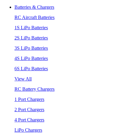
Batteries & Chargers
RC Aircraft Batteries
1S LiPo Batteries
2S LiPo Batteries
3S LiPo Batteries
4S LiPo Batteries
6S LiPo Batteries
View All
RC Battery Chargers
1 Port Chargers
2 Port Chargers
4 Port Chargers
LiPo Chargers