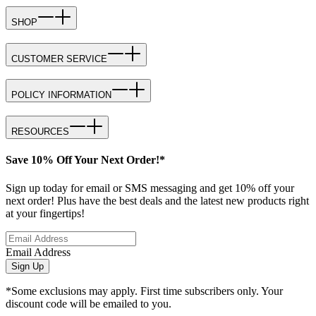
SHOP
CUSTOMER SERVICE
POLICY INFORMATION
RESOURCES
Save 10% Off Your Next Order!*
Sign up today for email or SMS messaging and get 10% off your
next order! Plus have the best deals and the latest new products right
at your fingertips!
Email Address
Sign Up
*Some exclusions may apply. First time subscribers only. Your
discount code will be emailed to you.