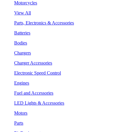
Motorcycles
View All
Parts, Electronics & Accessories
Batteries
Bodies
Chargers
Charger Accessories
Electronic Speed Control
Engines
Fuel and Accessories
LED Lights & Accessories
Motors
Parts