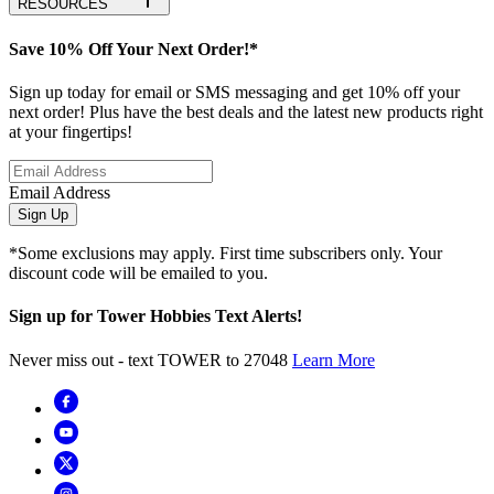
RESOURCES
Save 10% Off Your Next Order!*
Sign up today for email or SMS messaging and get 10% off your
next order! Plus have the best deals and the latest new products right
at your fingertips!
Email Address
Sign Up
*Some exclusions may apply. First time subscribers only. Your
discount code will be emailed to you.
Sign up for Tower Hobbies Text Alerts!
Never miss out - text TOWER to 27048
Learn More