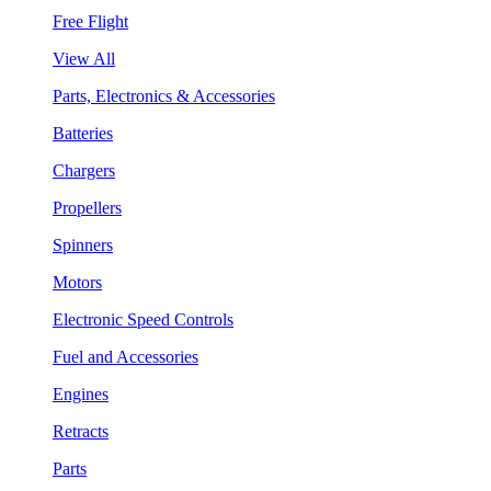
Free Flight
View All
Parts, Electronics & Accessories
Batteries
Chargers
Propellers
Spinners
Motors
Electronic Speed Controls
Fuel and Accessories
Engines
Retracts
Parts