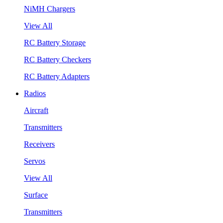
NiMH Chargers
View All
RC Battery Storage
RC Battery Checkers
RC Battery Adapters
Radios
Aircraft
Transmitters
Receivers
Servos
View All
Surface
Transmitters