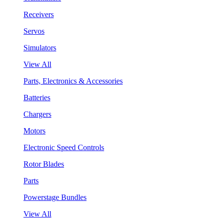
Receivers
Servos
Simulators
View All
Parts, Electronics & Accessories
Batteries
Chargers
Motors
Electronic Speed Controls
Rotor Blades
Parts
Powerstage Bundles
View All