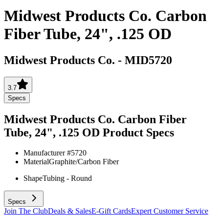
Midwest Products Co. Carbon
Fiber Tube, 24", .125 OD
Midwest Products Co.
-
MID5720
3.7
Specs
Midwest Products Co. Carbon Fiber
Tube, 24", .125 OD
Product Specs
Manufacturer #
5720
Material
Graphite/Carbon Fiber
Shape
Tubing - Round
Specs
Join The Club
Deals & Sales
E-Gift Cards
Expert Customer Service