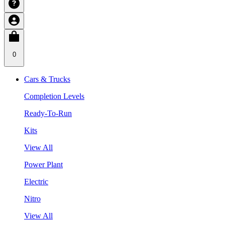
0
Cars & Trucks
Completion Levels
Ready-To-Run
Kits
View All
Power Plant
Electric
Nitro
View All