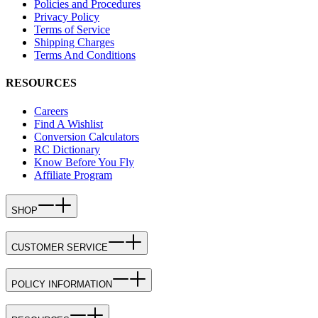
Policies and Procedures
Privacy Policy
Terms of Service
Shipping Charges
Terms And Conditions
RESOURCES
Careers
Find A Wishlist
Conversion Calculators
RC Dictionary
Know Before You Fly
Affiliate Program
SHOP
CUSTOMER SERVICE
POLICY INFORMATION