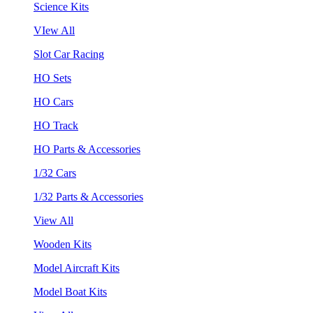
Science Kits
VIew All
Slot Car Racing
HO Sets
HO Cars
HO Track
HO Parts & Accessories
1/32 Cars
1/32 Parts & Accessories
View All
Wooden Kits
Model Aircraft Kits
Model Boat Kits