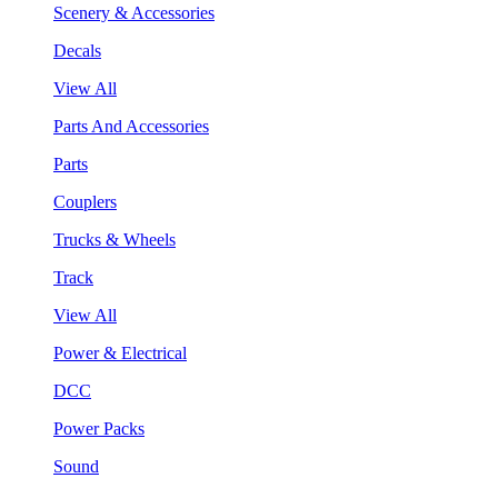
Scenery & Accessories
Decals
View All
Parts And Accessories
Parts
Couplers
Trucks & Wheels
Track
View All
Power & Electrical
DCC
Power Packs
Sound