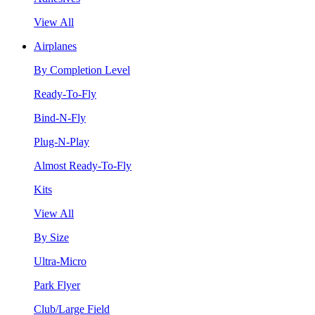
View All
Airplanes
By Completion Level
Ready-To-Fly
Bind-N-Fly
Plug-N-Play
Almost Ready-To-Fly
Kits
View All
By Size
Ultra-Micro
Park Flyer
Club/Large Field