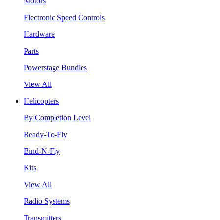
Motors
Electronic Speed Controls
Hardware
Parts
Powerstage Bundles
View All
Helicopters
By Completion Level
Ready-To-Fly
Bind-N-Fly
Kits
View All
Radio Systems
Transmitters