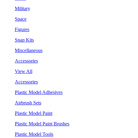
Military
Space
Figures
Snap Kits
Miscellaneous
Accessories
View All
Accessories
Plastic Model Adhesives
Airbrush Sets
Plastic Model Paint
Plastic Model Paint Brushes
Plastic Model Tools