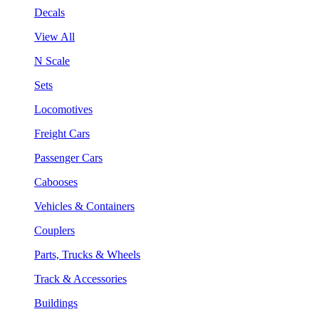
Decals
View All
N Scale
Sets
Locomotives
Freight Cars
Passenger Cars
Cabooses
Vehicles & Containers
Couplers
Parts, Trucks & Wheels
Track & Accessories
Buildings