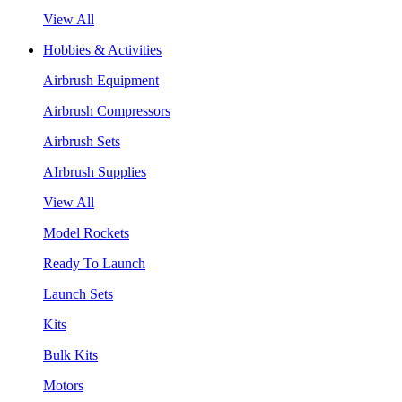
View All
Hobbies & Activities
Airbrush Equipment
Airbrush Compressors
Airbrush Sets
AIrbrush Supplies
View All
Model Rockets
Ready To Launch
Launch Sets
Kits
Bulk Kits
Motors