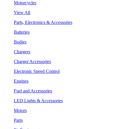
Motorcycles
View All
Parts, Electronics & Accessories
Batteries
Bodies
Chargers
Charger Accessories
Electronic Speed Control
Engines
Fuel and Accessories
LED Lights & Accessories
Motors
Parts