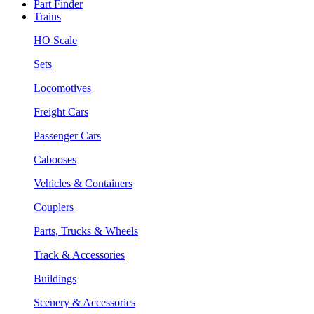
Part Finder
Trains
HO Scale
Sets
Locomotives
Freight Cars
Passenger Cars
Cabooses
Vehicles & Containers
Couplers
Parts, Trucks & Wheels
Track & Accessories
Buildings
Scenery & Accessories