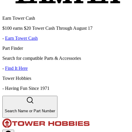
Earn Tower Cash
$100 earns $20 Tower Cash Through August 17
-
Earn Tower Cash
Part Finder
Search for compatible Parts & Accessories
-
Find It Here
Tower Hobbies
-
Having Fun Since 1971
Search Name or Part Number