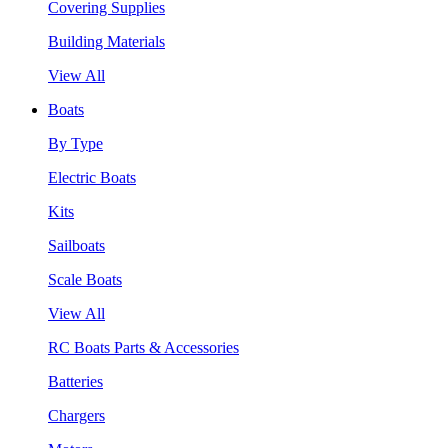
Covering Supplies
Building Materials
View All
Boats
By Type
Electric Boats
Kits
Sailboats
Scale Boats
View All
RC Boats Parts & Accessories
Batteries
Chargers