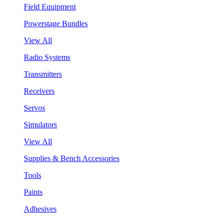
Field Equipment
Powerstage Bundles
View All
Radio Systems
Transmitters
Receivers
Servos
Simulators
View All
Supplies & Bench Accessories
Tools
Paints
Adhesives