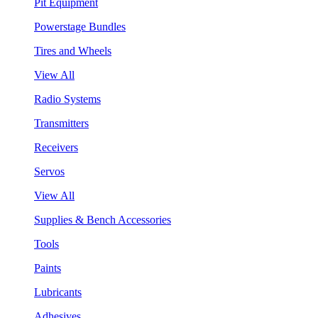
Pit Equipment
Powerstage Bundles
Tires and Wheels
View All
Radio Systems
Transmitters
Receivers
Servos
View All
Supplies & Bench Accessories
Tools
Paints
Lubricants
Adhesives