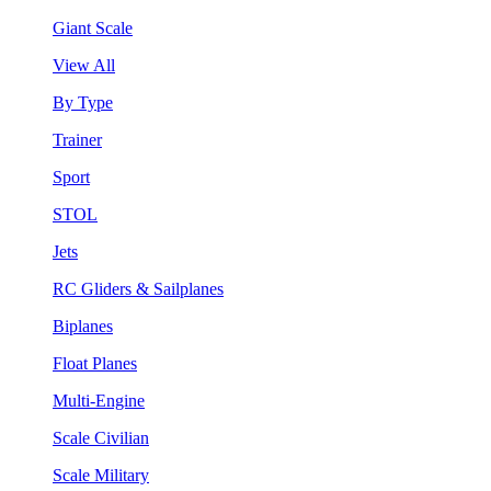
Giant Scale
View All
By Type
Trainer
Sport
STOL
Jets
RC Gliders & Sailplanes
Biplanes
Float Planes
Multi-Engine
Scale Civilian
Scale Military