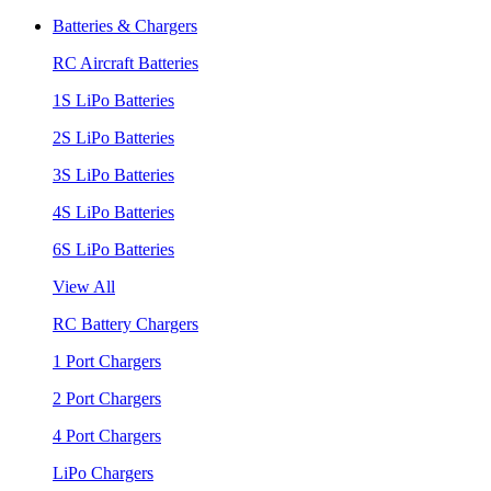
Batteries & Chargers
RC Aircraft Batteries
1S LiPo Batteries
2S LiPo Batteries
3S LiPo Batteries
4S LiPo Batteries
6S LiPo Batteries
View All
RC Battery Chargers
1 Port Chargers
2 Port Chargers
4 Port Chargers
LiPo Chargers