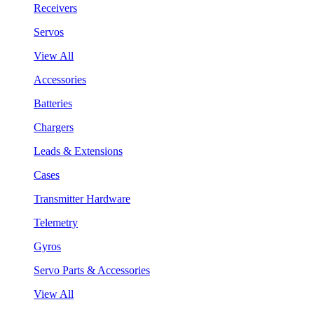
Receivers
Servos
View All
Accessories
Batteries
Chargers
Leads & Extensions
Cases
Transmitter Hardware
Telemetry
Gyros
Servo Parts & Accessories
View All