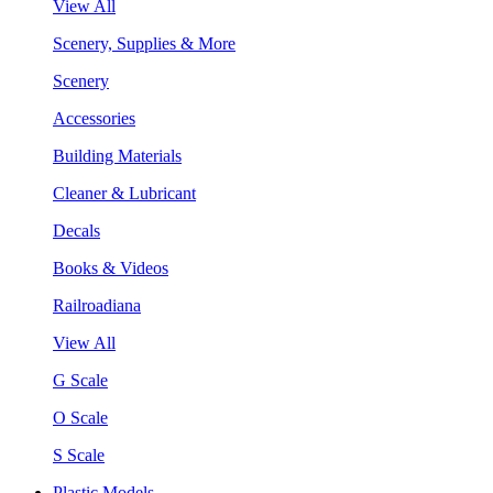
View All
Scenery, Supplies & More
Scenery
Accessories
Building Materials
Cleaner & Lubricant
Decals
Books & Videos
Railroadiana
View All
G Scale
O Scale
S Scale
Plastic Models