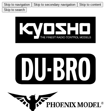
Skip to navigation
Skip to secondary navigation
Skip to content
Skip to search