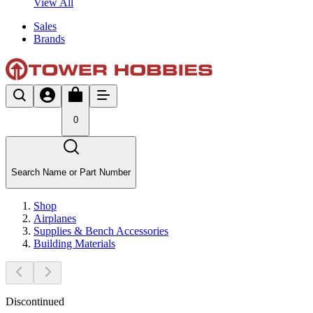
View All
Sales
Brands
0
Search Name or Part Number
Shop
Airplanes
Supplies & Bench Accessories
Building Materials
Discontinued