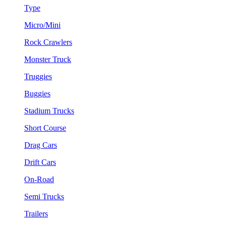
Type
Micro/Mini
Rock Crawlers
Monster Truck
Truggies
Buggies
Stadium Trucks
Short Course
Drag Cars
Drift Cars
On-Road
Semi Trucks
Trailers