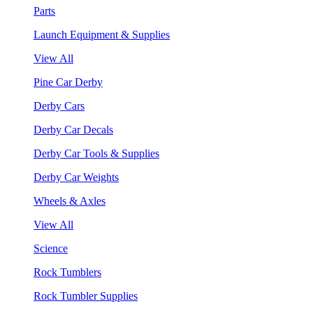
Parts
Launch Equipment & Supplies
View All
Pine Car Derby
Derby Cars
Derby Car Decals
Derby Car Tools & Supplies
Derby Car Weights
Wheels & Axles
View All
Science
Rock Tumblers
Rock Tumbler Supplies