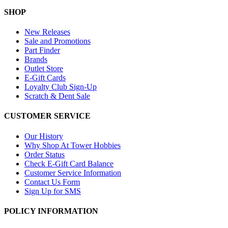
SHOP
New Releases
Sale and Promotions
Part Finder
Brands
Outlet Store
E-Gift Cards
Loyalty Club Sign-Up
Scratch & Dent Sale
CUSTOMER SERVICE
Our History
Why Shop At Tower Hobbies
Order Status
Check E-Gift Card Balance
Customer Service Information
Contact Us Form
Sign Up for SMS
POLICY INFORMATION