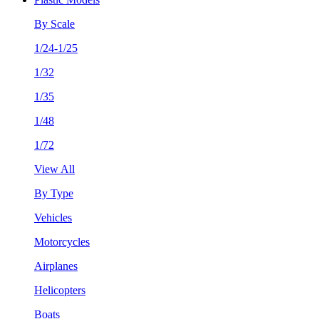
By Scale
1/24-1/25
1/32
1/35
1/48
1/72
View All
By Type
Vehicles
Motorcycles
Airplanes
Helicopters
Boats