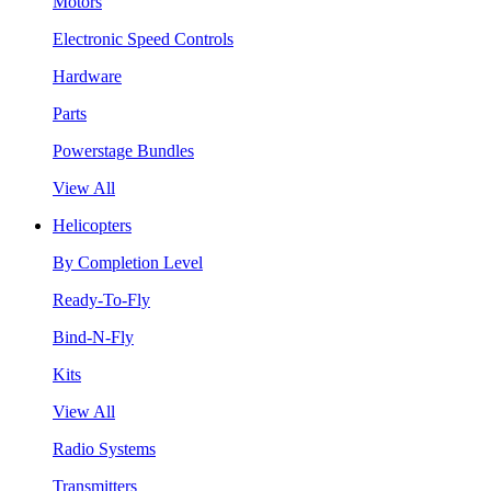
Motors
Electronic Speed Controls
Hardware
Parts
Powerstage Bundles
View All
Helicopters
By Completion Level
Ready-To-Fly
Bind-N-Fly
Kits
View All
Radio Systems
Transmitters