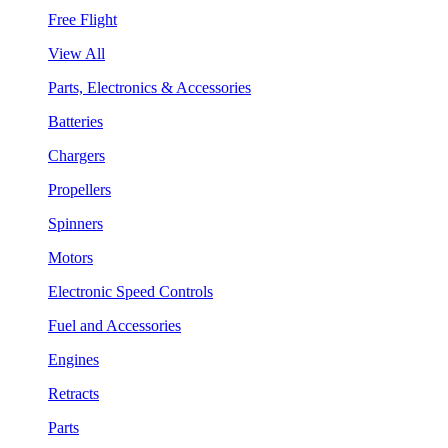
Free Flight
View All
Parts, Electronics & Accessories
Batteries
Chargers
Propellers
Spinners
Motors
Electronic Speed Controls
Fuel and Accessories
Engines
Retracts
Parts