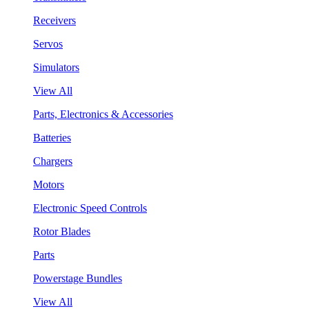
Receivers
Servos
Simulators
View All
Parts, Electronics & Accessories
Batteries
Chargers
Motors
Electronic Speed Controls
Rotor Blades
Parts
Powerstage Bundles
View All