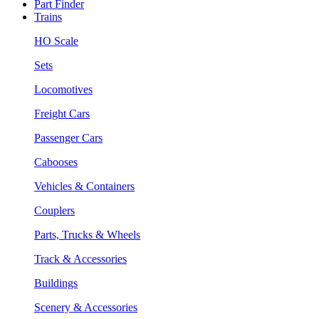
Part Finder
Trains
HO Scale
Sets
Locomotives
Freight Cars
Passenger Cars
Cabooses
Vehicles & Containers
Couplers
Parts, Trucks & Wheels
Track & Accessories
Buildings
Scenery & Accessories