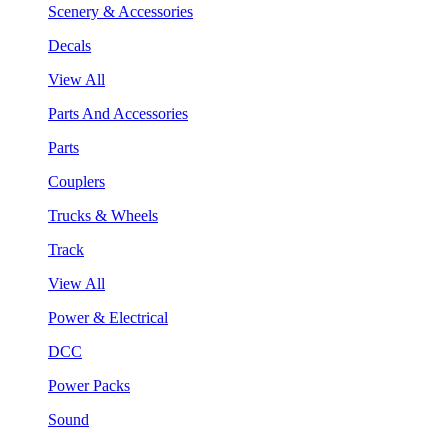
Scenery & Accessories
Decals
View All
Parts And Accessories
Parts
Couplers
Trucks & Wheels
Track
View All
Power & Electrical
DCC
Power Packs
Sound