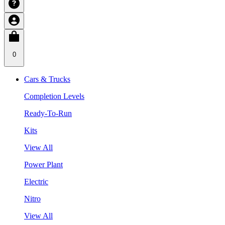
0
Cars & Trucks
Completion Levels
Ready-To-Run
Kits
View All
Power Plant
Electric
Nitro
View All