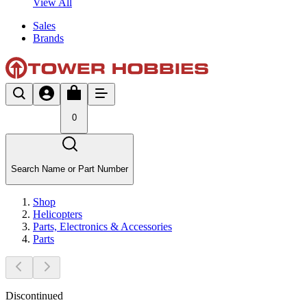
View All
Sales
Brands
0
Search Name or Part Number
Shop
Helicopters
Parts, Electronics & Accessories
Parts
Discontinued