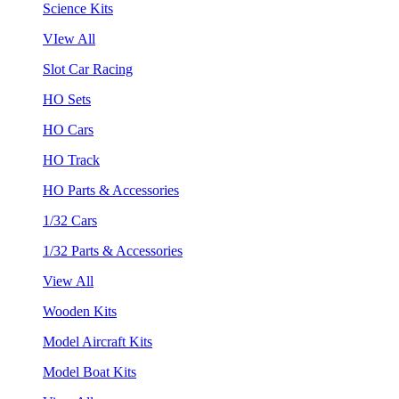
Science Kits
VIew All
Slot Car Racing
HO Sets
HO Cars
HO Track
HO Parts & Accessories
1/32 Cars
1/32 Parts & Accessories
View All
Wooden Kits
Model Aircraft Kits
Model Boat Kits