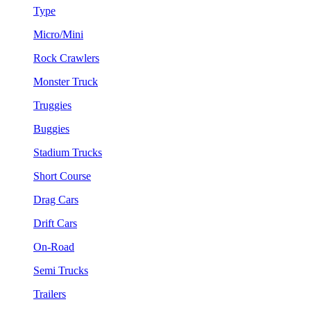
Type
Micro/Mini
Rock Crawlers
Monster Truck
Truggies
Buggies
Stadium Trucks
Short Course
Drag Cars
Drift Cars
On-Road
Semi Trucks
Trailers