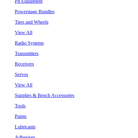
Pit Equipment
Powerstage Bundles
Tires and Wheels
View All
Radio Systems
Transmitters
Receivers
Servos
View All
Supplies & Bench Accessories
Tools
Paints
Lubricants
Adhesives