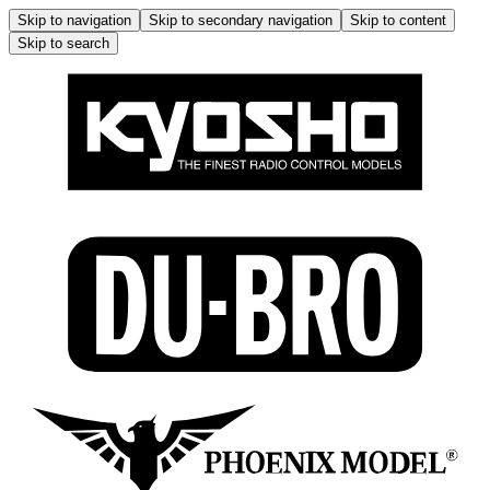
Skip to navigation
Skip to secondary navigation
Skip to content
Skip to search