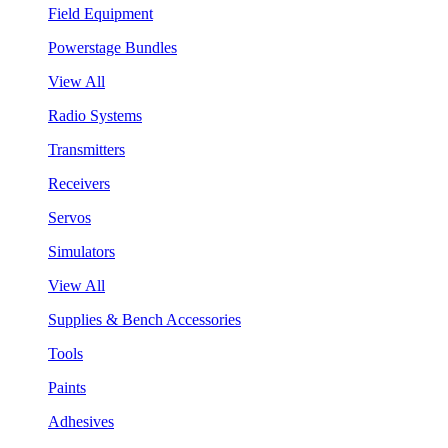
Field Equipment
Powerstage Bundles
View All
Radio Systems
Transmitters
Receivers
Servos
Simulators
View All
Supplies & Bench Accessories
Tools
Paints
Adhesives