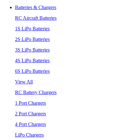
Batteries & Chargers
RC Aircraft Batteries
1S LiPo Batteries
2S LiPo Batteries
3S LiPo Batteries
4S LiPo Batteries
6S LiPo Batteries
View All
RC Battery Chargers
1 Port Chargers
2 Port Chargers
4 Port Chargers
LiPo Chargers