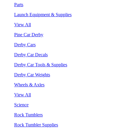
Parts
Launch Equipment & Supplies
View All
Pine Car Derby
Derby Cars
Derby Car Decals
Derby Car Tools & Supplies
Derby Car Weights
Wheels & Axles
View All
Science
Rock Tumblers
Rock Tumbler Supplies