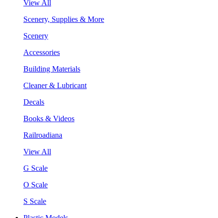
View All
Scenery, Supplies & More
Scenery
Accessories
Building Materials
Cleaner & Lubricant
Decals
Books & Videos
Railroadiana
View All
G Scale
O Scale
S Scale
Plastic Models