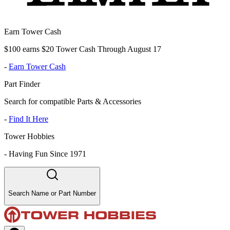
Earn Tower Cash
$100 earns $20 Tower Cash Through August 17
-
Earn Tower Cash
Part Finder
Search for compatible Parts & Accessories
-
Find It Here
Tower Hobbies
-
Having Fun Since 1971
Search Name or Part Number