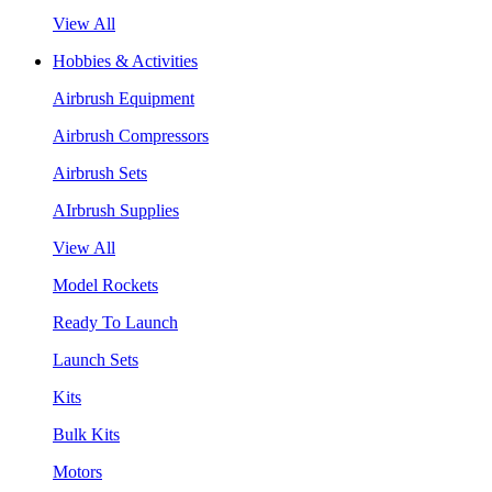
View All
Hobbies & Activities
Airbrush Equipment
Airbrush Compressors
Airbrush Sets
AIrbrush Supplies
View All
Model Rockets
Ready To Launch
Launch Sets
Kits
Bulk Kits
Motors