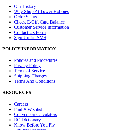
Our History
Why Shop At Tower Hobbies
Order Status
Check E-Gift Card Balance
Customer Service Information
Contact Us Form
Sign Up for SMS
POLICY INFORMATION
Policies and Procedures
Privacy Policy
Terms of Service
Shipping Charges
Terms And Conditions
RESOURCES
Careers
Find A Wishlist
Conversion Calculators
RC Dictionary
Know Before You Fly