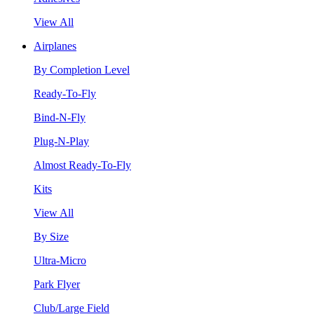
View All
Airplanes
By Completion Level
Ready-To-Fly
Bind-N-Fly
Plug-N-Play
Almost Ready-To-Fly
Kits
View All
By Size
Ultra-Micro
Park Flyer
Club/Large Field