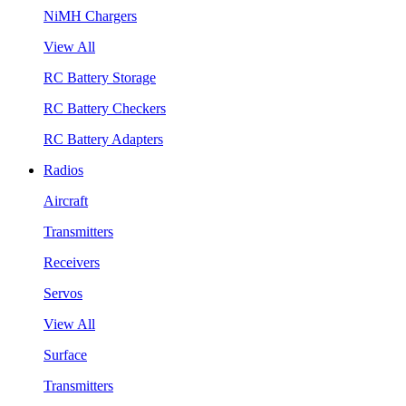
NiMH Chargers
View All
RC Battery Storage
RC Battery Checkers
RC Battery Adapters
Radios
Aircraft
Transmitters
Receivers
Servos
View All
Surface
Transmitters