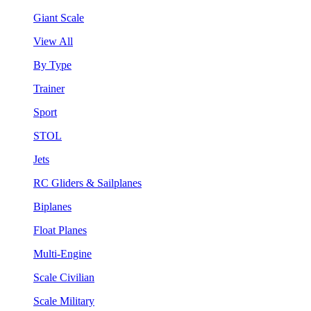
Giant Scale
View All
By Type
Trainer
Sport
STOL
Jets
RC Gliders & Sailplanes
Biplanes
Float Planes
Multi-Engine
Scale Civilian
Scale Military