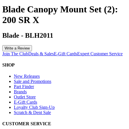
Blade Canopy Mount Set (2):
200 SR X
Blade
-
BLH2011
Write a Review
Join The Club
Deals & Sales
E-Gift Cards
Expert Customer Service
SHOP
New Releases
Sale and Promotions
Part Finder
Brands
Outlet Store
E-Gift Cards
Loyalty Club Sign-Up
Scratch & Dent Sale
CUSTOMER SERVICE