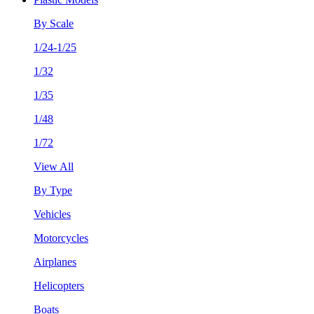
By Scale
1/24-1/25
1/32
1/35
1/48
1/72
View All
By Type
Vehicles
Motorcycles
Airplanes
Helicopters
Boats