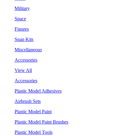
Military
Space
Figures
Snap Kits
Miscellaneous
Accessories
View All
Accessories
Plastic Model Adhesives
Airbrush Sets
Plastic Model Paint
Plastic Model Paint Brushes
Plastic Model Tools