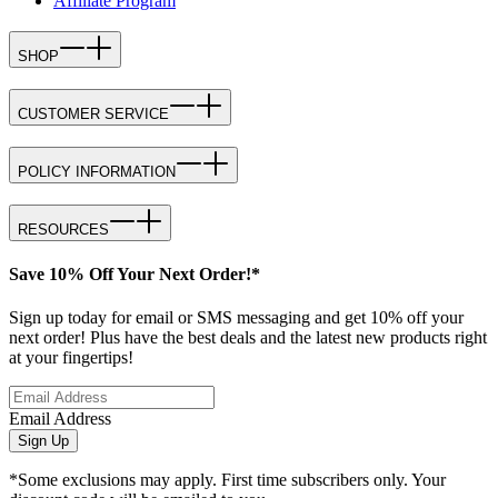
Affiliate Program
SHOP
CUSTOMER SERVICE
POLICY INFORMATION
RESOURCES
Save 10% Off Your Next Order!*
Sign up today for email or SMS messaging and get 10% off your
next order! Plus have the best deals and the latest new products right
at your fingertips!
Email Address
Sign Up
*Some exclusions may apply. First time subscribers only. Your