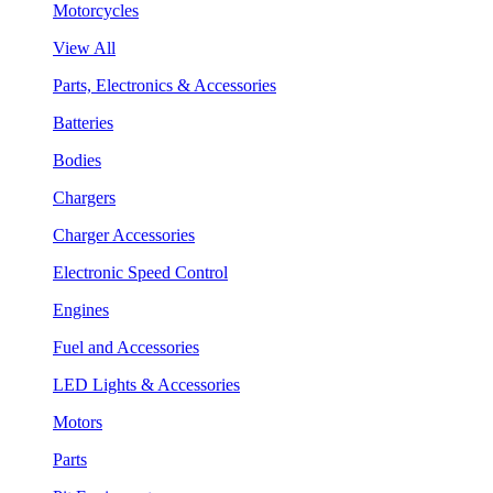
Motorcycles
View All
Parts, Electronics & Accessories
Batteries
Bodies
Chargers
Charger Accessories
Electronic Speed Control
Engines
Fuel and Accessories
LED Lights & Accessories
Motors
Parts