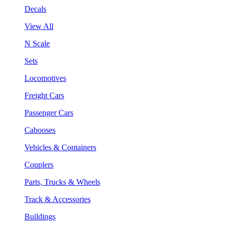
Decals
View All
N Scale
Sets
Locomotives
Freight Cars
Passenger Cars
Cabooses
Vehicles & Containers
Couplers
Parts, Trucks & Wheels
Track & Accessories
Buildings