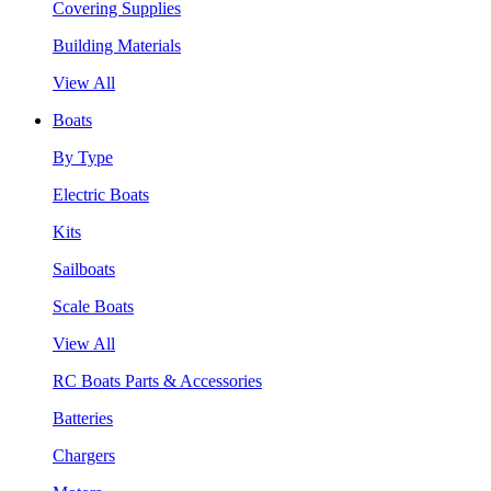
Covering Supplies
Building Materials
View All
Boats
By Type
Electric Boats
Kits
Sailboats
Scale Boats
View All
RC Boats Parts & Accessories
Batteries
Chargers