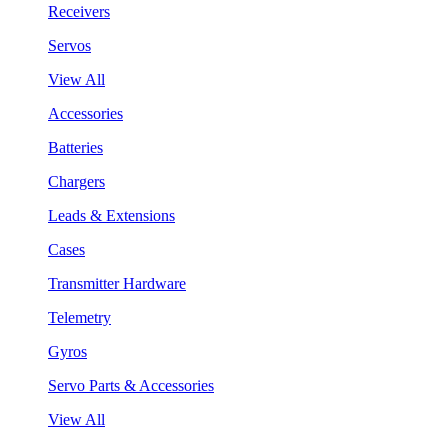
Receivers
Servos
View All
Accessories
Batteries
Chargers
Leads & Extensions
Cases
Transmitter Hardware
Telemetry
Gyros
Servo Parts & Accessories
View All