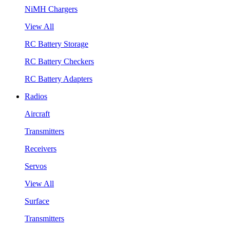
NiMH Chargers
View All
RC Battery Storage
RC Battery Checkers
RC Battery Adapters
Radios
Aircraft
Transmitters
Receivers
Servos
View All
Surface
Transmitters