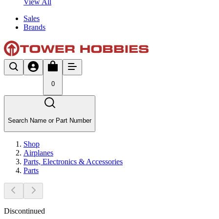
View All
Sales
Brands
0
Search Name or Part Number
Shop
Airplanes
Parts, Electronics & Accessories
Parts
Discontinued