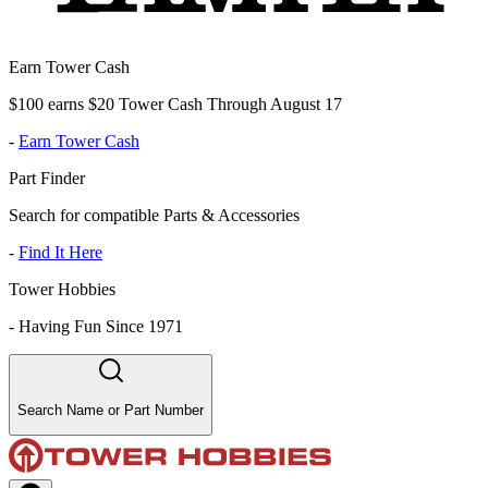
Earn Tower Cash
$100 earns $20 Tower Cash Through August 17
-
Earn Tower Cash
Part Finder
Search for compatible Parts & Accessories
-
Find It Here
Tower Hobbies
-
Having Fun Since 1971
Search Name or Part Number