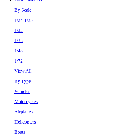
By Scale
1/24-1/25
1/32
1/35
1/48
1/72
View All
By Type
Vehicles
Motorcycles
Airplanes
Helicopters
Boats