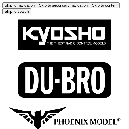
Skip to navigation
Skip to secondary navigation
Skip to content
Skip to search