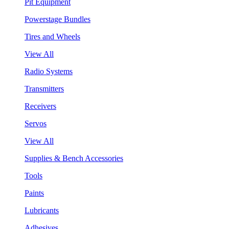
Pit Equipment
Powerstage Bundles
Tires and Wheels
View All
Radio Systems
Transmitters
Receivers
Servos
View All
Supplies & Bench Accessories
Tools
Paints
Lubricants
Adhesives