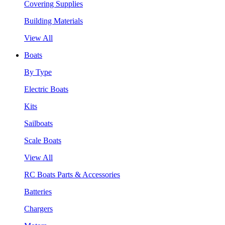
Covering Supplies
Building Materials
View All
Boats
By Type
Electric Boats
Kits
Sailboats
Scale Boats
View All
RC Boats Parts & Accessories
Batteries
Chargers