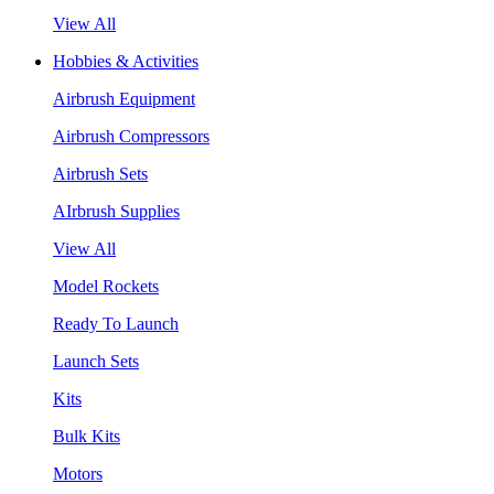
View All
Hobbies & Activities
Airbrush Equipment
Airbrush Compressors
Airbrush Sets
AIrbrush Supplies
View All
Model Rockets
Ready To Launch
Launch Sets
Kits
Bulk Kits
Motors