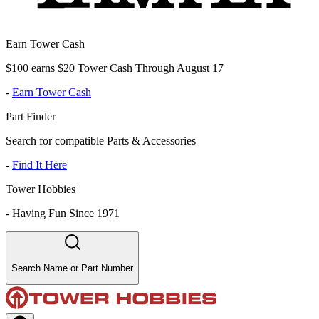
Earn Tower Cash
$100 earns $20 Tower Cash Through August 17
-
Earn Tower Cash
Part Finder
Search for compatible Parts & Accessories
-
Find It Here
Tower Hobbies
-
Having Fun Since 1971
Search Name or Part Number