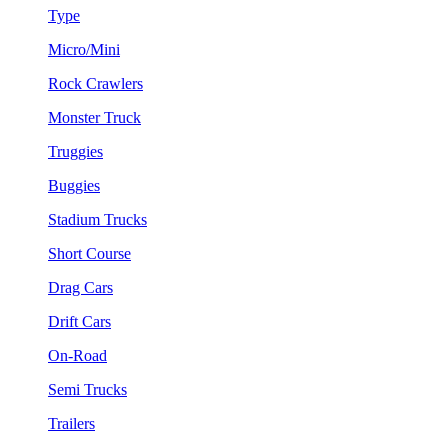
Type
Micro/Mini
Rock Crawlers
Monster Truck
Truggies
Buggies
Stadium Trucks
Short Course
Drag Cars
Drift Cars
On-Road
Semi Trucks
Trailers