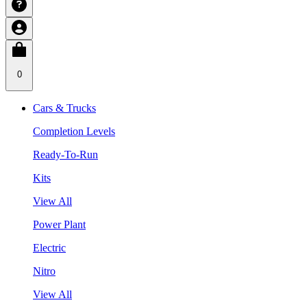
0
Cars & Trucks
Completion Levels
Ready-To-Run
Kits
View All
Power Plant
Electric
Nitro
View All