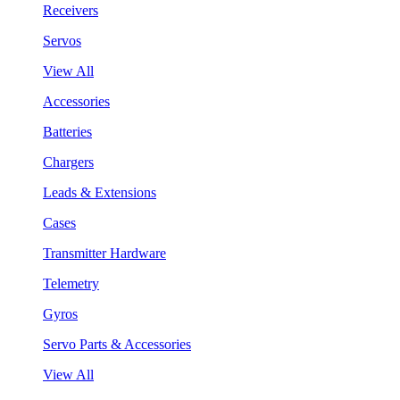
Receivers
Servos
View All
Accessories
Batteries
Chargers
Leads & Extensions
Cases
Transmitter Hardware
Telemetry
Gyros
Servo Parts & Accessories
View All