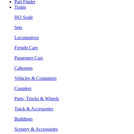
Part Finder
Trains
HO Scale
Sets
Locomotives
Freight Cars
Passenger Cars
Cabooses
Vehicles & Containers
Couplers
Parts, Trucks & Wheels
Track & Accessories
Buildings
Scenery & Accessories