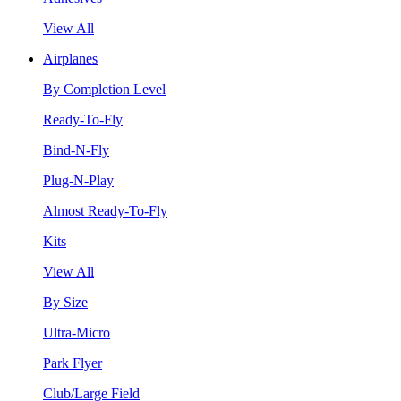
View All
Airplanes
By Completion Level
Ready-To-Fly
Bind-N-Fly
Plug-N-Play
Almost Ready-To-Fly
Kits
View All
By Size
Ultra-Micro
Park Flyer
Club/Large Field