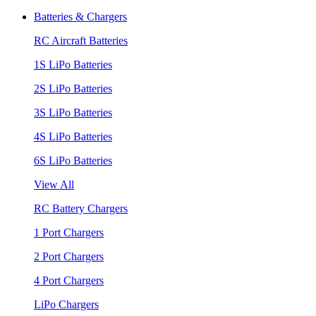
Batteries & Chargers
RC Aircraft Batteries
1S LiPo Batteries
2S LiPo Batteries
3S LiPo Batteries
4S LiPo Batteries
6S LiPo Batteries
View All
RC Battery Chargers
1 Port Chargers
2 Port Chargers
4 Port Chargers
LiPo Chargers