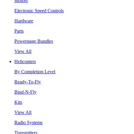
Motors
Electronic Speed Controls
Hardware
Parts
Powerstage Bundles
View All
Helicopters
By Completion Level
Ready-To-Fly
Bind-N-Fly
Kits
View All
Radio Systems
Transmitters