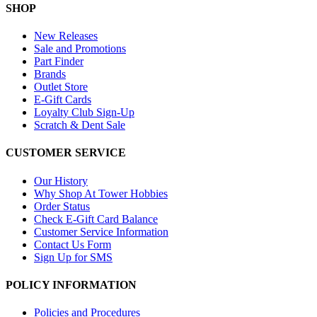
SHOP
New Releases
Sale and Promotions
Part Finder
Brands
Outlet Store
E-Gift Cards
Loyalty Club Sign-Up
Scratch & Dent Sale
CUSTOMER SERVICE
Our History
Why Shop At Tower Hobbies
Order Status
Check E-Gift Card Balance
Customer Service Information
Contact Us Form
Sign Up for SMS
POLICY INFORMATION
Policies and Procedures