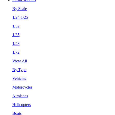
By Scale
1/24-1/25
1/32
1/35
1/48
1/72
View All
By Type
Vehicles
Motorcycles
Airplanes
Helicopters
Boats