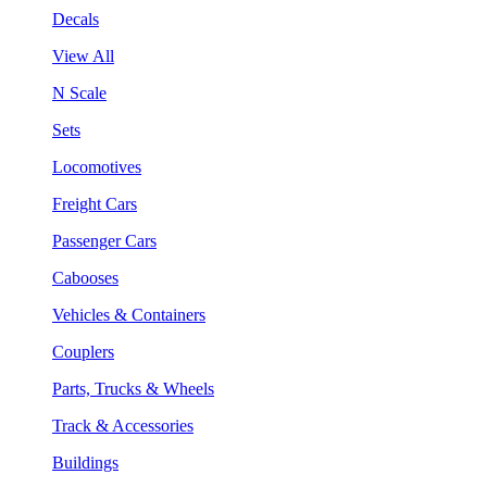
Decals
View All
N Scale
Sets
Locomotives
Freight Cars
Passenger Cars
Cabooses
Vehicles & Containers
Couplers
Parts, Trucks & Wheels
Track & Accessories
Buildings