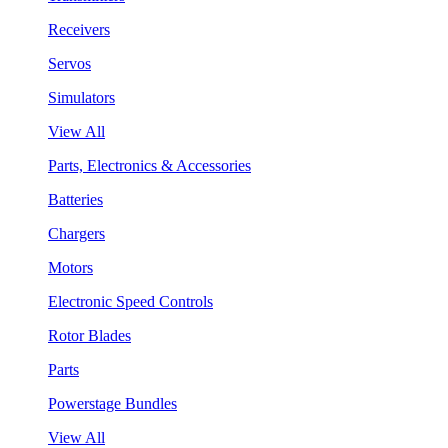
Receivers
Servos
Simulators
View All
Parts, Electronics & Accessories
Batteries
Chargers
Motors
Electronic Speed Controls
Rotor Blades
Parts
Powerstage Bundles
View All