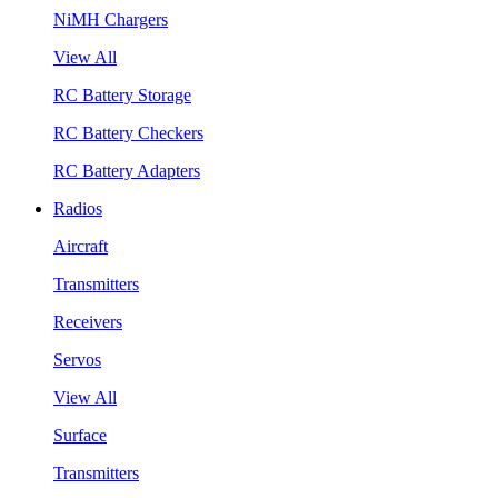
NiMH Chargers
View All
RC Battery Storage
RC Battery Checkers
RC Battery Adapters
Radios
Aircraft
Transmitters
Receivers
Servos
View All
Surface
Transmitters