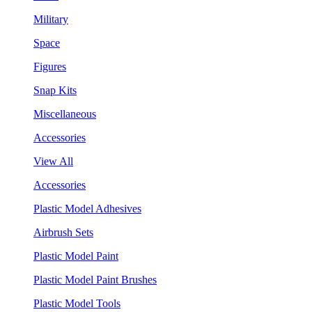
Military
Space
Figures
Snap Kits
Miscellaneous
Accessories
View All
Accessories
Plastic Model Adhesives
Airbrush Sets
Plastic Model Paint
Plastic Model Paint Brushes
Plastic Model Tools