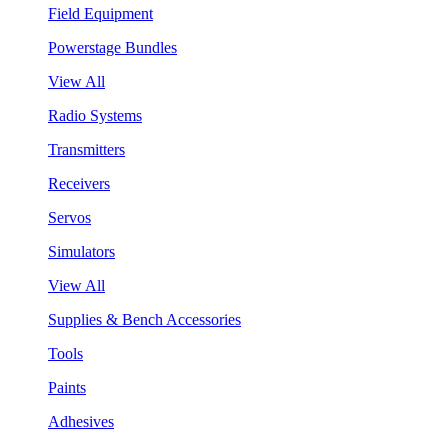
Field Equipment
Powerstage Bundles
View All
Radio Systems
Transmitters
Receivers
Servos
Simulators
View All
Supplies & Bench Accessories
Tools
Paints
Adhesives