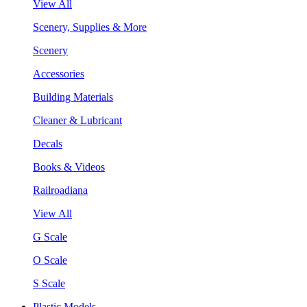
View All
Scenery, Supplies & More
Scenery
Accessories
Building Materials
Cleaner & Lubricant
Decals
Books & Videos
Railroadiana
View All
G Scale
O Scale
S Scale
Plastic Models