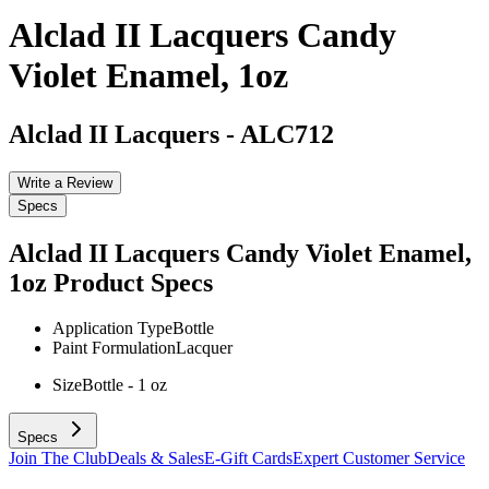
Alclad II Lacquers Candy
Violet Enamel, 1oz
Alclad II Lacquers
-
ALC712
Write a Review
Specs
Alclad II Lacquers Candy Violet Enamel,
1oz
Product Specs
Application Type
Bottle
Paint Formulation
Lacquer
Size
Bottle - 1 oz
Specs
Join The Club
Deals & Sales
E-Gift Cards
Expert Customer Service