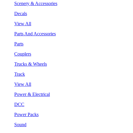
Scenery & Accessories
Decals
View All
Parts And Accessories
Parts
Couplers
Trucks & Wheels
Track
View All
Power & Electrical
DCC
Power Packs
Sound