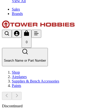
View All
Sales
Brands
0
Search Name or Part Number
Shop
Airplanes
Supplies & Bench Accessories
Paints
Discontinued