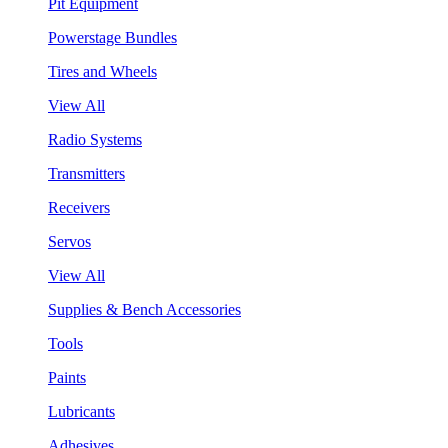
Pit Equipment
Powerstage Bundles
Tires and Wheels
View All
Radio Systems
Transmitters
Receivers
Servos
View All
Supplies & Bench Accessories
Tools
Paints
Lubricants
Adhesives