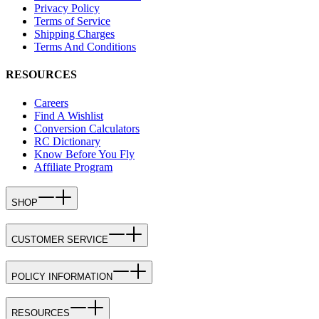
Privacy Policy
Terms of Service
Shipping Charges
Terms And Conditions
RESOURCES
Careers
Find A Wishlist
Conversion Calculators
RC Dictionary
Know Before You Fly
Affiliate Program
SHOP
CUSTOMER SERVICE
POLICY INFORMATION
RESOURCES