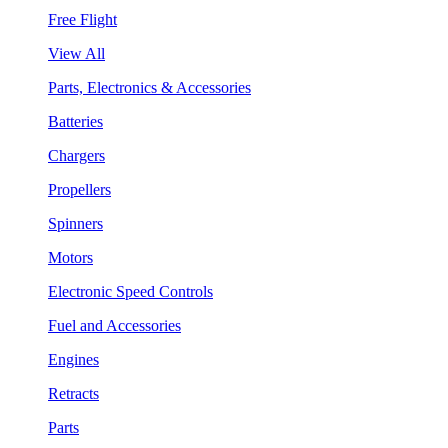
Free Flight
View All
Parts, Electronics & Accessories
Batteries
Chargers
Propellers
Spinners
Motors
Electronic Speed Controls
Fuel and Accessories
Engines
Retracts
Parts