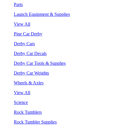
Parts
Launch Equipment & Supplies
View All
Pine Car Derby
Derby Cars
Derby Car Decals
Derby Car Tools & Supplies
Derby Car Weights
Wheels & Axles
View All
Science
Rock Tumblers
Rock Tumbler Supplies