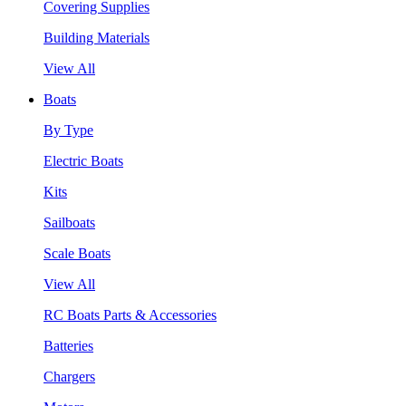
Covering Supplies
Building Materials
View All
Boats
By Type
Electric Boats
Kits
Sailboats
Scale Boats
View All
RC Boats Parts & Accessories
Batteries
Chargers