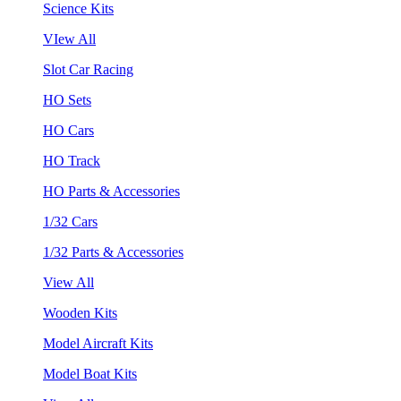
Science Kits
VIew All
Slot Car Racing
HO Sets
HO Cars
HO Track
HO Parts & Accessories
1/32 Cars
1/32 Parts & Accessories
View All
Wooden Kits
Model Aircraft Kits
Model Boat Kits