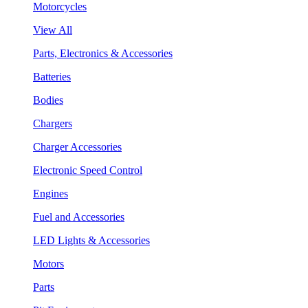
Motorcycles
View All
Parts, Electronics & Accessories
Batteries
Bodies
Chargers
Charger Accessories
Electronic Speed Control
Engines
Fuel and Accessories
LED Lights & Accessories
Motors
Parts