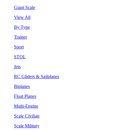
Giant Scale
View All
By Type
Trainer
Sport
STOL
Jets
RC Gliders & Sailplanes
Biplanes
Float Planes
Multi-Engine
Scale Civilian
Scale Military