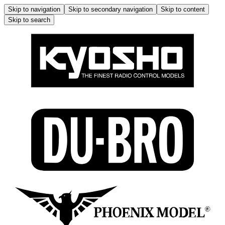
Skip to navigation
Skip to secondary navigation
Skip to content
Skip to search