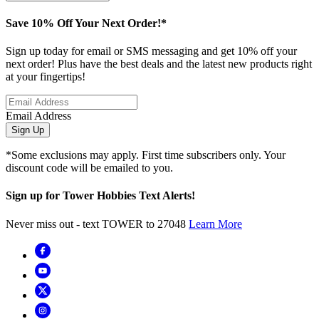
Save 10% Off Your Next Order!*
Sign up today for email or SMS messaging and get 10% off your
next order! Plus have the best deals and the latest new products right
at your fingertips!
Email Address
Sign Up
*Some exclusions may apply. First time subscribers only. Your
discount code will be emailed to you.
Sign up for Tower Hobbies Text Alerts!
Never miss out - text TOWER to 27048
Learn More