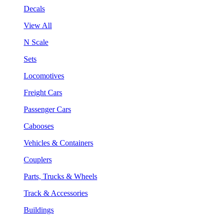
Decals
View All
N Scale
Sets
Locomotives
Freight Cars
Passenger Cars
Cabooses
Vehicles & Containers
Couplers
Parts, Trucks & Wheels
Track & Accessories
Buildings