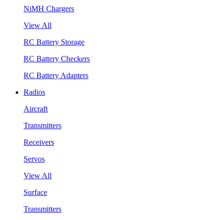
NiMH Chargers
View All
RC Battery Storage
RC Battery Checkers
RC Battery Adapters
Radios
Aircraft
Transmitters
Receivers
Servos
View All
Surface
Transmitters