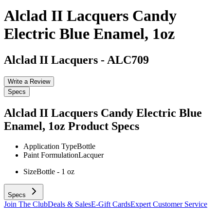
Alclad II Lacquers Candy
Electric Blue Enamel, 1oz
Alclad II Lacquers
-
ALC709
Write a Review
Specs
Alclad II Lacquers Candy Electric Blue
Enamel, 1oz
Product Specs
Application Type
Bottle
Paint Formulation
Lacquer
Size
Bottle - 1 oz
Specs
Join The Club
Deals & Sales
E-Gift Cards
Expert Customer Service