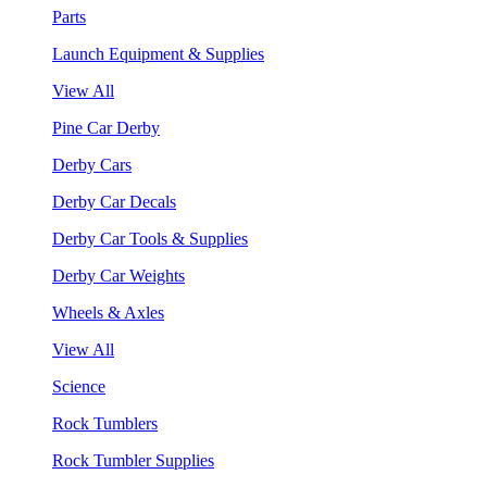
Parts
Launch Equipment & Supplies
View All
Pine Car Derby
Derby Cars
Derby Car Decals
Derby Car Tools & Supplies
Derby Car Weights
Wheels & Axles
View All
Science
Rock Tumblers
Rock Tumbler Supplies