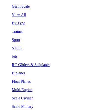
Giant Scale
View All
By Type
Trainer
Sport
STOL
Jets
RC Gliders & Sailplanes
Biplanes
Float Planes
Multi-Engine
Scale Civilian
Scale Military