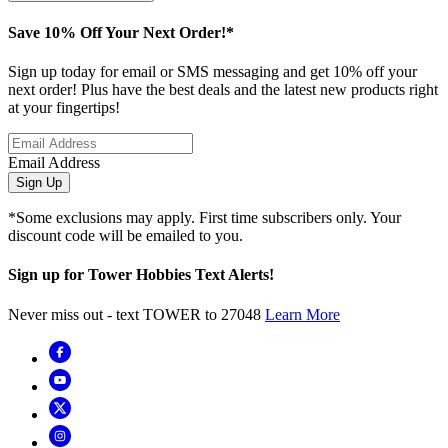
Save 10% Off Your Next Order!*
Sign up today for email or SMS messaging and get 10% off your
next order! Plus have the best deals and the latest new products right
at your fingertips!
Email Address
Sign Up
*Some exclusions may apply. First time subscribers only. Your
discount code will be emailed to you.
Sign up for Tower Hobbies Text Alerts!
Never miss out - text TOWER to 27048
Learn More