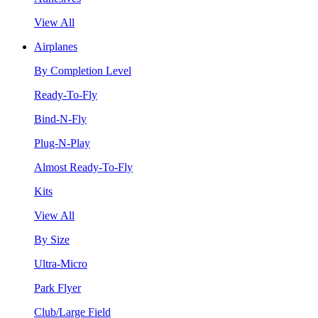
View All
Airplanes
By Completion Level
Ready-To-Fly
Bind-N-Fly
Plug-N-Play
Almost Ready-To-Fly
Kits
View All
By Size
Ultra-Micro
Park Flyer
Club/Large Field