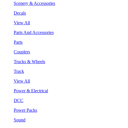
Scenery & Accessories
Decals
View All
Parts And Accessories
Parts
Couplers
Trucks & Wheels
Track
View All
Power & Electrical
DCC
Power Packs
Sound