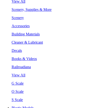
View All
Scenery, Supplies & More
Scenery
Accessories
Building Materials
Cleaner & Lubricant
Decals
Books & Videos
Railroadiana
View All
G Scale
O Scale
S Scale
Plastic Models