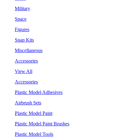
Military
Space
Figures
Snap Kits
Miscellaneous
Accessories
View All
Accessories
Plastic Model Adhesives
Airbrush Sets
Plastic Model Paint
Plastic Model Paint Brushes
Plastic Model Tools