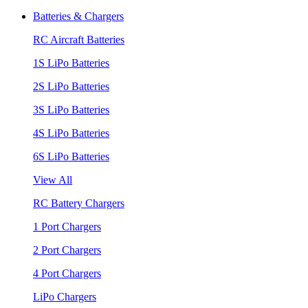
Batteries & Chargers
RC Aircraft Batteries
1S LiPo Batteries
2S LiPo Batteries
3S LiPo Batteries
4S LiPo Batteries
6S LiPo Batteries
View All
RC Battery Chargers
1 Port Chargers
2 Port Chargers
4 Port Chargers
LiPo Chargers