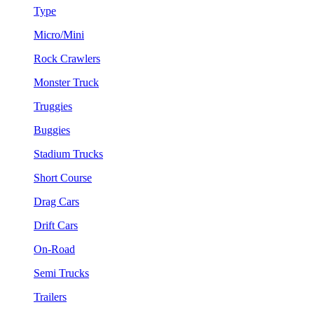
Type
Micro/Mini
Rock Crawlers
Monster Truck
Truggies
Buggies
Stadium Trucks
Short Course
Drag Cars
Drift Cars
On-Road
Semi Trucks
Trailers