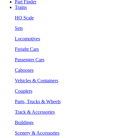
Part Finder
Trains
HO Scale
Sets
Locomotives
Freight Cars
Passenger Cars
Cabooses
Vehicles & Containers
Couplers
Parts, Trucks & Wheels
Track & Accessories
Buildings
Scenery & Accessories