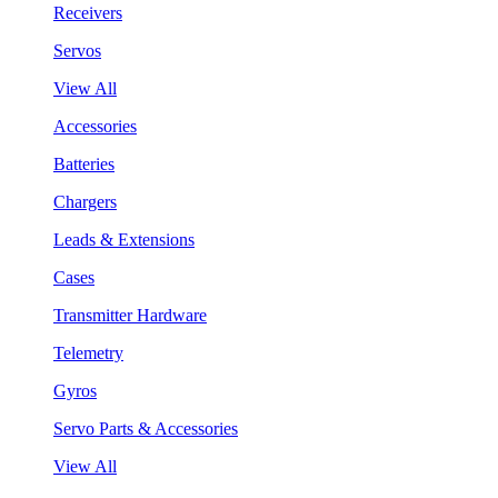
Receivers
Servos
View All
Accessories
Batteries
Chargers
Leads & Extensions
Cases
Transmitter Hardware
Telemetry
Gyros
Servo Parts & Accessories
View All