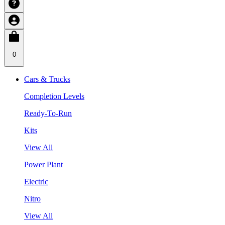
0
Cars & Trucks
Completion Levels
Ready-To-Run
Kits
View All
Power Plant
Electric
Nitro
View All