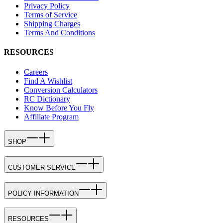
Privacy Policy
Terms of Service
Shipping Charges
Terms And Conditions
RESOURCES
Careers
Find A Wishlist
Conversion Calculators
RC Dictionary
Know Before You Fly
Affiliate Program
SHOP
CUSTOMER SERVICE
POLICY INFORMATION
RESOURCES