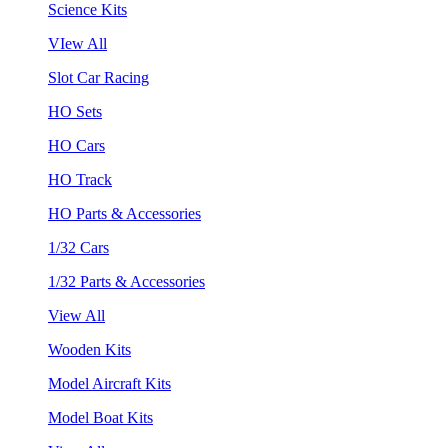
Science Kits
VIew All
Slot Car Racing
HO Sets
HO Cars
HO Track
HO Parts & Accessories
1/32 Cars
1/32 Parts & Accessories
View All
Wooden Kits
Model Aircraft Kits
Model Boat Kits