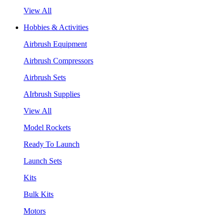
View All
Hobbies & Activities
Airbrush Equipment
Airbrush Compressors
Airbrush Sets
AIrbrush Supplies
View All
Model Rockets
Ready To Launch
Launch Sets
Kits
Bulk Kits
Motors