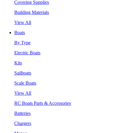
Covering Supplies
Building Materials
View All
Boats
By Type
Electric Boats
Kits
Sailboats
Scale Boats
View All
RC Boats Parts & Accessories
Batteries
Chargers