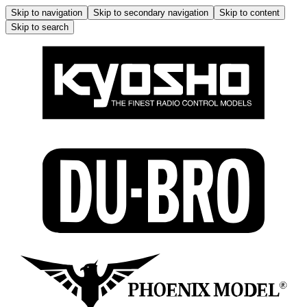
Skip to navigation
Skip to secondary navigation
Skip to content
Skip to search