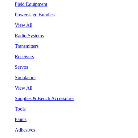
Field Equipment
Powerstage Bundles
View All
Radio Systems
Transmitters
Receivers
Servos
Simulators
View All
Supplies & Bench Accessories
Tools
Paints
Adhesives