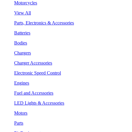
Motorcycles
View All
Parts, Electronics & Accessories
Batteries
Bodies
Chargers
Charger Accessories
Electronic Speed Control
Engines
Fuel and Accessories
LED Lights & Accessories
Motors
Parts