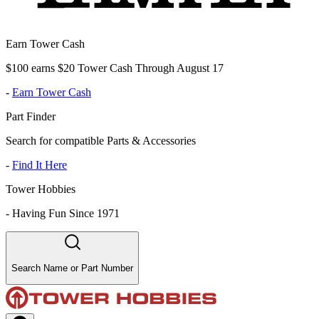
Earn Tower Cash
$100 earns $20 Tower Cash Through August 17
-
Earn Tower Cash
Part Finder
Search for compatible Parts & Accessories
-
Find It Here
Tower Hobbies
-
Having Fun Since 1971
Search Name or Part Number