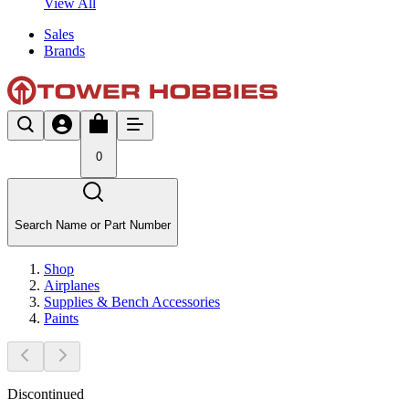
View All
Sales
Brands
0
Search Name or Part Number
Shop
Airplanes
Supplies & Bench Accessories
Paints
Discontinued