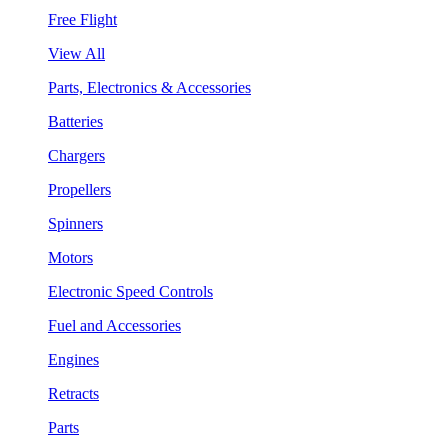
Free Flight
View All
Parts, Electronics & Accessories
Batteries
Chargers
Propellers
Spinners
Motors
Electronic Speed Controls
Fuel and Accessories
Engines
Retracts
Parts