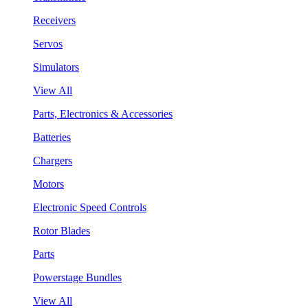
Receivers
Servos
Simulators
View All
Parts, Electronics & Accessories
Batteries
Chargers
Motors
Electronic Speed Controls
Rotor Blades
Parts
Powerstage Bundles
View All