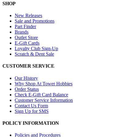
SHOP
New Releases
Sale and Promotions
Part Finder
Brands
Outlet Store
E-Gift Cards
Loyalty Club Sign-Up
Scratch & Dent Sale
CUSTOMER SERVICE
Our History
Why Shop At Tower Hobbies
Order Status
Check E-Gift Card Balance
Customer Service Information
Contact Us Form
Sign Up for SMS
POLICY INFORMATION
Policies and Procedures