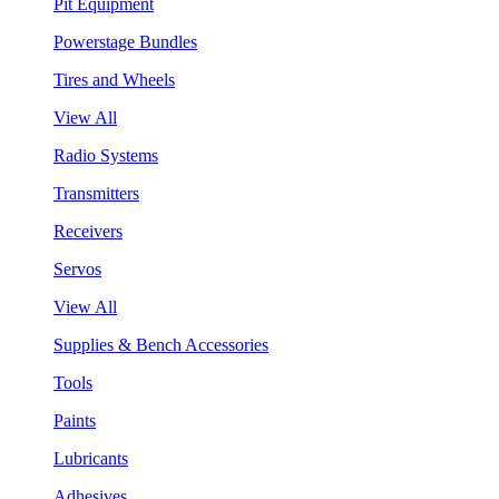
Pit Equipment
Powerstage Bundles
Tires and Wheels
View All
Radio Systems
Transmitters
Receivers
Servos
View All
Supplies & Bench Accessories
Tools
Paints
Lubricants
Adhesives