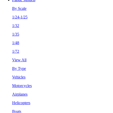
By Scale
1/24-1/25
1/32
1/35
1/48
1/72
View All
By Type
Vehicles
Motorcycles
Airplanes
Helicopters
Boats