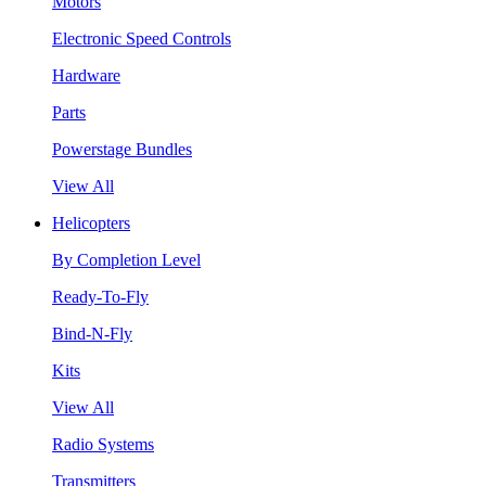
Motors
Electronic Speed Controls
Hardware
Parts
Powerstage Bundles
View All
Helicopters
By Completion Level
Ready-To-Fly
Bind-N-Fly
Kits
View All
Radio Systems
Transmitters