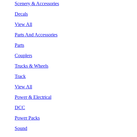
Scenery & Accessories
Decals
View All
Parts And Accessories
Parts
Couplers
Trucks & Wheels
Track
View All
Power & Electrical
DCC
Power Packs
Sound