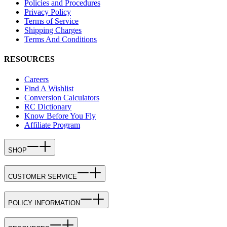
Policies and Procedures
Privacy Policy
Terms of Service
Shipping Charges
Terms And Conditions
RESOURCES
Careers
Find A Wishlist
Conversion Calculators
RC Dictionary
Know Before You Fly
Affiliate Program
SHOP
CUSTOMER SERVICE
POLICY INFORMATION