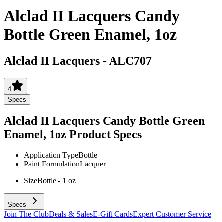
Alclad II Lacquers Candy
Bottle Green Enamel, 1oz
Alclad II Lacquers
-
ALC707
4
Specs
Alclad II Lacquers Candy Bottle Green
Enamel, 1oz
Product Specs
Application Type
Bottle
Paint Formulation
Lacquer
Size
Bottle - 1 oz
Specs
Join The Club
Deals & Sales
E-Gift Cards
Expert Customer Service