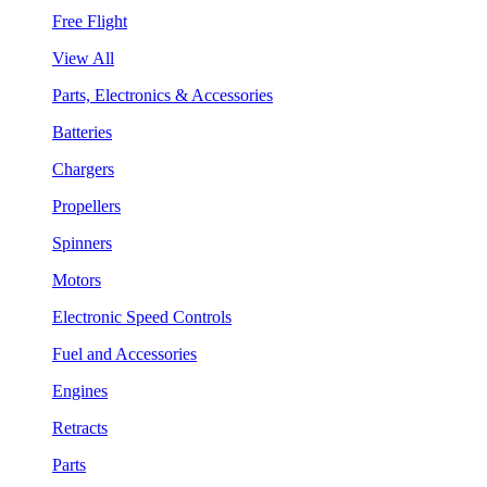
Free Flight
View All
Parts, Electronics & Accessories
Batteries
Chargers
Propellers
Spinners
Motors
Electronic Speed Controls
Fuel and Accessories
Engines
Retracts
Parts