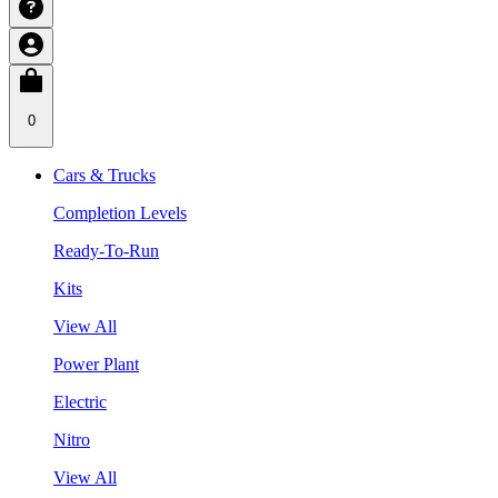
0
Cars & Trucks
Completion Levels
Ready-To-Run
Kits
View All
Power Plant
Electric
Nitro
View All