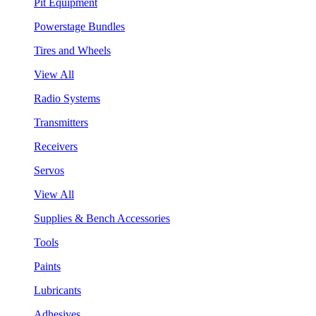
Pit Equipment
Powerstage Bundles
Tires and Wheels
View All
Radio Systems
Transmitters
Receivers
Servos
View All
Supplies & Bench Accessories
Tools
Paints
Lubricants
Adhesives