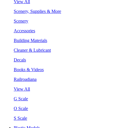
View All
Scenery, Supplies & More
Scenery
Accessories
Building Materials
Cleaner & Lubricant
Decals
Books & Videos
Railroadiana
View All
G Scale
O Scale
S Scale
Plastic Models