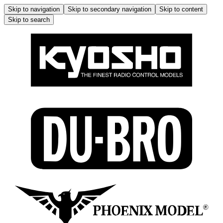
Skip to navigation
Skip to secondary navigation
Skip to content
Skip to search