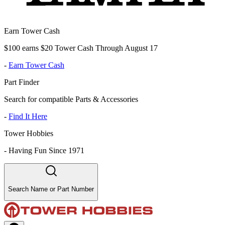
Earn Tower Cash
$100 earns $20 Tower Cash Through August 17
-
Earn Tower Cash
Part Finder
Search for compatible Parts & Accessories
-
Find It Here
Tower Hobbies
-
Having Fun Since 1971
Search Name or Part Number