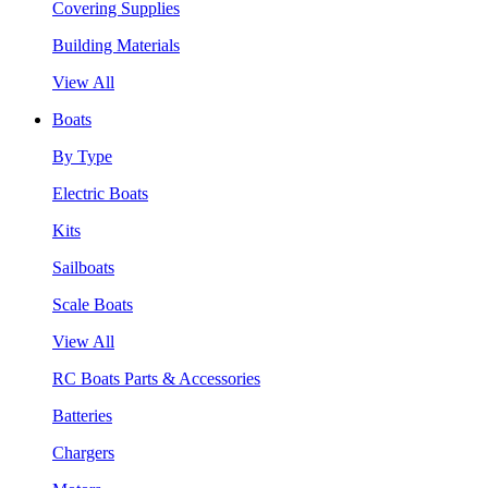
Covering Supplies
Building Materials
View All
Boats
By Type
Electric Boats
Kits
Sailboats
Scale Boats
View All
RC Boats Parts & Accessories
Batteries
Chargers