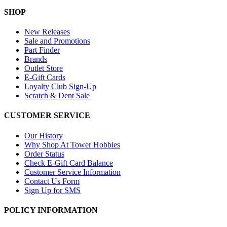
SHOP
New Releases
Sale and Promotions
Part Finder
Brands
Outlet Store
E-Gift Cards
Loyalty Club Sign-Up
Scratch & Dent Sale
CUSTOMER SERVICE
Our History
Why Shop At Tower Hobbies
Order Status
Check E-Gift Card Balance
Customer Service Information
Contact Us Form
Sign Up for SMS
POLICY INFORMATION