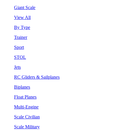
Giant Scale
View All
By Type
Trainer
Sport
STOL
Jets
RC Gliders & Sailplanes
Biplanes
Float Planes
Multi-Engine
Scale Civilian
Scale Military