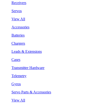
Receivers
Servos
View All
Accessories
Batteries
Chargers
Leads & Extensions
Cases
Transmitter Hardware
Telemetry
Gyros
Servo Parts & Accessories
View All