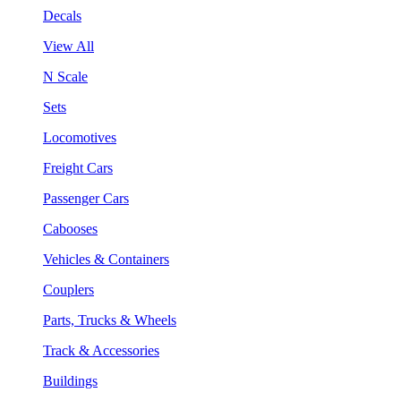
Decals
View All
N Scale
Sets
Locomotives
Freight Cars
Passenger Cars
Cabooses
Vehicles & Containers
Couplers
Parts, Trucks & Wheels
Track & Accessories
Buildings