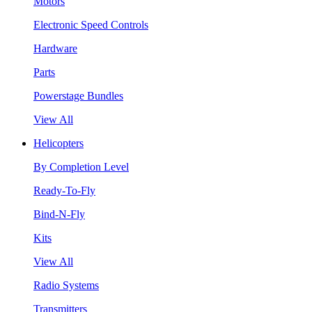
Motors
Electronic Speed Controls
Hardware
Parts
Powerstage Bundles
View All
Helicopters
By Completion Level
Ready-To-Fly
Bind-N-Fly
Kits
View All
Radio Systems
Transmitters