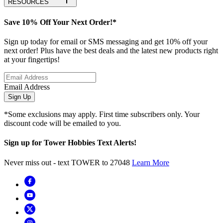
RESOURCES
Save 10% Off Your Next Order!*
Sign up today for email or SMS messaging and get 10% off your
next order! Plus have the best deals and the latest new products right
at your fingertips!
Email Address
Sign Up
*Some exclusions may apply. First time subscribers only. Your
discount code will be emailed to you.
Sign up for Tower Hobbies Text Alerts!
Never miss out - text TOWER to 27048
Learn More