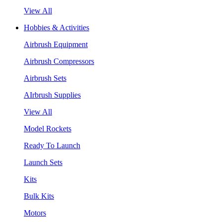
View All
Hobbies & Activities
Airbrush Equipment
Airbrush Compressors
Airbrush Sets
AIrbrush Supplies
View All
Model Rockets
Ready To Launch
Launch Sets
Kits
Bulk Kits
Motors