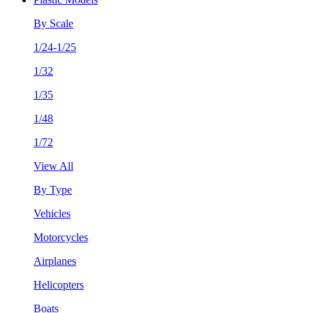
By Scale
1/24-1/25
1/32
1/35
1/48
1/72
View All
By Type
Vehicles
Motorcycles
Airplanes
Helicopters
Boats