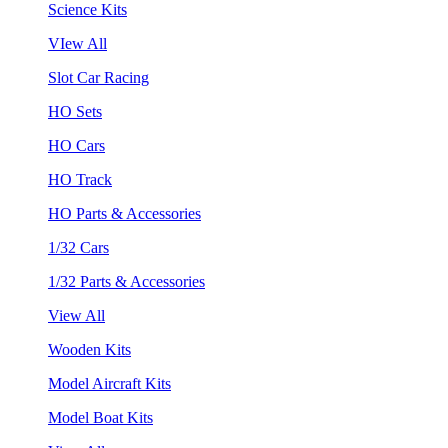
Science Kits
VIew All
Slot Car Racing
HO Sets
HO Cars
HO Track
HO Parts & Accessories
1/32 Cars
1/32 Parts & Accessories
View All
Wooden Kits
Model Aircraft Kits
Model Boat Kits