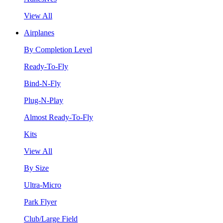
View All
Airplanes
By Completion Level
Ready-To-Fly
Bind-N-Fly
Plug-N-Play
Almost Ready-To-Fly
Kits
View All
By Size
Ultra-Micro
Park Flyer
Club/Large Field