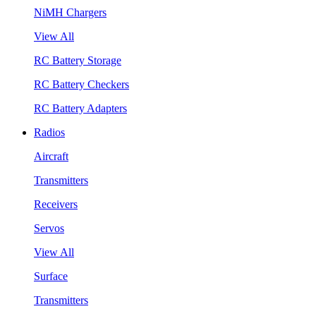
NiMH Chargers
View All
RC Battery Storage
RC Battery Checkers
RC Battery Adapters
Radios
Aircraft
Transmitters
Receivers
Servos
View All
Surface
Transmitters