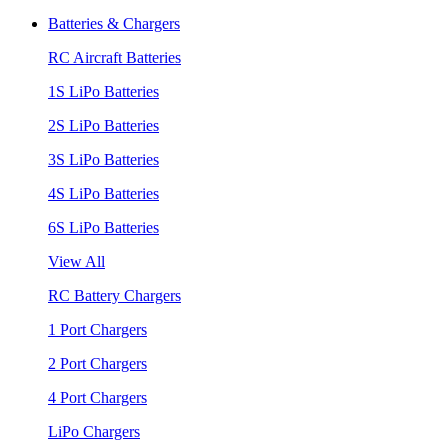
Batteries & Chargers
RC Aircraft Batteries
1S LiPo Batteries
2S LiPo Batteries
3S LiPo Batteries
4S LiPo Batteries
6S LiPo Batteries
View All
RC Battery Chargers
1 Port Chargers
2 Port Chargers
4 Port Chargers
LiPo Chargers