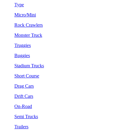
Type
Micro/Mini
Rock Crawlers
Monster Truck
Truggies
Buggies
Stadium Trucks
Short Course
Drag Cars
Drift Cars
On-Road
Semi Trucks
Trailers