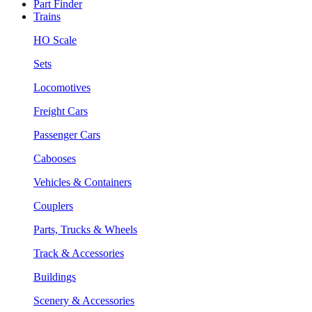
Part Finder
Trains
HO Scale
Sets
Locomotives
Freight Cars
Passenger Cars
Cabooses
Vehicles & Containers
Couplers
Parts, Trucks & Wheels
Track & Accessories
Buildings
Scenery & Accessories