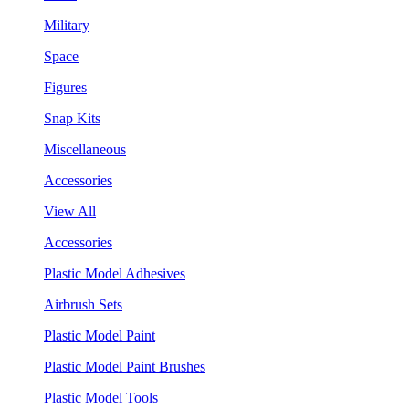
Military
Space
Figures
Snap Kits
Miscellaneous
Accessories
View All
Accessories
Plastic Model Adhesives
Airbrush Sets
Plastic Model Paint
Plastic Model Paint Brushes
Plastic Model Tools