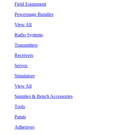
Field Equipment
Powerstage Bundles
View All
Radio Systems
Transmitters
Receivers
Servos
Simulators
View All
Supplies & Bench Accessories
Tools
Paints
Adhesives