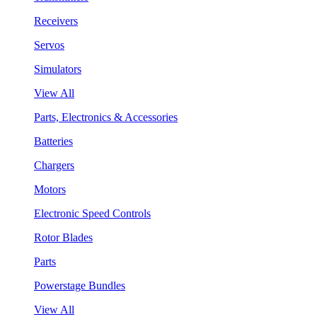
Receivers
Servos
Simulators
View All
Parts, Electronics & Accessories
Batteries
Chargers
Motors
Electronic Speed Controls
Rotor Blades
Parts
Powerstage Bundles
View All