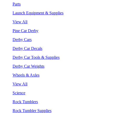
Parts
Launch Equipment & Supplies
View All
Pine Car Derby
Derby Cars
Derby Car Decals
Derby Car Tools & Supplies
Derby Car Weights
Wheels & Axles
View All
Science
Rock Tumblers
Rock Tumbler Supplies