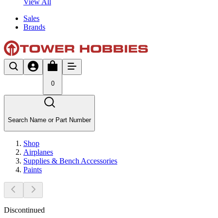
View All
Sales
Brands
0
Search Name or Part Number
Shop
Airplanes
Supplies & Bench Accessories
Paints
Discontinued