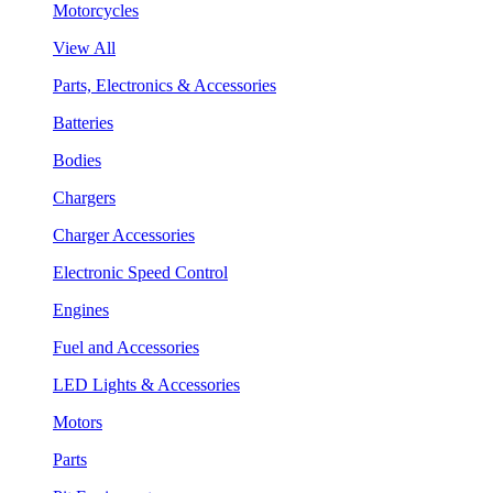
Motorcycles
View All
Parts, Electronics & Accessories
Batteries
Bodies
Chargers
Charger Accessories
Electronic Speed Control
Engines
Fuel and Accessories
LED Lights & Accessories
Motors
Parts