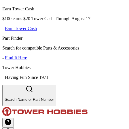
Earn Tower Cash
$100 earns $20 Tower Cash Through August 17
-
Earn Tower Cash
Part Finder
Search for compatible Parts & Accessories
-
Find It Here
Tower Hobbies
-
Having Fun Since 1971
Search Name or Part Number