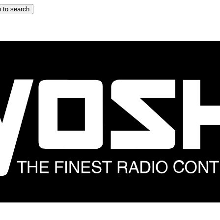
 to search