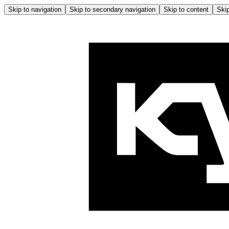
Skip to navigation
Skip to secondary navigation
Skip to content
Skip