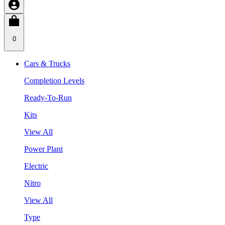
0
Cars & Trucks
Completion Levels
Ready-To-Run
Kits
View All
Power Plant
Electric
Nitro
View All
Type