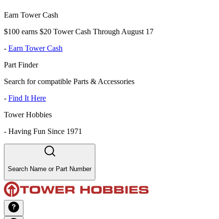
Earn Tower Cash
$100 earns $20 Tower Cash Through August 17
-
Earn Tower Cash
Part Finder
Search for compatible Parts & Accessories
-
Find It Here
Tower Hobbies
-
Having Fun Since 1971
Search Name or Part Number