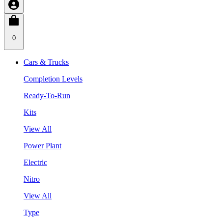
0
Cars & Trucks
Completion Levels
Ready-To-Run
Kits
View All
Power Plant
Electric
Nitro
View All
Type