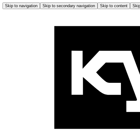
Skip to navigation
Skip to secondary navigation
Skip to content
Skip