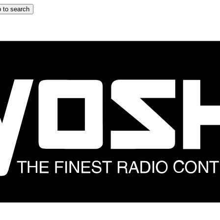
 to search