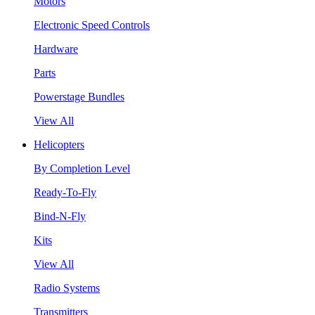
Motors
Electronic Speed Controls
Hardware
Parts
Powerstage Bundles
View All
Helicopters
By Completion Level
Ready-To-Fly
Bind-N-Fly
Kits
View All
Radio Systems
Transmitters