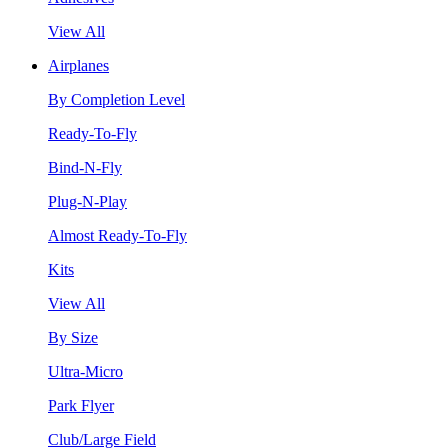
View All
Airplanes
By Completion Level
Ready-To-Fly
Bind-N-Fly
Plug-N-Play
Almost Ready-To-Fly
Kits
View All
By Size
Ultra-Micro
Park Flyer
Club/Large Field