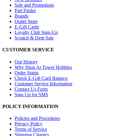
Sale and Promotions
Part Finder
Brands
Outlet Store
E-Gift Cards
Loyalty Club Sign-Up
Scratch & Dent Sale
CUSTOMER SERVICE
Our History
Why Shop At Tower Hobbies
Order Status
Check E-Gift Card Balance
Customer Service Information
Contact Us Form
Sign Up for SMS
POLICY INFORMATION
Policies and Procedures
Privacy Policy
Terms of Service
Shipping Charges