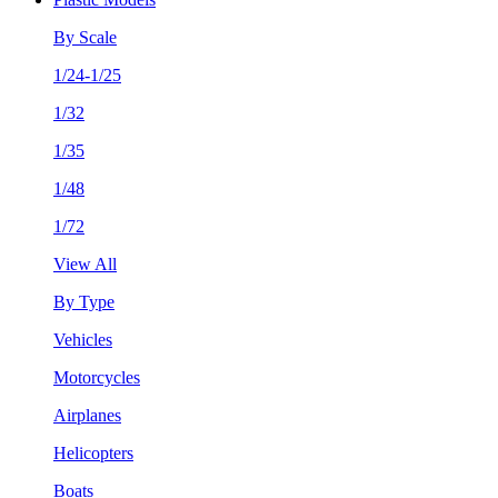
By Scale
1/24-1/25
1/32
1/35
1/48
1/72
View All
By Type
Vehicles
Motorcycles
Airplanes
Helicopters
Boats