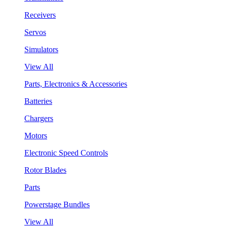
Receivers
Servos
Simulators
View All
Parts, Electronics & Accessories
Batteries
Chargers
Motors
Electronic Speed Controls
Rotor Blades
Parts
Powerstage Bundles
View All