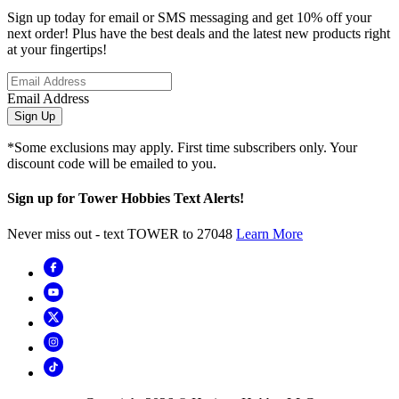
Sign up today for email or SMS messaging and get 10% off your
next order! Plus have the best deals and the latest new products right
at your fingertips!
Email Address
Sign Up
*Some exclusions may apply. First time subscribers only. Your
discount code will be emailed to you.
Sign up for Tower Hobbies Text Alerts!
Never miss out - text TOWER to 27048
Learn More