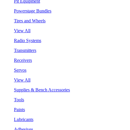
Pit Equipment
Powerstage Bundles
Tires and Wheels
View All
Radio Systems
Transmitters
Receivers
Servos
View All
Supplies & Bench Accessories
Tools
Paints
Lubricants
Adhesives