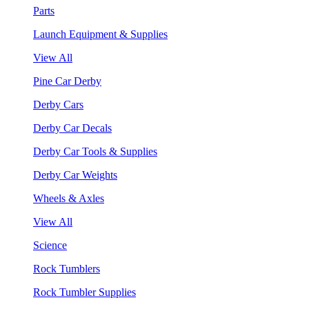
Parts
Launch Equipment & Supplies
View All
Pine Car Derby
Derby Cars
Derby Car Decals
Derby Car Tools & Supplies
Derby Car Weights
Wheels & Axles
View All
Science
Rock Tumblers
Rock Tumbler Supplies