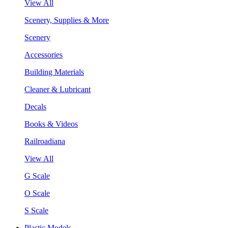
View All
Scenery, Supplies & More
Scenery
Accessories
Building Materials
Cleaner & Lubricant
Decals
Books & Videos
Railroadiana
View All
G Scale
O Scale
S Scale
Plastic Models