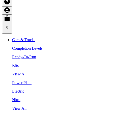
0
Cars & Trucks
Completion Levels
Ready-To-Run
Kits
View All
Power Plant
Electric
Nitro
View All