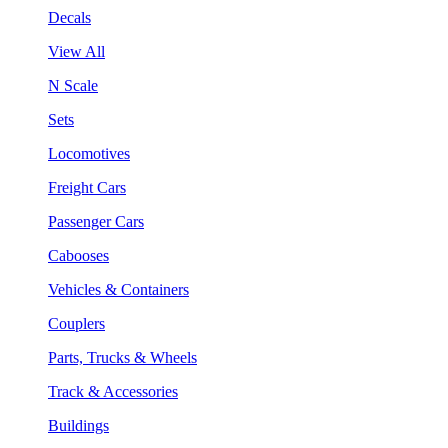
Decals
View All
N Scale
Sets
Locomotives
Freight Cars
Passenger Cars
Cabooses
Vehicles & Containers
Couplers
Parts, Trucks & Wheels
Track & Accessories
Buildings