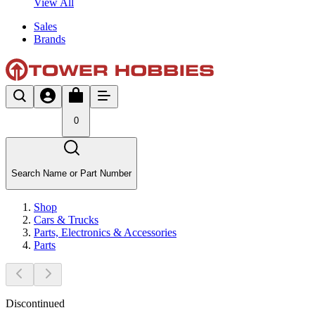
View All
Sales
Brands
0
Search Name or Part Number
Shop
Cars & Trucks
Parts, Electronics & Accessories
Parts
Discontinued