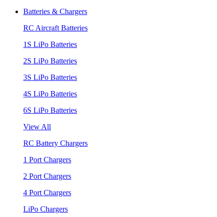
Batteries & Chargers
RC Aircraft Batteries
1S LiPo Batteries
2S LiPo Batteries
3S LiPo Batteries
4S LiPo Batteries
6S LiPo Batteries
View All
RC Battery Chargers
1 Port Chargers
2 Port Chargers
4 Port Chargers
LiPo Chargers