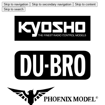
Skip to navigation
Skip to secondary navigation
Skip to content
Skip to search