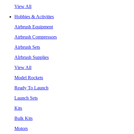
View All
Hobbies & Activities
Airbrush Equipment
Airbrush Compressors
Airbrush Sets
AIrbrush Supplies
View All
Model Rockets
Ready To Launch
Launch Sets
Kits
Bulk Kits
Motors