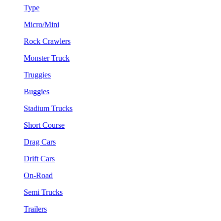
Type
Micro/Mini
Rock Crawlers
Monster Truck
Truggies
Buggies
Stadium Trucks
Short Course
Drag Cars
Drift Cars
On-Road
Semi Trucks
Trailers