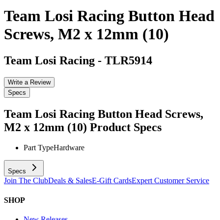
Team Losi Racing Button Head
Screws, M2 x 12mm (10)
Team Losi Racing
-
TLR5914
Write a Review
Specs
Team Losi Racing Button Head Screws,
M2 x 12mm (10)
Product Specs
Part Type
Hardware
Specs
Join The Club
Deals & Sales
E-Gift Cards
Expert Customer Service
SHOP
New Releases