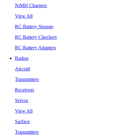
NiMH Chargers
View All
RC Battery Storage
RC Battery Checkers
RC Battery Adapters
Radios
Aircraft
Transmitters
Receivers
Servos
View All
Surface
Transmitters