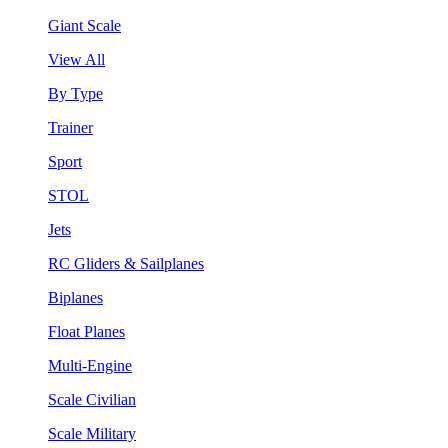
Giant Scale
View All
By Type
Trainer
Sport
STOL
Jets
RC Gliders & Sailplanes
Biplanes
Float Planes
Multi-Engine
Scale Civilian
Scale Military