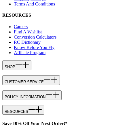
Terms And Conditions
RESOURCES
Careers
Find A Wishlist
Conversion Calculators
RC Dictionary
Know Before You Fly
Affiliate Program
SHOP
CUSTOMER SERVICE
POLICY INFORMATION
RESOURCES
Save 10% Off Your Next Order!*