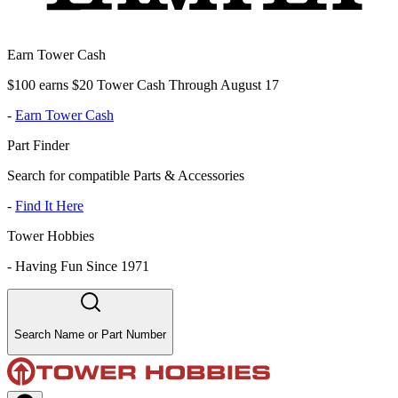
Earn Tower Cash
$100 earns $20 Tower Cash Through August 17
-
Earn Tower Cash
Part Finder
Search for compatible Parts & Accessories
-
Find It Here
Tower Hobbies
-
Having Fun Since 1971
Search Name or Part Number