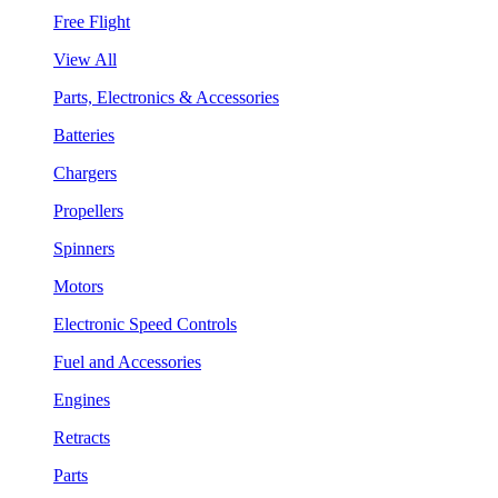
Free Flight
View All
Parts, Electronics & Accessories
Batteries
Chargers
Propellers
Spinners
Motors
Electronic Speed Controls
Fuel and Accessories
Engines
Retracts
Parts