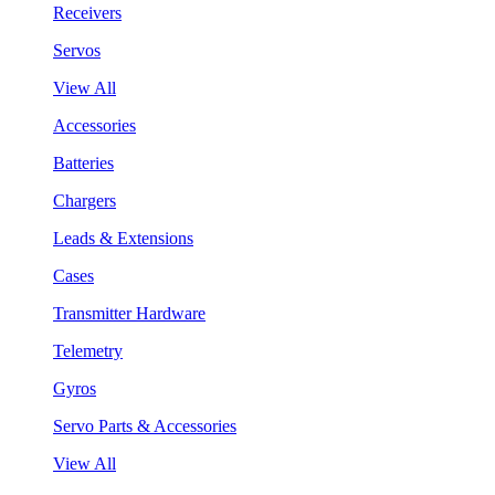
Receivers
Servos
View All
Accessories
Batteries
Chargers
Leads & Extensions
Cases
Transmitter Hardware
Telemetry
Gyros
Servo Parts & Accessories
View All