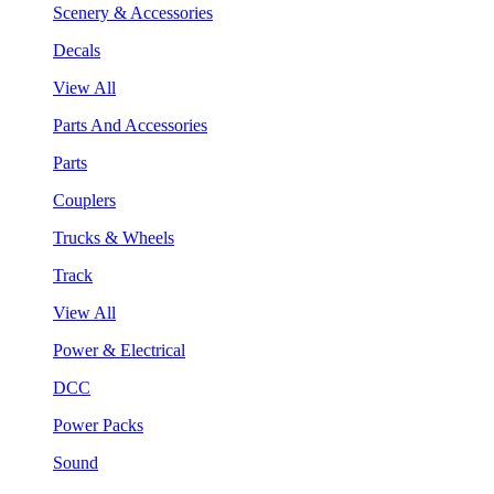
Scenery & Accessories
Decals
View All
Parts And Accessories
Parts
Couplers
Trucks & Wheels
Track
View All
Power & Electrical
DCC
Power Packs
Sound