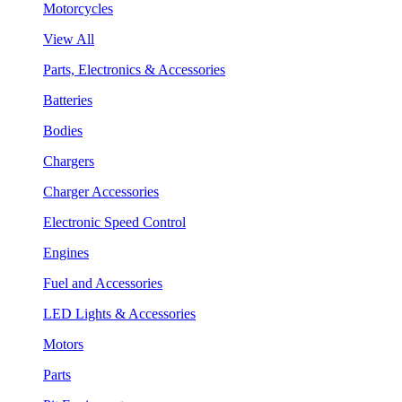
Motorcycles
View All
Parts, Electronics & Accessories
Batteries
Bodies
Chargers
Charger Accessories
Electronic Speed Control
Engines
Fuel and Accessories
LED Lights & Accessories
Motors
Parts