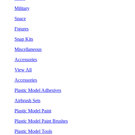
Military
Space
Figures
Snap Kits
Miscellaneous
Accessories
View All
Accessories
Plastic Model Adhesives
Airbrush Sets
Plastic Model Paint
Plastic Model Paint Brushes
Plastic Model Tools