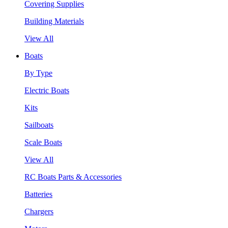
Covering Supplies
Building Materials
View All
Boats
By Type
Electric Boats
Kits
Sailboats
Scale Boats
View All
RC Boats Parts & Accessories
Batteries
Chargers