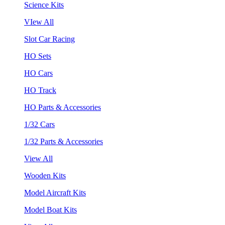
Science Kits
VIew All
Slot Car Racing
HO Sets
HO Cars
HO Track
HO Parts & Accessories
1/32 Cars
1/32 Parts & Accessories
View All
Wooden Kits
Model Aircraft Kits
Model Boat Kits