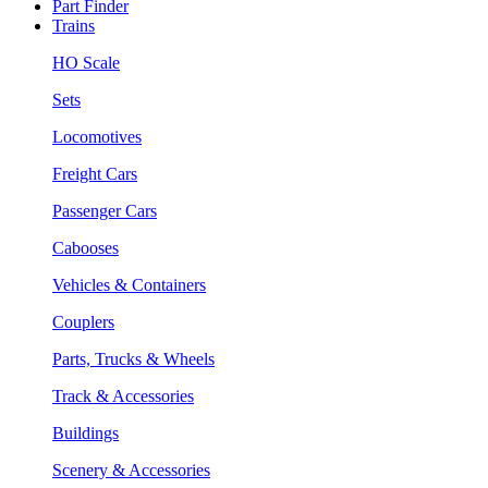
Part Finder
Trains
HO Scale
Sets
Locomotives
Freight Cars
Passenger Cars
Cabooses
Vehicles & Containers
Couplers
Parts, Trucks & Wheels
Track & Accessories
Buildings
Scenery & Accessories