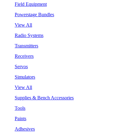
Field Equipment
Powerstage Bundles
View All
Radio Systems
Transmitters
Receivers
Servos
Simulators
View All
Supplies & Bench Accessories
Tools
Paints
Adhesives