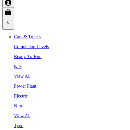
0
Cars & Trucks
Completion Levels
Ready-To-Run
Kits
View All
Power Plant
Electric
Nitro
View All
Type