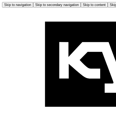
Skip to navigation
Skip to secondary navigation
Skip to content
Skip