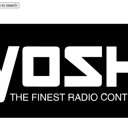
 to search