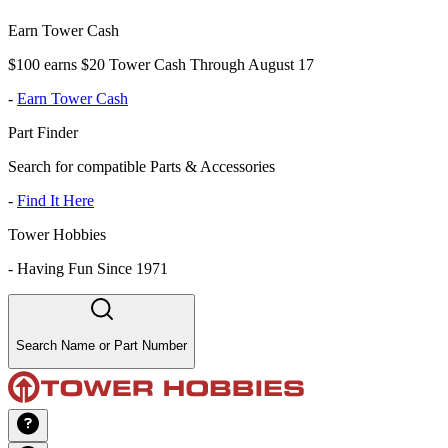
Earn Tower Cash
$100 earns $20 Tower Cash Through August 17
-
Earn Tower Cash
Part Finder
Search for compatible Parts & Accessories
-
Find It Here
Tower Hobbies
-
Having Fun Since 1971
Search Name or Part Number