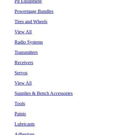
Pit Equipment
Powerstage Bundles
Tires and Wheels
View All
Radio Systems
Transmitters
Receivers
Servos
View All
Supplies & Bench Accessories
Tools
Paints
Lubricants
Adhesives