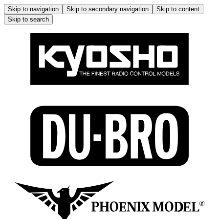
Skip to navigation
Skip to secondary navigation
Skip to content
Skip to search