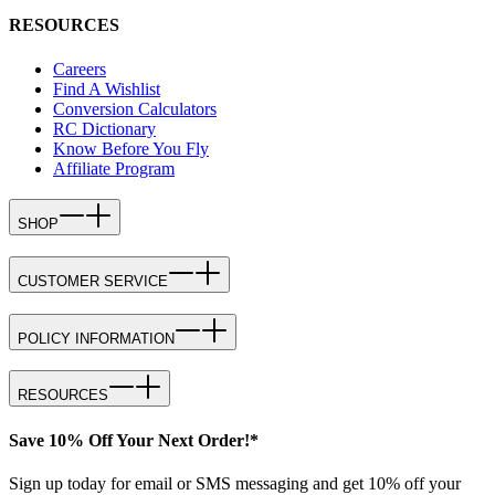
RESOURCES
Careers
Find A Wishlist
Conversion Calculators
RC Dictionary
Know Before You Fly
Affiliate Program
SHOP
CUSTOMER SERVICE
POLICY INFORMATION
RESOURCES
Save 10% Off Your Next Order!*
Sign up today for email or SMS messaging and get 10% off your