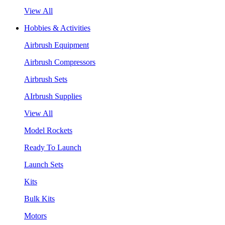
View All
Hobbies & Activities
Airbrush Equipment
Airbrush Compressors
Airbrush Sets
AIrbrush Supplies
View All
Model Rockets
Ready To Launch
Launch Sets
Kits
Bulk Kits
Motors