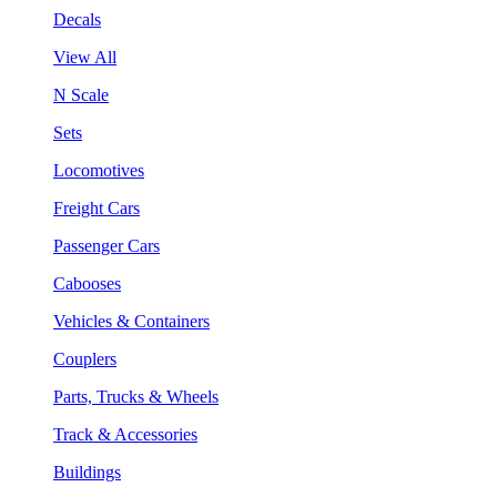
Decals
View All
N Scale
Sets
Locomotives
Freight Cars
Passenger Cars
Cabooses
Vehicles & Containers
Couplers
Parts, Trucks & Wheels
Track & Accessories
Buildings