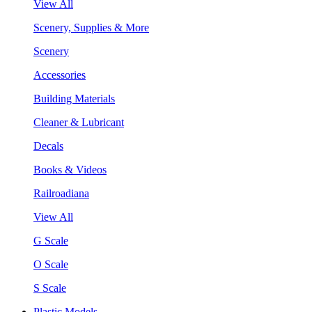
View All
Scenery, Supplies & More
Scenery
Accessories
Building Materials
Cleaner & Lubricant
Decals
Books & Videos
Railroadiana
View All
G Scale
O Scale
S Scale
Plastic Models