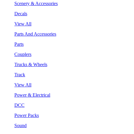
Scenery & Accessories
Decals
View All
Parts And Accessories
Parts
Couplers
Trucks & Wheels
Track
View All
Power & Electrical
DCC
Power Packs
Sound