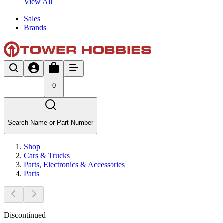
View All
Sales
Brands
0
Search Name or Part Number
Shop
Cars & Trucks
Parts, Electronics & Accessories
Parts
Discontinued