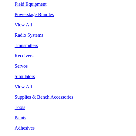
Field Equipment
Powerstage Bundles
View All
Radio Systems
Transmitters
Receivers
Servos
Simulators
View All
Supplies & Bench Accessories
Tools
Paints
Adhesives