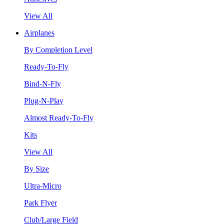
View All
Airplanes
By Completion Level
Ready-To-Fly
Bind-N-Fly
Plug-N-Play
Almost Ready-To-Fly
Kits
View All
By Size
Ultra-Micro
Park Flyer
Club/Large Field