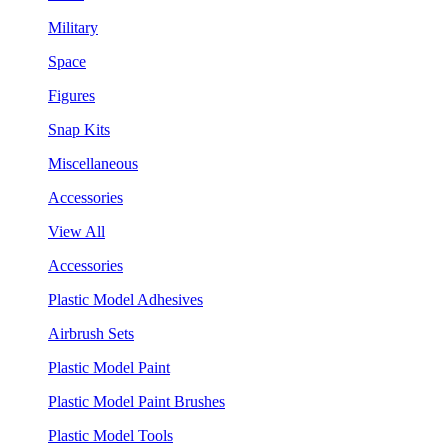
Military
Space
Figures
Snap Kits
Miscellaneous
Accessories
View All
Accessories
Plastic Model Adhesives
Airbrush Sets
Plastic Model Paint
Plastic Model Paint Brushes
Plastic Model Tools