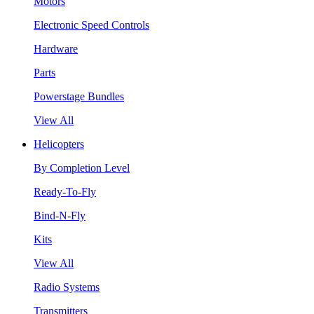
Motors
Electronic Speed Controls
Hardware
Parts
Powerstage Bundles
View All
Helicopters
By Completion Level
Ready-To-Fly
Bind-N-Fly
Kits
View All
Radio Systems
Transmitters