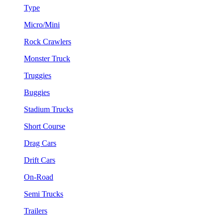
Type
Micro/Mini
Rock Crawlers
Monster Truck
Truggies
Buggies
Stadium Trucks
Short Course
Drag Cars
Drift Cars
On-Road
Semi Trucks
Trailers