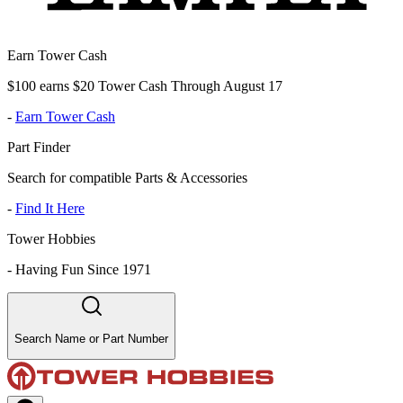
Earn Tower Cash
$100 earns $20 Tower Cash Through August 17
-
Earn Tower Cash
Part Finder
Search for compatible Parts & Accessories
-
Find It Here
Tower Hobbies
-
Having Fun Since 1971
Search Name or Part Number