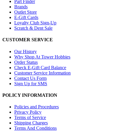
Part Finder
Brands
Outlet Store
E-Gift Cards
Loyalty Club Sign-Up
Scratch & Dent Sale
CUSTOMER SERVICE
Our History
Why Shop At Tower Hobbies
Order Status
Check E-Gift Card Balance
Customer Service Information
Contact Us Form
Sign Up for SMS
POLICY INFORMATION
Policies and Procedures
Privacy Policy
Terms of Service
Shipping Charges
Terms And Conditions