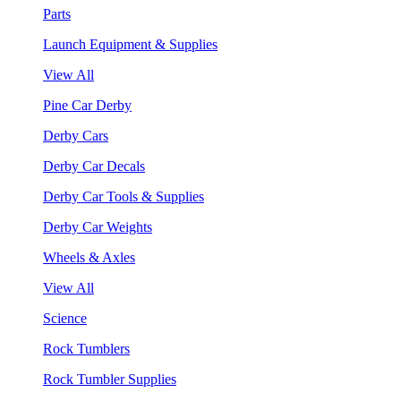
Parts
Launch Equipment & Supplies
View All
Pine Car Derby
Derby Cars
Derby Car Decals
Derby Car Tools & Supplies
Derby Car Weights
Wheels & Axles
View All
Science
Rock Tumblers
Rock Tumbler Supplies