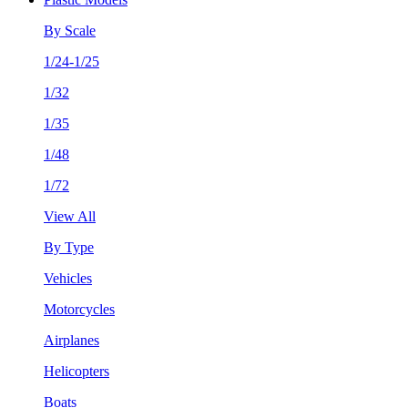
By Scale
1/24-1/25
1/32
1/35
1/48
1/72
View All
By Type
Vehicles
Motorcycles
Airplanes
Helicopters
Boats