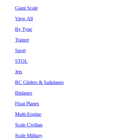
Giant Scale
View All
By Type
Trainer
Sport
STOL
Jets
RC Gliders & Sailplanes
Biplanes
Float Planes
Multi-Engine
Scale Civilian
Scale Military