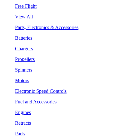
Free Flight
View All
Parts, Electronics & Accessories
Batteries
Chargers
Propellers
Spinners
Motors
Electronic Speed Controls
Fuel and Accessories
Engines
Retracts
Parts