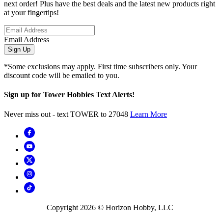
next order! Plus have the best deals and the latest new products right
at your fingertips!
Email Address
Sign Up
*Some exclusions may apply. First time subscribers only. Your
discount code will be emailed to you.
Sign up for Tower Hobbies Text Alerts!
Never miss out - text TOWER to 27048
Learn More
Copyright
2026
© Horizon Hobby, LLC