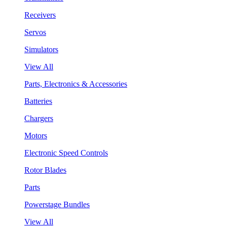
Receivers
Servos
Simulators
View All
Parts, Electronics & Accessories
Batteries
Chargers
Motors
Electronic Speed Controls
Rotor Blades
Parts
Powerstage Bundles
View All