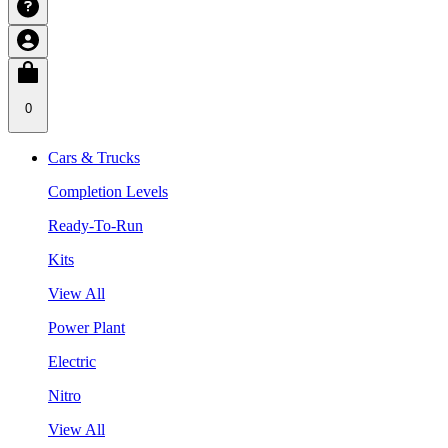
0
Cars & Trucks
Completion Levels
Ready-To-Run
Kits
View All
Power Plant
Electric
Nitro
View All