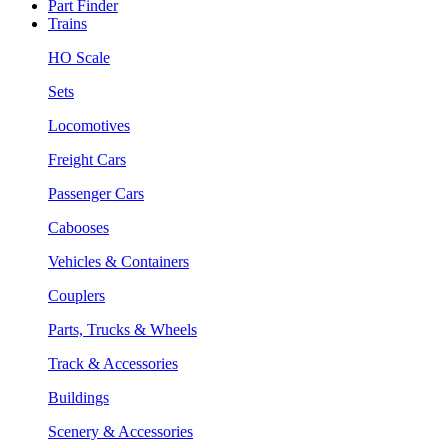
Part Finder
Trains
HO Scale
Sets
Locomotives
Freight Cars
Passenger Cars
Cabooses
Vehicles & Containers
Couplers
Parts, Trucks & Wheels
Track & Accessories
Buildings
Scenery & Accessories