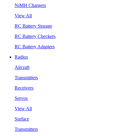
NiMH Chargers
View All
RC Battery Storage
RC Battery Checkers
RC Battery Adapters
Radios
Aircraft
Transmitters
Receivers
Servos
View All
Surface
Transmitters