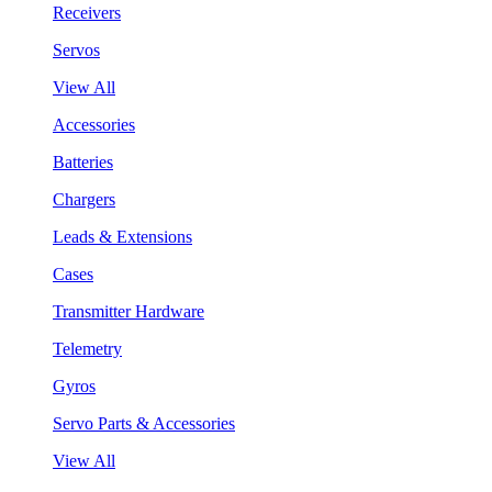
Receivers
Servos
View All
Accessories
Batteries
Chargers
Leads & Extensions
Cases
Transmitter Hardware
Telemetry
Gyros
Servo Parts & Accessories
View All