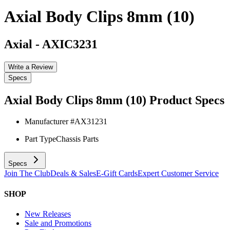
Axial Body Clips 8mm (10)
Axial
-
AXIC3231
Write a Review
Specs
Axial Body Clips 8mm (10)
Product Specs
Manufacturer #
AX31231
Part Type
Chassis Parts
Specs
Join The Club
Deals & Sales
E-Gift Cards
Expert Customer Service
SHOP
New Releases
Sale and Promotions