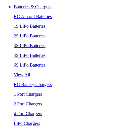
Batteries & Chargers
RC Aircraft Batteries
1S LiPo Batteries
2S LiPo Batteries
3S LiPo Batteries
4S LiPo Batteries
6S LiPo Batteries
View All
RC Battery Chargers
1 Port Chargers
2 Port Chargers
4 Port Chargers
LiPo Chargers