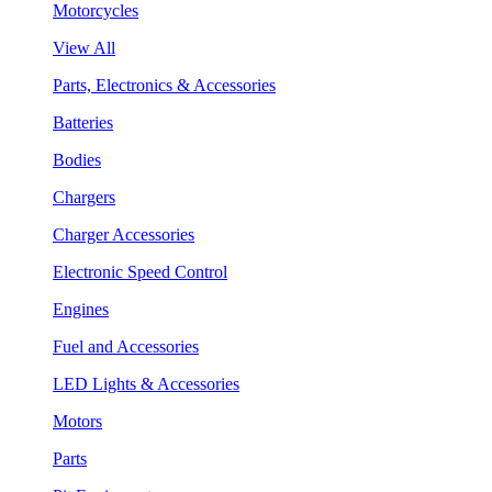
Motorcycles
View All
Parts, Electronics & Accessories
Batteries
Bodies
Chargers
Charger Accessories
Electronic Speed Control
Engines
Fuel and Accessories
LED Lights & Accessories
Motors
Parts