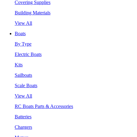
Covering Supplies
Building Materials
View All
Boats
By Type
Electric Boats
Kits
Sailboats
Scale Boats
View All
RC Boats Parts & Accessories
Batteries
Chargers