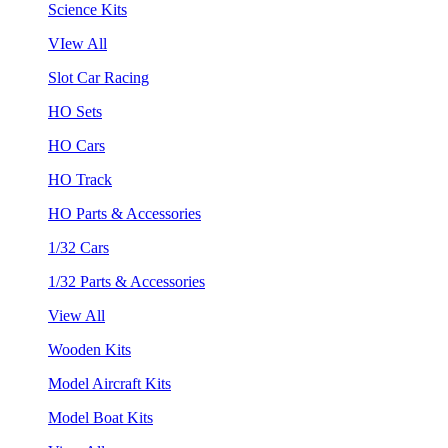
Science Kits
VIew All
Slot Car Racing
HO Sets
HO Cars
HO Track
HO Parts & Accessories
1/32 Cars
1/32 Parts & Accessories
View All
Wooden Kits
Model Aircraft Kits
Model Boat Kits