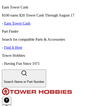
Earn Tower Cash
$100 earns $20 Tower Cash Through August 17
-
Earn Tower Cash
Part Finder
Search for compatible Parts & Accessories
-
Find It Here
Tower Hobbies
-
Having Fun Since 1971
Search Name or Part Number