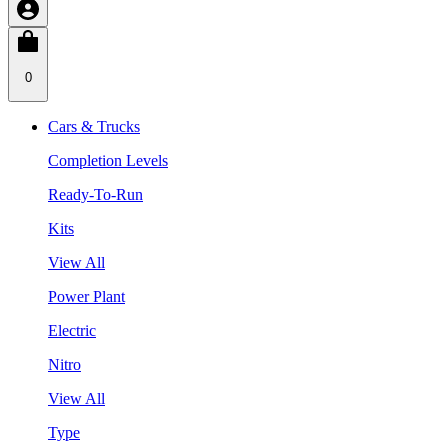
0
Cars & Trucks
Completion Levels
Ready-To-Run
Kits
View All
Power Plant
Electric
Nitro
View All
Type