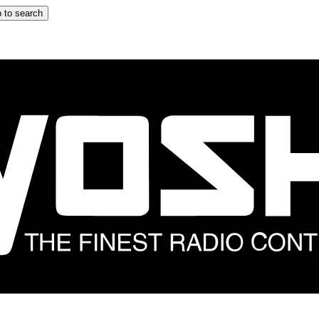
 to search