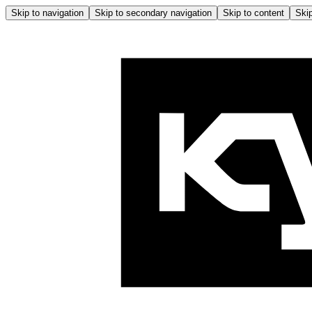
Skip to navigation
Skip to secondary navigation
Skip to content
Skip