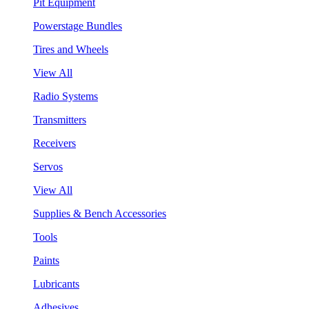
Pit Equipment
Powerstage Bundles
Tires and Wheels
View All
Radio Systems
Transmitters
Receivers
Servos
View All
Supplies & Bench Accessories
Tools
Paints
Lubricants
Adhesives