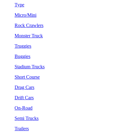
Type
Micro/Mini
Rock Crawlers
Monster Truck
Truggies
Buggies
Stadium Trucks
Short Course
Drag Cars
Drift Cars
On-Road
Semi Trucks
Trailers