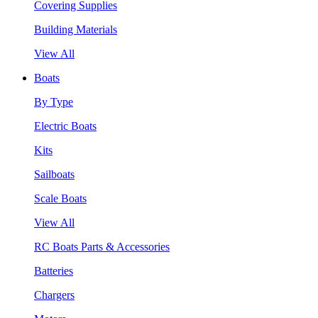
Covering Supplies
Building Materials
View All
Boats
By Type
Electric Boats
Kits
Sailboats
Scale Boats
View All
RC Boats Parts & Accessories
Batteries
Chargers