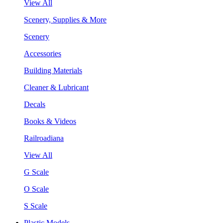
View All
Scenery, Supplies & More
Scenery
Accessories
Building Materials
Cleaner & Lubricant
Decals
Books & Videos
Railroadiana
View All
G Scale
O Scale
S Scale
Plastic Models