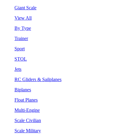
Giant Scale
View All
By Type
Trainer
Sport
STOL
Jets
RC Gliders & Sailplanes
Biplanes
Float Planes
Multi-Engine
Scale Civilian
Scale Military