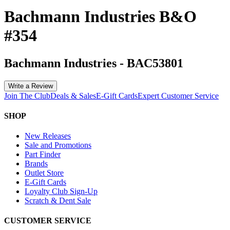
Bachmann Industries B&O
#354
Bachmann Industries
-
BAC53801
Write a Review
Join The Club
Deals & Sales
E-Gift Cards
Expert Customer Service
SHOP
New Releases
Sale and Promotions
Part Finder
Brands
Outlet Store
E-Gift Cards
Loyalty Club Sign-Up
Scratch & Dent Sale
CUSTOMER SERVICE