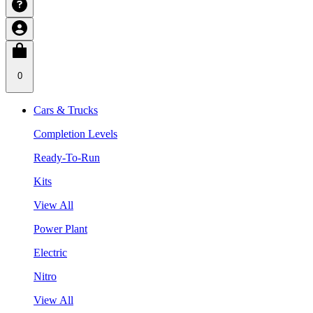
0
Cars & Trucks
Completion Levels
Ready-To-Run
Kits
View All
Power Plant
Electric
Nitro
View All