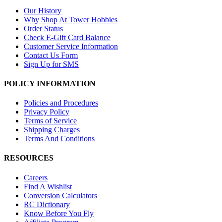
Our History
Why Shop At Tower Hobbies
Order Status
Check E-Gift Card Balance
Customer Service Information
Contact Us Form
Sign Up for SMS
POLICY INFORMATION
Policies and Procedures
Privacy Policy
Terms of Service
Shipping Charges
Terms And Conditions
RESOURCES
Careers
Find A Wishlist
Conversion Calculators
RC Dictionary
Know Before You Fly