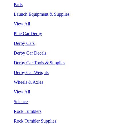
Parts
Launch Equipment & Supplies
View All
Pine Car Derby
Derby Cars
Derby Car Decals
Derby Car Tools & Supplies
Derby Car Weights
Wheels & Axles
View All
Science
Rock Tumblers
Rock Tumbler Supplies