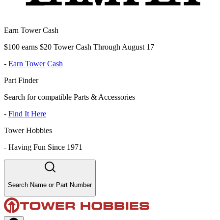
Earn Tower Cash
$100 earns $20 Tower Cash Through August 17
-
Earn Tower Cash
Part Finder
Search for compatible Parts & Accessories
-
Find It Here
Tower Hobbies
-
Having Fun Since 1971
Search Name or Part Number