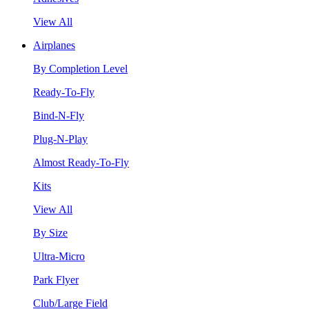
View All
Airplanes
By Completion Level
Ready-To-Fly
Bind-N-Fly
Plug-N-Play
Almost Ready-To-Fly
Kits
View All
By Size
Ultra-Micro
Park Flyer
Club/Large Field