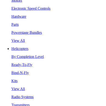
Motors
Electronic Speed Controls
Hardware
Parts
Powerstage Bundles
View All
Helicopters
By Completion Level
Ready-To-Fly
Bind-N-Fly
Kits
View All
Radio Systems
Transmitters