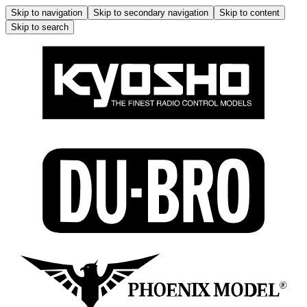
Skip to navigation
Skip to secondary navigation
Skip to content
Skip to search