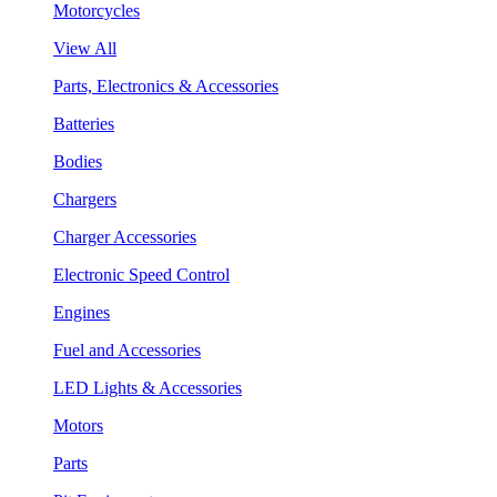
Motorcycles
View All
Parts, Electronics & Accessories
Batteries
Bodies
Chargers
Charger Accessories
Electronic Speed Control
Engines
Fuel and Accessories
LED Lights & Accessories
Motors
Parts