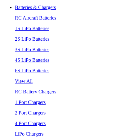
Batteries & Chargers
RC Aircraft Batteries
1S LiPo Batteries
2S LiPo Batteries
3S LiPo Batteries
4S LiPo Batteries
6S LiPo Batteries
View All
RC Battery Chargers
1 Port Chargers
2 Port Chargers
4 Port Chargers
LiPo Chargers