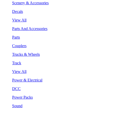
Scenery & Accessories
Decals
View All
Parts And Accessories
Parts
Couplers
Trucks & Wheels
Track
View All
Power & Electrical
DCC
Power Packs
Sound