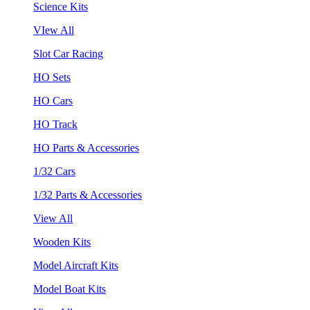
Science Kits
VIew All
Slot Car Racing
HO Sets
HO Cars
HO Track
HO Parts & Accessories
1/32 Cars
1/32 Parts & Accessories
View All
Wooden Kits
Model Aircraft Kits
Model Boat Kits