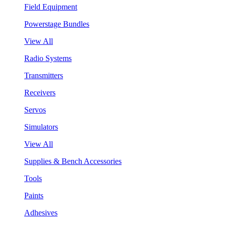
Field Equipment
Powerstage Bundles
View All
Radio Systems
Transmitters
Receivers
Servos
Simulators
View All
Supplies & Bench Accessories
Tools
Paints
Adhesives