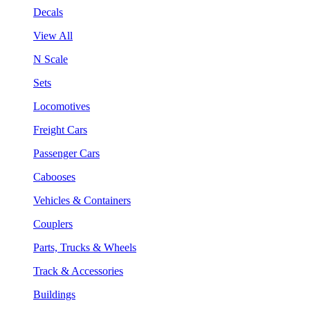
Decals
View All
N Scale
Sets
Locomotives
Freight Cars
Passenger Cars
Cabooses
Vehicles & Containers
Couplers
Parts, Trucks & Wheels
Track & Accessories
Buildings