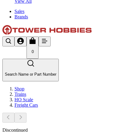
View All
Sales
Brands
0
Search Name or Part Number
Shop
Trains
HO Scale
Freight Cars
Discontinued