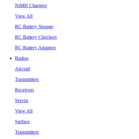
NiMH Chargers
View All
RC Battery Storage
RC Battery Checkers
RC Battery Adapters
Radios
Aircraft
Transmitters
Receivers
Servos
View All
Surface
Transmitters