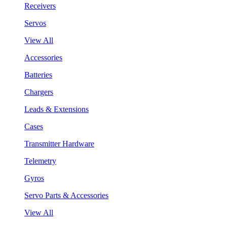
Receivers
Servos
View All
Accessories
Batteries
Chargers
Leads & Extensions
Cases
Transmitter Hardware
Telemetry
Gyros
Servo Parts & Accessories
View All