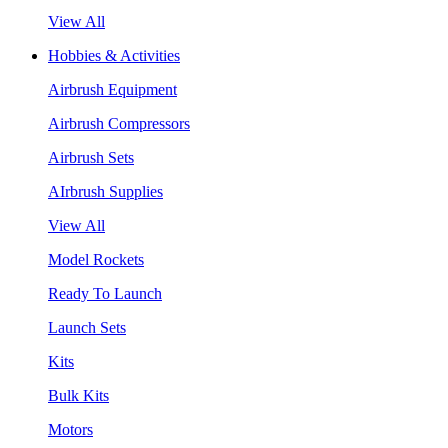
View All
Hobbies & Activities
Airbrush Equipment
Airbrush Compressors
Airbrush Sets
AIrbrush Supplies
View All
Model Rockets
Ready To Launch
Launch Sets
Kits
Bulk Kits
Motors