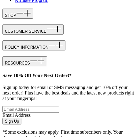
Affiliate Program
SHOP
CUSTOMER SERVICE
POLICY INFORMATION
RESOURCES
Save 10% Off Your Next Order!*
Sign up today for email or SMS messaging and get 10% off your
next order! Plus have the best deals and the latest new products right
at your fingertips!
Email Address
Sign Up
*Some exclusions may apply. First time subscribers only. Your