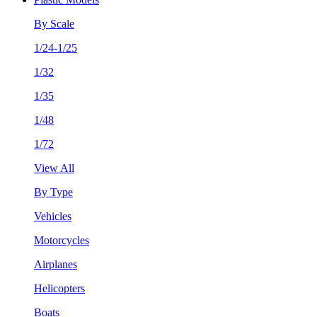
By Scale
1/24-1/25
1/32
1/35
1/48
1/72
View All
By Type
Vehicles
Motorcycles
Airplanes
Helicopters
Boats