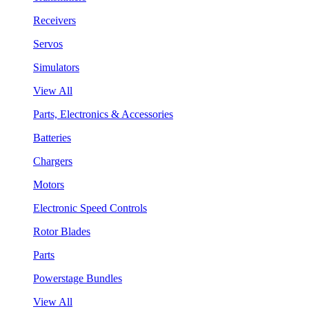
Receivers
Servos
Simulators
View All
Parts, Electronics & Accessories
Batteries
Chargers
Motors
Electronic Speed Controls
Rotor Blades
Parts
Powerstage Bundles
View All