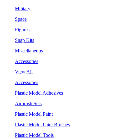
Military
Space
Figures
Snap Kits
Miscellaneous
Accessories
View All
Accessories
Plastic Model Adhesives
Airbrush Sets
Plastic Model Paint
Plastic Model Paint Brushes
Plastic Model Tools