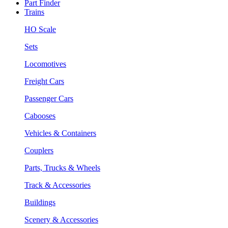
Part Finder
Trains
HO Scale
Sets
Locomotives
Freight Cars
Passenger Cars
Cabooses
Vehicles & Containers
Couplers
Parts, Trucks & Wheels
Track & Accessories
Buildings
Scenery & Accessories