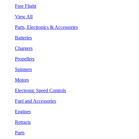
Free Flight
View All
Parts, Electronics & Accessories
Batteries
Chargers
Propellers
Spinners
Motors
Electronic Speed Controls
Fuel and Accessories
Engines
Retracts
Parts