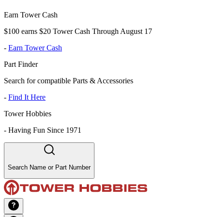
Earn Tower Cash
$100 earns $20 Tower Cash Through August 17
-
Earn Tower Cash
Part Finder
Search for compatible Parts & Accessories
-
Find It Here
Tower Hobbies
-
Having Fun Since 1971
Search Name or Part Number