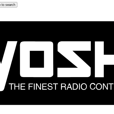
 to search