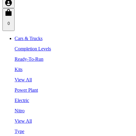
0
Cars & Trucks
Completion Levels
Ready-To-Run
Kits
View All
Power Plant
Electric
Nitro
View All
Type