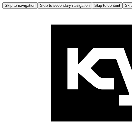
Skip to navigation
Skip to secondary navigation
Skip to content
Skip